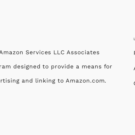
e Amazon Services LLC Associates
ogram designed to provide a means for
ertising and linking to Amazon.com.