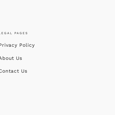
LEGAL PAGES
Privacy Policy
About Us
Contact Us