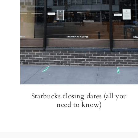
Starbucks closing dates (all you
need to know)