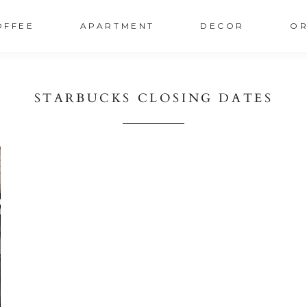
OFFEE
APARTMENT
DECOR
OR
STARBUCKS CLOSING DATES