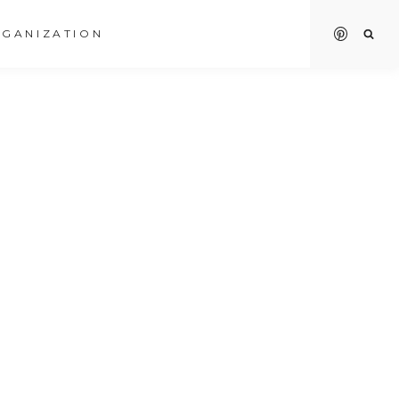
GANIZATION