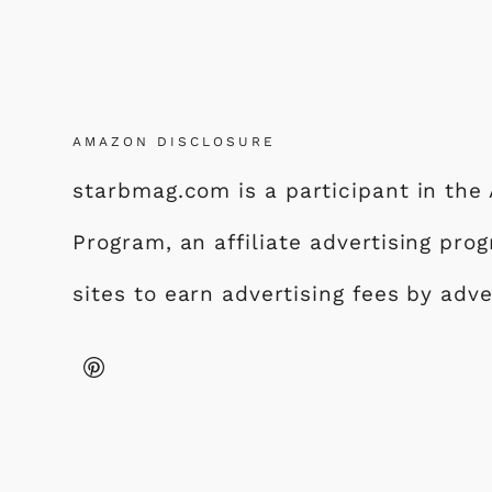
AMAZON DISCLOSURE
starbmag.com is a participant in th
Program, an affiliate advertising pr
sites to earn advertising fees by adv