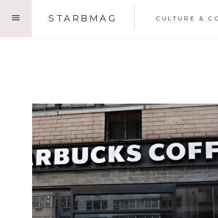
Skip
STARBMAG
CULTURE & C
to
content