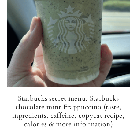
Starbucks secret menu: Starbucks
chocolate mint Frappuccino (taste,
ingredients, caffeine, copycat recipe,
calories & more information)