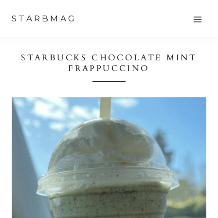
Skip
STARBMAG
to
content
STARBUCKS CHOCOLATE MINT
FRAPPUCCINO