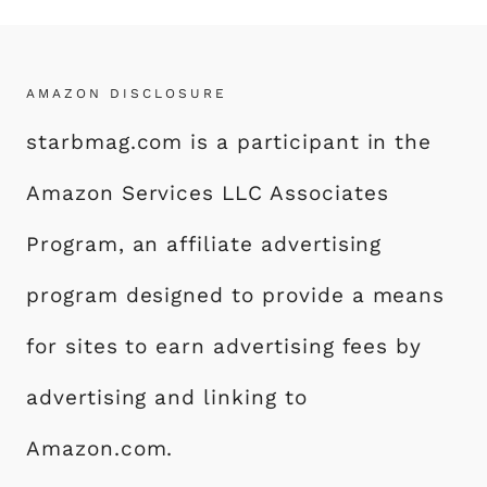
AMAZON DISCLOSURE
starbmag.com is a participant in the
Amazon Services LLC Associates
Program, an affiliate advertising
program designed to provide a means
for sites to earn advertising fees by
advertising and linking to
Amazon.com.