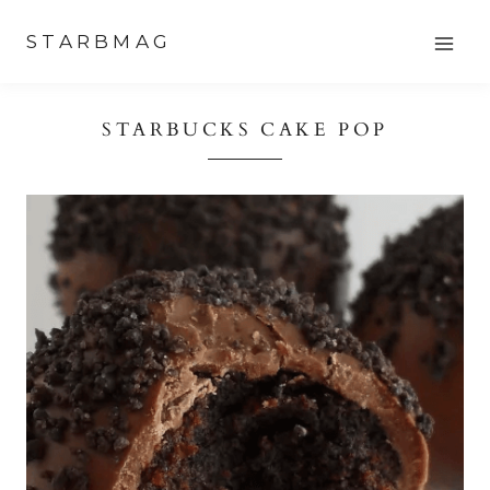
Skip
STARBMAG
to
content
STARBUCKS CAKE POP