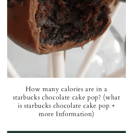
How many calories are in a
starbucks chocolate cake pop? (what
is starbucks chocolate cake pop +
more Information)