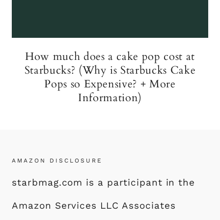
How much does a cake pop cost at
Starbucks? (Why is Starbucks Cake
Pops so Expensive? + More
Information)
AMAZON DISCLOSURE
starbmag.com is a participant in the
Amazon Services LLC Associates