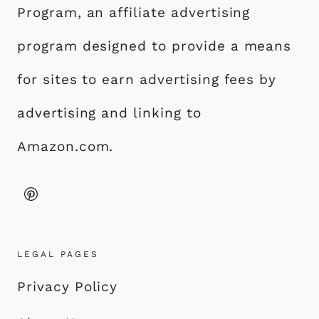
Program, an affiliate advertising
program designed to provide a means
for sites to earn advertising fees by
advertising and linking to
Amazon.com.
LEGAL PAGES
Privacy Policy