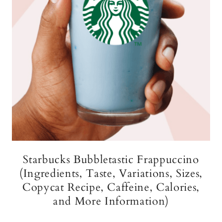
Starbucks Bubbletastic Frappuccino
(Ingredients, Taste, Variations, Sizes,
Copycat Recipe, Caffeine, Calories,
and More Information)