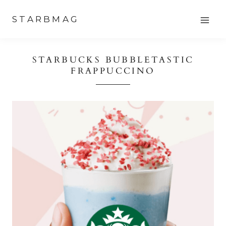
Skip
STARBMAG
to
content
STARBUCKS BUBBLETASTIC
FRAPPUCCINO