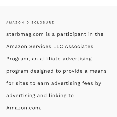
AMAZON DISCLOSURE
starbmag.com is a participant in the
Amazon Services LLC Associates
Program, an affiliate advertising
program designed to provide a means
for sites to earn advertising fees by
advertising and linking to
Amazon.com.