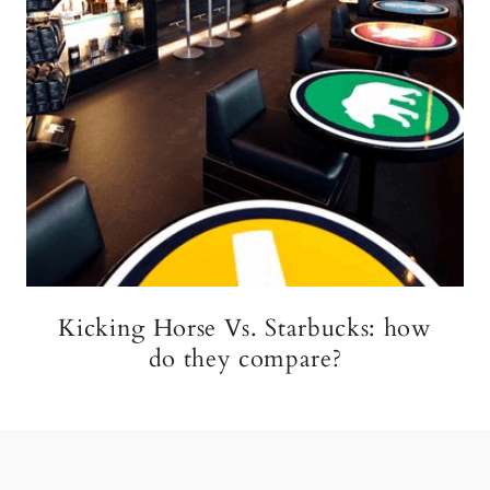
Kicking Horse Vs. Starbucks: how
do they compare?