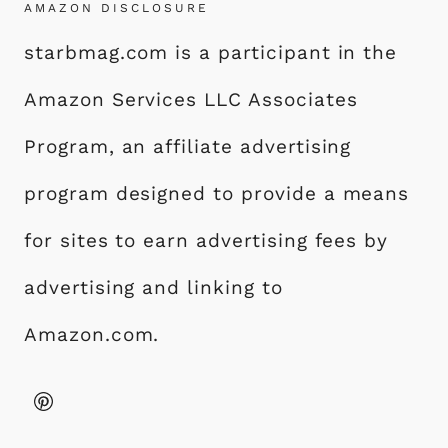
AMAZON DISCLOSURE
starbmag.com is a participant in the
Amazon Services LLC Associates
Program, an affiliate advertising
program designed to provide a means
for sites to earn advertising fees by
advertising and linking to
Amazon.com.