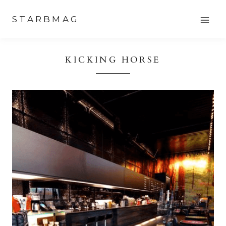
Skip
STARBMAG
to
content
KICKING HORSE