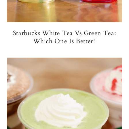
Starbucks White Tea Vs Green Tea:
Which One Is Better?