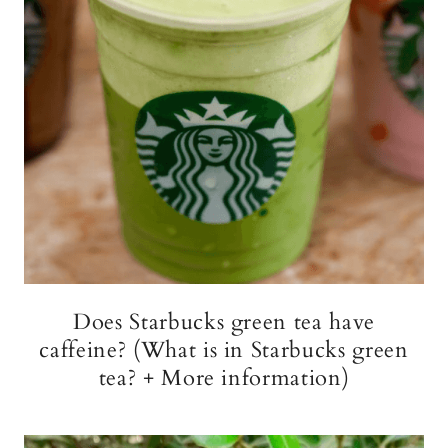
Does Starbucks green tea have
caffeine? (What is in Starbucks green
tea? + More information)