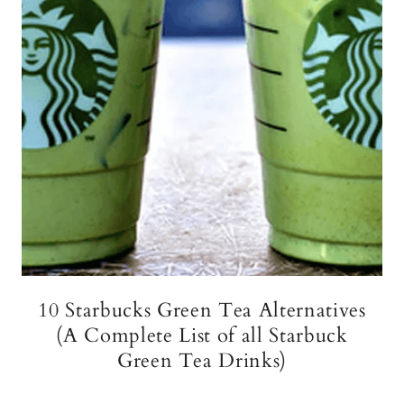
10 Starbucks Green Tea Alternatives
(A Complete List of all Starbuck
Green Tea Drinks)