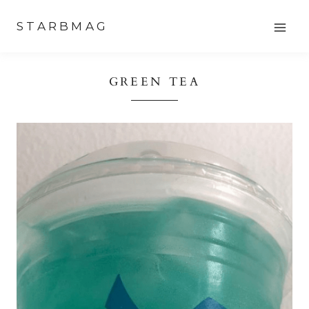
Skip
STARBMAG
to
content
GREEN TEA