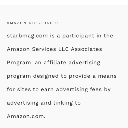
AMAZON DISCLOSURE
starbmag.com is a participant in the
Amazon Services LLC Associates
Program, an affiliate advertising
program designed to provide a means
for sites to earn advertising fees by
advertising and linking to
Amazon.com.