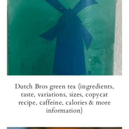
Dutch Bros green tea (ingredients,
taste, variations, sizes, copycat
recipe, caffeine, calories & more
information)