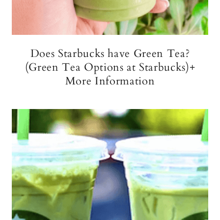
Does Starbucks have Green Tea?
(Green Tea Options at Starbucks)+
More Information