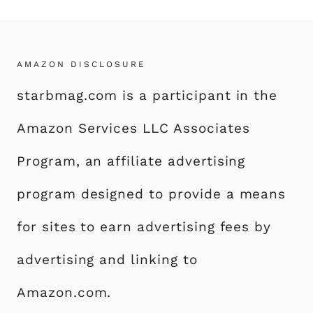
AMAZON DISCLOSURE
starbmag.com is a participant in the
Amazon Services LLC Associates
Program, an affiliate advertising
program designed to provide a means
for sites to earn advertising fees by
advertising and linking to
Amazon.com.