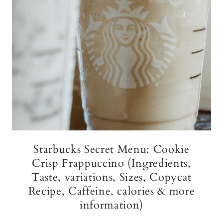
Starbucks Secret Menu: Cookie
Crisp Frappuccino (Ingredients,
Taste, variations, Sizes, Copycat
Recipe, Caffeine, calories & more
information)