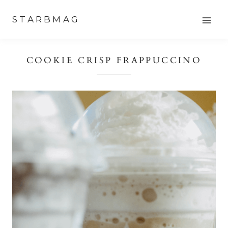
Skip
STARBMAG
to
content
COOKIE CRISP FRAPPUCCINO