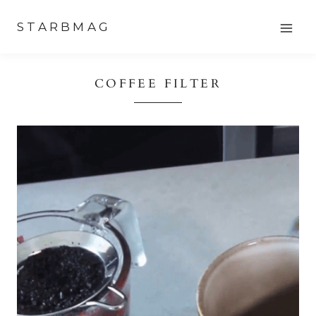
Skip
STARBMAG
to
content
COFFEE FILTER