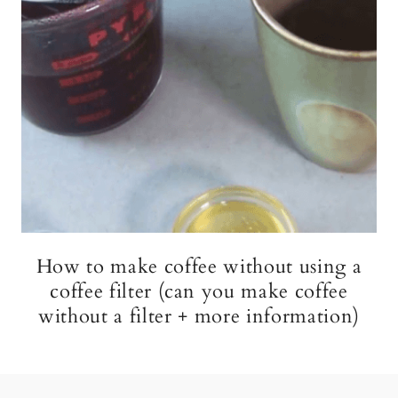
How to make coffee without using a
coffee filter (can you make coffee
without a filter + more information)