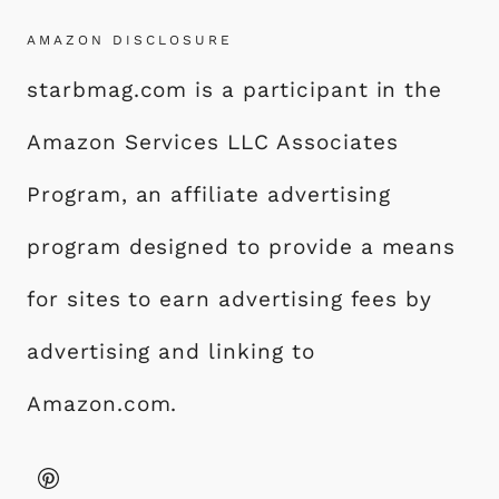
AMAZON DISCLOSURE
starbmag.com is a participant in the
Amazon Services LLC Associates
Program, an affiliate advertising
program designed to provide a means
for sites to earn advertising fees by
advertising and linking to
Amazon.com.