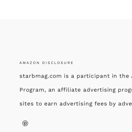
AMAZON DISCLOSURE
starbmag.com is a participant in th
Program, an affiliate advertising pr
sites to earn advertising fees by adv