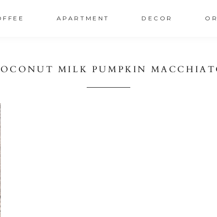
OFFEE
APARTMENT
DECOR
OR
OCONUT MILK PUMPKIN MACCHIA