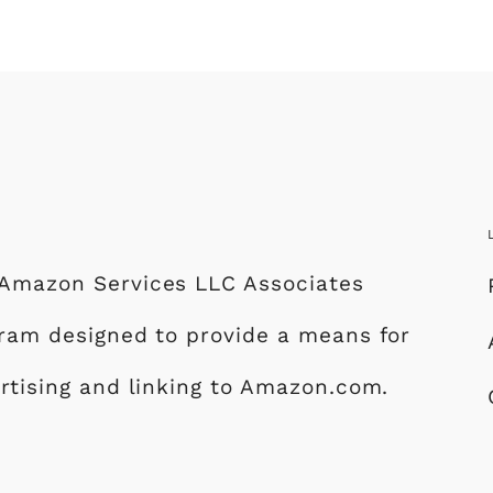
e Amazon Services LLC Associates
ogram designed to provide a means for
ertising and linking to Amazon.com.