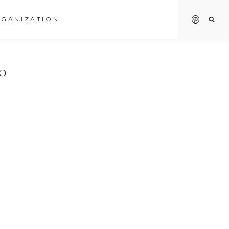
GANIZATION
TO