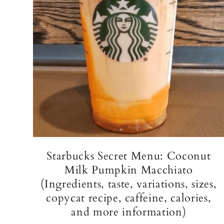
Starbucks Secret Menu: Coconut
Milk Pumpkin Macchiato
(Ingredients, taste, variations, sizes,
copycat recipe, caffeine, calories,
and more information)