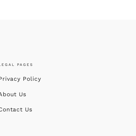
LEGAL PAGES
Privacy Policy
About Us
Contact Us