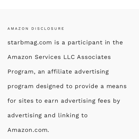
AMAZON DISCLOSURE
starbmag.com is a participant in the
Amazon Services LLC Associates
Program, an affiliate advertising
program designed to provide a means
for sites to earn advertising fees by
advertising and linking to
Amazon.com.