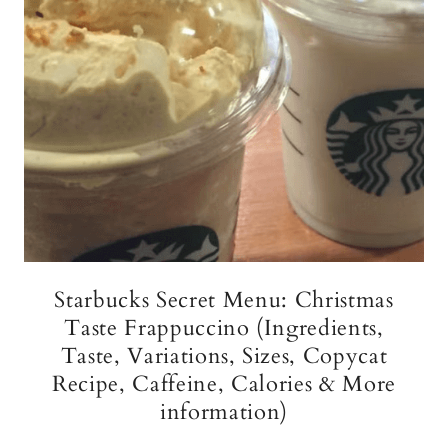
Starbucks Secret Menu: Christmas
Taste Frappuccino (Ingredients,
Taste, Variations, Sizes, Copycat
Recipe, Caffeine, Calories & More
information)