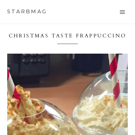
Skip
STARBMAG
to
content
CHRISTMAS TASTE FRAPPUCCINO