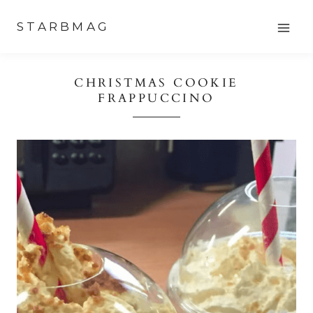
Skip
STARBMAG
to
content
CHRISTMAS COOKIE
FRAPPUCCINO