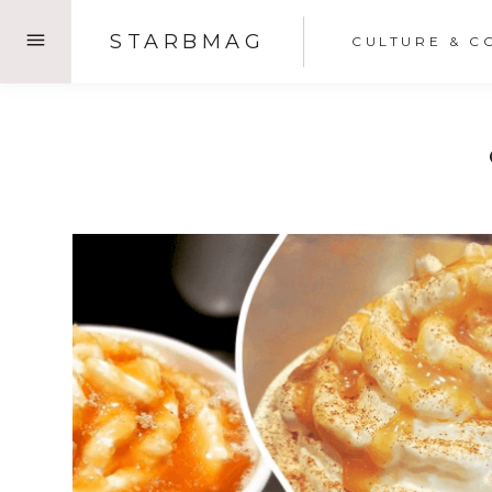
Skip
STARBMAG
CULTURE & C
to
content