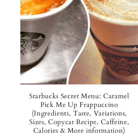
Starbucks Secret Menu: Caramel
Pick Me Up Frappuccino
(Ingredients, Taste, Variations,
Sizes, Copycat Recipe, Caffeine,
Calories & More information)