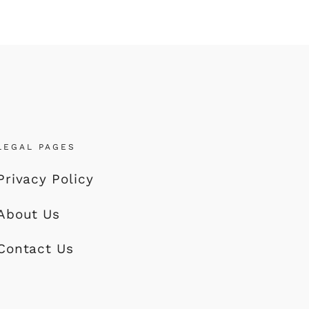
LEGAL PAGES
Privacy Policy
About Us
Contact Us