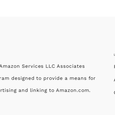
e Amazon Services LLC Associates
ogram designed to provide a means for
ertising and linking to Amazon.com.