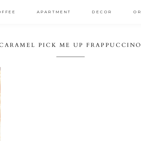
OFFEE
APARTMENT
DECOR
OR
CARAMEL PICK ME UP FRAPPUCCIN