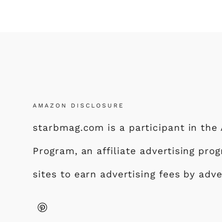
AMAZON DISCLOSURE
starbmag.com is a participant in th
Program, an affiliate advertising pr
sites to earn advertising fees by adv