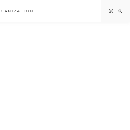
GANIZATION
O