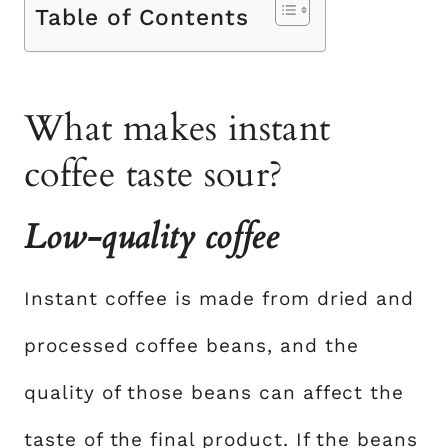
Table of Contents
What makes instant
coffee taste sour?
Low-quality coffee
Instant coffee is made from dried and
processed coffee beans, and the
quality of those beans can affect the
taste of the final product. If the beans