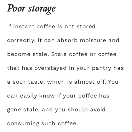
Poor storage
If instant coffee is not stored
correctly, it can absorb moisture and
become stale. Stale coffee or coffee
that has overstayed in your pantry has
a sour taste, which is almost off. You
can easily know if your coffee has
gone stale, and you should avoid
consuming such coffee.