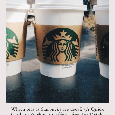
n
Which teas at Starbucks are decaf? (A Quick
Guide to Starbucks Caffeine-free Tea Drinks