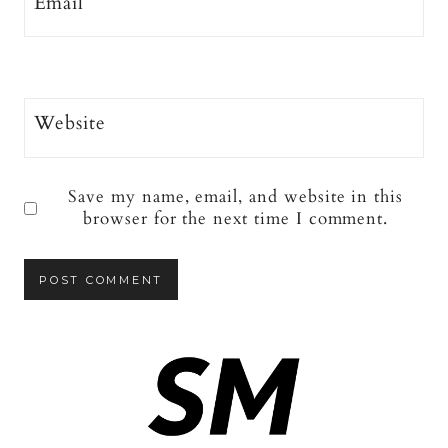
Email
*
Website
Save my name, email, and website in this
browser for the next time I comment.