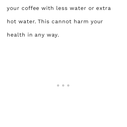
your coffee with less water or extra
hot water. This cannot harm your
health in any way.