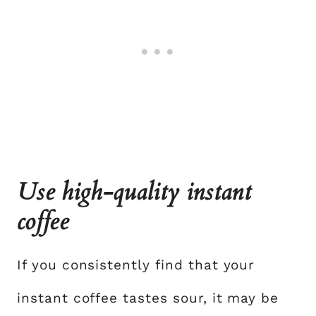
Use high-quality instant
coffee
If you consistently find that your
instant coffee tastes sour, it may be