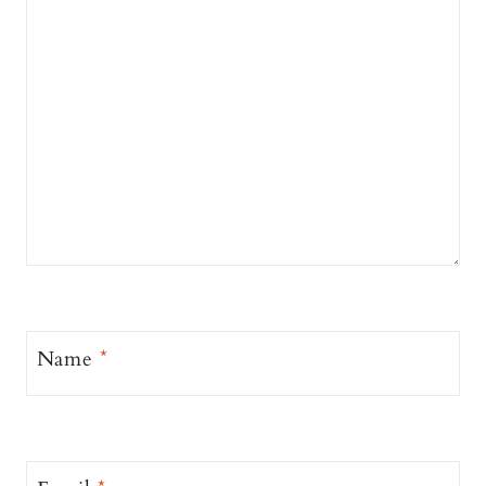
Name
*