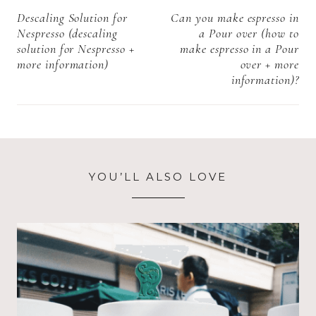
Starbucks in
navigation
Descaling Solution for
Can you make espresso in
Denmark Near
Nespresso (descaling
a Pour over (how to
me+ more
solution for Nespresso +
make espresso in a Pour
information)
more information)
over + more
information)?
YOU’LL ALSO LOVE