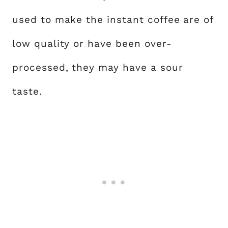
used to make the instant coffee are of
low quality or have been over-
processed, they may have a sour
taste.