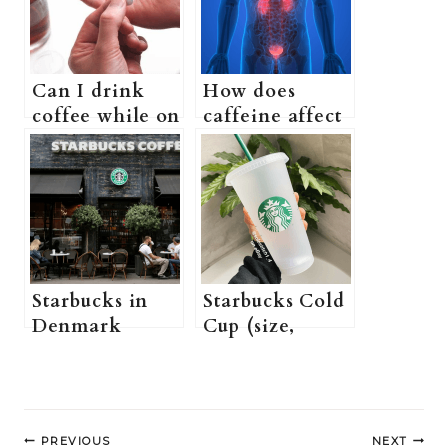
Can I drink
How does
coffee while on
caffeine affect
prednisone? (Is
the urinary
coffee okay
system? (Can
when taking
Drinking Too
prednisone? +
Much Coffee
More
Cause Blood in
information)
Urine + more
information)
Starbucks in
Starbucks Cold
Denmark
Cup (size,
Guide
where to buy +
(Starbucks
more
menu in
information)
Post
Denmark,
PREVIOUS
NEXT