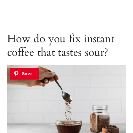
How do you fix instant
coffee that tastes sour?