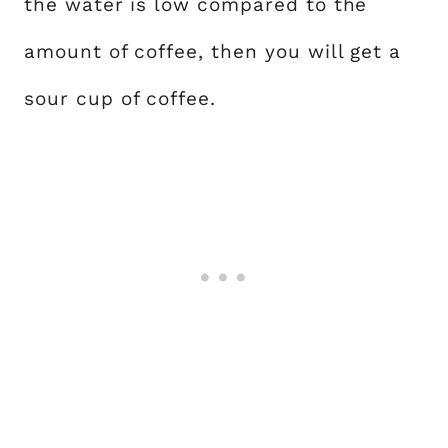
the water is low compared to the
amount of coffee, then you will get a
sour cup of coffee.