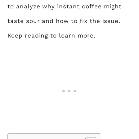
to analyze why instant coffee might
taste sour and how to fix the issue.
Keep reading to learn more.