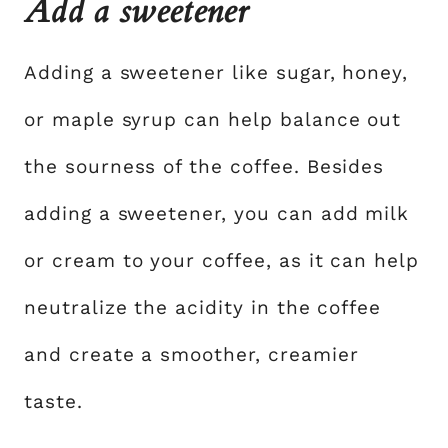
Add a sweetener
Adding a sweetener like sugar, honey,
or maple syrup can help balance out
the sourness of the coffee. Besides
adding a sweetener, you can add milk
or cream to your coffee, as it can help
neutralize the acidity in the coffee
and create a smoother, creamier
taste.