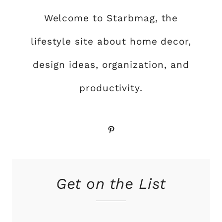
Welcome to Starbmag, the
lifestyle site about home decor,
design ideas, organization, and
productivity.
Pinterest
Get on the List