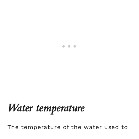
Water temperature
The temperature of the water used to