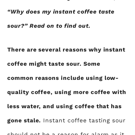
“Why does my instant coffee taste
sour?” Read on to find out.
There are several reasons why instant
coffee might taste sour. Some
common reasons include using low-
quality coffee, using more coffee with
less water, and using coffee that has
gone stale.
Instant coffee tasting sour
should not be a reason for alarm as it