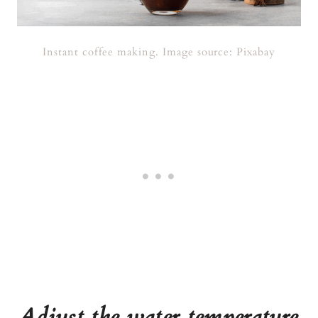
Instant coffee making. Image source: Pixabay
Adjust the water temperature