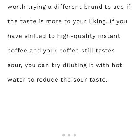
worth trying a different brand to see if
the taste is more to your liking. If you
have shifted to
high-quality instant
coffee
and your coffee still tastes
sour, you can try diluting it with hot
water to reduce the sour taste.