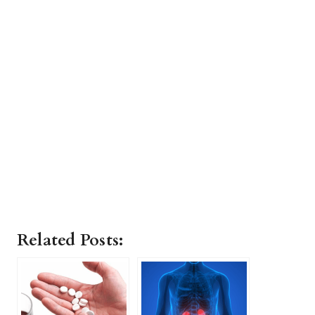
Related Posts: