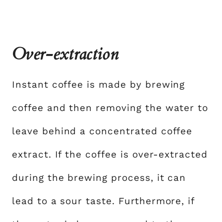
Over-extraction
Instant coffee is made by brewing
coffee and then removing the water to
leave behind a concentrated coffee
extract. If the coffee is over-extracted
during the brewing process, it can
lead to a sour taste. Furthermore, if