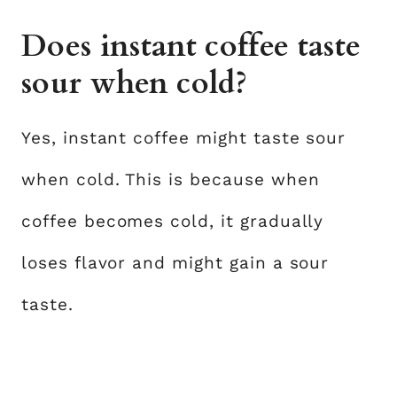
Does instant coffee taste
sour when cold?
Yes, instant coffee might taste sour
when cold. This is because when
coffee becomes cold, it gradually
loses flavor and might gain a sour
taste.