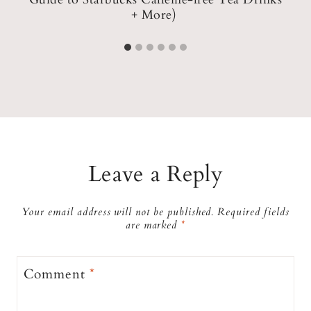
+ More)
Leave a Reply
Your email address will not be published.
Required fields
are marked
*
Comment
*