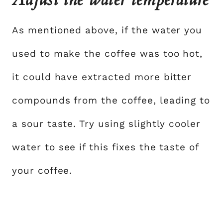
As mentioned above, if the water you
used to make the coffee was too hot,
it could have extracted more bitter
compounds from the coffee, leading to
a sour taste. Try using slightly cooler
water to see if this fixes the taste of
your coffee.