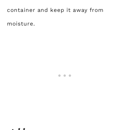
container and keep it away from
moisture.