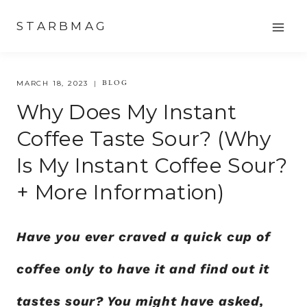
Skip
STARBMAG
to
content
BLOG
MARCH 18, 2023
Why Does My Instant
Coffee Taste Sour? (Why
Is My Instant Coffee Sour?
+ More Information)
Have you ever craved a quick cup of
coffee only to have it and find out it
tastes sour? You might have asked,