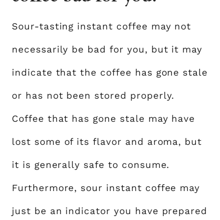
Sour-tasting instant coffee may not
necessarily be bad for you, but it may
indicate that the coffee has gone stale
or has not been stored properly.
Coffee that has gone stale may have
lost some of its flavor and aroma, but
it is generally safe to consume.
Furthermore, sour instant coffee may
just be an indicator you have prepared