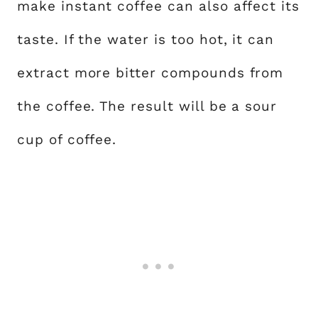
make instant coffee can also affect its
taste. If the water is too hot, it can
extract more bitter compounds from
the coffee. The result will be a sour
cup of coffee.