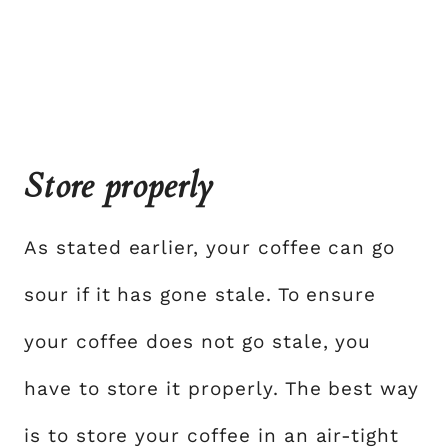
Store properly
As stated earlier, your coffee can go
sour if it has gone stale. To ensure
your coffee does not go stale, you
have to store it properly. The best way
is to store your coffee in an air-tight