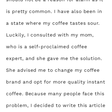
is pretty common. I have also been in
a state where my coffee tastes sour.
Luckily, I consulted with my mom,
who is a self-proclaimed coffee
expert, and she gave me the solution.
She advised me to change my coffee
brand and opt for more quality instant
coffee. Because many people face this
problem, I decided to write this article