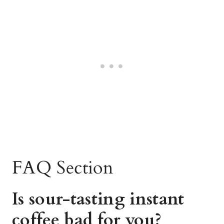
FAQ Section
Is sour-tasting instant
coffee bad for you?