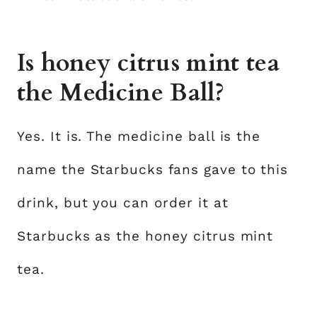
Is honey citrus mint tea
the Medicine Ball?
Yes. It is. The medicine ball is the
name the Starbucks fans gave to this
drink, but you can order it at
Starbucks as the honey citrus mint
tea.