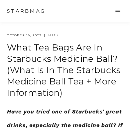
Skip
STARBMAG
to
content
BLOG
OCTOBER 18, 2022
What Tea Bags Are In
Starbucks Medicine Ball?
(What Is In The Starbucks
Medicine Ball Tea + More
Information)
Have you tried one of Starbucks’ great
drinks, especially the medicine ball? If