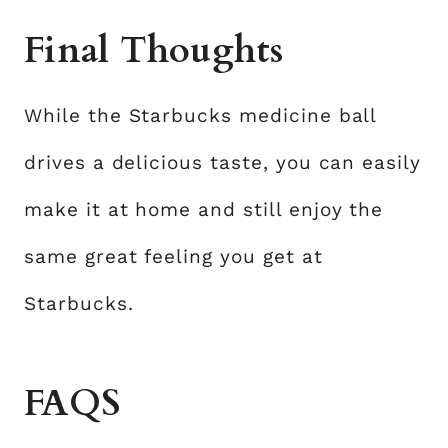
Final Thoughts
While the Starbucks medicine ball
drives a delicious taste, you can easily
make it at home and still enjoy the
same great feeling you get at
Starbucks.
FAQS