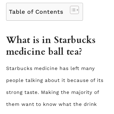
Table of Contents
What is in Starbucks
medicine ball tea?
Starbucks medicine has left many
people talking about it because of its
strong taste. Making the majority of
them want to know what the drink