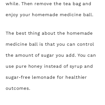
while. Then remove the tea bag and
enjoy your homemade medicine ball.
The best thing about the homemade
medicine ball is that you can control
the amount of sugar you add. You can
use pure honey instead of syrup and
sugar-free lemonade for healthier
outcomes.