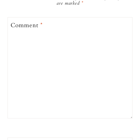
are marked
*
Comment
*