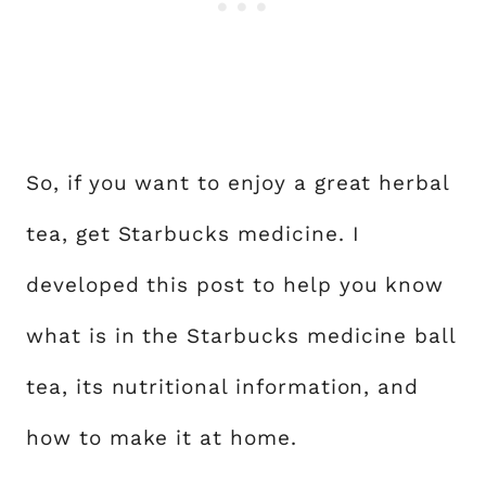
So, if you want to enjoy a great herbal
tea, get Starbucks medicine. I
developed this post to help you know
what is in the Starbucks medicine ball
tea, its nutritional information, and
how to make it at home.