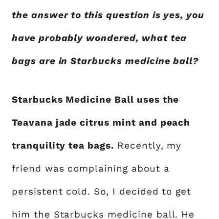
the answer to this question is yes, you
have probably wondered, what tea
bags are in Starbucks medicine ball?
Starbucks Medicine Ball uses the
Teavana jade citrus mint and peach
tranquility tea bags.
Recently, my
friend was complaining about a
persistent cold. So, I decided to get
him the Starbucks medicine ball. He