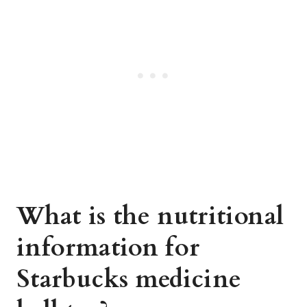
What is the nutritional
information for
Starbucks medicine