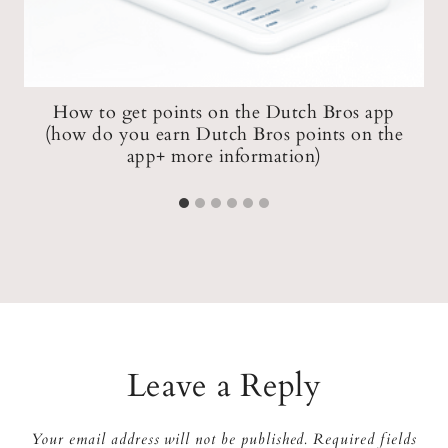
How to get points on the Dutch Bros app
(how do you earn Dutch Bros points on the
app+ more information)
Leave a Reply
Your email address will not be published.
Required fields