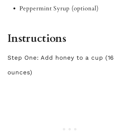
Peppermint Syrup (optional)
Instructions
Step One: Add honey to a cup (16
ounces)