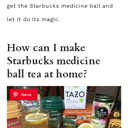
get the Starbucks medicine ball and
let it do its magic.
How can I make
Starbucks medicine
ball tea at home?