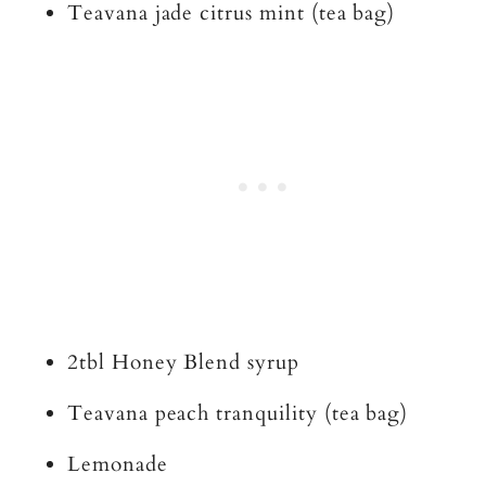
Teavana jade citrus mint (tea bag)
2tbl Honey Blend syrup
Teavana peach tranquility (tea bag)
Lemonade