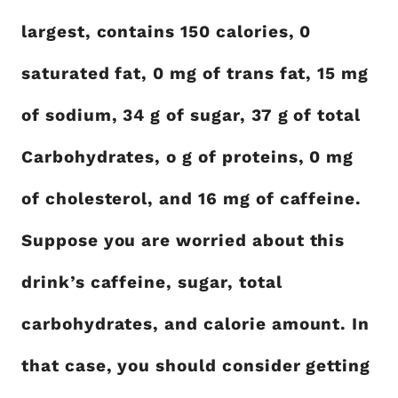
largest, contains 150 calories, 0
saturated fat, 0 mg of trans fat, 15 mg
of sodium, 34 g of sugar, 37 g of total
Carbohydrates, o g of proteins, 0 mg
of cholesterol, and 16 mg of caffeine.
Suppose you are worried about this
drink’s caffeine, sugar, total
carbohydrates, and calorie amount. In
that case, you should consider getting