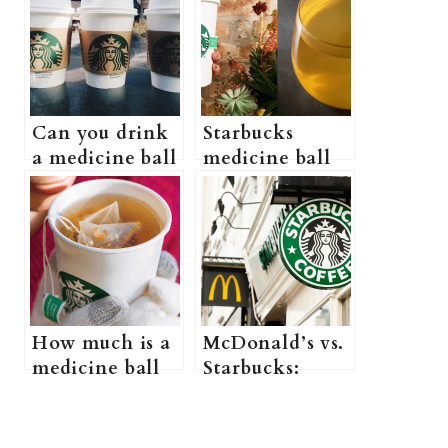
Can you drink
Starbucks
a medicine ball
medicine ball
from Starbucks
vs. citrus
while
defender: is
Pregnant?
there any
(Safe Starbucks
difference?
drinks while
pregnant + All
you need to
How much is a
McDonald’s vs.
know)
medicine ball
Starbucks:
at Starbucks?
Which one is
(does Starbucks
more popular?
sell medicine