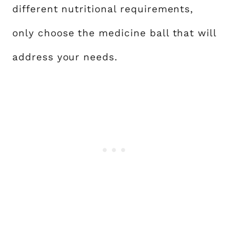
different nutritional requirements,
only choose the medicine ball that will
address your needs.