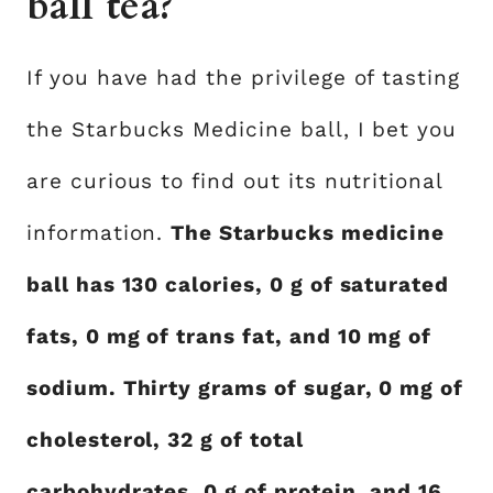
ball tea?
If you have had the privilege of tasting
the Starbucks Medicine ball, I bet you
are curious to find out its nutritional
information.
The Starbucks medicine
ball has 130 calories, 0 g of saturated
fats, 0 mg of trans fat, and 10 mg of
sodium. Thirty grams of sugar, 0 mg of
cholesterol, 32 g of total
carbohydrates, 0 g of protein, and 16