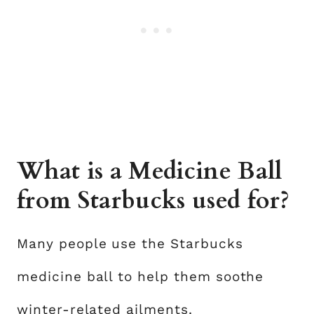
What is a Medicine Ball
from Starbucks used for?
Many people use the Starbucks
medicine ball to help them soothe
winter-related ailments.