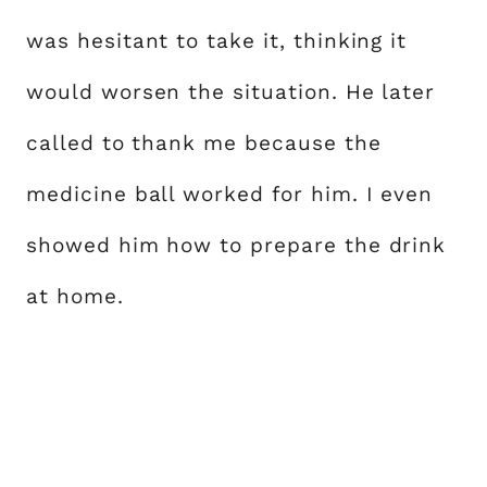
was hesitant to take it, thinking it
would worsen the situation. He later
called to thank me because the
medicine ball worked for him. I even
showed him how to prepare the drink
at home.