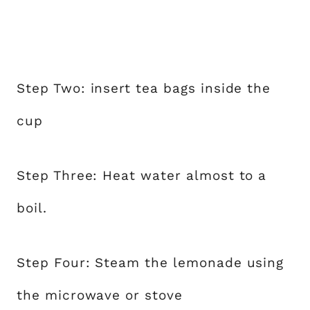
Step Two: insert tea bags inside the
cup
Step Three: Heat water almost to a
boil.
Step Four: Steam the lemonade using
the microwave or stove