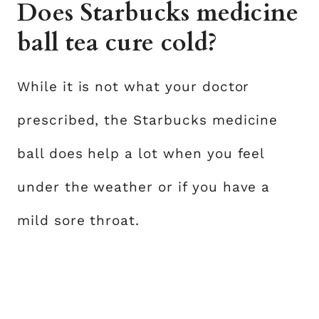
Does Starbucks medicine
ball tea cure cold?
While it is not what your doctor
prescribed, the Starbucks medicine
ball does help a lot when you feel
under the weather or if you have a
mild sore throat.