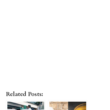
Related Posts: