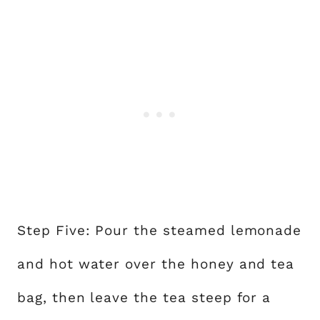
Step Five: Pour the steamed lemonade
and hot water over the honey and tea
bag, then leave the tea steep for a