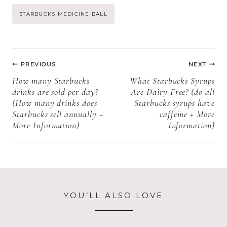
ball everyday +
Post
STARBUCKS MEDICINE BALL
more
information)
Tags:
Post
PREVIOUS
NEXT
navigation
How many Starbucks
What Starbucks Syrups
drinks are sold per day?
Are Dairy Free? (do all
(How many drinks does
Starbucks syrups have
Starbucks sell annually +
caffeine + More
More Information)
Information)
YOU’LL ALSO LOVE