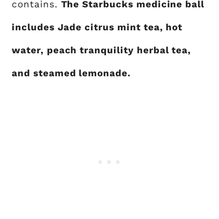
contains.
The Starbucks medicine ball
includes Jade citrus mint tea, hot
water, peach tranquility herbal tea,
and steamed lemonade.