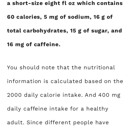
a short-size eight fl oz which contains
60 calories, 5 mg of sodium, 16 g of
total carbohydrates, 15 g of sugar, and
16 mg of caffeine.
You should note that the nutritional
information is calculated based on the
2000 daily calorie intake. And 400 mg
daily caffeine intake for a healthy
adult. Since different people have