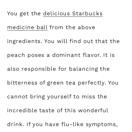
You get the
delicious Starbucks
medicine ball
from the above
ingredients. You will find out that the
peach poses a dominant flavor. It is
also responsible for balancing the
bitterness of green tea perfectly. You
cannot bring yourself to miss the
incredible taste of this wonderful
drink. If you have flu-like symptoms,