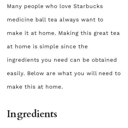
Many people who love Starbucks
medicine ball tea always want to
make it at home. Making this great tea
at home is simple since the
ingredients you need can be obtained
easily. Below are what you will need to
make this at home.
Ingredients