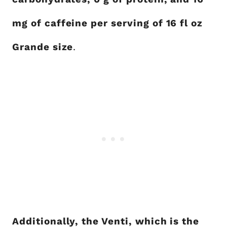
mg of caffeine per serving of 16 fl oz
Grande size
.
Additionally, the Venti, which is the