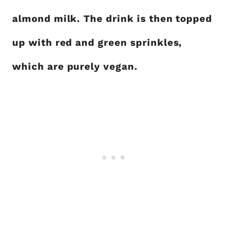
almond milk. The drink is then topped
up with red and green sprinkles,
which are purely vegan.