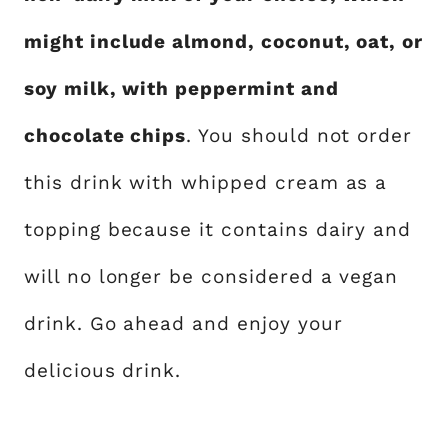
might include almond, coconut, oat, or
soy milk, with peppermint and
chocolate chips
. You should not order
this drink with whipped cream as a
topping because it contains dairy and
will no longer be considered a vegan
drink. Go ahead and enjoy your
delicious drink.