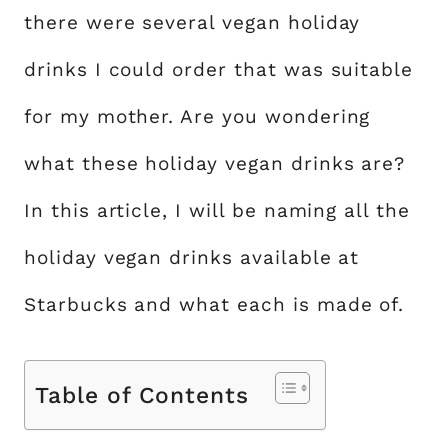
there were several vegan holiday
drinks I could order that was suitable
for my mother. Are you wondering
what these holiday vegan drinks are?
In this article, I will be naming all the
holiday vegan drinks available at
Starbucks and what each is made of.
Table of Contents