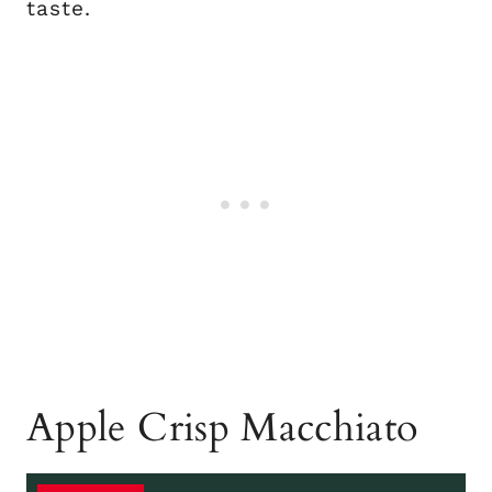
taste.
Apple Crisp Macchiato