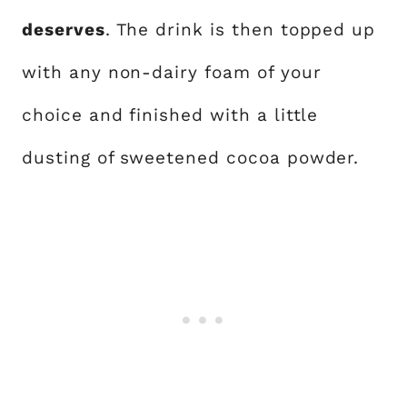
deserves
. The drink is then topped up
with any non-dairy foam of your
choice and finished with a little
dusting of sweetened cocoa powder.