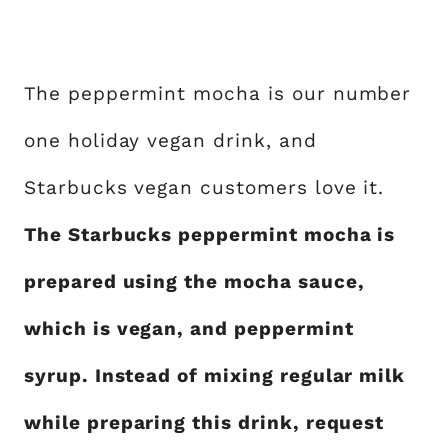
The peppermint mocha is our number
one holiday vegan drink, and
Starbucks vegan customers love it.
The Starbucks peppermint mocha is
prepared using the mocha sauce,
which is vegan, and peppermint
syrup. Instead of mixing regular milk
while preparing this drink, request