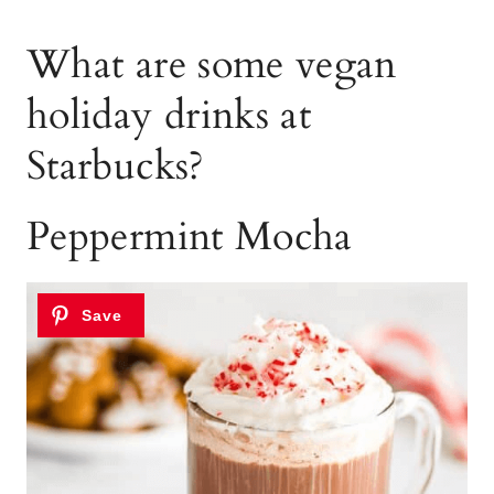
What are some vegan
holiday drinks at
Starbucks?
Peppermint Mocha