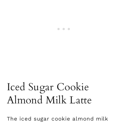
Iced Sugar Cookie
Almond Milk Latte
The iced sugar cookie almond milk