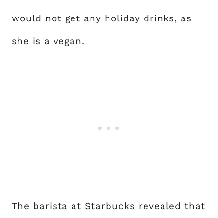
would not get any holiday drinks, as
she is a vegan.
The barista at Starbucks revealed that