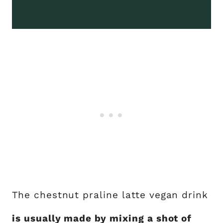
The chestnut praline latte vegan drink
is usually made by mixing a shot of