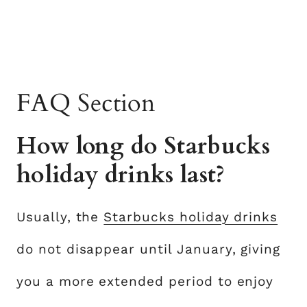
FAQ Section
How long do Starbucks
holiday drinks last?
Usually, the
Starbucks holiday drinks
do not disappear until January, giving
you a more extended period to enjoy