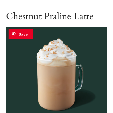
Chestnut Praline Latte