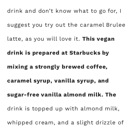
drink and don’t know what to go for, I
suggest you try out the caramel Brulee
latte, as you will love it.
This vegan
drink is prepared at Starbucks by
mixing a strongly brewed coffee,
caramel syrup, vanilla syrup, and
sugar-free vanilla almond milk. The
drink is topped up with almond milk,
whipped cream, and a slight drizzle of