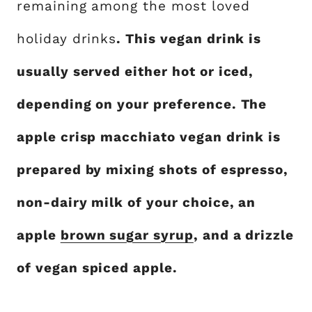
remaining among the most loved
holiday drinks
. This vegan drink is
usually served either hot or iced,
depending on your preference. The
apple crisp macchiato vegan drink is
prepared by mixing shots of espresso,
non-dairy milk of your choice, an
apple
brown sugar syrup
, and a drizzle
of vegan spiced apple.