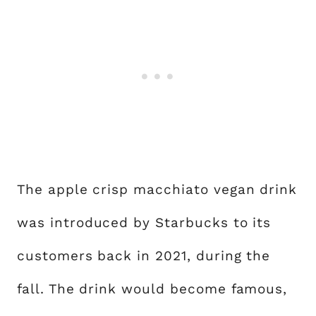
The apple crisp macchiato vegan drink
was introduced by Starbucks to its
customers back in 2021, during the
fall. The drink would become famous,