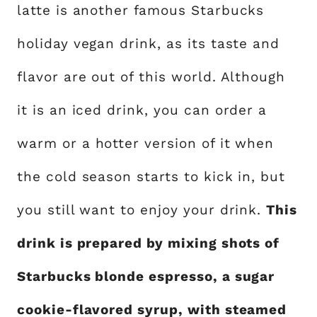
latte is another famous Starbucks
holiday vegan drink, as its taste and
flavor are out of this world. Although
it is an iced drink, you can order a
warm or a hotter version of it when
the cold season starts to kick in, but
you still want to enjoy your drink.
This
drink is prepared by mixing shots of
Starbucks blonde espresso, a sugar
cookie-flavored syrup, with steamed