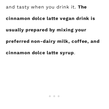
and tasty when you drink it.
The
cinnamon dolce latte vegan drink is
usually prepared by mixing your
preferred non-dairy milk, coffee, and
cinnamon dolce latte syrup
.