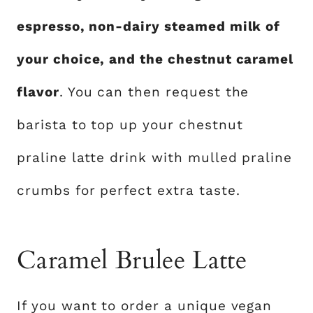
espresso, non-dairy steamed milk of
your choice, and the chestnut caramel
flavor
. You can then request the
barista to top up your chestnut
praline latte drink with mulled praline
crumbs for perfect extra taste.
Caramel Brulee Latte
If you want to order a unique vegan