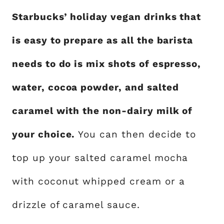
Starbucks’ holiday vegan drinks that
is easy to prepare as all the barista
needs to do is mix shots of espresso,
water, cocoa powder, and salted
caramel with the non-dairy milk of
your choice.
You can then decide to
top up your salted caramel mocha
with coconut whipped cream or a
drizzle of caramel sauce.