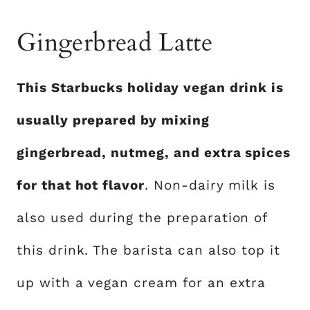
Gingerbread Latte
This Starbucks holiday vegan drink is
usually prepared by mixing
gingerbread, nutmeg, and extra spices
for that hot flavor
. Non-dairy milk is
also used during the preparation of
this drink. The barista can also top it
up with a vegan cream for an extra