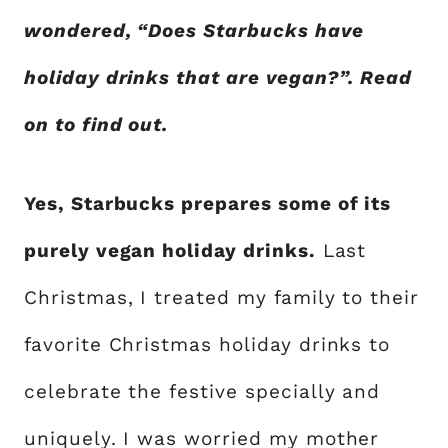
wondered, “Does Starbucks have
holiday drinks that are vegan?”. Read
on to find out.
Yes, Starbucks prepares some of its
purely vegan holiday drinks.
Last
Christmas, I treated my family to their
favorite Christmas holiday drinks to
celebrate the festive specially and
uniquely. I was worried my mother