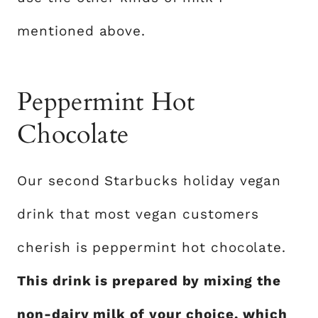
mentioned above.
Peppermint Hot
Chocolate
Our second Starbucks holiday vegan
drink that most vegan customers
cherish is peppermint hot chocolate.
This drink is prepared by mixing the
non-dairy milk of your choice, which