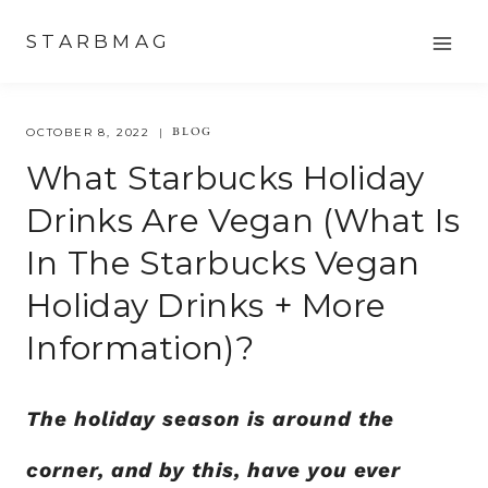
Skip
STARBMAG
to
content
BLOG
OCTOBER 8, 2022
What Starbucks Holiday
Drinks Are Vegan (what Is
In The Starbucks Vegan
Holiday Drinks + More
Information)?
The holiday season is around the
corner, and by this, have you ever