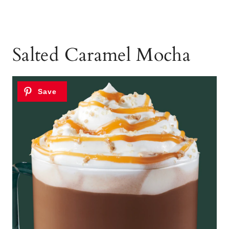
Salted Caramel Mocha