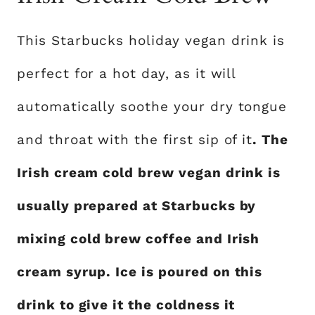
This Starbucks holiday vegan drink is
perfect for a hot day, as it will
automatically soothe your dry tongue
and throat with the first sip of it
. The
Irish cream cold brew vegan drink is
usually prepared at Starbucks by
mixing cold brew coffee and Irish
cream syrup. Ice is poured on this
drink to give it the coldness it