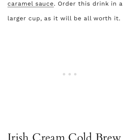
caramel sauce
. Order this drink in a
larger cup, as it will be all worth it.
Irish Cream Cold Brew