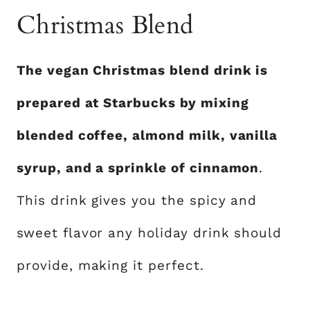
Christmas Blend
The vegan Christmas blend drink is
prepared at Starbucks by mixing
blended coffee, almond milk, vanilla
syrup, and a sprinkle of cinnamon
.
This drink gives you the spicy and
sweet flavor any holiday drink should
provide, making it perfect.