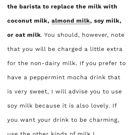
the barista to replace the milk with
coconut milk,
almond milk
, soy milk,
or oat milk
. You should, however, note
that you will be charged a little extra
for the non-dairy milk. If you prefer to
have a peppermint mocha drink that
is very sweet, I will advise you to use
soy milk because it is also lovely. If
you want your drink to be charming,
use the other kinds of milk I