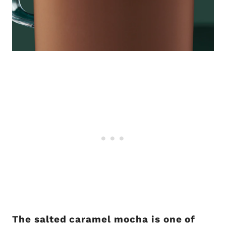
The salted caramel mocha is one of