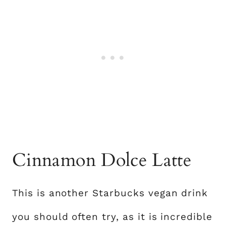
Cinnamon Dolce Latte
This is another Starbucks vegan drink
you should often try, as it is incredible