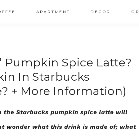
OFFEE
APARTMENT
DECOR
OR
s’ Pumpkin Spice Latte?
kin In Starbucks
? + More Information)
n the Starbucks pumpkin spice latte will
ht wonder what this drink is made of; what