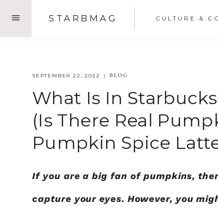
Skip
STARBMAG
CULTURE & C
to
content
BLOG
SEPTEMBER 22, 2022
What Is In Starbuck
(Is There Real Pump
Pumpkin Spice Latte
If you are a big fan of pumpkins, the
capture your eyes. However, you mig