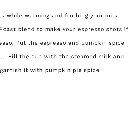
ts while warming and frothing your milk.
Roast blend to make your espresso shots if
resso. Put the espresso and
pumpkin spice
ll. Fill the cup with the steamed milk and
 garnish it with pumpkin pie spice