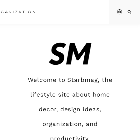
GANIZATION
Welcome to Starbmag, the
lifestyle site about home
decor, design ideas,
organization, and
productivity.