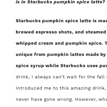
is in Starbucks pumpkin spice latte?
Starbucks pumpkin spice latte is ma
brewed espresso shots, and steamed 
whipped cream and pumpkin spice. T
unique from pumpkin lattes made by
spice syrup while Starbucks uses pu
drink, I always can’t wait for the fal
introduced me to this amazing drink,
never have gone wrong. However, what i