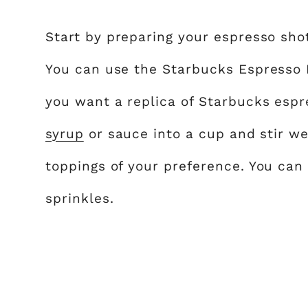
Start by preparing your espresso sho
You can use the Starbucks Espresso 
you want a replica of Starbucks esp
syrup
or sauce into a cup and stir we
toppings of your preference. You can
sprinkles.