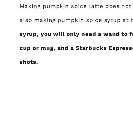
Making pumpkin spice latte does not 
also making pumpkin spice syrup at
syrup, you will only need a wand to f
cup or mug, and a Starbucks Espress
shots.