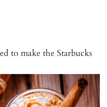
ed to make the Starbucks