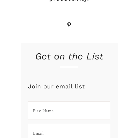
Pinterest
Get on the List
Join our email list