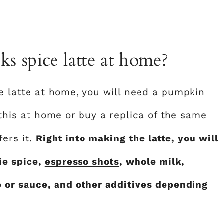
s spice latte at home?
 latte at home, you will need a pumpkin
this at home or buy a replica of the same
fers it.
Right into making the latte, you will
ie spice,
espresso shots
, whole milk,
or sauce, and other additives depending