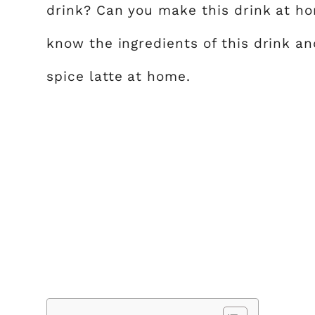
drink? Can you make this drink at ho
know the ingredients of this drink 
spice latte at home.