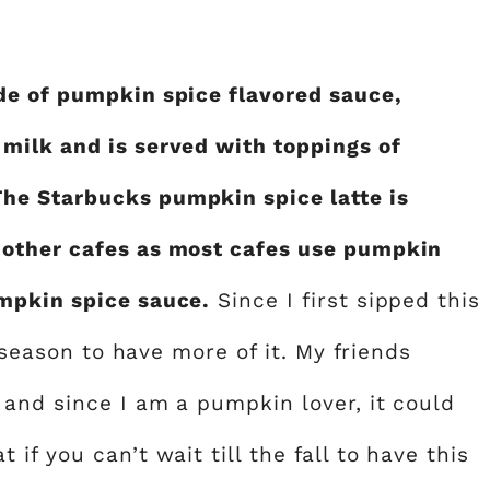
de of pumpkin spice flavored sauce,
milk and is served with toppings of
he Starbucks pumpkin spice latte is
 other cafes as most cafes use pumpkin
mpkin spice sauce.
Since I first sipped this
l season to have more of it. My friends
 and since I am a pumpkin lover, it could
f you can’t wait till the fall to have this