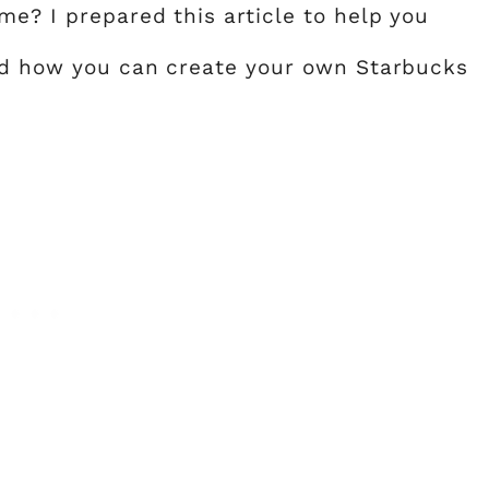
me? I prepared this article to help you
and how you can create your own Starbucks