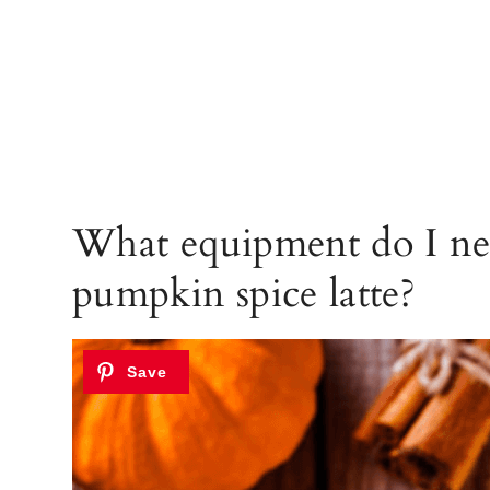
What equipment do I ne
pumpkin spice latte?