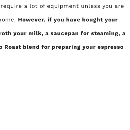
require a lot of equipment unless you are
 home.
However, if you have bought your
roth your milk, a saucepan for steaming, a
o Roast blend for preparing your espresso