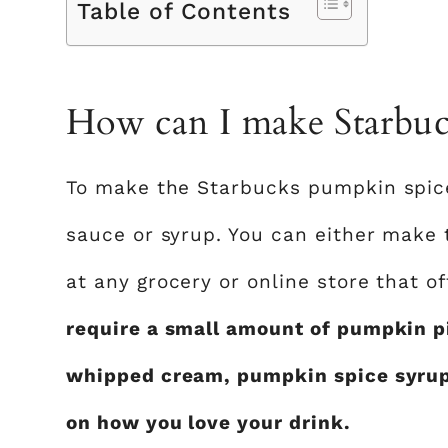
Table of Contents
How can I make Starbuck
To make the Starbucks pumpkin spice
sauce or syrup. You can either make 
at any grocery or online store that of
require a small amount of pumpkin p
whipped cream, pumpkin spice syrup 
on how you love your drink.