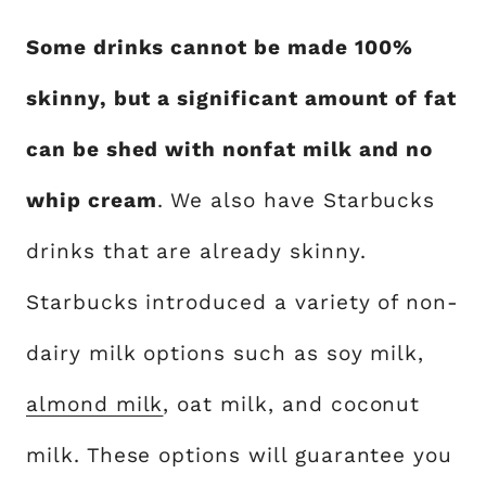
Some drinks cannot be made 100%
skinny, but a significant amount of fat
can be shed with nonfat milk and no
whip cream
. We also have Starbucks
drinks that are already skinny.
Starbucks introduced a variety of non-
dairy milk options such as soy milk,
almond milk
, oat milk, and coconut
milk. These options will guarantee you