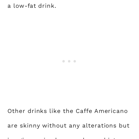
a low-fat drink.
Other drinks like the Caffe Americano
are skinny without any alterations but