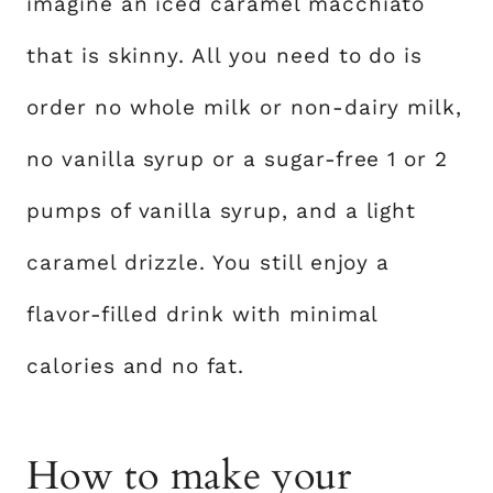
imagine an iced caramel macchiato
that is skinny. All you need to do is
order no whole milk or non-dairy milk,
no vanilla syrup or a sugar-free 1 or 2
pumps of vanilla syrup, and a light
caramel drizzle. You still enjoy a
flavor-filled drink with minimal
calories and no fat.
How to make your