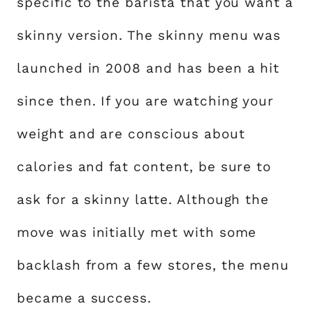
specific to the barista that you want a
skinny version. The skinny menu was
launched in 2008 and has been a hit
since then. If you are watching your
weight and are conscious about
calories and fat content, be sure to
ask for a skinny latte. Although the
move was initially met with some
backlash from a few stores, the menu
became a success.