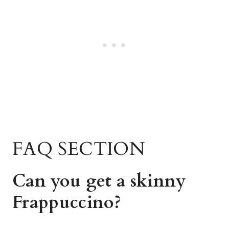
FAQ SECTION
Can you get a skinny
Frappuccino?