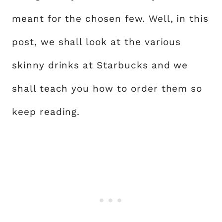
meant for the chosen few. Well, in this
post, we shall look at the various
skinny drinks at Starbucks and we
shall teach you how to order them so
keep reading.