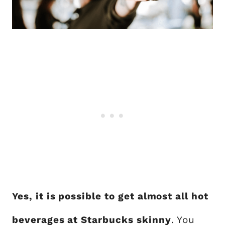
Yes, it is possible to get almost all hot
beverages at Starbucks skinny
. You