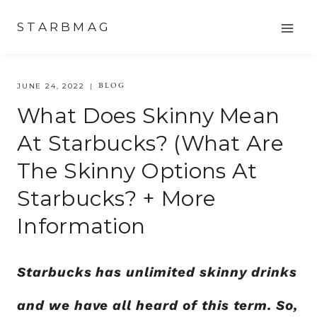
Skip
STARBMAG
to
content
BLOG
JUNE 24, 2022
What Does Skinny Mean
At Starbucks? (What Are
The Skinny Options At
Starbucks? + More
Information
Starbucks has unlimited skinny drinks
and we have all heard of this term. So,