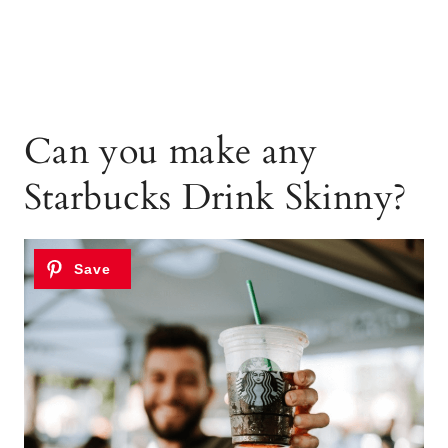
Can you make any
Starbucks Drink Skinny?