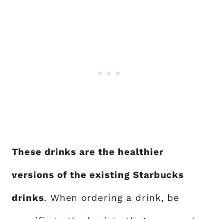
These drinks are the healthier
versions of the existing Starbucks
drinks
. When ordering a drink, be