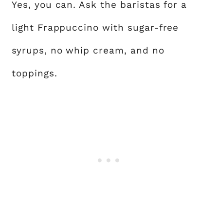
Yes, you can. Ask the baristas for a
light Frappuccino with sugar-free
syrups, no whip cream, and no
toppings.