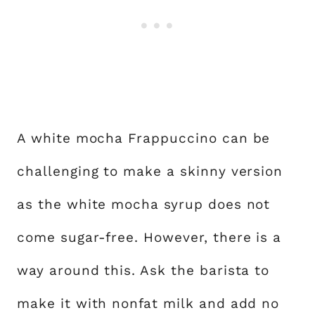
A white mocha Frappuccino can be
challenging to make a skinny version
as the white mocha syrup does not
come sugar-free. However, there is a
way around this. Ask the barista to
make it with nonfat milk and add no