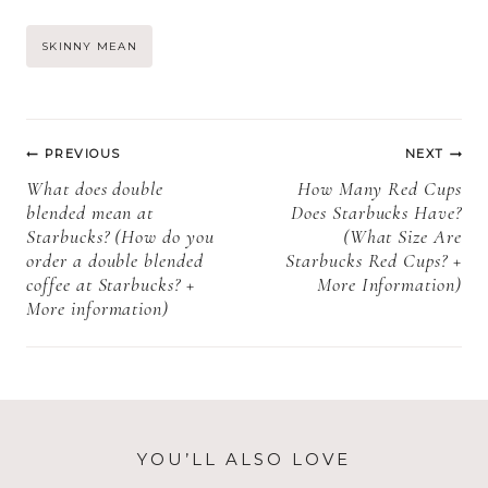
Cookies Shelf
pops need to be
Life, Storage,
refrigerated +
Post
SKINNY MEAN
and Expiration)
How to store
Starbucks cake
Tags:
pops)
Post
PREVIOUS
NEXT
navigation
What does double
How Many Red Cups
blended mean at
Does Starbucks Have?
Starbucks? (How do you
(What Size Are
order a double blended
Starbucks Red Cups? +
coffee at Starbucks? +
More Information)
More information)
YOU’LL ALSO LOVE