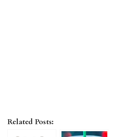
Related Posts: