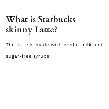
What is Starbucks
skinny Latte?
The latte is made with nonfat milk and
sugar-free syrups.