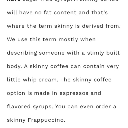
will have no fat content and that’s
where the term skinny is derived from.
We use this term mostly when
describing someone with a slimly built
body. A skinny coffee can contain very
little whip cream. The skinny coffee
option is made in espressos and
flavored syrups. You can even order a
skinny Frappuccino.