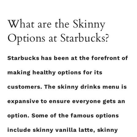
What are the Skinny
Options at Starbucks?
Starbucks has been at the forefront of
making healthy options for its
customers. The skinny drinks menu is
expansive to ensure everyone gets an
option. Some of the famous options
include skinny vanilla latte, skinny