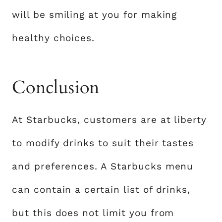
will be smiling at you for making
healthy choices.
Conclusion
At Starbucks, customers are at liberty
to modify drinks to suit their tastes
and preferences. A Starbucks menu
can contain a certain list of drinks,
but this does not limit you from