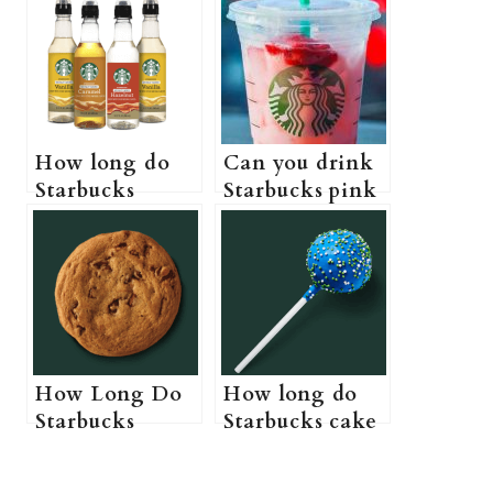
How long do
Can you drink
Starbucks
Starbucks pink
syrups last (Do
drink while
Starbucks
pregnant? (A
syrups actually
Pregnant
expire?)
Guide to
Starbucks pink
drink)
How Long Do
How long do
Starbucks
Starbucks cake
Cookies Last?
pops last? (Do
(Starbucks
Starbucks cake