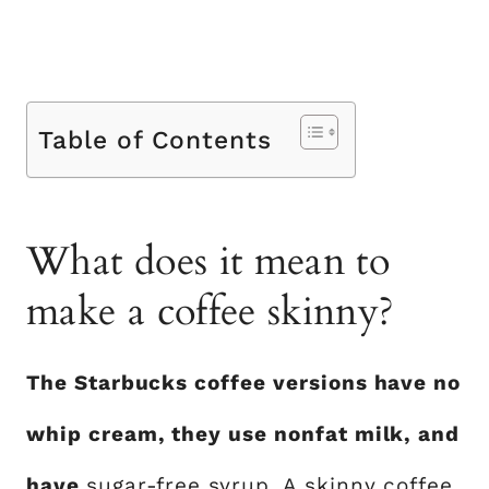
Table of Contents
What does it mean to
make a coffee skinny?
The Starbucks coffee versions have no
whip cream, they use nonfat milk, and
have
sugar-free syrup
. A skinny coffee