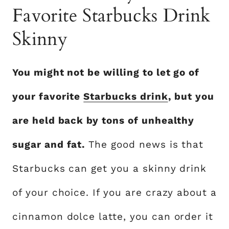
Favorite Starbucks Drink
Skinny
You might not be willing to let go of
your favorite
Starbucks drink
, but you
are held back by tons of unhealthy
sugar and fat.
The good news is that
Starbucks can get you a skinny drink
of your choice. If you are crazy about a
cinnamon dolce latte, you can order it