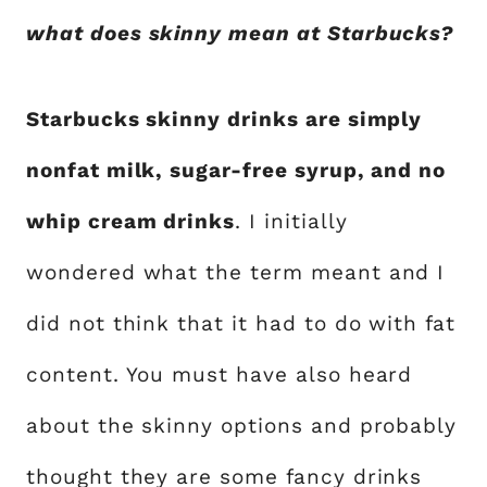
what does skinny mean at Starbucks?
Starbucks skinny drinks are simply
nonfat milk, sugar-free syrup, and no
whip cream drinks
. I initially
wondered what the term meant and I
did not think that it had to do with fat
content. You must have also heard
about the skinny options and probably
thought they are some fancy drinks