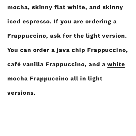
mocha, skinny flat white, and skinny
iced espresso. If you are ordering a
Frappuccino, ask for the light version.
You can order a java chip Frappuccino,
café vanilla Frappuccino, and a
white
mocha
Frappuccino all in light
versions.