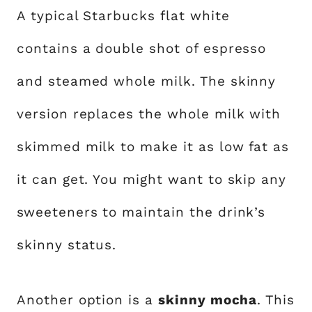
A typical Starbucks flat white
contains a double shot of espresso
and steamed whole milk. The skinny
version replaces the whole milk with
skimmed milk to make it as low fat as
it can get. You might want to skip any
sweeteners to maintain the drink’s
skinny status.
Another option is a
skinny mocha
. This