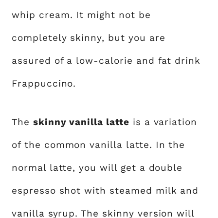
whip cream. It might not be
completely skinny, but you are
assured of a low-calorie and fat drink
Frappuccino.
The
skinny vanilla latte
is a variation
of the common vanilla latte. In the
normal latte, you will get a double
espresso shot with steamed milk and
vanilla syrup. The skinny version will