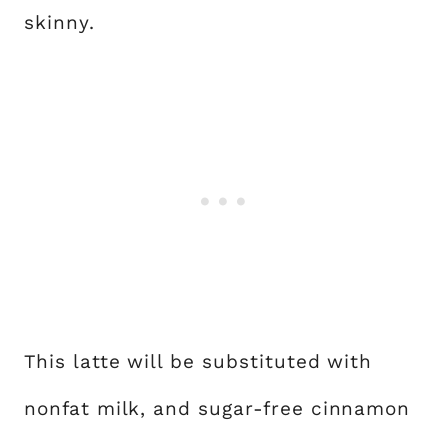
skinny.
This latte will be substituted with
nonfat milk, and sugar-free cinnamon