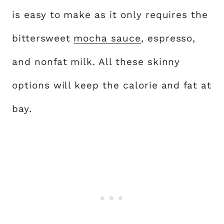
is easy to make as it only requires the
bittersweet
mocha sauce
, espresso,
and nonfat milk. All these skinny
options will keep the calorie and fat at
bay.