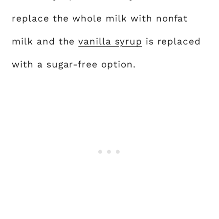
replace the whole milk with nonfat
milk and the
vanilla syrup
is replaced
with a sugar-free option.