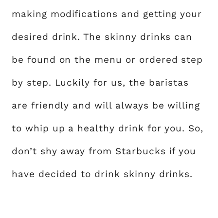
making modifications and getting your
desired drink. The skinny drinks can
be found on the menu or ordered step
by step. Luckily for us, the baristas
are friendly and will always be willing
to whip up a healthy drink for you. So,
don’t shy away from Starbucks if you
have decided to drink skinny drinks.