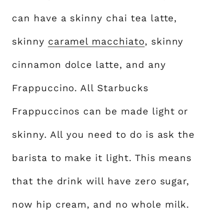
can have a skinny chai tea latte,
skinny
caramel macchiato
, skinny
cinnamon dolce latte, and any
Frappuccino. All Starbucks
Frappuccinos can be made light or
skinny. All you need to do is ask the
barista to make it light. This means
that the drink will have zero sugar,
now hip cream, and no whole milk.