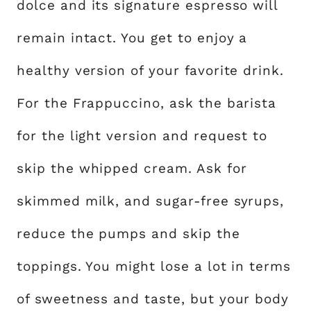
dolce and its signature espresso will
remain intact. You get to enjoy a
healthy version of your favorite drink.
For the Frappuccino, ask the barista
for the light version and request to
skip the whipped cream. Ask for
skimmed milk, and sugar-free syrups,
reduce the pumps and skip the
toppings. You might lose a lot in terms
of sweetness and taste, but your body