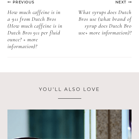
PREVIOUS
NEXT
birthday cake
information)
navigation
How much caffeine is in
What syrups does Dutch
pop + more
a 911 from Dutch Bros
Bros use (what brand of
information)?
(How much caffeine is in
syrup does Dutch Bro
Dutch Bros 911 per fluid
use+ more information)?
ounce? + more
information)?
YOU’LL ALSO LOVE