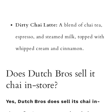
Dirty Chai Latte:
A blend of chai tea,
espresso, and steamed milk, topped with
whipped cream and cinnamon.
Does Dutch Bros sell it
chai in-store?
Yes, Dutch Bros does sell its chai in-