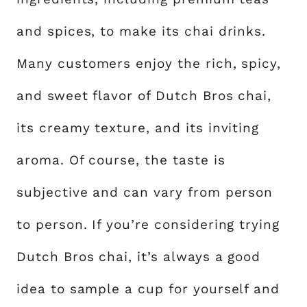
and spices, to make its chai drinks.
Many customers enjoy the rich, spicy,
and sweet flavor of Dutch Bros chai,
its creamy texture, and its inviting
aroma. Of course, the taste is
subjective and can vary from person
to person. If you’re considering trying
Dutch Bros chai, it’s always a good
idea to sample a cup for yourself and