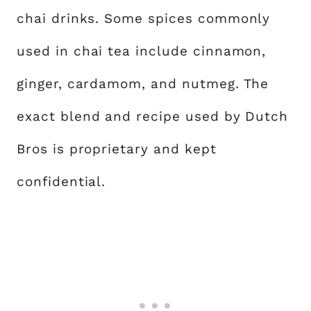
chai drinks. Some spices commonly
used in chai tea include cinnamon,
ginger, cardamom, and nutmeg. The
exact blend and recipe used by Dutch
Bros is proprietary and kept
confidential.