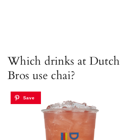
Which drinks at Dutch
Bros use chai?