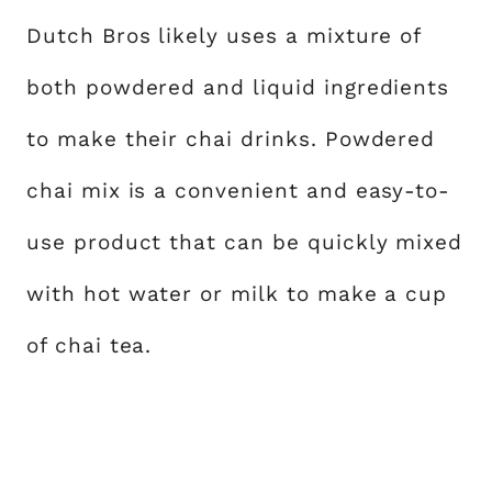
Dutch Bros likely uses a mixture of
both powdered and liquid ingredients
to make their chai drinks. Powdered
chai mix is a convenient and easy-to-
use product that can be quickly mixed
with hot water or milk to make a cup
of chai tea.