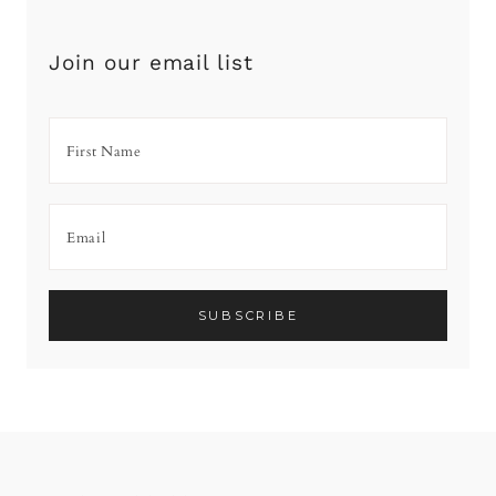
Join our email list