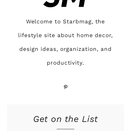
Welcome to Starbmag, the
lifestyle site about home decor,
design ideas, organization, and
productivity.
Pinterest
Get on the List