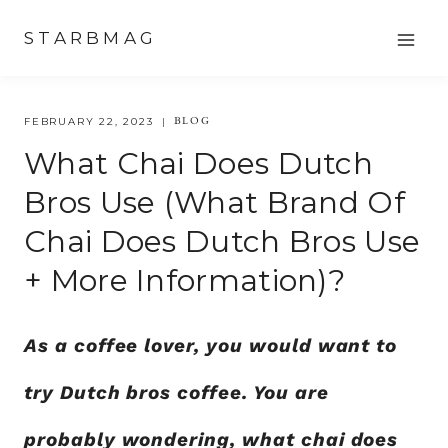
Skip
STARBMAG
to
content
BLOG
FEBRUARY 22, 2023
What Chai Does Dutch
Bros Use (what Brand Of
Chai Does Dutch Bros Use
+ More Information)?
As a coffee lover, you would want to
try Dutch bros coffee. You are
probably wondering, what chai does