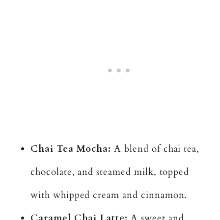
Chai Tea Mocha:
A blend of chai tea,
chocolate, and steamed milk, topped
with whipped cream and cinnamon.
Caramel Chai Latte:
A sweet and