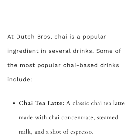
At Dutch Bros, chai is a popular
ingredient in several drinks. Some of
the most popular chai-based drinks
include:
Chai Tea Latte:
A classic chai tea latte
made with chai concentrate, steamed
milk, and a shot of espresso.