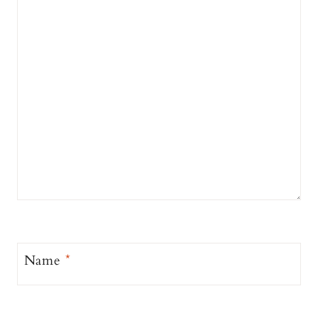
Name
*