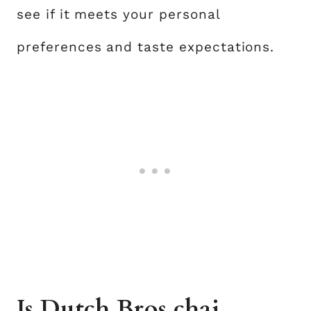
see if it meets your personal
preferences and taste expectations.
Is Dutch Bros chai