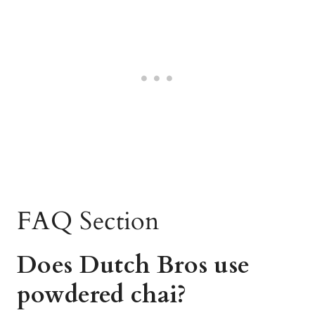
FAQ Section
Does Dutch Bros use
powdered chai?