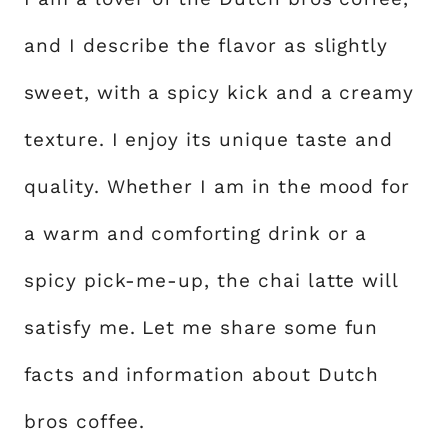
and I describe the flavor as slightly
sweet, with a spicy kick and a creamy
texture. I enjoy its unique taste and
quality. Whether I am in the mood for
a warm and comforting drink or a
spicy pick-me-up, the chai latte will
satisfy me. Let me share some fun
facts and information about Dutch
bros coffee.