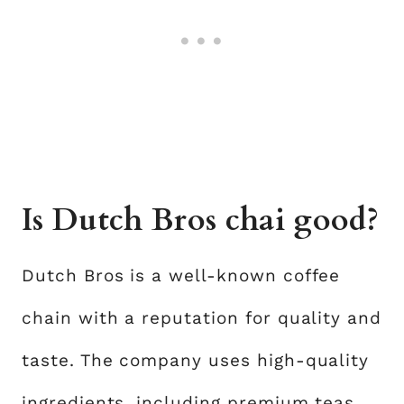
Is Dutch Bros chai good?
Dutch Bros is a well-known coffee
chain with a reputation for quality and
taste. The company uses high-quality
ingredients, including premium teas