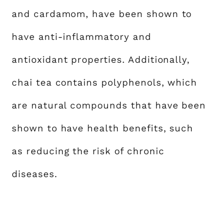
and cardamom, have been shown to
have anti-inflammatory and
antioxidant properties. Additionally,
chai tea contains polyphenols, which
are natural compounds that have been
shown to have health benefits, such
as reducing the risk of chronic
diseases.