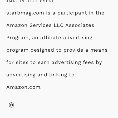
AMAZON DISCLOSURE
starbmag.com is a participant in the
Amazon Services LLC Associates
Program, an affiliate advertising
program designed to provide a means
for sites to earn advertising fees by
advertising and linking to
Amazon.com.