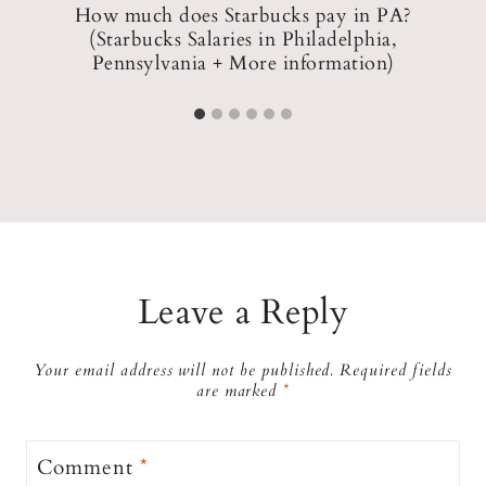
How much does Starbucks pay in PA?
(Starbucks Salaries in Philadelphia,
Pennsylvania + More information)
Leave a Reply
Your email address will not be published.
Required fields
are marked
*
Comment
*