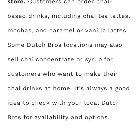
store.
Customers can order chai-
based drinks, including chai tea lattes,
mochas, and caramel or vanilla lattes.
Some Dutch Bros locations may also
sell chai concentrate or syrup for
customers who want to make their
chai drinks at home. It’s always a good
idea to check with your local Dutch
Bros for availability and options.