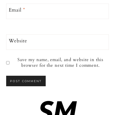
Email
*
Website
Save my name, email, and website in this
browser for the next time I comment.