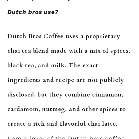
Dutch bros use?
Dutch Bros Coffee uses a proprietary
chai tea blend made with a mix of spices,
black tea, and milk. The exact
ingredients and recipe are not publicly
disclosed, but they combine cinnamon,
cardamom, nutmeg, and other spices to
create a rich and flavorful chai latte.
I am a lover of the Dutch bros coffee,