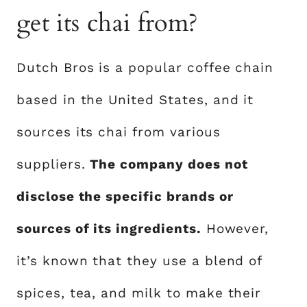
get its chai from?
Dutch Bros is a popular coffee chain
based in the United States, and it
sources its chai from various
suppliers.
The company does not
disclose the specific brands or
sources of its ingredients.
However,
it’s known that they use a blend of
spices, tea, and milk to make their