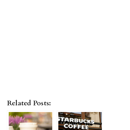
Related Posts: