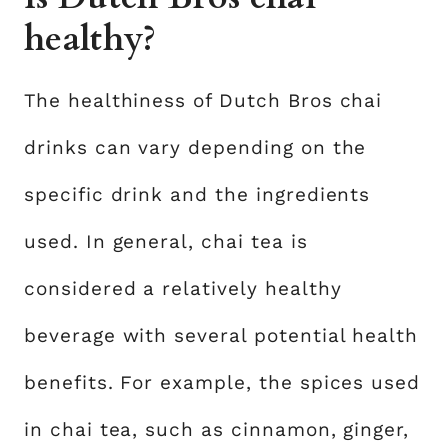
healthy?
The healthiness of Dutch Bros chai
drinks can vary depending on the
specific drink and the ingredients
used. In general, chai tea is
considered a relatively healthy
beverage with several potential health
benefits. For example, the spices used
in chai tea, such as cinnamon, ginger,