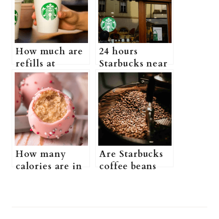
How much are
24 hours
refills at
Starbucks near
Starbucks?
me (Is There a
(Does
Starbucks That
Starbucks Have
Is Open 24
a Free Refill
Hours)
Policy + more
information)
How many
Are Starbucks
calories are in
coffee beans
a Starbucks
good? (what
birthday cake
kind of beans
pop (What is
does Starbucks
Post
Starbucks
use + more