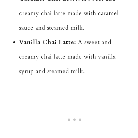
creamy chai latte made with caramel
sauce and steamed milk.
Vanilla Chai Latte:
A sweet and
creamy chai latte made with vanilla
syrup and steamed milk.