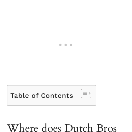
Table of Contents
Where does Dutch Bros