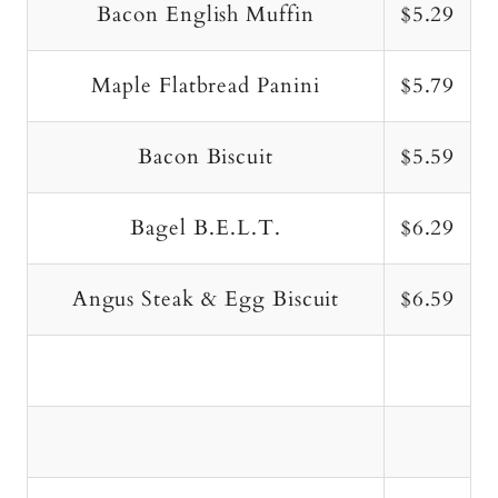
Bacon English Muffin
$5.29
Maple Flatbread Panini
$5.79
Bacon Biscuit
$5.59
Bagel B.E.L.T.
$6.29
Angus Steak & Egg Biscuit
$6.59