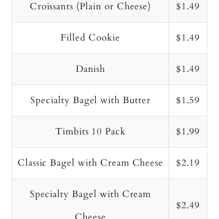
Croissants (Plain or Cheese)
$1.49
Filled Cookie
$1.49
Danish
$1.49
Specialty Bagel with Butter
$1.59
Timbits 10 Pack
$1.99
Classic Bagel with Cream Cheese
$2.19
Specialty Bagel with Cream
$2.49
Cheese