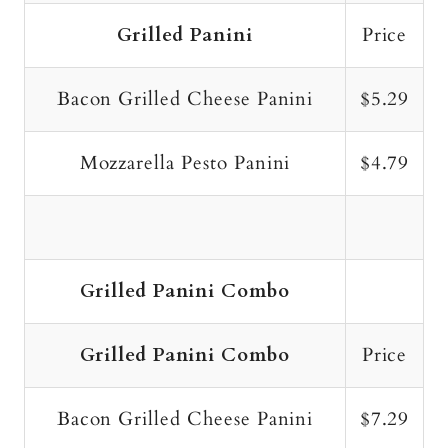
Grilled Panini
Price
Bacon Grilled Cheese Panini
$5.29
Mozzarella Pesto Panini
$4.79
Grilled Panini Combo
Grilled Panini Combo
Price
Bacon Grilled Cheese Panini
$7.29