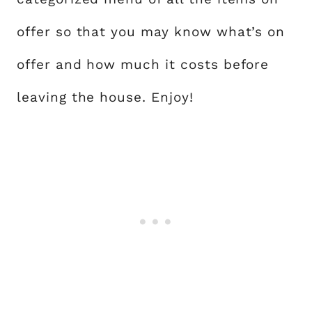
offer so that you may know what’s on
offer and how much it costs before
leaving the house. Enjoy!