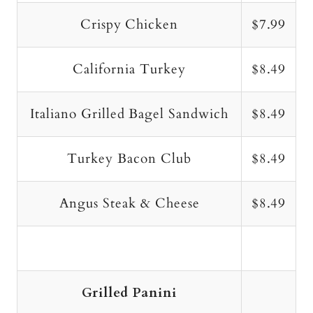
Crispy Chicken
$7.99
California Turkey
$8.49
Italiano Grilled Bagel Sandwich
$8.49
Turkey Bacon Club
$8.49
Angus Steak & Cheese
$8.49
Grilled Panini