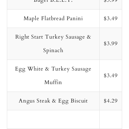
Bagel B.E.L.T.
$3.99
Maple Flatbread Panini
$3.49
Right Start Turkey Sausage &
$3.99
Spinach
Egg White & Turkey Sausage
$3.49
Muffin
Angus Steak & Egg Biscuit
$4.29