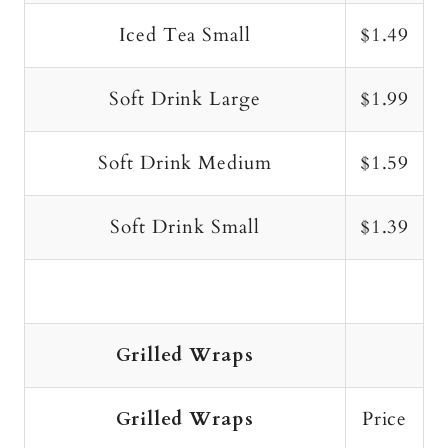
Iced Tea Small
$1.49
Soft Drink Large
$1.99
Soft Drink Medium
$1.59
Soft Drink Small
$1.39
Grilled Wraps
Grilled Wraps
Price