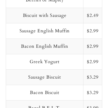
Berries or Maple)
Biscuit with Sausage
$2.49
Sausage English Muffin
$2.99
Bacon English Muffin
$2.99
Greek Yogurt
$2.99
Sausage Biscuit
$3.29
Bacon Biscuit
$3.29