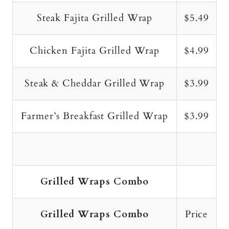
Steak Fajita Grilled Wrap
$5.49
Chicken Fajita Grilled Wrap
$4.99
Steak & Cheddar Grilled Wrap
$3.99
Farmer’s Breakfast Grilled Wrap
$3.99
Grilled Wraps Combo
Grilled Wraps Combo
Price