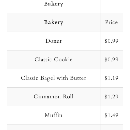
Bakery
Bakery
Price
Donut
$0.99
Classic Cookie
$0.99
Classic Bagel with Butter
$1.19
Cinnamon Roll
$1.29
Muffin
$1.49