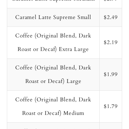
Caramel Latte Supreme Small
$2.49
Coffee (Original Blend, Dark
$2.19
Roast or Decaf) Extra Large
Coffee (Original Blend, Dark
$1.99
Roast or Decaf) Large
Coffee (Original Blend, Dark
$1.79
Roast or Decaf) Medium