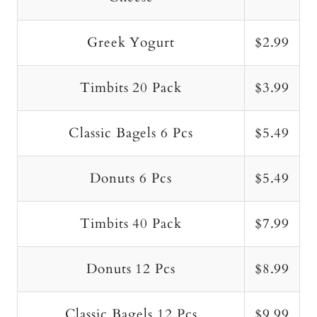
Greek Yogurt
$2.99
Timbits 20 Pack
$3.99
Classic Bagels 6 Pcs
$5.49
Donuts 6 Pcs
$5.49
Timbits 40 Pack
$7.99
Donuts 12 Pcs
$8.99
Classic Bagels 12 Pcs
$9.99