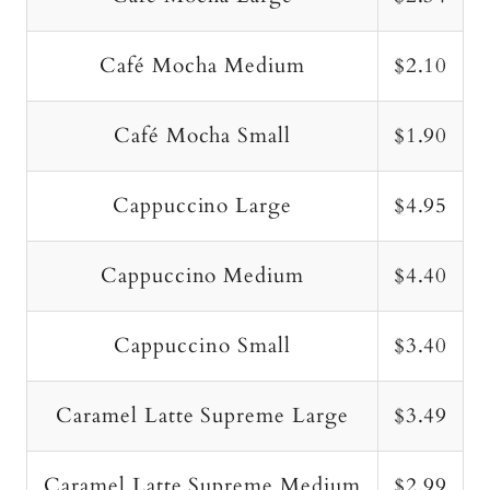
Café Mocha Medium
$2.10
Café Mocha Small
$1.90
Cappuccino Large
$4.95
Cappuccino Medium
$4.40
Cappuccino Small
$3.40
Caramel Latte Supreme Large
$3.49
Caramel Latte Supreme Medium
$2.99