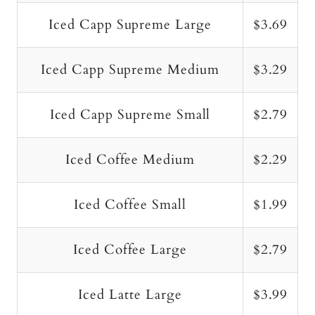
Iced Capp Supreme Large
$3.69
Iced Capp Supreme Medium
$3.29
Iced Capp Supreme Small
$2.79
Iced Coffee Medium
$2.29
Iced Coffee Small
$1.99
Iced Coffee Large
$2.79
Iced Latte Large
$3.99