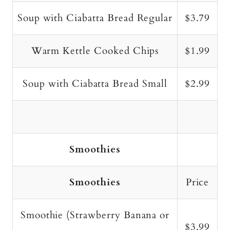
Soup with Ciabatta Bread Regular
$3.79
Warm Kettle Cooked Chips
$1.99
Soup with Ciabatta Bread Small
$2.99
Smoothies
Smoothies
Price
Smoothie (Strawberry Banana or
$3.99