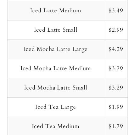
Iced Latte Medium
$3.49
Iced Latte Small
$2.99
Iced Mocha Latte Large
$4.29
Iced Mocha Latte Medium
$3.79
Iced Mocha Latte Small
$3.29
Iced Tea Large
$1.99
Iced Tea Medium
$1.79