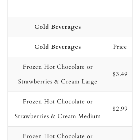
Cold Beverages
Cold Beverages
Price
Frozen Hot Chocolate or
$3.49
Strawberries & Cream Large
Frozen Hot Chocolate or
$2.99
Strawberries & Cream Medium
Frozen Hot Chocolate or