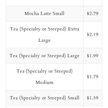
Mocha Latte Small
$2.79
Tea (Specialty or Steeped) Extra
$2.19
Large
Tea (Specialty or Steeped) Large
$1.99
Tea (Specialty or Steeped)
$1.79
Medium
Tea (Specialty or Steeped) Small
$1.59