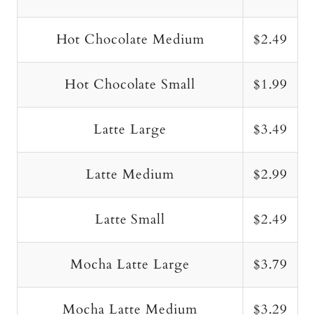
Hot Chocolate Medium
$2.49
Hot Chocolate Small
$1.99
Latte Large
$3.49
Latte Medium
$2.99
Latte Small
$2.49
Mocha Latte Large
$3.79
Mocha Latte Medium
$3.29