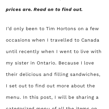
prices are. Read on to find out.
I’d only been to Tim Hortons on a few
occasions when I travelled to Canada
until recently when I went to live with
my sister in Ontario. Because I love
their delicious and filling sandwiches,
I set out to find out more about the
menu. In this post, I will be sharing a
categorized menu of all the items on