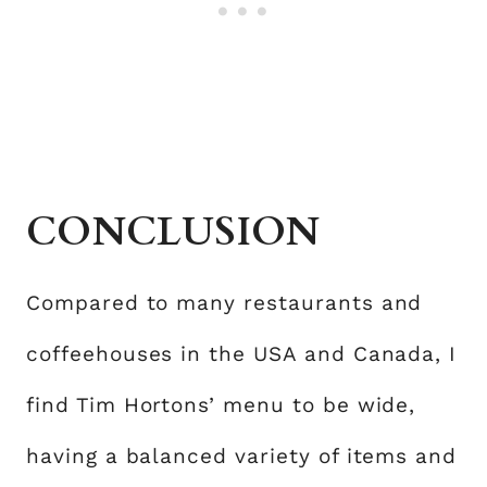
CONCLUSION
Compared to many restaurants and
coffeehouses in the USA and Canada, I
find Tim Hortons’ menu to be wide,
having a balanced variety of items and