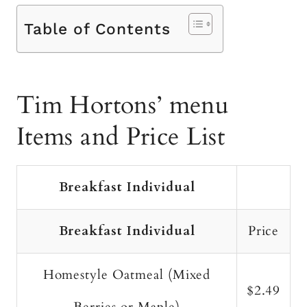
Table of Contents
Tim Hortons’ menu
Items and Price List
Breakfast Individual
Breakfast Individual
Price
Homestyle Oatmeal (Mixed
$2.49