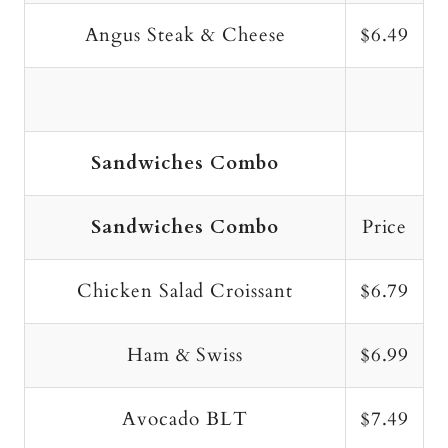
Angus Steak & Cheese
$6.49
Sandwiches Combo
Sandwiches Combo
Price
Chicken Salad Croissant
$6.79
Ham & Swiss
$6.99
Avocado BLT
$7.49