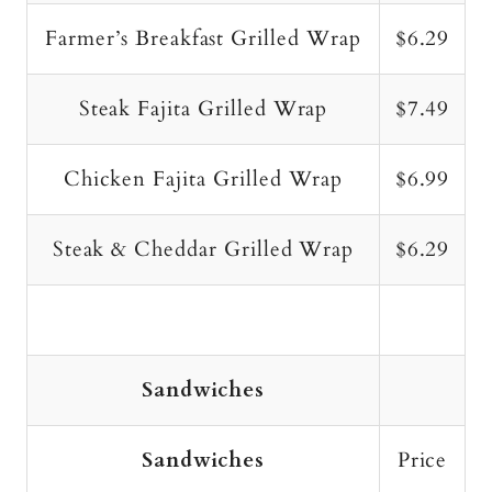
Farmer’s Breakfast Grilled Wrap
$6.29
Steak Fajita Grilled Wrap
$7.49
Chicken Fajita Grilled Wrap
$6.99
Steak & Cheddar Grilled Wrap
$6.29
Sandwiches
Sandwiches
Price