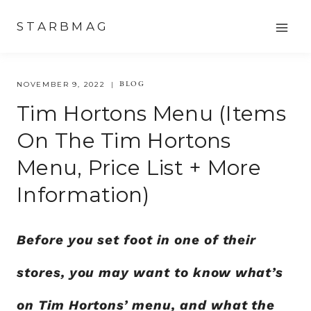
Skip
STARBMAG
to
content
BLOG
NOVEMBER 9, 2022
Tim Hortons Menu (Items
On The Tim Hortons
Menu, Price List + More
Information)
Before you set foot in one of their
stores, you may want to know what’s
on Tim Hortons’ menu, and what the