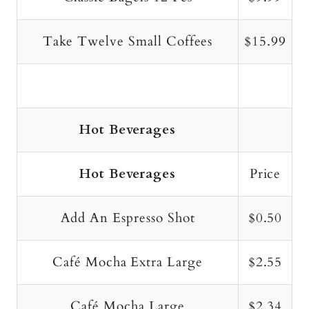
Take Twelve Small Coffees
$15.99
Hot Beverages
Hot Beverages
Price
Add An Espresso Shot
$0.50
Café Mocha Extra Large
$2.55
Café Mocha Large
$2.34