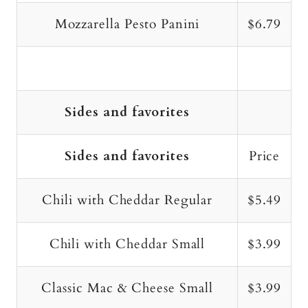
Mozzarella Pesto Panini
$6.79
Sides and favorites
Sides and favorites
Price
Chili with Cheddar Regular
$5.49
Chili with Cheddar Small
$3.99
Classic Mac & Cheese Small
$3.99