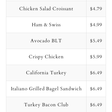
Chicken Salad Croissant
$4.79
Ham & Swiss
$4.99
Avocado BLT
$5.49
Crispy Chicken
$5.99
California Turkey
$6.49
Italiano Grilled Bagel Sandwich
$6.49
Turkey Bacon Club
$6.49