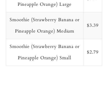
Pineapple Orange) Large
Smoothie (Strawberry Banana or
$3.39
Pineapple Orange) Medium
Smoothie (Strawberry Banana or
$2.79
Pineapple Orange) Small