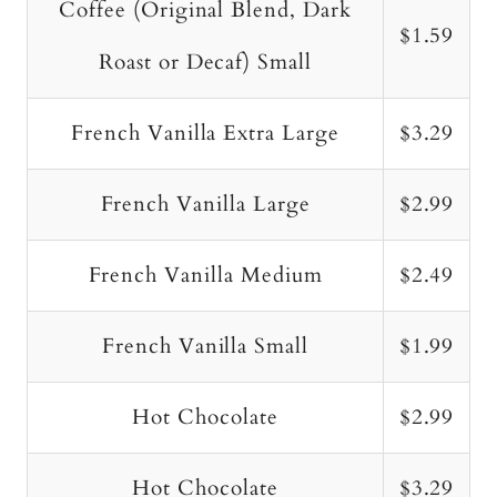
Coffee (Original Blend, Dark
$1.59
Roast or Decaf) Small
French Vanilla Extra Large
$3.29
French Vanilla Large
$2.99
French Vanilla Medium
$2.49
French Vanilla Small
$1.99
Hot Chocolate
$2.99
Hot Chocolate
$3.29