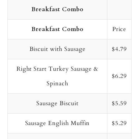
Breakfast Combo
Breakfast Combo
Price
Biscuit with Sausage
$4.79
Right Start Turkey Sausage &
$6.29
Spinach
Sausage Biscuit
$5.59
Sausage English Muffin
$5.29