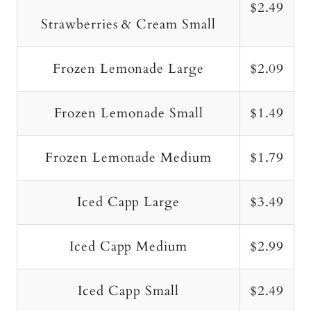
$2.49
Strawberries & Cream Small
Frozen Lemonade Large
$2.09
Frozen Lemonade Small
$1.49
Frozen Lemonade Medium
$1.79
Iced Capp Large
$3.49
Iced Capp Medium
$2.99
Iced Capp Small
$2.49