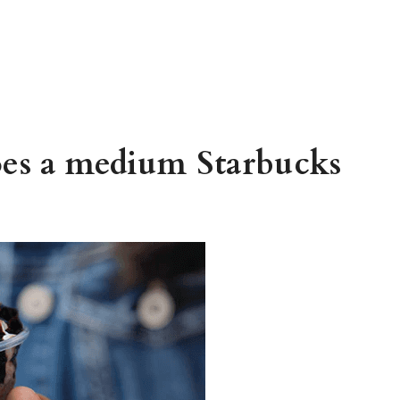
es a medium Starbucks