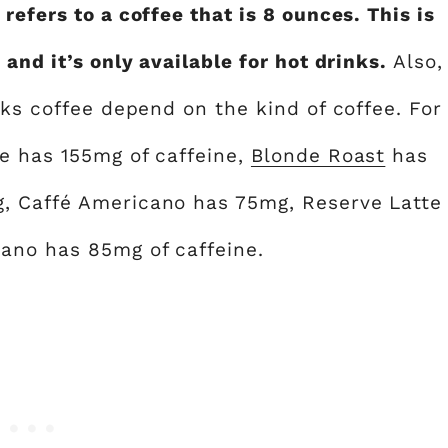
refers to a coffee that is 8 ounces. This is
 and it’s only available for hot drinks.
Also,
cks coffee depend on the kind of coffee. For
e has 155mg of caffeine,
Blonde Roast
has
, Caffé Americano has 75mg, Reserve Latte
ano has 85mg of caffeine.