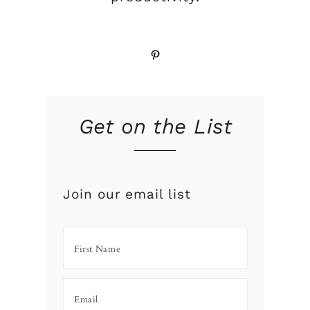
Pinterest
Get on the List
Join our email list