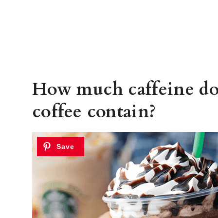
How much caffeine do
coffee contain?