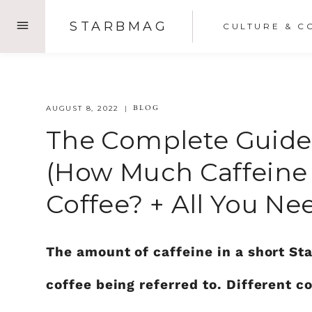
Skip
STARBMAG
CULTURE & C
to
content
BLOG
AUGUST 8, 2022
The Complete Guide 
(How Much Caffeine I
Coffee? + All You N
The amount of caffeine in a short St
coffee being referred to. Different c