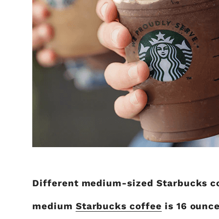
Different medium-sized Starbucks cof
medium
Starbucks coffee
is 16 ounc