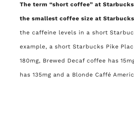
The term “short coffee” at Starbucks 
the smallest coffee size at Starbucks
the caffeine levels in a short Starbu
example, a short Starbucks Pike Plac
180mg, Brewed Decaf coffee has 15mg
has 135mg and a Blonde Caffé Americ