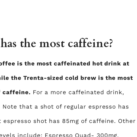
has the most caffeine?
offee is the most caffeinated hot drink at
ile the Trenta-sized cold brew is the most
f caffeine.
For a more caffeinated drink,
. Note that a shot of regular espresso has
t espresso shot has 85mg of caffeine. Other
levels include; Espresso Quad- 300mg,