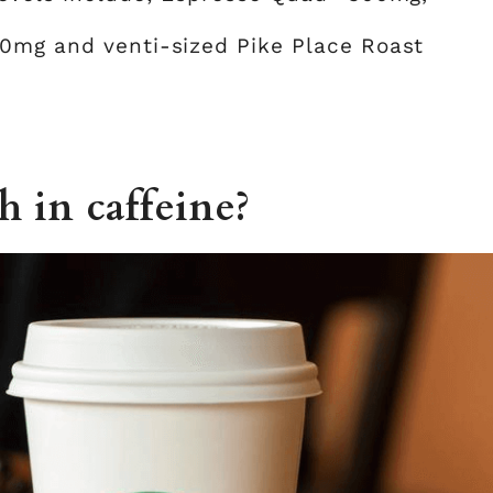
00mg and venti-sized Pike Place Roast
h in caffeine?