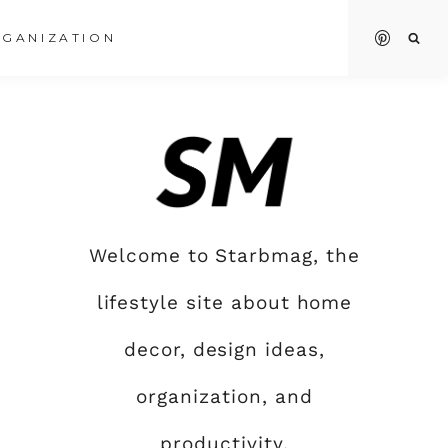
GANIZATION
Welcome to Starbmag, the
lifestyle site about home
decor, design ideas,
organization, and
productivity.