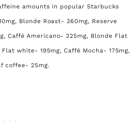
caffeine amounts in popular Starbucks
310mg, Blonde Roast- 360mg, Reserve
, Caffé Americano- 225mg, Blonde Flat
 Flat white- 195mg, Caffé Mocha- 175mg,
f coffee- 25mg.