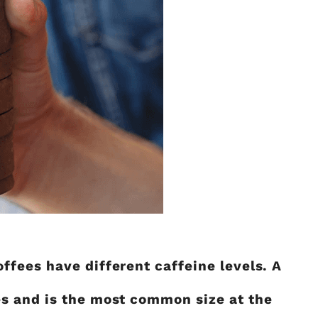
fees have different caffeine levels. A
es and is the most common size at the