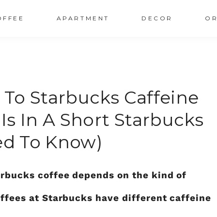
OFFEE
APARTMENT
DECOR
OR
To Starbucks Caffeine
s In A Short Starbucks
eed To Know)
arbucks coffee depends on the kind of
offees at Starbucks have different caffeine