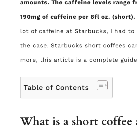
amounts. The caffeine levels range f
190mg of caffeine per 8fl oz. (short)
lot of caffeine at Starbucks, I had to 
the case. Starbucks short coffees can
more, this article is a complete guid
Table of Contents
What is a short coffee 