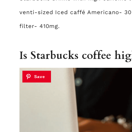
venti-sized Iced caffé Americano- 3
filter- 410mg.
Is Starbucks coffee hig