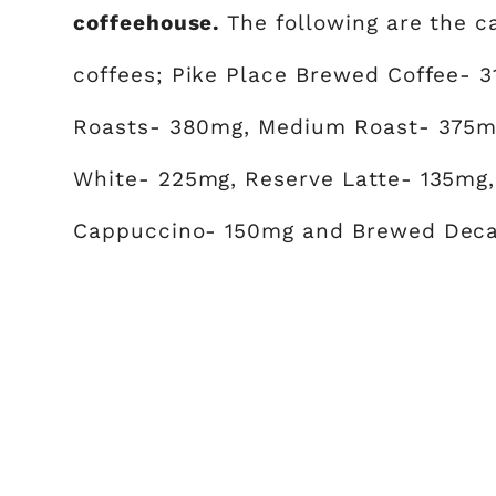
coffeehouse.
The following are the 
coffees; Pike Place Brewed Coffee- 
Roasts- 380mg, Medium Roast- 375mg
White- 225mg, Reserve Latte- 135mg,
Cappuccino- 150mg and Brewed Deca