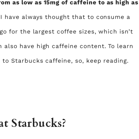
rom as low as 15mg of caffeine to as high as
.
I have always thought that to consume a
go for the largest coffee sizes, which isn’t
 also have high caffeine content. To learn
e to Starbucks caffeine, so, keep reading.
at Starbucks?