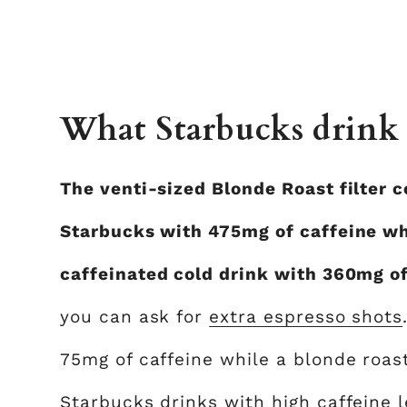
What Starbucks drink 
The venti-sized Blonde Roast filter c
Starbucks with 475mg of caffeine wh
caffeinated cold drink with 360mg o
you can ask for
extra espresso shots
75mg of caffeine while a blonde roas
Starbucks drinks with high caffeine 