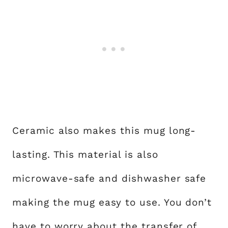
Ceramic also makes this mug long-
lasting. This material is also
microwave-safe and dishwasher safe
making the mug easy to use. You don’t
have to worry about the transfer of