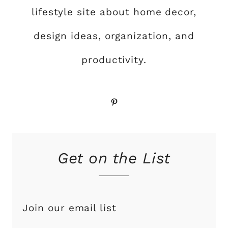
lifestyle site about home decor,
design ideas, organization, and
productivity.
Pinterest
Get on the List
Join our email list