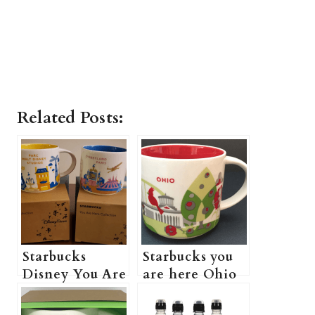
Related Posts:
Starbucks
Starbucks you
Disney You Are
are here Ohio
Here Mug
(how much is
(How Much Is
Starbucks you