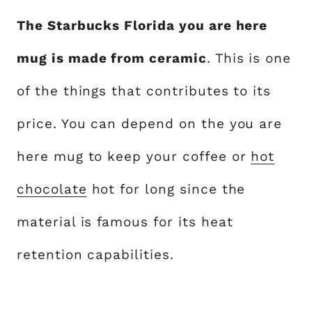
The Starbucks Florida you are here
mug is made from ceramic
. This is one
of the things that contributes to its
price. You can depend on the you are
here mug to keep your coffee or
hot
chocolate
hot for long since the
material is famous for its heat
retention capabilities.