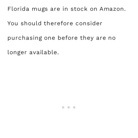
Florida mugs are in stock on Amazon.
You should therefore consider
purchasing one before they are no
longer available.