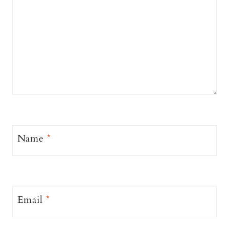
Name
*
Email
*