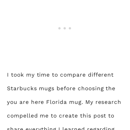
I took my time to compare different
Starbucks mugs before choosing the
you are here Florida mug. My research
compelled me to create this post to
share everything I learned regarding