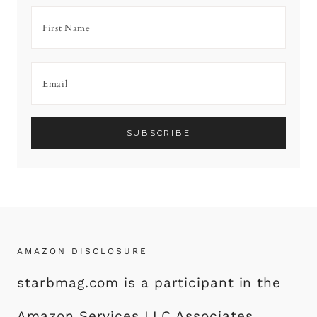
AMAZON DISCLOSURE
starbmag.com is a participant in the
Amazon Services LLC Associates