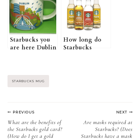
Starbucks You
are here Ohio
Are Here
mug+ more
Disney Mug +
information)
More
Information)
Starbucks you
How long do
are here Dublin
Starbucks
(how much is
syrups last (Do
Starbucks you
Starbucks
are here Dublin
syrups actually
mug+ more
expire?)
Post
STARBUCKS MUG
information)
Tags:
Post
PREVIOUS
NEXT
navigation
What are the benefits of
Are masks required at
the Starbucks gold card?
Starbucks? (Does
(How do I get a gold
Starbucks have a mask