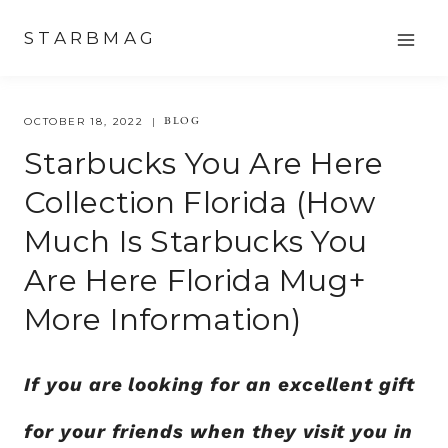
Skip
STARBMAG
to
content
BLOG
OCTOBER 18, 2022
Starbucks You Are Here
Collection Florida (how
Much Is Starbucks You
Are Here Florida Mug+
More Information)
If you are looking for an excellent gift
for your friends when they visit you in