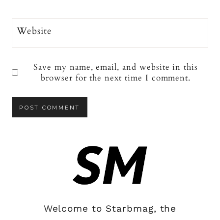
Website
Save my name, email, and website in this
browser for the next time I comment.
Welcome to Starbmag, the