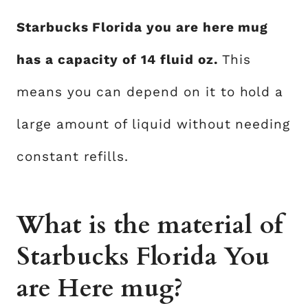
Starbucks Florida you are here mug
has a capacity of 14 fluid oz.
This
means you can depend on it to hold a
large amount of liquid without needing
constant refills.
What is the material of
Starbucks Florida You
are Here mug?