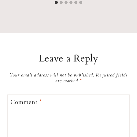
Leave a Reply
Your email address will not be published.
Required fields
are marked
*
Comment
*