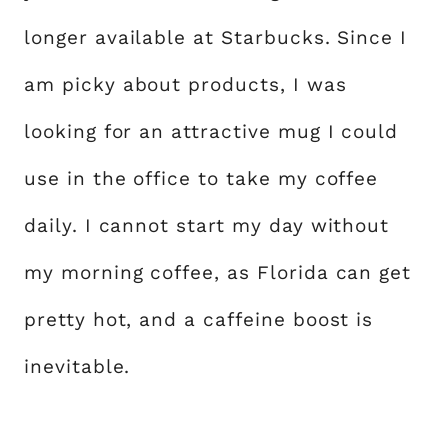
longer available at Starbucks. Since I
am picky about products, I was
looking for an attractive mug I could
use in the office to take my coffee
daily. I cannot start my day without
my morning coffee, as Florida can get
pretty hot, and a caffeine boost is
inevitable.