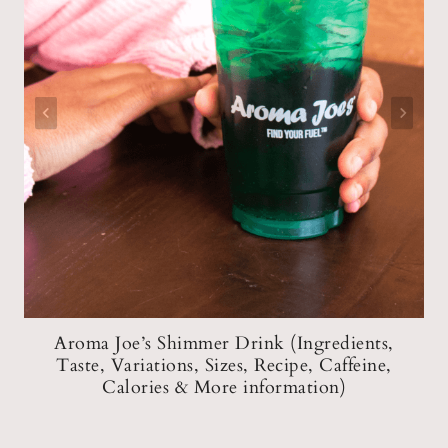
Aroma Joe’s Shimmer Drink (Ingredients,
,
Taste, Variations, Sizes, Recipe, Caffeine,
n)
Calories & More information)