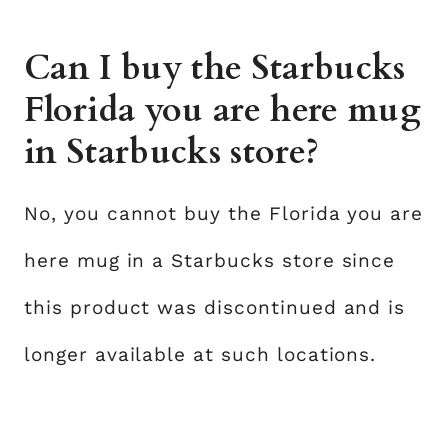
Can I buy the Starbucks
Florida you are here mug
in Starbucks store?
No, you cannot buy the Florida you are
here mug in a Starbucks store since
this product was discontinued and is
longer available at such locations.