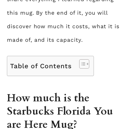
this mug. By the end of it, you will
discover how much it costs, what it is
made of, and its capacity.
Table of Contents
How much is the
Starbucks Florida You
are Here Mug?