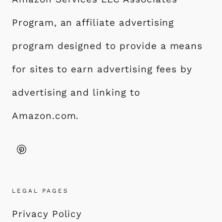
Program, an affiliate advertising
program designed to provide a means
for sites to earn advertising fees by
advertising and linking to
Amazon.com.
LEGAL PAGES
Privacy Policy