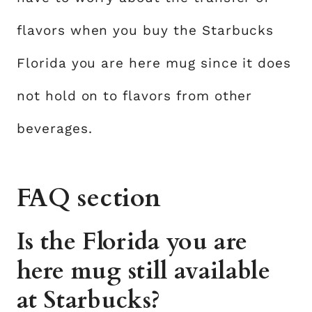
flavors when you buy the Starbucks
Florida you are here mug since it does
not hold on to flavors from other
beverages.
FAQ section
Is the Florida you are
here mug still available
at Starbucks?