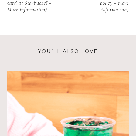
card at Starbucks? +
policy + more
More information)
information)
YOU’LL ALSO LOVE