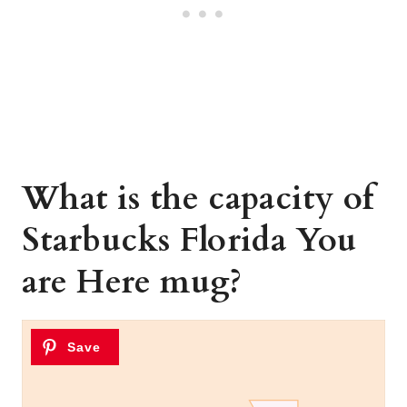
What is the capacity of
Starbucks Florida You
are Here mug?