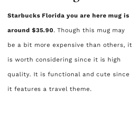
Starbucks Florida you are here mug is
around $35.90
. Though this mug may
be a bit more expensive than others, it
is worth considering since it is high
quality. It is functional and cute since
it features a travel theme.