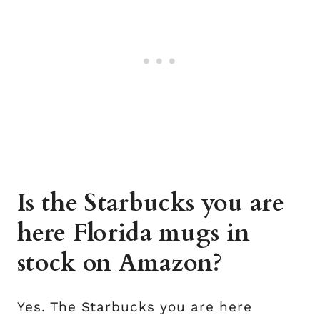
Is the Starbucks you are
here Florida mugs in
stock on Amazon?
Yes. The Starbucks you are here