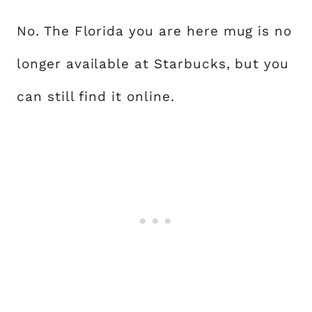
No. The Florida you are here mug is no
longer available at Starbucks, but you
can still find it online.