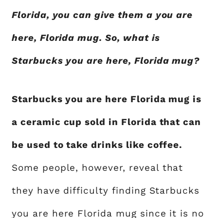
Florida, you can give them a you are
here, Florida mug. So, what is
Starbucks you are here, Florida mug?
Starbucks you are here Florida mug is
a ceramic cup sold in Florida that can
be used to take drinks like coffee.
Some people, however, reveal that
they have difficulty finding Starbucks
you are here Florida mug since it is no