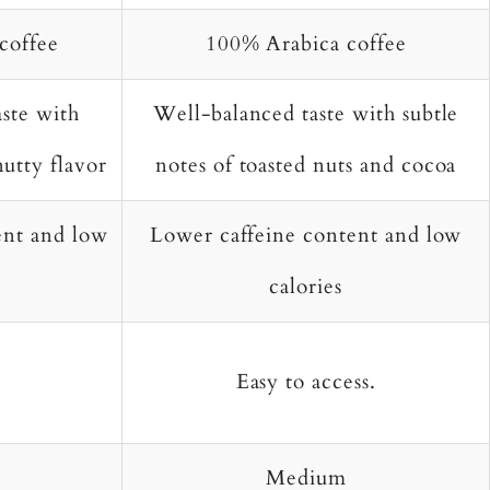
coffee
100% Arabica coffee
ste with
Well-balanced taste with subtle
nutty flavor
notes of toasted nuts and cocoa
ent and low
Lower caffeine content and low
calories
Easy to access.
Medium