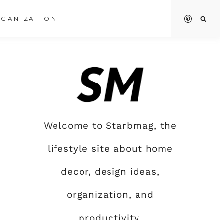
GANIZATION
Welcome to Starbmag, the
lifestyle site about home
decor, design ideas,
organization, and
productivity.