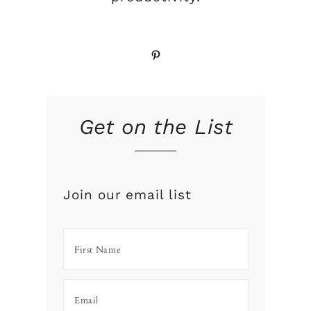
Pinterest
Get on the List
Join our email list