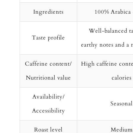
Ingredients
100% Arabica 
Well-balanced ta
Taste profile
earthy notes and a 
Caffeine content/
High caffeine cont
Nutritional value
calories
Availability/
Seasonal
Accessibility
Roast level
Medium