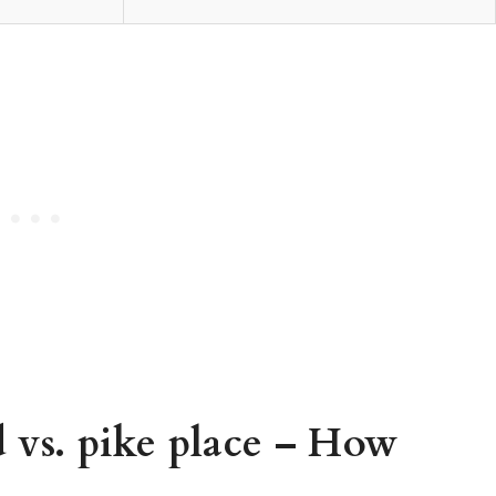
 vs. pike place – How