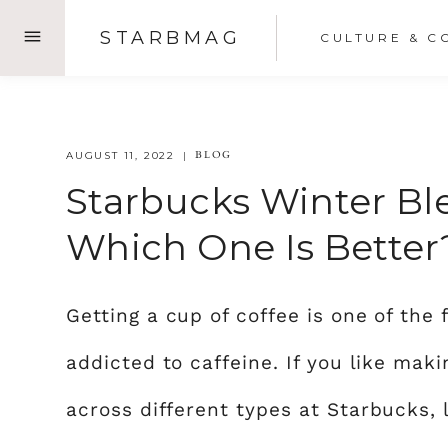
Skip
STARBMAG
CULTURE & C
to
content
BLOG
AUGUST 11, 2022
Starbucks Winter Ble
Which One Is Better
Getting a cup of coffee is one of the 
addicted to caffeine. If you like mak
across different types at Starbucks, 