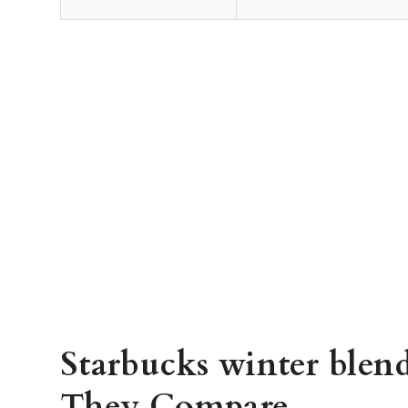
Starbucks winter blend
They Compare.