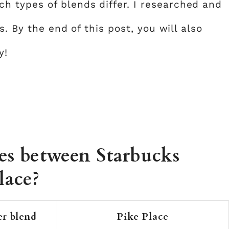
 types of blends differ. I researched and
s. By the end of this post, you will also
y!
ces between Starbucks
lace?
er blend
Pike Place