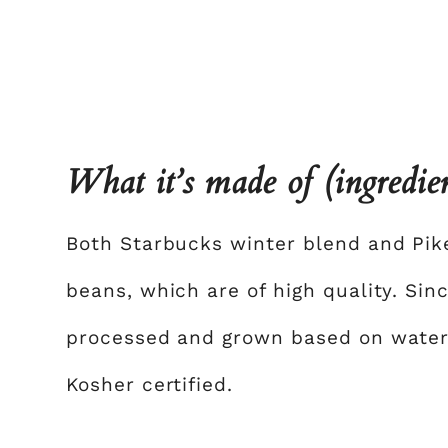
What it’s made of (ingredie
Both Starbucks winter blend and Pik
beans, which are of high quality. Sin
processed and grown based on water a
Kosher certified.