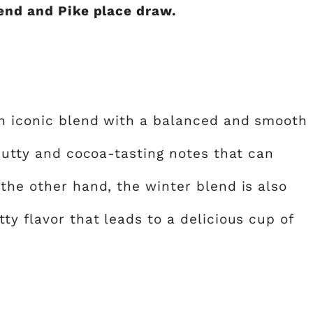
lend and Pike place draw.
an iconic blend with a balanced and smooth
 nutty and cocoa-tasting notes that can
the other hand, the winter blend is also
ty flavor that leads to a delicious cup of