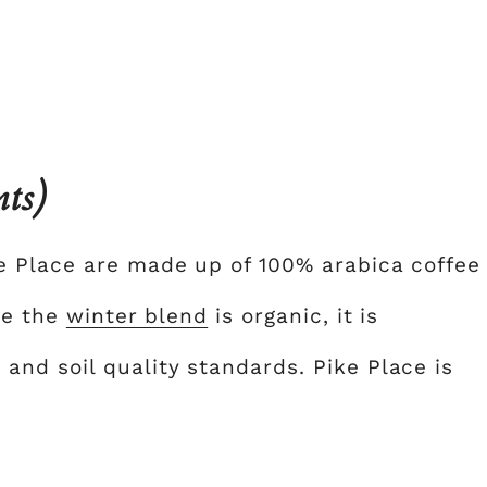
nts)
e Place are made up of 100% arabica coffee
ce the
winter blend
is organic, it is
nd soil quality standards. Pike Place is