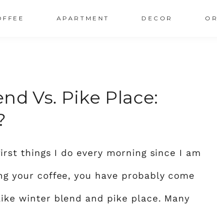
OFFEE
APARTMENT
DECOR
OR
nd Vs. Pike Place:
?
first things I do every morning since I am
ing your coffee, you have probably come
like winter blend and pike place. Many