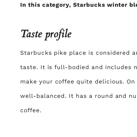
In this category, Starbucks winter b
Taste profile
Starbucks pike place is considered 
taste. It is full-bodied and includes
make your coffee quite delicious. On 
well-balanced. It has a round and nut
coffee.