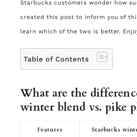
Starbucks customers wonder how such
created this post to inform you of thi
learn which of the two is better. Enjo
Table of Contents
What are the differen
winter blend vs. pike p
Features
Starbucks wint