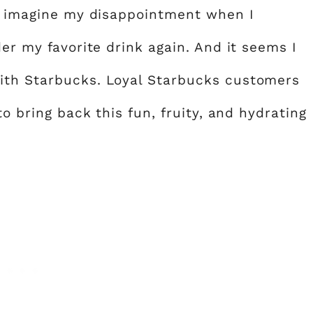
ly imagine my disappointment when I
der my favorite drink again. And it seems I
ith Starbucks. Loyal Starbucks customers
to bring back this fun, fruity, and hydrating