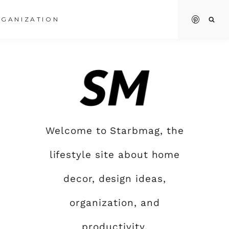
GANIZATION
Welcome to Starbmag, the
lifestyle site about home
decor, design ideas,
organization, and
productivity.