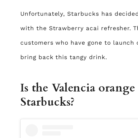
Unfortunately, Starbucks has decided 
with the Strawberry acai refresher. T
customers who have gone to launch c
bring back this tangy drink.
Is the Valencia orange r
Starbucks?