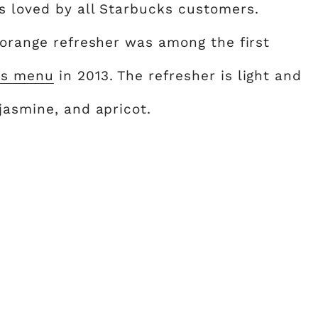
s loved by all Starbucks customers.
 orange refresher was among the first
ks menu
in 2013. The refresher is light and
jasmine, and apricot.