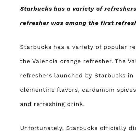
Starbucks has a variety of refresher
refresher was among the first refres
Starbucks has a variety of popular re
the Valencia orange refresher. The V
refreshers launched by Starbucks in 
clementine flavors, cardamom spices,
and refreshing drink.
Unfortunately, Starbucks officially d