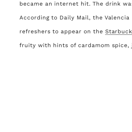
became an internet hit. The drink wa
According to Daily Mail, the Valencia
refreshers to appear on the
Starbuc
fruity with hints of cardamom spice, 