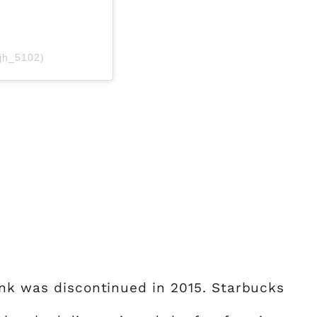
jh_5102)
ink was discontinued in 2015. Starbucks