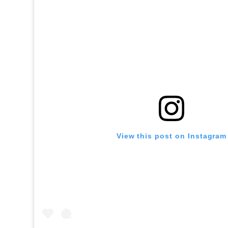
View this post on Instagram