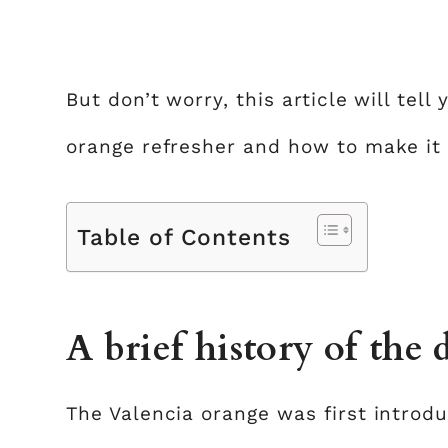
But don’t worry, this article will tel
orange refresher and how to make it
Table of Contents
A brief history of the 
The Valencia orange was first introd