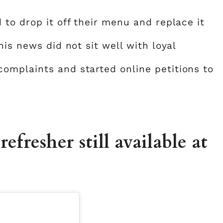
to drop it off their menu and replace it
his news did not sit well with loyal
omplaints and started online petitions to
efresher still available at