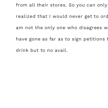
from all their stores. So you can on
realized that I would never get to or
am not the only one who disagrees w
have gone as far as to sign petitions 
drink but to no avail.