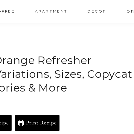
OFFEE
APARTMENT
DECOR
OR
Orange Refresher
Variations, Sizes, Copycat
lories & More
cipe
Print Recipe