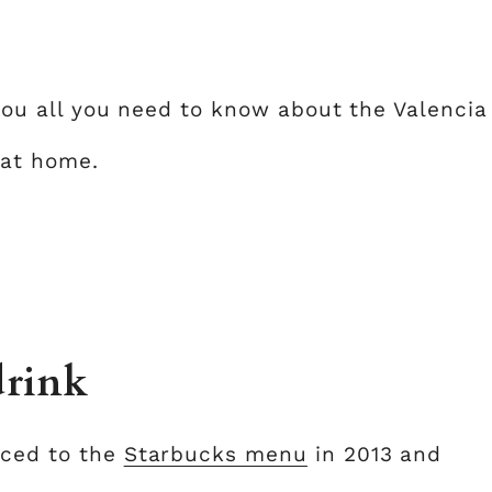
l you all you need to know about the Valencia
 at home.
drink
uced to the
Starbucks menu
in 2013 and