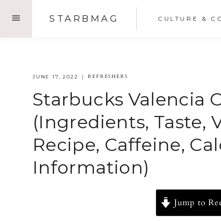
Skip
STARBMAG
CULTURE & C
to
content
REFRESHERS
JUNE 17, 2022
Starbucks Valencia 
(Ingredients, Taste, 
Recipe, Caffeine, Ca
Information)
Jump to Re