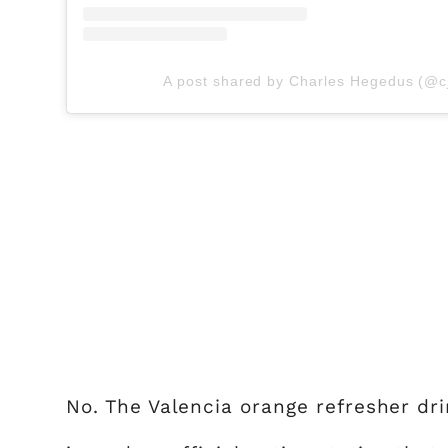
A post shared by Charles Hegedus (@c
No. The Valencia orange refresher dr