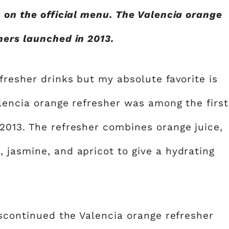
s on the official menu. The Valencia orange
hers launched in 2013.
fresher drinks but my absolute favorite is
alencia orange refresher was among the first
2013. The refresher combines orange juice,
 jasmine, and apricot to give a hydrating
iscontinued the Valencia orange refresher