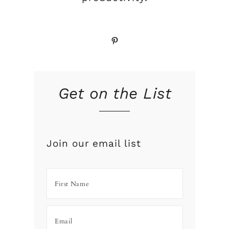
Pinterest
Get on the List
Join our email list