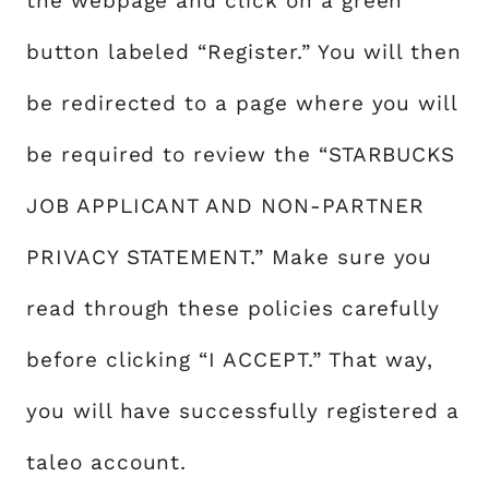
the webpage and click on a green
button labeled “Register.” You will then
be redirected to a page where you will
be required to review the “STARBUCKS
JOB APPLICANT AND NON-PARTNER
PRIVACY STATEMENT.” Make sure you
read through these policies carefully
before clicking “I ACCEPT.” That way,
you will have successfully registered a
taleo account.