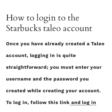
How to login to the
Starbucks taleo account
Once you have already created a Taleo
account, logging in is quite
straightforward; you must enter your
username and the password you
created while creating your account.
To log in, follow this link
and log in