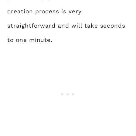
creation process is very
straightforward and will take seconds
to one minute.