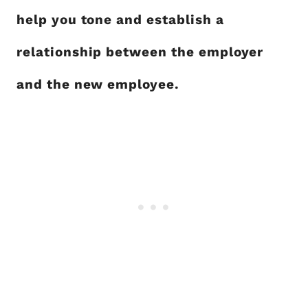
help you tone and establish a
relationship between the employer
and the new employee.