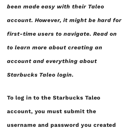
been made easy with their Taleo
account. However, it might be hard for
first-time users to navigate. Read on
to learn more about creating an
account and everything about
Starbucks Taleo login.
To log in to the Starbucks Taleo
account, you must submit the
username and password you created