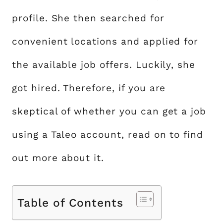
profile. She then searched for
convenient locations and applied for
the available job offers. Luckily, she
got hired. Therefore, if you are
skeptical of whether you can get a job
using a Taleo account, read on to find
out more about it.
Table of Contents