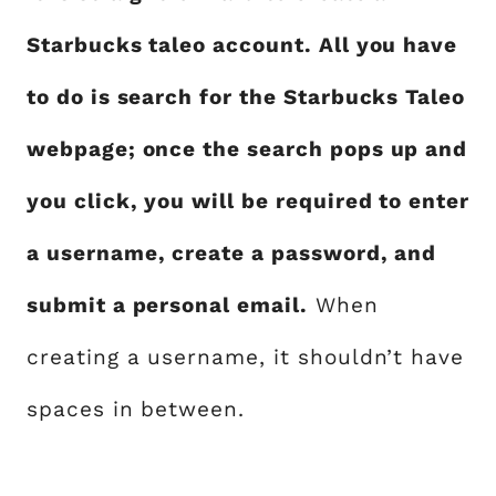
Starbucks taleo account. All you have
to do is search for the Starbucks Taleo
webpage; once the search pops up and
you click, you will be required to enter
a username, create a password, and
submit a personal email.
When
creating a username, it shouldn’t have
spaces in between.