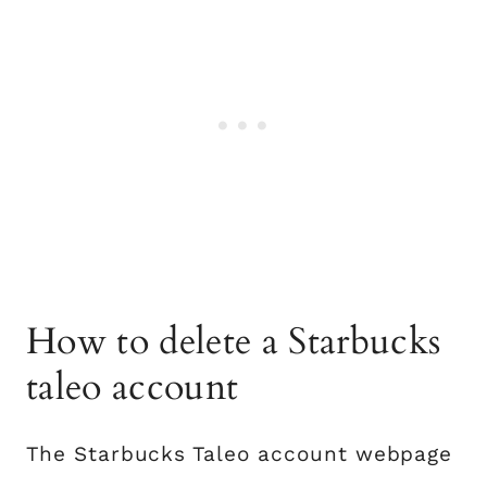
How to delete a Starbucks
taleo account
The Starbucks Taleo account webpage