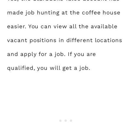
made job hunting at the coffee house
easier. You can view all the available
vacant positions in different locations
and apply for a job. If you are
qualified, you will get a job.