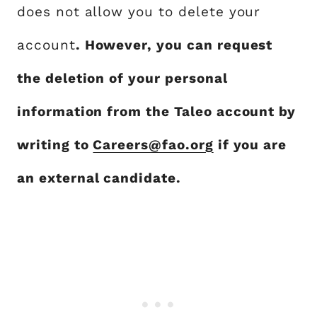
does not allow you to delete your
account
. However, you can request
the deletion of your personal
information from the Taleo account by
writing to
Careers@fao.org
if you are
an external candidate.