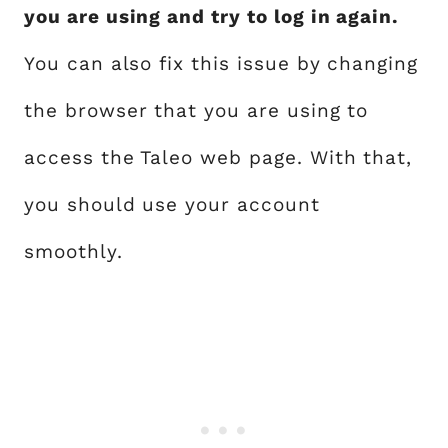
you are using and try to log in again.
You can also fix this issue by changing
the browser that you are using to
access the Taleo web page. With that,
you should use your account
smoothly.