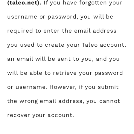
(taleo.net)
.
If you have forgotten your
username or password, you will be
required to enter the email address
you used to create your Taleo account,
an email will be sent to you, and you
will be able to retrieve your password
or username. However, if you submit
the wrong email address, you cannot
recover your account.