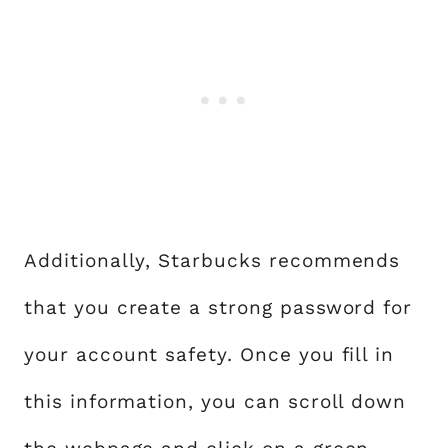
Additionally, Starbucks recommends
that you create a strong password for
your account safety. Once you fill in
this information, you can scroll down