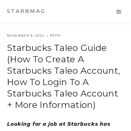
Skip
STARBMAG
to
content
BLOG
NOVEMBER 9, 2022
Starbucks Taleo Guide
(How To Create A
Starbucks Taleo Account,
How To Login To A
Starbucks Taleo Account
+ More Information)
Looking for a job at Starbucks has