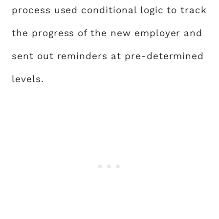
process used conditional logic to track
the progress of the new employer and
sent out reminders at pre-determined
levels.