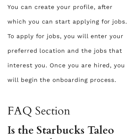
You can create your profile, after
which you can start applying for jobs.
To apply for jobs, you will enter your
preferred location and the jobs that
interest you. Once you are hired, you
will begin the onboarding process.
FAQ Section
Is the Starbucks Taleo