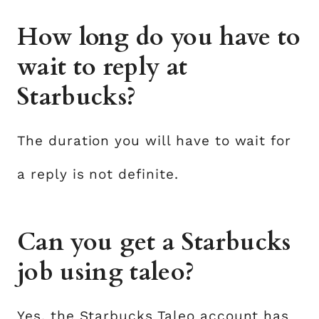
How long do you have to
wait to reply at
Starbucks?
The duration you will have to wait for
a reply is not definite.
Can you get a Starbucks
job using taleo?
Yes, the Starbucks Taleo account has