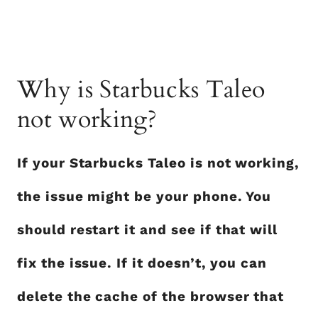
Why is Starbucks Taleo
not working?
If your Starbucks Taleo is not working,
the issue might be your phone. You
should restart it and see if that will
fix the issue. If it doesn’t, you can
delete the cache of the browser that