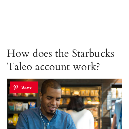
How does the Starbucks
Taleo account work?