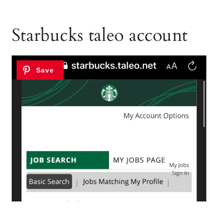
Starbucks taleo account