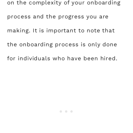
on the complexity of your onboarding
process and the progress you are
making. It is important to note that
the onboarding process is only done
for individuals who have been hired.