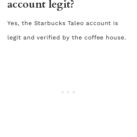
account legit?
Yes, the Starbucks Taleo account is
legit and verified by the coffee house.