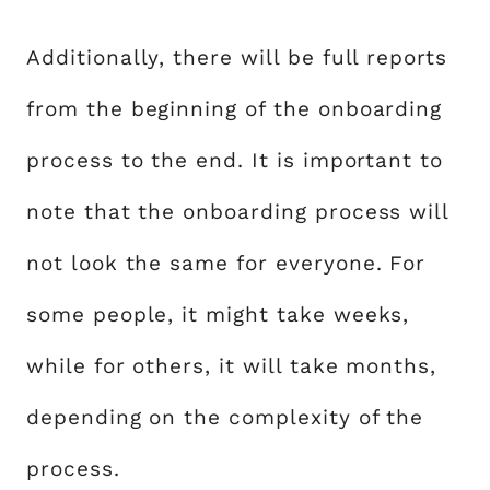
Additionally, there will be full reports
from the beginning of the onboarding
process to the end. It is important to
note that the onboarding process will
not look the same for everyone. For
some people, it might take weeks,
while for others, it will take months,
depending on the complexity of the
process.