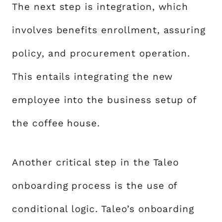
The next step is integration, which
involves benefits enrollment, assuring
policy, and procurement operation.
This entails integrating the new
employee into the business setup of
the coffee house.
Another critical step in the Taleo
onboarding process is the use of
conditional logic. Taleo’s onboarding