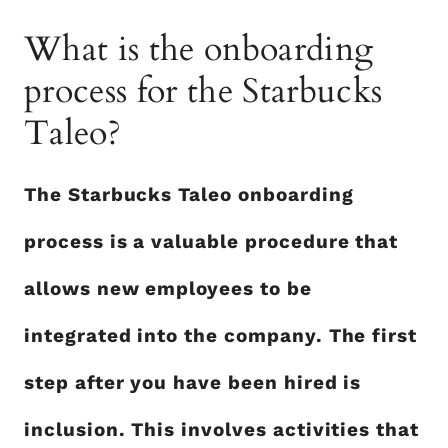
What is the onboarding
process for the Starbucks
Taleo?
The Starbucks Taleo onboarding
process is a valuable procedure that
allows new employees to be
integrated into the company. The first
step after you have been hired is
inclusion. This involves activities that