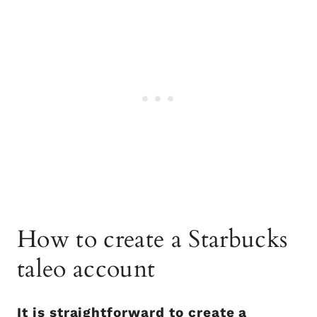
How to create a Starbucks
taleo account
It is straightforward to create a