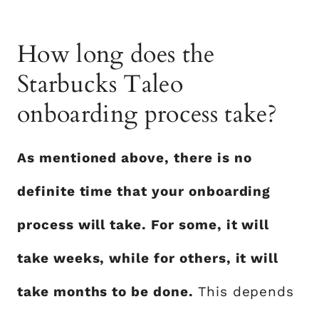
How long does the
Starbucks Taleo
onboarding process take?
As mentioned above, there is no
definite time that your onboarding
process will take. For some, it will
take weeks, while for others, it will
take months to be done.
This depends