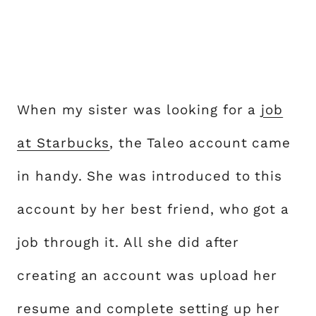
When my sister was looking for a
job
at Starbucks
, the Taleo account came
in handy. She was introduced to this
account by her best friend, who got a
job through it. All she did after
creating an account was upload her
resume and complete setting up her