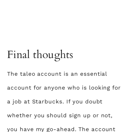
Final thoughts
The taleo account is an essential
account for anyone who is looking for
a job at Starbucks. If you doubt
whether you should sign up or not,
you have my go-ahead. The account