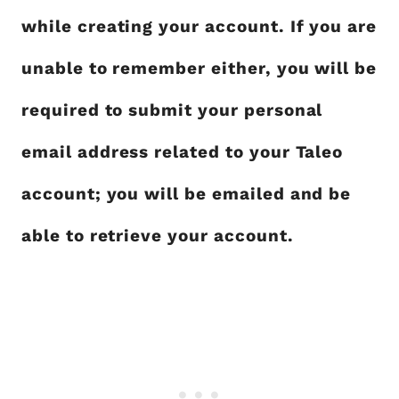
while creating your account. If you are
unable to remember either, you will be
required to submit your personal
email address related to your Taleo
account; you will be emailed and be
able to retrieve your account.