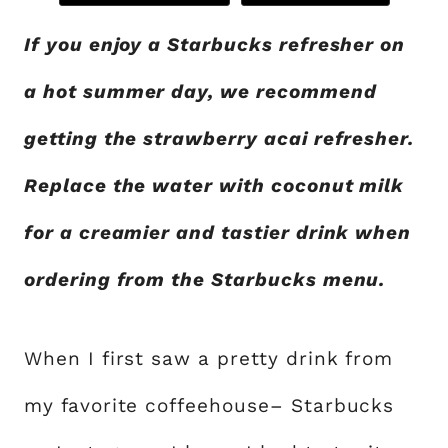
If you enjoy a Starbucks refresher on
a hot summer day, we recommend
getting the strawberry acai refresher.
Replace the water with coconut milk
for a creamier and tastier drink when
ordering from the Starbucks menu.
When I first saw a pretty drink from
my favorite coffeehouse– Starbucks