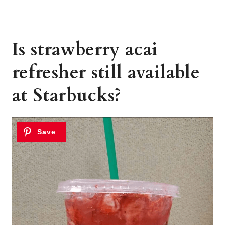
Is strawberry acai
refresher still available
at Starbucks?