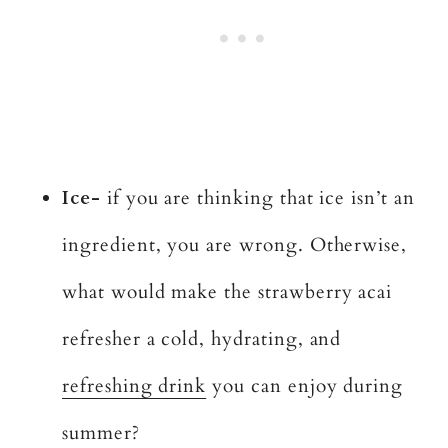
Ice-
if you are thinking that ice isn’t an
ingredient, you are wrong. Otherwise,
what would make the strawberry acai
refresher a cold, hydrating, and
refreshing drink
you can enjoy during
summer?