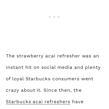
The strawberry acai refresher was an
instant hit on social media and plenty
of loyal Starbucks consumers went
crazy about it. Since then, the
Starbucks acai refreshers
have