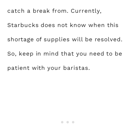
catch a break from. Currently,
Starbucks does not know when this
shortage of supplies will be resolved.
So, keep in mind that you need to be
patient with your baristas.