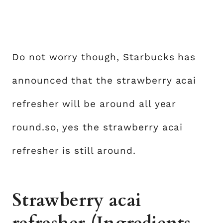
Do not worry though, Starbucks has
announced that the strawberry acai
refresher will be around all year
round.so, yes the strawberry acai
refresher is still around.
Strawberry acai