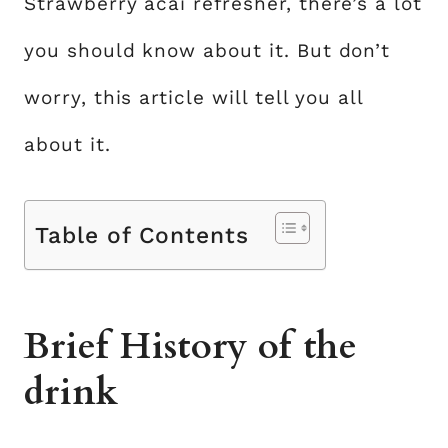
Strawberry acai refresher, there’s a lot
you should know about it. But don’t
worry, this article will tell you all
about it.
Table of Contents
Brief History of the
drink