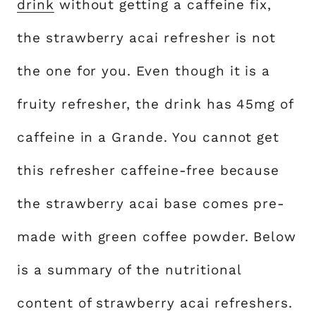
drink
without getting a caffeine fix,
the strawberry acai refresher is not
the one for you. Even though it is a
fruity refresher, the drink has 45mg of
caffeine in a Grande. You cannot get
this refresher caffeine-free because
the strawberry acai base comes pre-
made with green coffee powder. Below
is a summary of the nutritional
content of strawberry acai refreshers.