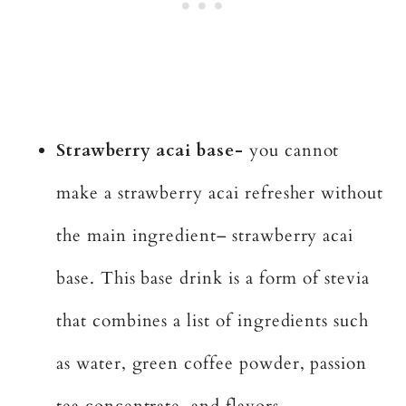
Strawberry acai base-
you cannot
make a strawberry acai refresher without
the main ingredient– strawberry acai
base. This base drink is a form of stevia
that combines a list of ingredients such
as water, green coffee powder, passion
tea concentrate, and flavors.