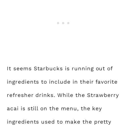
It seems Starbucks is running out of
ingredients to include in their favorite
refresher drinks. While the Strawberry
acai is still on the menu, the key
ingredients used to make the pretty