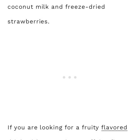
coconut milk and freeze-dried
strawberries.
If you are looking for a fruity
flavored