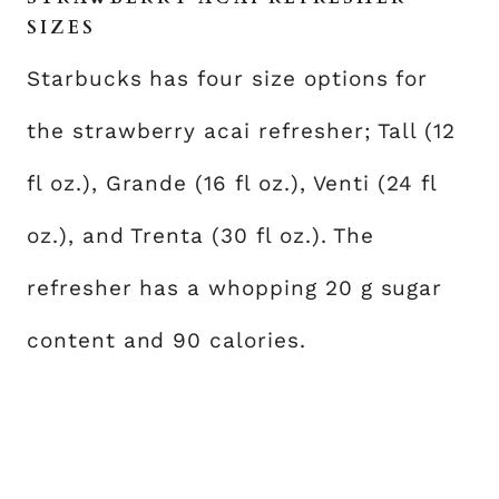
SIZES
Starbucks has four size options for
the strawberry acai refresher; Tall (12
fl oz.), Grande (16 fl oz.), Venti (24 fl
oz.), and Trenta (30 fl oz.). The
refresher has a whopping 20 g sugar
content and 90 calories.