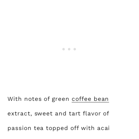
With notes of green
coffee bean
extract, sweet and tart flavor of
passion tea topped off with acai