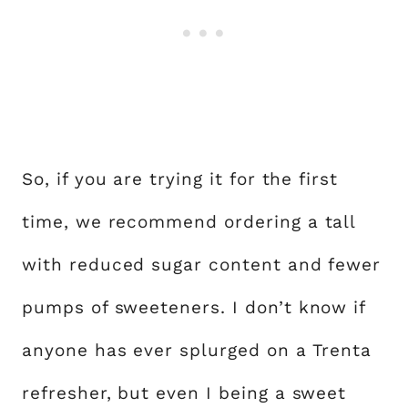
So, if you are trying it for the first
time, we recommend ordering a tall
with reduced sugar content and fewer
pumps of sweeteners. I don’t know if
anyone has ever splurged on a Trenta
refresher, but even I being a sweet