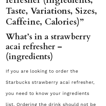
refresher (Ingredients,
Taste, Variations, Sizes,
Caffeine, Calories)”
What’s in a strawberry
acai refresher –
(ingredients)
If you are looking to order the
Starbucks strawberry acai refresher,
you need to know your ingredients
list. Ordering the drink should not be