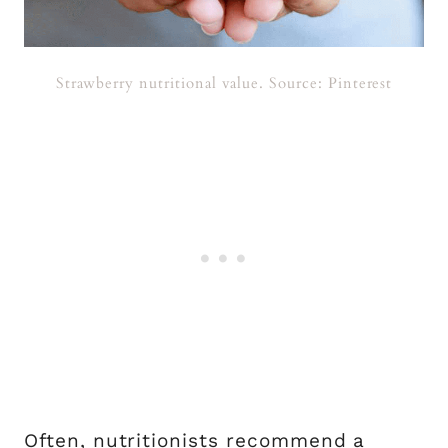
Strawberry nutritional value. Source: Pinterest
Often, nutritionists recommend a