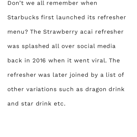
Don’t we all remember when
Starbucks first launched its refresher
menu? The Strawberry acai refresher
was splashed all over social media
back in 2016 when it went viral. The
refresher was later joined by a list of
other variations such as dragon drink
and star drink etc.