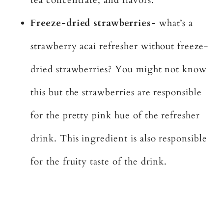
Freeze-dried strawberries-
what’s a
strawberry acai refresher without freeze-
dried strawberries? You might not know
this but the strawberries are responsible
for the pretty pink hue of the refresher
drink. This ingredient is also responsible
for the fruity taste of the drink.