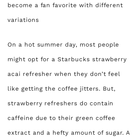
become a fan favorite with different
variations
On a hot summer day, most people
might opt for a Starbucks strawberry
acai refresher when they don’t feel
like getting the coffee jitters. But,
strawberry refreshers do contain
caffeine due to their green coffee
extract and a hefty amount of sugar. A