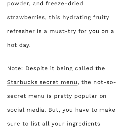
powder, and freeze-dried
strawberries, this hydrating fruity
refresher is a must-try for you on a
hot day.
Note: Despite it being called the
Starbucks secret menu
, the not-so-
secret menu is pretty popular on
social media. But, you have to make
sure to list all your ingredients