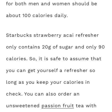
for both men and women should be
about 100 calories daily.
Starbucks strawberry acai refresher
only contains 20g of sugar and only 90
calories. So, it is safe to assume that
you can get yourself a refresher so
long as you keep your calories in
check. You can also order an
unsweetened
passion fruit
tea with