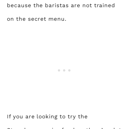
because the baristas are not trained
on the secret menu.
If you are looking to try the