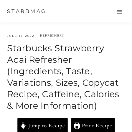
Skip
STARBMAG
to
content
REFRESHERS
JUNE 17, 2022
Starbucks Strawberry
Acai Refresher
(Ingredients, Taste,
Variations, Sizes, Copycat
Recipe, Caffeine, Calories
& More Information)
Jump to Recipe
Print Recipe