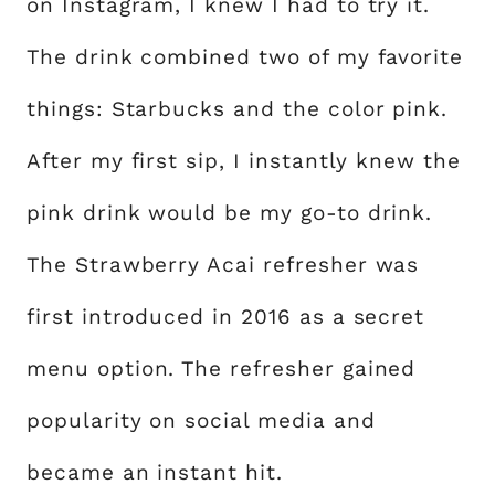
on Instagram, I knew I had to try it.
The drink combined two of my favorite
things: Starbucks and the color pink.
After my first sip, I instantly knew the
pink drink would be my go-to drink.
The Strawberry Acai refresher was
first introduced in 2016 as a secret
menu option. The refresher gained
popularity on social media and
became an instant hit.