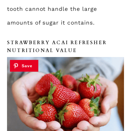
tooth cannot handle the large
amounts of sugar it contains.
STRAWBERRY ACAI REFRESHER
NUTRITIONAL VALUE