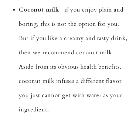
Coconut milk
– if you enjoy plain and
boring, this is not the option for you.
But if you like a creamy and tasty drink,
then we recommend coconut milk.
Aside from its obvious health benefits,
coconut milk infuses a different flavor
you just cannot get with water as your
ingredient.