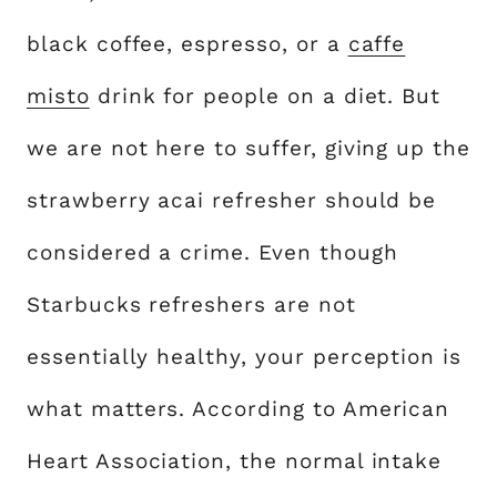
black coffee, espresso, or a
caffe
misto
drink for people on a diet. But
we are not here to suffer, giving up the
strawberry acai refresher should be
considered a crime. Even though
Starbucks refreshers are not
essentially healthy, your perception is
what matters. According to American
Heart Association, the normal intake