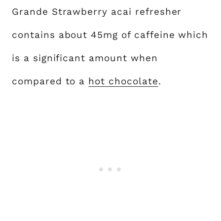
Grande Strawberry acai refresher
contains about 45mg of caffeine which
is a significant amount when
compared to a
hot chocolate
.