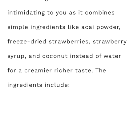
intimidating to you as it combines
simple ingredients like acai powder,
freeze-dried strawberries, strawberry
syrup, and coconut instead of water
for a creamier richer taste. The
ingredients include: