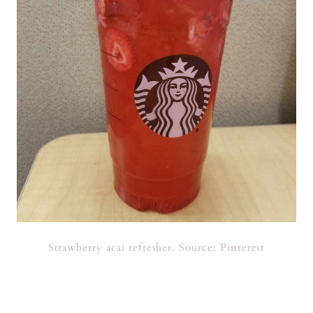
Strawberry acai refresher. Source: Pinterest