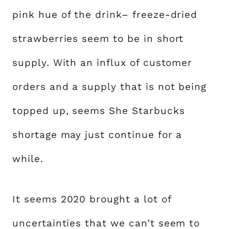
pink hue of the drink– freeze-dried
strawberries seem to be in short
supply. With an influx of customer
orders and a supply that is not being
topped up, seems She Starbucks
shortage may just continue for a
while.
It seems 2020 brought a lot of
uncertainties that we can’t seem to