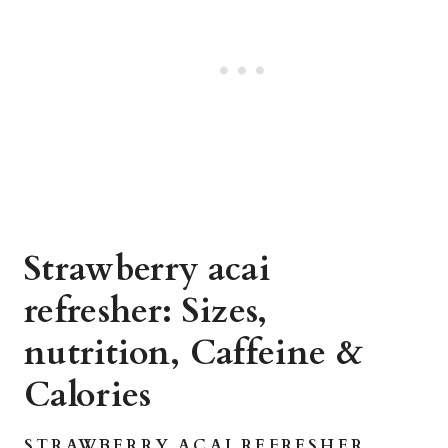
Strawberry acai
refresher: Sizes,
nutrition, Caffeine &
Calories
STRAWBERRY ACAI REFRESHER