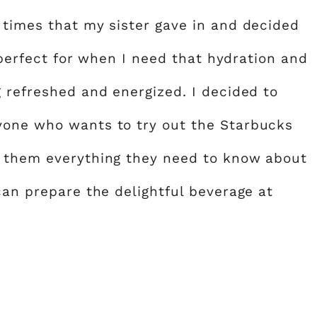
 times that my sister gave in and decided
s perfect for when I need that hydration and
g refreshed and energized. I decided to
yone who wants to try out the Starbucks
m them everything they need to know about
can prepare the delightful beverage at