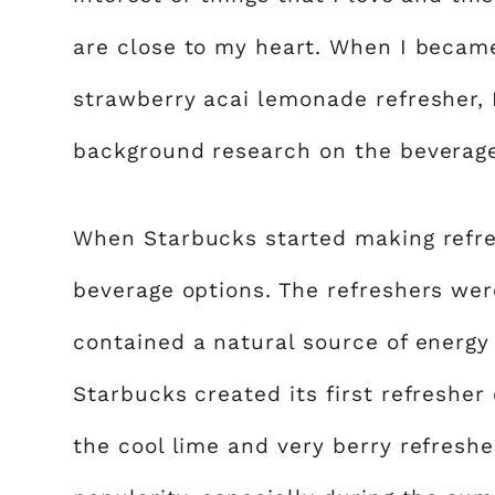
are close to my heart. When I becam
strawberry acai lemonade refresher, I 
background research on the beverag
When Starbucks started making refres
beverage options. The refreshers we
contained a natural source of energy 
Starbucks created its first refresher
the cool lime and very berry refreshe