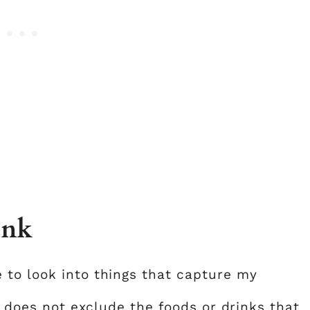
ink
 to look into things that capture my
is does not exclude the foods or drinks that