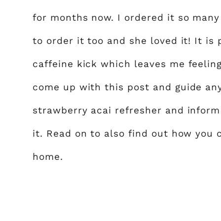
for months now. I ordered it so many
to order it too and she loved it! It i
caffeine kick which leaves me feelin
come up with this post and guide an
strawberry acai refresher and infor
it. Read on to also find out how you 
home.