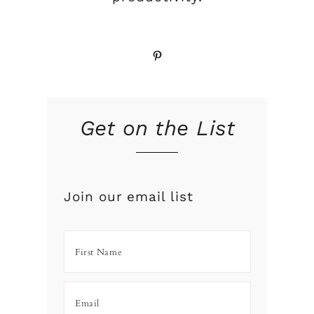
Pinterest
Get on the List
Join our email list