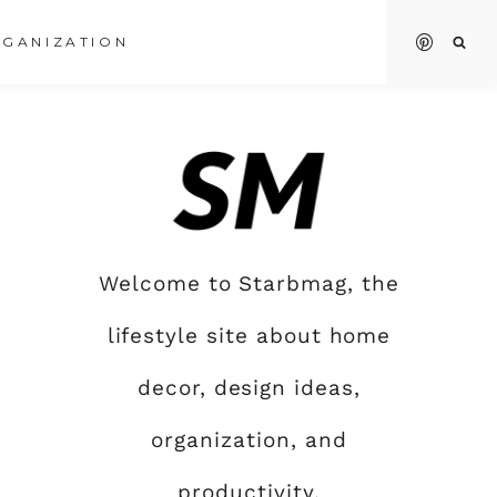
GANIZATION
Welcome to Starbmag, the
lifestyle site about home
decor, design ideas,
organization, and
productivity.