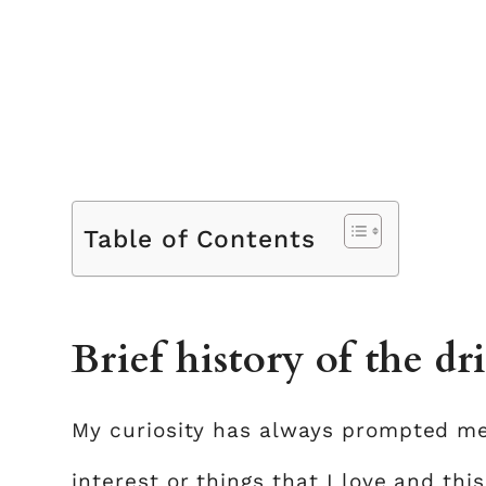
Table of Contents
Brief history of the dr
My curiosity has always prompted me
interest or things that I love and th