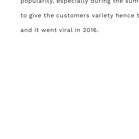
popularity, especially during the s
to give the customers variety hence
and it went viral in 2016.