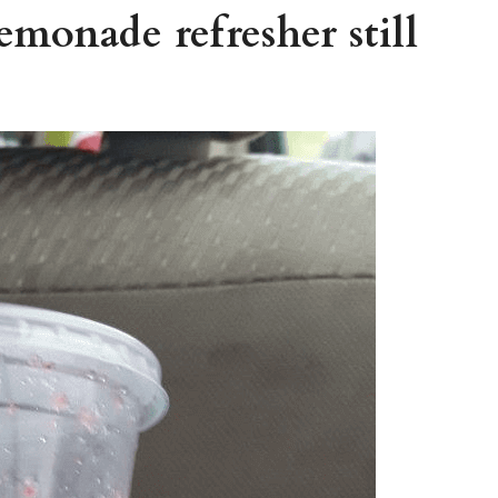
lemonade refresher still