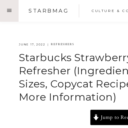
Skip
STARBMAG
CULTURE & C
to
content
REFRESHERS
JUNE 17, 2022
Starbucks Strawber
Refresher (Ingredient
Sizes, Copycat Recipe
More Information)
Jump to Re