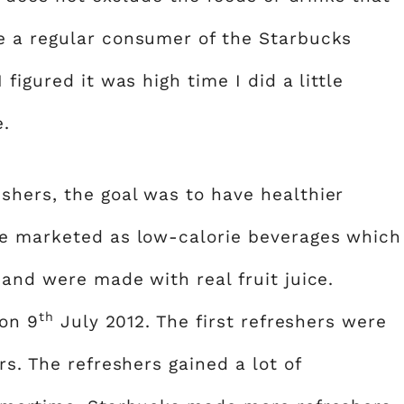
e a regular consumer of the Starbucks
figured it was high time I did a little
e.
hers, the goal was to have healthier
re marketed as low-calorie beverages which
and were made with real fruit juice.
th
 on 9
July 2012. The first refreshers were
rs. The refreshers gained a lot of