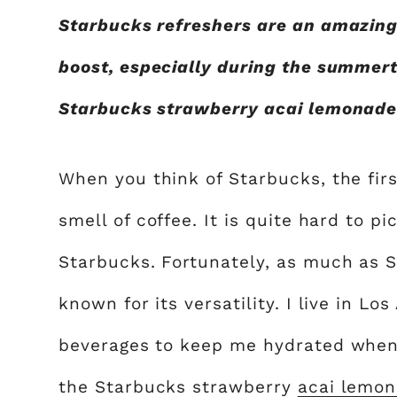
Starbucks refreshers are an amazing
boost, especially during the summert
Starbucks strawberry acai lemonade a
When you think of Starbucks, the firs
smell of coffee. It is quite hard to pi
Starbucks. Fortunately, as much as St
known for its versatility. I live in Lo
beverages to keep me hydrated when it
the Starbucks strawberry
acai lemo