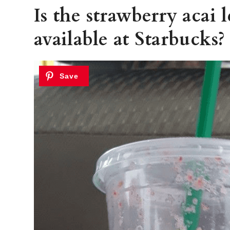
Is the strawberry acai 
available at Starbucks?