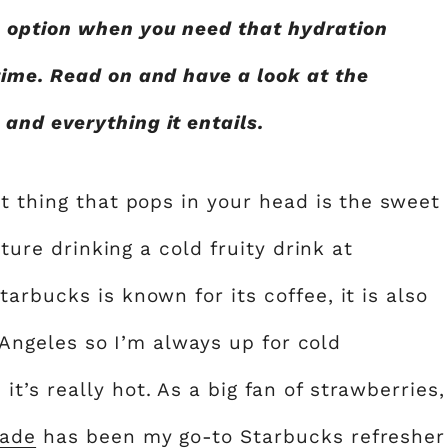
 option when you need that hydration
ime. Read on and have a look at the
nd everything it entails.
t thing that pops in your head is the sweet
cture drinking a cold fruity drink at
arbucks is known for its coffee, it is also
s Angeles so I’m always up for cold
’s really hot. As a big fan of strawberries,
nade
has been my go-to Starbucks refresher