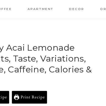
OFFEE
APARTMENT
DECOR
OR
ry Acai Lemonade
s, Taste, Variations,
, Caffeine, Calories &
cipe
Print Recipe