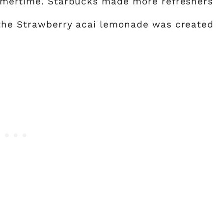
ummertime. Starbucks made more refreshers
 the Strawberry acai lemonade was created