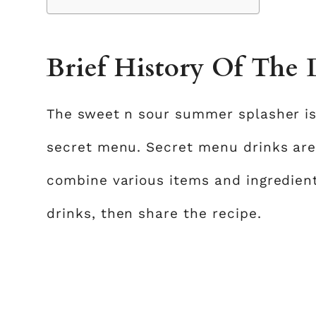
Brief History Of The
The sweet n sour summer splasher is
secret menu. Secret menu drinks ar
combine various items and ingredie
drinks, then share the recipe.