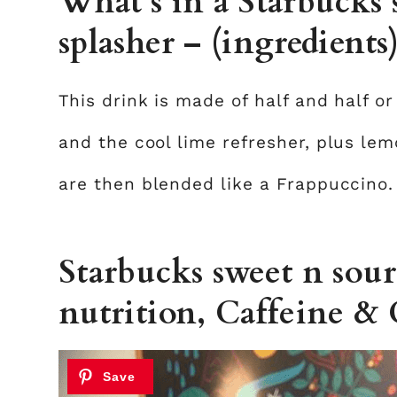
What’s in a Starbucks
splasher – (ingredients
This drink is made of half and half or
and the cool lime refresher, plus lem
are then blended like a Frappuccino.
Starbucks sweet n sour
nutrition, Caffeine & 