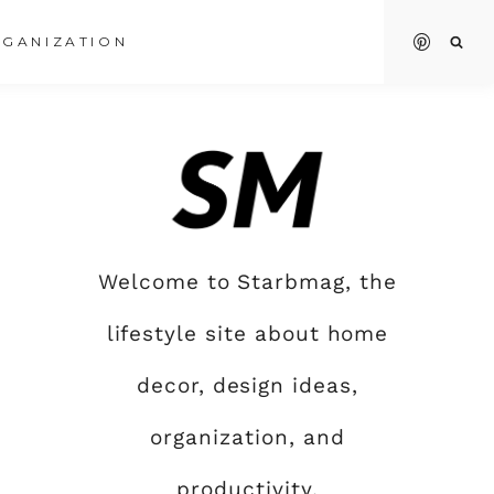
GANIZATION
Welcome to Starbmag, the
lifestyle site about home
decor, design ideas,
organization, and
productivity.