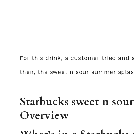
For this drink, a customer tried and
then, the sweet n sour summer splas
Starbucks sweet n sou
Overview