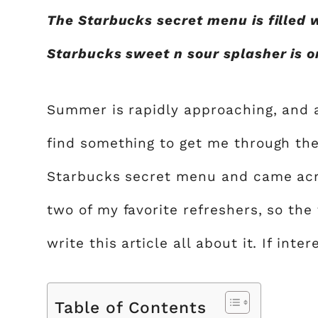
The Starbucks secret menu is filled 
Starbucks sweet n sour splasher is one
Summer is rapidly approaching, and as
find something to get me through th
Starbucks secret menu and came acro
two of my favorite refreshers, so the 
write this article all about it. If inte
Table of Contents