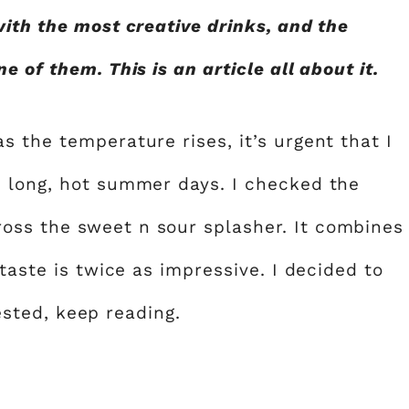
with the most creative drinks, and the
 of them. This is an article all about it.
 the temperature rises, it’s urgent that I
e long, hot summer days. I checked the
ss the sweet n sour splasher. It combines
taste is twice as impressive. I decided to
rested, keep reading.