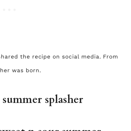
 shared the recipe on social media. From
her was born.
r summer splasher