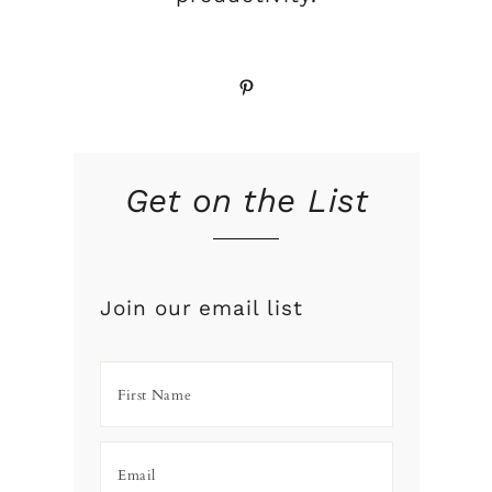
Pinterest
Get on the List
Join our email list