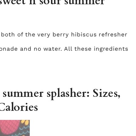
 sweet n sour summer
)
 both of the very berry hibiscus refresher
onade and no water. All these ingredients
 summer splasher: Sizes,
Calories