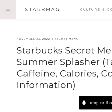
Skip
STARBMAG
CULTURE & C
to
content
SECRET MENU
NOVEMBER 23, 2022
Starbucks Secret Me
Summer Splasher (Ta
Caffeine, Calories, 
Information)
Jump to Re