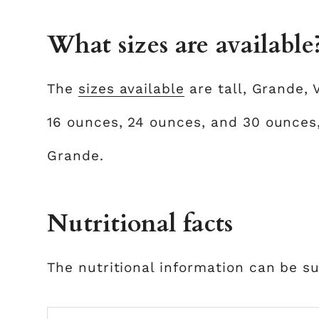
What sizes are available
The
sizes available
are tall, Grande, 
16 ounces, 24 ounces, and 30 ounces,
Grande.
Nutritional facts
The nutritional information can be s