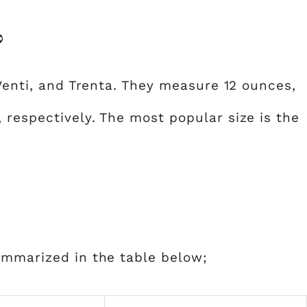
?
Venti, and Trenta. They measure 12 ounces,
 respectively. The most popular size is the
ummarized in the table below;