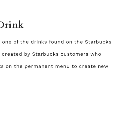
 Drink
 one of the drinks found on the Starbucks
e created by Starbucks customers who
nts on the permanent menu to create new