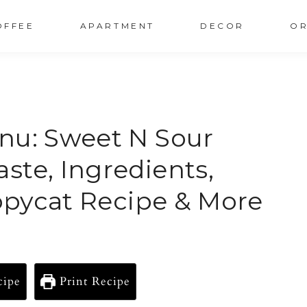
OFFEE
APARTMENT
DECOR
OR
nu: Sweet N Sour
ste, Ingredients,
Copycat Recipe & More
cipe
Print Recipe