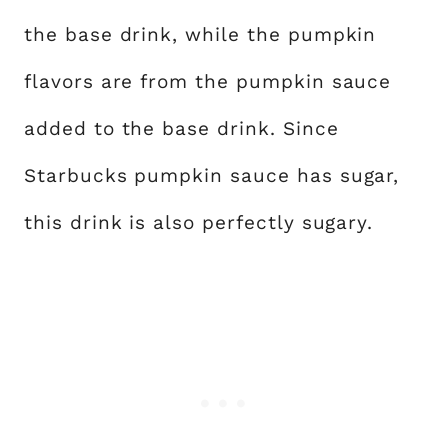
the base drink, while the pumpkin
flavors are from the pumpkin sauce
added to the base drink. Since
Starbucks pumpkin sauce has sugar,
this drink is also perfectly sugary.