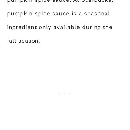
pumpkin spice sauce is a seasonal
ingredient only available during the
fall season.