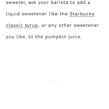
sweeter, ask your barista to add a
liquid sweetener like the
Starbucks
classic syrup
, or any other sweetener
you like, to the pumpkin juice.