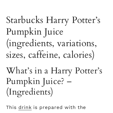
Starbucks Harry Potter’s
Pumpkin Juice
(ingredients, variations,
sizes, caffeine, calories)
What’s in a Harry Potter’s
Pumpkin Juice? –
(Ingredients)
This
drink
is prepared with the