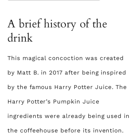
A brief history of the
drink
This magical concoction was created
by Matt B. in 2017 after being inspired
by the famous Harry Potter Juice. The
Harry Potter’s Pumpkin Juice
ingredients were already being used in
the coffeehouse before its invention.