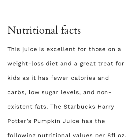
Nutritional facts
This juice is excellent for those on a
weight-loss diet and a great treat for
kids as it has fewer calories and
carbs, low sugar levels, and non-
existent fats. The Starbucks Harry
Potter’s Pumpkin Juice has the
following nutritional values per 8fl oz.