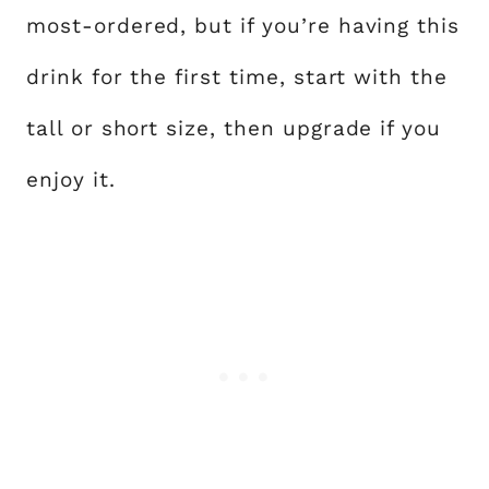
most-ordered, but if you’re having this
drink for the first time, start with the
tall or short size, then upgrade if you
enjoy it.