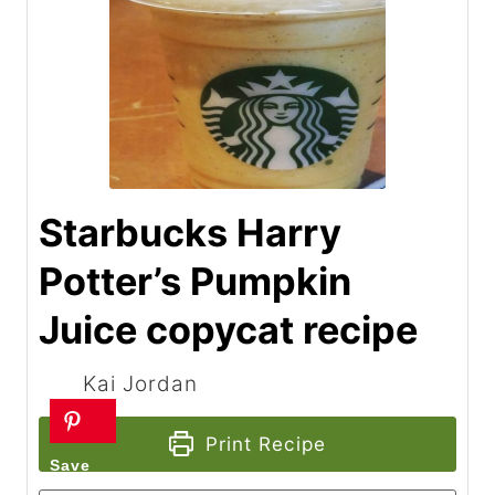
Starbucks Harry
Potter’s Pumpkin
Juice copycat recipe
Kai Jordan
Print Recipe