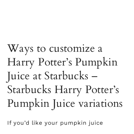
Ways to customize a
Harry Potter’s Pumpkin
Juice at Starbucks –
Starbucks Harry Potter’s
Pumpkin Juice variations
If you’d like your pumpkin juice