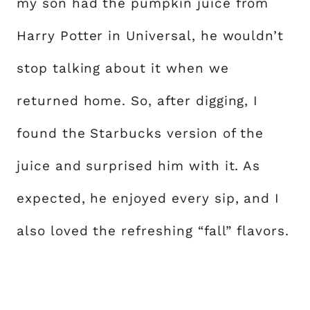
my son had the pumpkin juice from
Harry Potter in Universal, he wouldn’t
stop talking about it when we
returned home. So, after digging, I
found the Starbucks version of the
juice and surprised him with it. As
expected, he enjoyed every sip, and I
also loved the refreshing “fall” flavors.