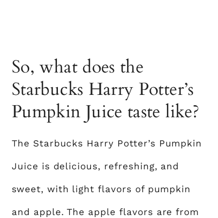
So, what does the
Starbucks Harry Potter’s
Pumpkin Juice taste like?
The Starbucks Harry Potter’s Pumpkin
Juice is delicious, refreshing, and
sweet, with light flavors of pumpkin
and apple. The apple flavors are from