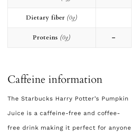
Dietary fiber
(0g)
Proteins
(0g)
–
Caffeine information
The Starbucks Harry Potter’s Pumpkin
Juice is a caffeine-free and coffee-
free drink making it perfect for anyone