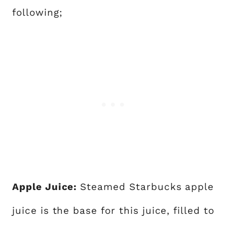
following;
Apple Juice:
Steamed Starbucks apple
juice is the base for this juice, filled to