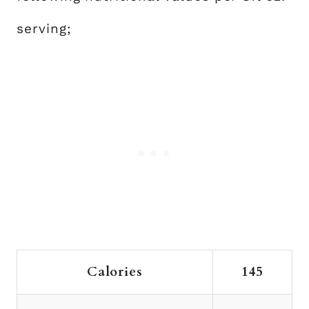
serving;
Calories
145