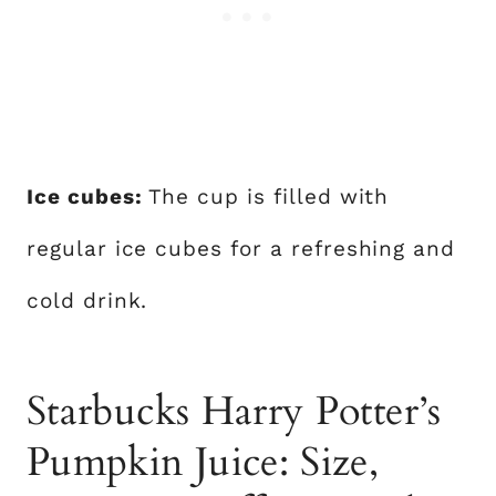
Ice cubes:
The cup is filled with
regular ice cubes for a refreshing and
cold drink.
Starbucks Harry Potter’s
Pumpkin Juice: Size,