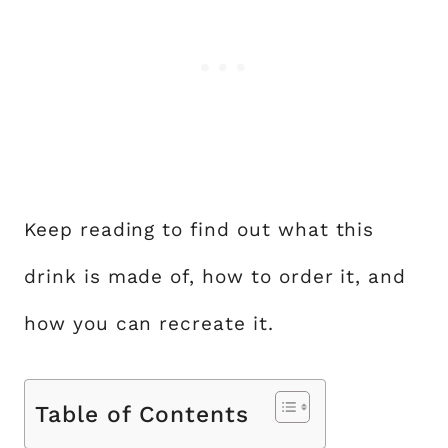
Keep reading to find out what this
drink is made of, how to order it, and
how you can recreate it.
Table of Contents