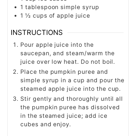
1 tablespoon simple syrup
1 ½ cups of apple juice
INSTRUCTIONS
Pour apple juice into the
saucepan, and steam/warm the
juice over low heat. Do not boil.
Place the pumpkin puree and
simple syrup in a cup and pour the
steamed apple juice into the cup.
Stir gently and thoroughly until all
the pumpkin puree has dissolved
in the steamed juice; add ice
cubes and enjoy.