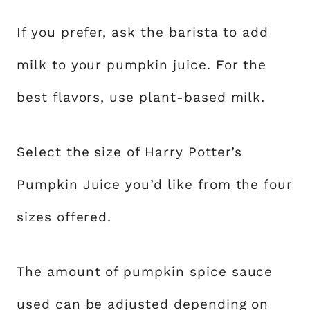
If you prefer, ask the barista to add
milk to your pumpkin juice. For the
best flavors, use plant-based milk.
Select the size of Harry Potter’s
Pumpkin Juice you’d like from the four
sizes offered.
The amount of pumpkin spice sauce
used can be adjusted depending on