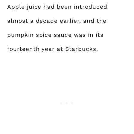
Apple juice had been introduced
almost a decade earlier, and the
pumpkin spice sauce was in its
fourteenth year at Starbucks.