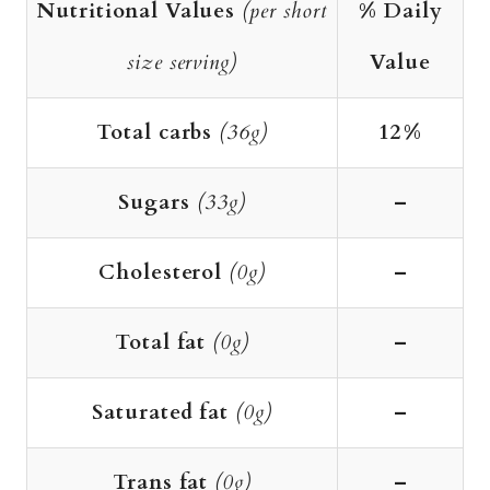
Nutritional Values
(per short
% Daily
size serving)
Value
Total carbs
(36g)
12%
Sugars
(33g)
–
Cholesterol
(0g)
–
Total fat
(0g)
–
Saturated fat
(0g)
–
Trans fat
(0g)
–