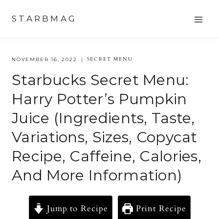
Skip
STARBMAG
to
content
SECRET MENU
NOVEMBER 16, 2022
Starbucks Secret Menu:
Harry Potter’s Pumpkin
Juice (ingredients, Taste,
Variations, Sizes, Copycat
Recipe, Caffeine, Calories,
And More Information)
Jump to Recipe
Print Recipe