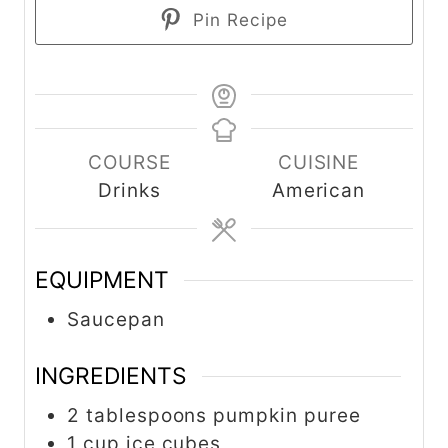
Pin Recipe
COURSE
CUISINE
Drinks
American
EQUIPMENT
Saucepan
INGREDIENTS
2 tablespoons pumpkin puree
1 cup ice cubes