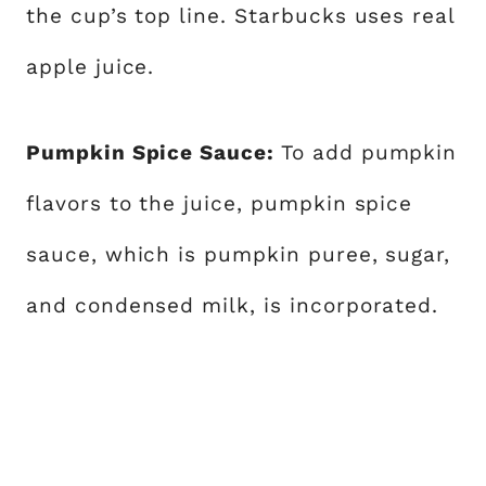
the cup’s top line. Starbucks uses real
apple juice.
Pumpkin Spice Sauce:
To add pumpkin
flavors to the juice, pumpkin spice
sauce, which is pumpkin puree, sugar,
and condensed milk, is incorporated.