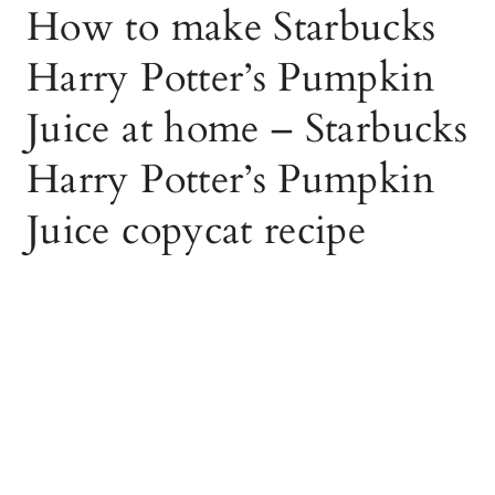
How to make Starbucks
Harry Potter’s Pumpkin
Juice at home – Starbucks
Harry Potter’s Pumpkin
Juice copycat recipe