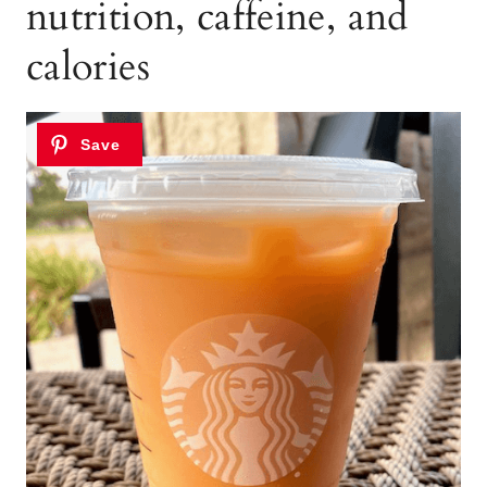
nutrition, caffeine, and
calories