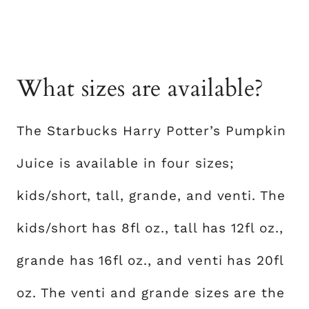
What sizes are available?
The Starbucks Harry Potter’s Pumpkin
Juice is available in four sizes;
kids/short, tall, grande, and venti. The
kids/short has 8fl oz., tall has 12fl oz.,
grande has 16fl oz., and venti has 20fl
oz. The venti and grande sizes are the