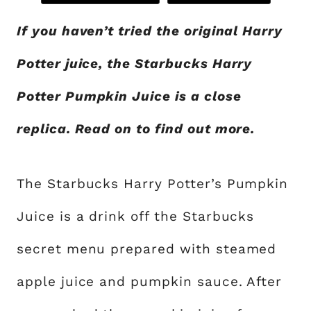
If you haven’t tried the original Harry
Potter juice, the Starbucks Harry
Potter Pumpkin Juice is a close
replica. Read on to find out more.
The Starbucks Harry Potter’s Pumpkin
Juice is a drink off the Starbucks
secret menu prepared with steamed
apple juice and pumpkin sauce. After