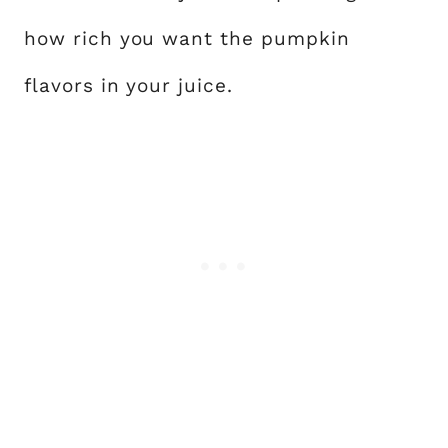
how rich you want the pumpkin
flavors in your juice.