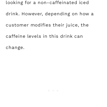
looking for a non-caffeinated iced
drink. However, depending on how a
customer modifies their juice, the
caffeine levels in this drink can
change.