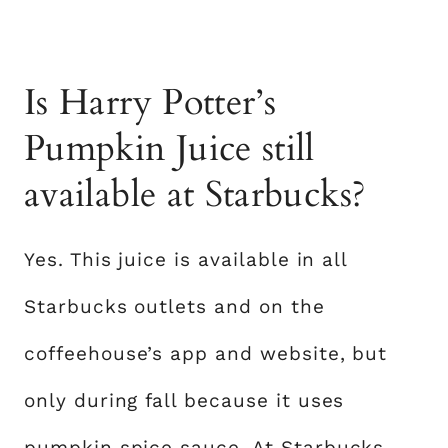
Is Harry Potter’s
Pumpkin Juice still
available at Starbucks?
Yes. This juice is available in all
Starbucks outlets and on the
coffeehouse’s app and website, but
only during fall because it uses
pumpkin spice sauce. At Starbucks,