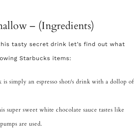
allow – (Ingredients)
is tasty secret drink let’s find out what
ollowing Starbucks items:
 is simply an espresso shot/s drink with a dollop of
s super sweet white chocolate sauce tastes like
 pumps are used.