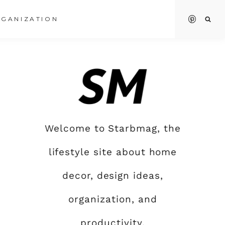
GANIZATION
Welcome to Starbmag, the
lifestyle site about home
decor, design ideas,
organization, and
productivity.