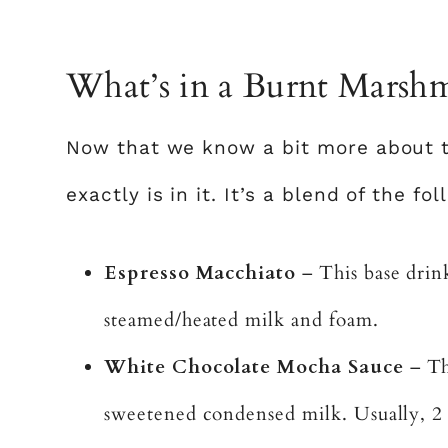
What’s in a Burnt Marshm
Now that we know a bit more about th
exactly is in it. It’s a blend of the f
Espresso Macchiato
– This base drink
steamed/heated milk and foam.
White Chocolate Mocha Sauce
– Thi
sweetened condensed milk. Usually, 2