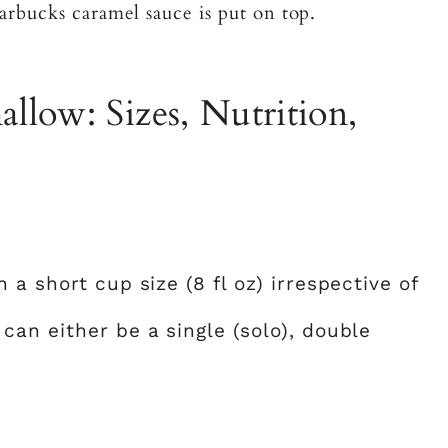
arbucks caramel sauce is put on top.
llow: Sizes, Nutrition,
?
a short cup size (8 fl oz) irrespective of
 can either be a single (solo), double