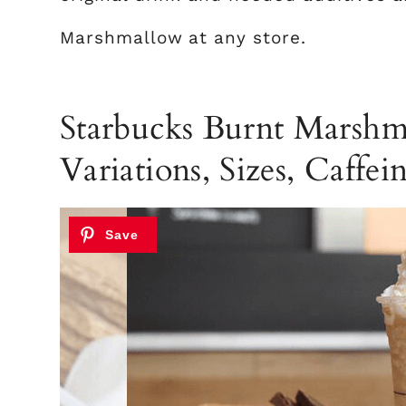
Marshmallow at any store.
Starbucks Burnt Marshma
Variations, Sizes, Caffein