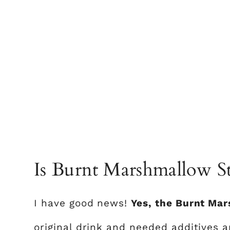
Is Burnt Marshmallow Sti
I have good news!
Yes, the Burnt Mar
original drink and needed additives ar