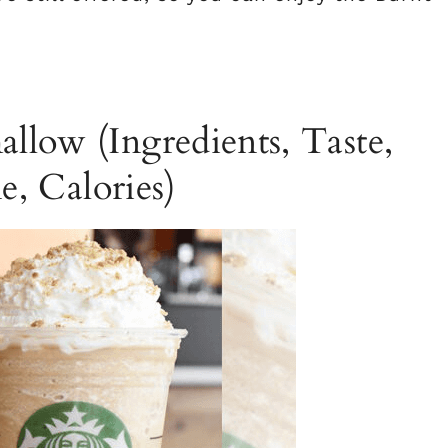
llow (Ingredients, Taste,
e, Calories)