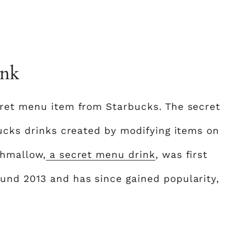
ink
cret menu item from Starbucks. The secret
bucks drinks created by modifying items on
shmallow,
a secret menu drink
, was first
und 2013 and has since gained popularity,