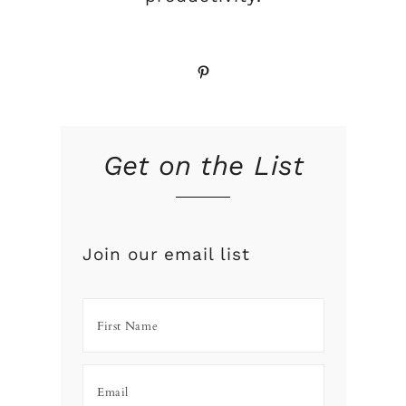
Pinterest
Get on the List
Join our email list