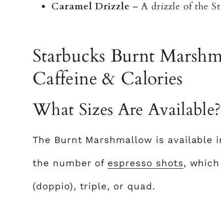
Caramel Drizzle
– A drizzle of the St
Starbucks Burnt Marshma
Caffeine & Calories
What Sizes Are Available
The Burnt Marshmallow is available in 
the number of
espresso shots
, which
(doppio), triple, or quad.