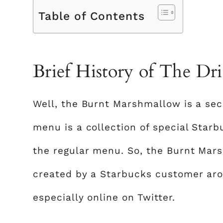
Table of Contents
Brief History of The Dr
Well, the Burnt Marshmallow is a se
menu is a collection of special Star
the regular menu. So, the Burnt Mar
created by a Starbucks customer aro
especially online on Twitter.