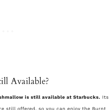
ll Available?
shmallow is still available at Starbucks.
Its
e still offered, so you can enjoy the Burnt