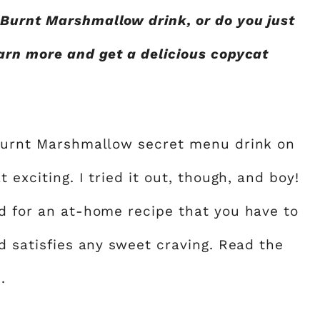
Burnt Marshmallow drink, or do you just
earn more and get a delicious copycat
 Burnt Marshmallow secret menu drink on
 exciting. I tried it out, though, and boy!
ed for an at-home recipe that you have to
nd satisfies any sweet craving. Read the
.