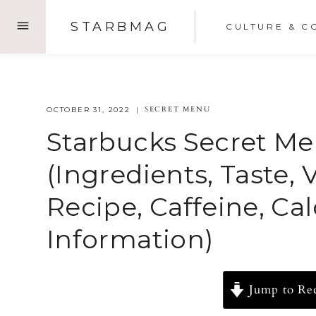
Skip
STARBMAG
CULTURE & C
to
content
SECRET MENU
OCTOBER 31, 2022
Starbucks Secret M
(Ingredients, Taste, 
Recipe, Caffeine, Ca
Information)
Jump to Re