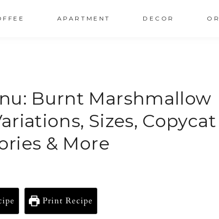
OFFEE
APARTMENT
DECOR
OR
enu: Burnt Marshmallow
Variations, Sizes, Copycat
lories & More
cipe
Print Recipe