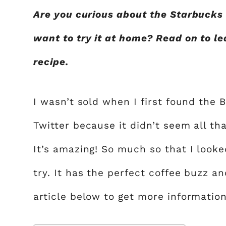
Are you curious about the Starbucks 
want to try it at home? Read on to l
recipe.
I wasn’t sold when I first found the
Twitter because it didn’t seem all that
It’s amazing! So much so that I look
try. It has the perfect coffee buzz a
article below to get more information