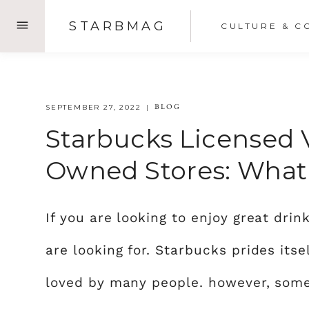
Skip
STARBMAG
CULTURE & C
to
content
BLOG
SEPTEMBER 27, 2022
Starbucks Licensed 
Owned Stores: What 
If you are looking to enjoy great dri
are looking for. Starbucks prides itse
loved by many people. however, some