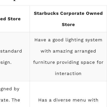
Starbucks Corporate Owned
ed Store
Store
Have a good lighting system
 standard
with amazing arranged
sign.
furniture providing space for
interaction
igned by
ate. The
Has a diverse menu with