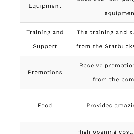
Equipment
equipmen
Training and
The training and s
Support
from the Starbuc
Receive promotio
Promotions
from the co
Food
Provides amazi
High opening cost.