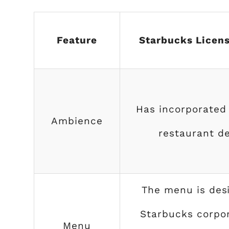
Feature
Starbucks Licens
Has incorporated
Ambience
restaurant de
The menu is des
Starbucks corpor
Menu