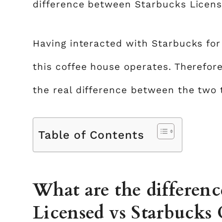
difference between Starbucks Licen
Having interacted with Starbucks for
this coffee house operates. Therefor
the real difference between the two t
Table of Contents
What are the differen
Licensed vs Starbucks