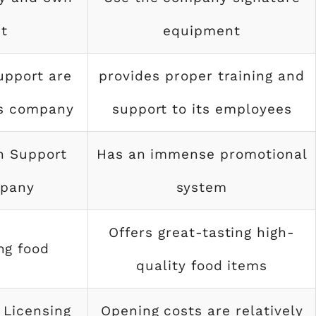
t
equipment
upport are
provides proper training and
ks company
support to its employees
n Support
Has an immense promotional
mpany
system
Offers great-tasting high-
ng food
quality food items
 Licensing
Opening costs are relatively