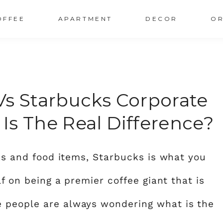
OFFEE
APARTMENT
DECOR
OR
Vs Starbucks Corporate
Is The Real Difference?
nks and food items, Starbucks is what you
lf on being a premier coffee giant that is
 people are always wondering what is the