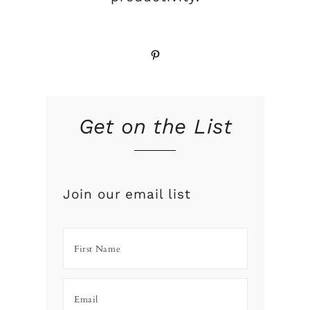
Pinterest
Get on the List
Join our email list