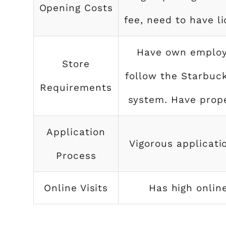
Opening Costs
fee, need to have l
Have own employ
Store
follow the Starbuc
Requirements
system. Have prope
Application
Vigorous applicati
Process
Online Visits
Has high online