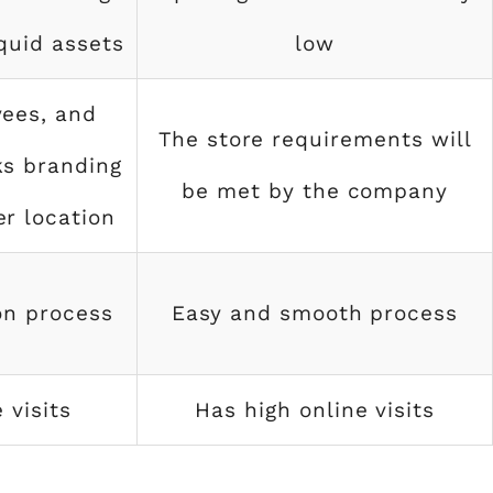
iquid assets
low
ees, and
The store requirements will
ks branding
be met by the company
r location
on process
Easy and smooth process
 visits
Has high online visits