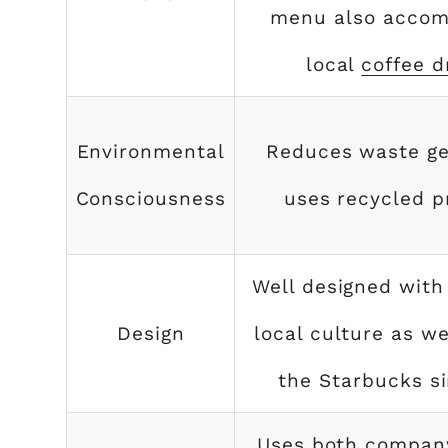
menu also acco
local
coffee d
Environmental
Reduces waste ge
Consciousness
uses recycled p
Well designed with
Design
local culture as we
the Starbucks si
Uses both compan