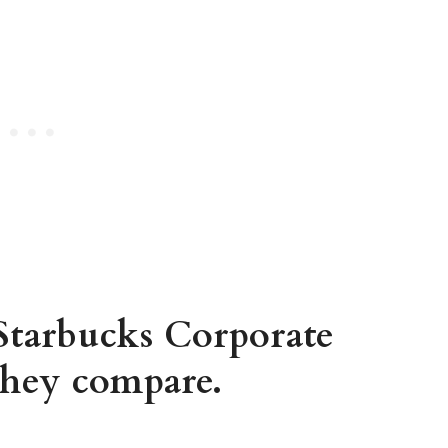
 Starbucks Corporate
hey compare.