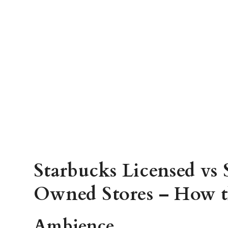
Starbucks Licensed vs
Owned Stores – How t
Ambience