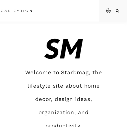
GANIZATION
Welcome to Starbmag, the
lifestyle site about home
decor, design ideas,
organization, and
productivity.