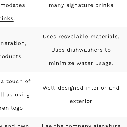
mmodates
many signature drinks
rinks
.
Uses recyclable materials.
neration,
Uses dishwashers to
roducts
minimize water usage.
 a touch of
Well-designed interior and
ll as using
exterior
ren logo
y and own
Use the company signature