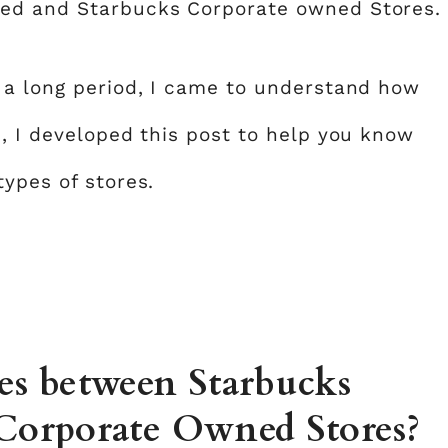
sed and Starbucks Corporate owned Stores.
 a long period, I came to understand how
e, I developed this post to help you know
ypes of stores.
ces between Starbucks
 Corporate Owned Stores?