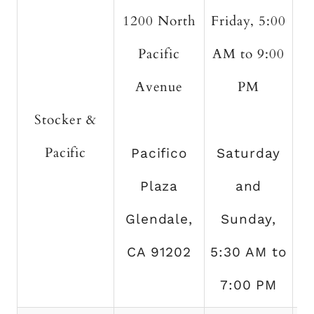
1200 North
Friday, 5:00
Pacific
AM to 9:00
Avenue
PM
Stocker &
8
Pacific
Pacifico
Saturday
Plaza
and
Glendale,
Sunday,
CA 91202
5:30 AM to
7:00 PM