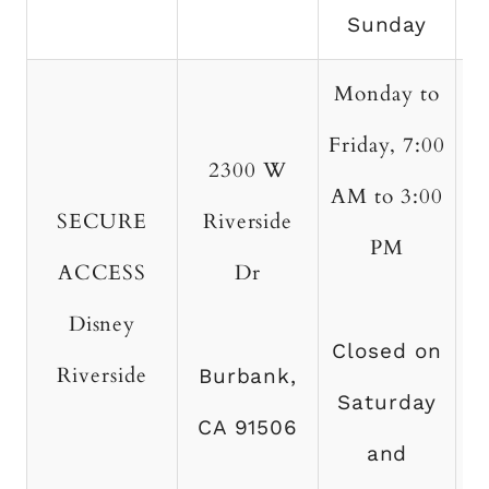
Sunday
Monday to
Friday, 7:00
2300 W
AM to 3:00
SECURE
Riverside
PM
ACCESS
Dr
5
Disney
Closed on
Riverside
Burbank,
Saturday
CA 91506
and