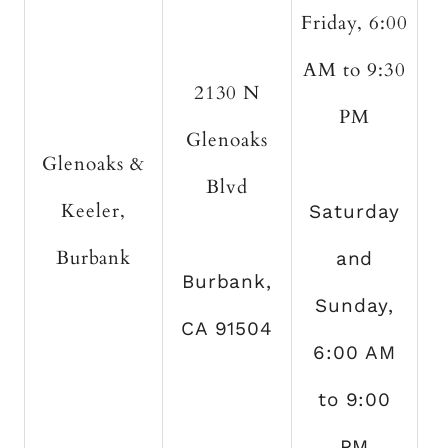
Friday, 6:00
AM to 9:30
2130 N
PM
Glenoaks
Glenoaks &
Blvd
Keeler,
8
Saturday
Burbank
and
Burbank,
Sunday,
CA 91504
6:00 AM
to 9:00
PM