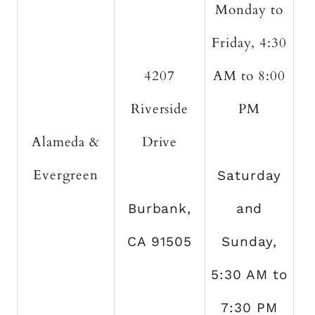
Monday to
Friday, 4:30
4207
AM to 8:00
Riverside
PM
Alameda &
Drive
8
Evergreen
Saturday
Burbank,
and
CA 91505
Sunday,
5:30 AM to
7:30 PM