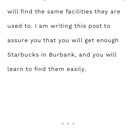
will find the same facilities they are
used to. I am writing this post to
assure you that you will get enough
Starbucks in Burbank, and you will
learn to find them easily.