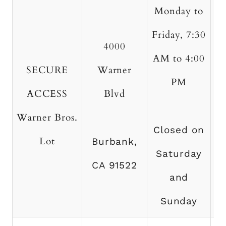
Monday to
Friday, 7:30
4000
AM to 4:00
SECURE
Warner
PM
ACCESS
Blvd
3
Warner Bros.
Closed on
Lot
Burbank,
Saturday
CA 91522
and
Sunday