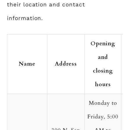
their location and contact
information.
Opening
and
Name
Address
closing
hours
Monday to
Friday, 5:00