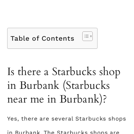
Table of Contents
Is there a Starbucks shop
in Burbank (Starbucks
near me in Burbank)?
Yes, there are several Starbucks shops
in Burbank. The
Starbucks shops
are