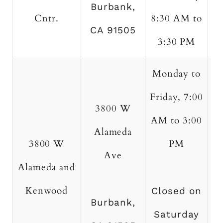
Burbank,
Cntr.
8:30 AM to
CA 91505
3:30 PM
Monday to
Friday, 7:00
3800 W
AM to 3:00
Alameda
3800 W
PM
Ave
Alameda and
8
Kenwood
Closed on
Burbank,
Saturday