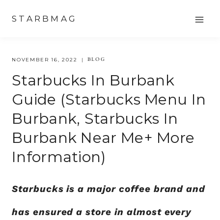
Skip
STARBMAG
to
content
BLOG
NOVEMBER 16, 2022
Starbucks In Burbank
Guide (Starbucks Menu In
Burbank, Starbucks In
Burbank Near Me+ More
Information)
Starbucks is a major coffee brand and
has ensured a store in almost every