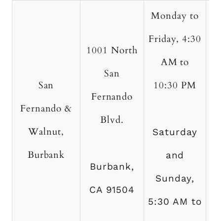
Monday to
Friday, 4:30
1001 North
AM to
San
San
10:30 PM
Fernando
Fernando &
Blvd.
8
Walnut,
Saturday
Burbank
and
Burbank,
Sunday,
CA 91504
5:30 AM to