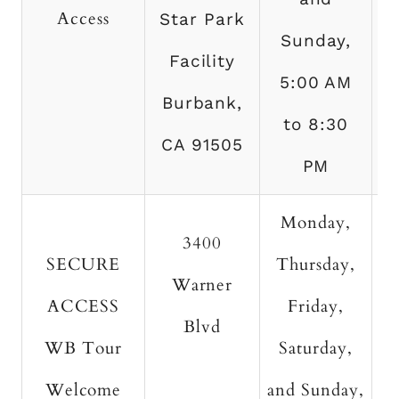
Access
Star Park
Sunday,
Facility
5:00 AM
Burbank,
to 8:30
CA 91505
PM
Monday,
3400
SECURE
Thursday,
Warner
ACCESS
Friday,
Blvd
WB Tour
Saturday,
8
Welcome
and Sunday,