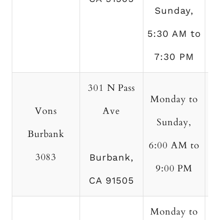
Sunday,
5:30 AM to
7:30 PM
301 N Pass
Monday to
Vons
Ave
Sunday,
Burbank
8
6:00 AM to
3083
Burbank,
9:00 PM
CA 91505
Monday to