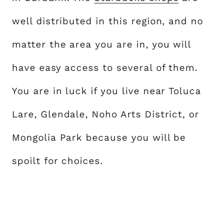
well distributed in this region, and no
matter the area you are in, you will
have easy access to several of them.
You are in luck if you live near Toluca
Lare, Glendale, Noho Arts District, or
Mongolia Park because you will be
spoilt for choices.