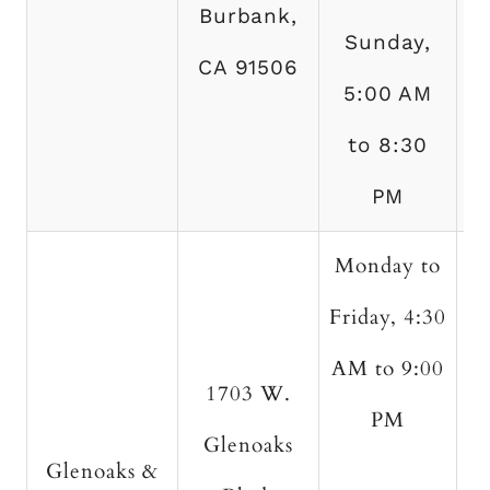
Burbank,
Sunday,
CA 91506
5:00 AM
to 8:30
PM
Monday to
Friday, 4:30
AM to 9:00
1703 W.
PM
Glenoaks
Glenoaks &