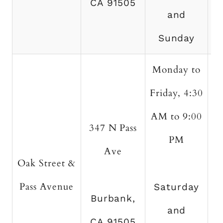
CA 91505
and
Sunday
Monday to
Friday, 4:30
AM to 9:00
347 N Pass
PM
Ave
Oak Street &
8
Pass Avenue
Saturday
Burbank,
and
CA 91505