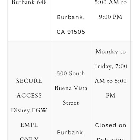
Burbank 648
5:00 AM to
9:00 PM
Burbank,
CA 91505
Monday to
Friday, 7:00
500 South
SECURE
AM to 5:00
Buena Vista
ACCESS
PM
Street
Disney FGW
8
EMPL
Closed on
Burbank,
ONLY
Saturday