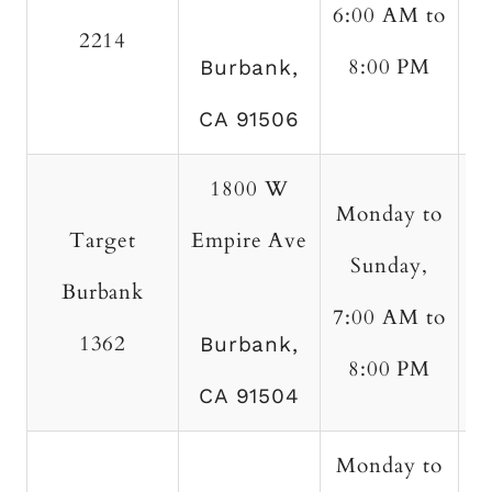
6:00 AM to
2214
8:00 PM
Burbank,
CA 91506
1800 W
Monday to
Target
Empire Ave
Sunday,
Burbank
8
7:00 AM to
1362
Burbank,
8:00 PM
CA 91504
Monday to