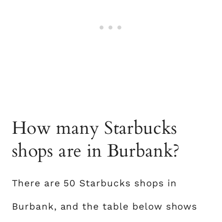
How many Starbucks
shops are in Burbank?
There are 50 Starbucks shops in
Burbank, and the table below shows