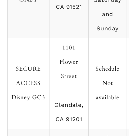
CA 91521
and
Sunday
1101
Flower
SECURE
Schedule
Street
ACCESS
Not
8
Disney GC3
available
Glendale,
CA 91201