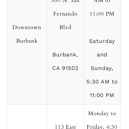
300 N. San
AM to
Fernando
11:00 PM
Downtown
Blvd
8
Burbank
Saturday
Burbank,
and
CA 91502
Sunday,
5:30 AM to
11:00 PM
Monday to
113 East
Friday, 4:30