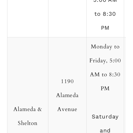
to 8:30
PM
Monday to
Friday, 5:00
AM to 8:30
1190
PM
Alameda
Alameda &
Avenue
8
Saturday
Shelton
and