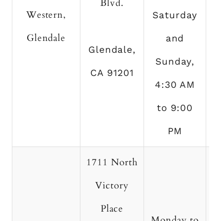
Blvd.
Western,
8
Saturday
Glendale
and
Glendale,
Sunday,
CA 91201
4:30 AM
to 9:00
PM
1711 North
Victory
Place
Monday to