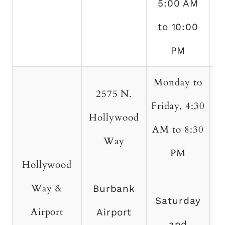
5:00 AM
to 10:00
PM
Monday to
2575 N.
Friday, 4:30
Hollywood
AM to 8:30
Way
PM
Hollywood
Way &
Burbank
8
Saturday
Airport
Airport
and