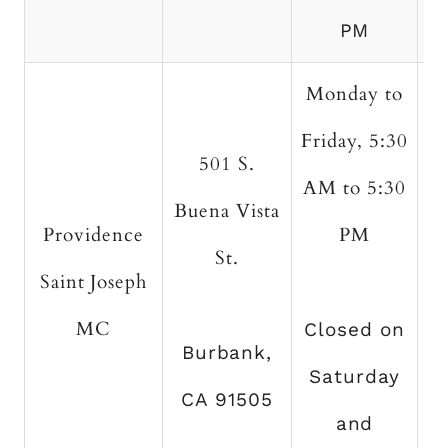
PM
Monday to
Friday, 5:30
501 S.
AM to 5:30
Buena Vista
Providence
PM
St.
Saint Joseph
8
MC
Closed on
Burbank,
Saturday
CA 91505
and