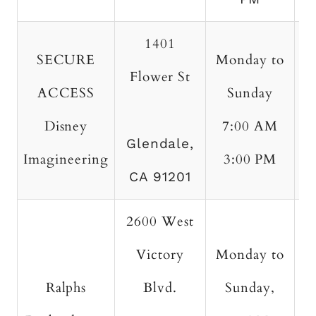
1401
SECURE
Monday to
Flower St
ACCESS
Sunday
8
Disney
7:00 AM
Glendale,
Imagineering
3:00 PM
CA 91201
2600 West
Victory
Monday to
Ralphs
Blvd.
Sunday,
8