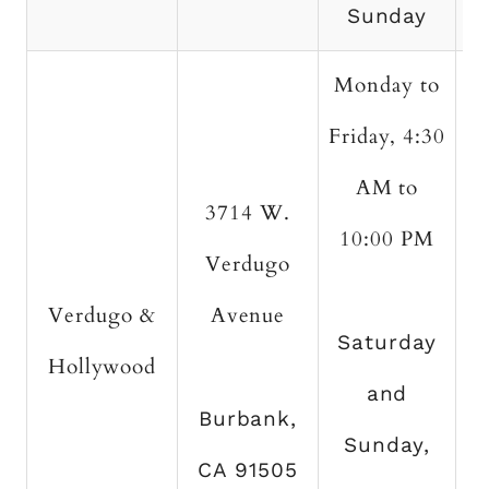
Sunday
Monday to
Friday, 4:30
AM to
3714 W.
10:00 PM
Verdugo
Verdugo &
Avenue
8
Saturday
Hollywood
and
Burbank,
Sunday,
CA 91505