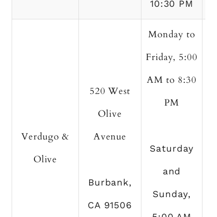
10:30 PM
Monday to
Friday, 5:00
AM to 8:30
520 West
PM
Olive
Verdugo &
Avenue
8
Saturday
Olive
and
Burbank,
Sunday,
CA 91506
5:00 AM