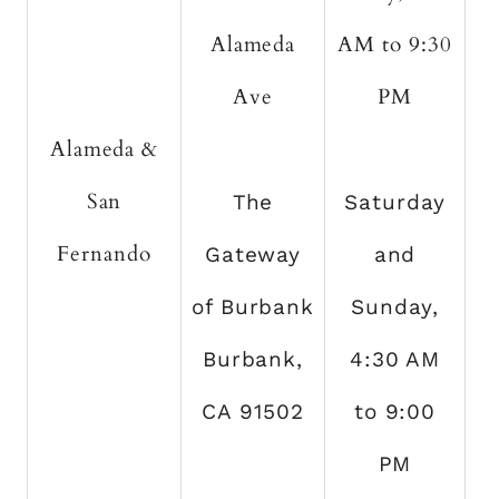
Alameda
AM to 9:30
Ave
PM
Alameda &
San
8
The
Saturday
Fernando
Gateway
and
of Burbank
Sunday,
Burbank,
4:30 AM
CA 91502
to 9:00
PM