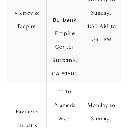
Victory &
Sunday,
8
Burbank
Empire
4:30 AM to
Empire
9:30 PM
Center
Burbank,
CA 91502
1110
Alameda
Monday to
Pavilions
Ave.
Sunday,
Burbank
8