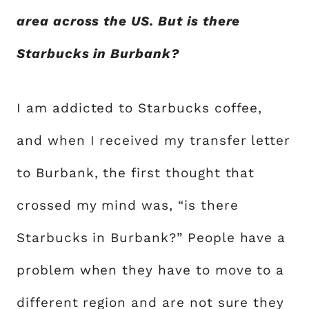
area across the US. But is there
Starbucks in Burbank?
I am addicted to Starbucks coffee,
and when I received my transfer letter
to Burbank, the first thought that
crossed my mind was, “is there
Starbucks in Burbank?” People have a
problem when they have to move to a
different region and are not sure they