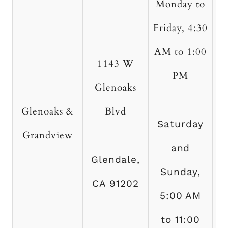
Monday to
Friday, 4:30
AM to 1:00
1143 W
PM
Glenoaks
Glenoaks &
Blvd
8
Saturday
Grandview
and
Glendale,
Sunday,
CA 91202
5:00 AM
to 11:00