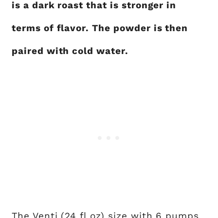
is a dark roast that is stronger in
terms of flavor. The powder is then
paired with cold water.
The Venti (24 fl oz) size with 6 pumps