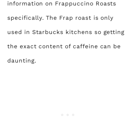
information on Frappuccino Roasts
specifically. The Frap roast is only
used in Starbucks kitchens so getting
the exact content of caffeine can be
daunting.