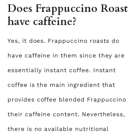
Does Frappuccino Roast
have caffeine?
Yes, it does. Frappuccino roasts do
have caffeine in them since they are
essentially instant coffee. Instant
coffee is the main ingredient that
provides coffee blended Frappuccino
their caffeine content. Nevertheless,
there is no available nutritional