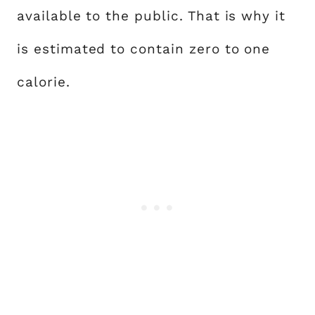
available to the public. That is why it
is estimated to contain zero to one
calorie.