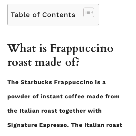
Table of Contents
What is Frappuccino
roast made of?
The Starbucks Frappuccino is a
powder of instant coffee made from
the Italian roast together with
Signature Espresso. The Italian roast