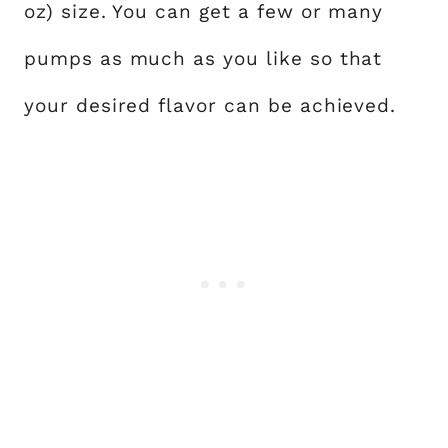
oz) size. You can get a few or many
pumps as much as you like so that
your desired flavor can be achieved.