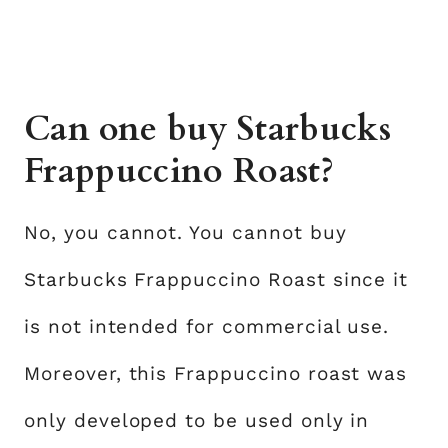
Can one buy Starbucks
Frappuccino Roast?
No, you cannot. You cannot buy
Starbucks Frappuccino Roast since it
is not intended for commercial use.
Moreover, this Frappuccino roast was
only developed to be used only in