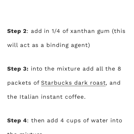
Step 2
: add in 1/4 of xanthan gum (this
will act as a binding agent)
Step 3:
into the mixture add all the 8
packets of
Starbucks dark roast
, and
the Italian instant coffee.
Step 4
: then add 4 cups of water into