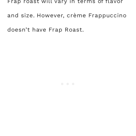
Frap roast will vary in terms of flavor
and size. However, crème Frappuccino
doesn’t have Frap Roast.