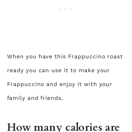
When you have this Frappuccino roast
ready you can use it to make your
Frappuccino and enjoy it with your
family and friends.
How many calories are