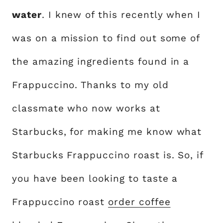
water
. I knew of this recently when I
was on a mission to find out some of
the amazing ingredients found in a
Frappuccino. Thanks to my old
classmate who now works at
Starbucks, for making me know what
Starbucks Frappuccino roast is. So, if
you have been looking to taste a
Frappuccino roast
order coffee