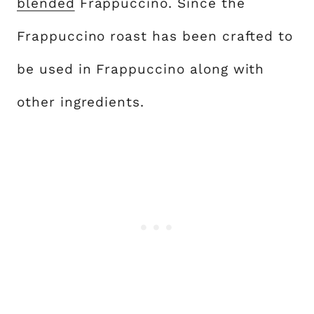
blended
Frappuccino. Since the
Frappuccino roast has been crafted to
be used in Frappuccino along with
other ingredients.