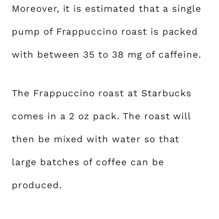
Moreover, it is estimated that a single
pump of Frappuccino roast is packed
with between 35 to 38 mg of caffeine.
The Frappuccino roast at Starbucks
comes in a 2 oz pack. The roast will
then be mixed with water so that
large batches of coffee can be
produced.