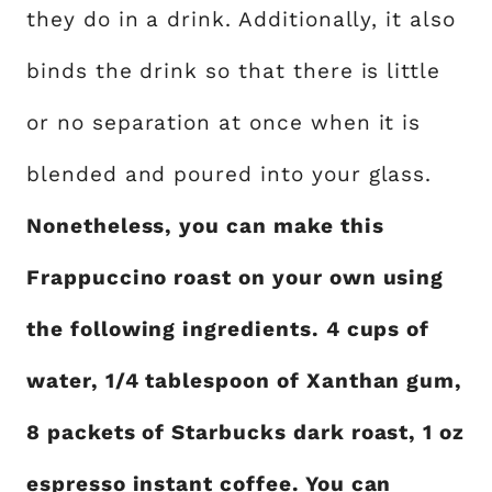
they do in a drink. Additionally, it also
binds the drink so that there is little
or no separation at once when it is
blended and poured into your glass.
Nonetheless, you can make this
Frappuccino roast on your own using
the following ingredients. 4 cups of
water, 1/4 tablespoon of Xanthan gum,
8 packets of Starbucks dark roast, 1 oz
espresso instant coffee. You can