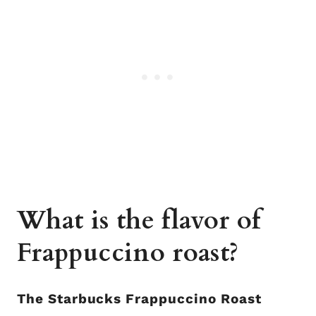
What is the flavor of
Frappuccino roast?
The Starbucks Frappuccino Roast