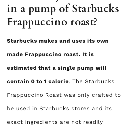
in a pump of Starbucks
Frappuccino roast?
Starbucks makes and uses its own
made Frappuccino roast. It is
estimated that a single pump will
contain 0 to 1 calorie
. The Starbucks
Frappuccino Roast was only crafted to
be used in Starbucks stores and its
exact ingredients are not readily