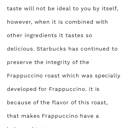
taste will not be ideal to you by itself,
however, when it is combined with
other ingredients it tastes so
delicious. Starbucks has continued to
preserve the integrity of the
Frappuccino roast which was specially
developed for Frappuccino. it is
because of the flavor of this roast,
that makes Frappuccino have a