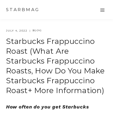
Skip
STARBMAG
to
content
BLOG
JULY 4, 2022
Starbucks Frappuccino
Roast (What Are
Starbucks Frappuccino
Roasts, How Do You Make
Starbucks Frappuccino
Roast+ More Information)
How often do you get Starbucks