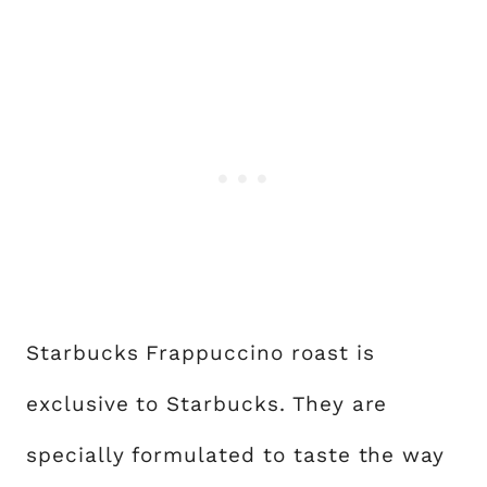
Starbucks Frappuccino roast is
exclusive to Starbucks. They are
specially formulated to taste the way