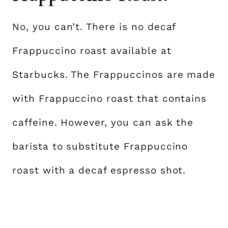
No, you can’t. There is no decaf
Frappuccino roast available at
Starbucks. The Frappuccinos are made
with Frappuccino roast that contains
caffeine. However, you can ask the
barista to substitute Frappuccino
roast with a decaf espresso shot.