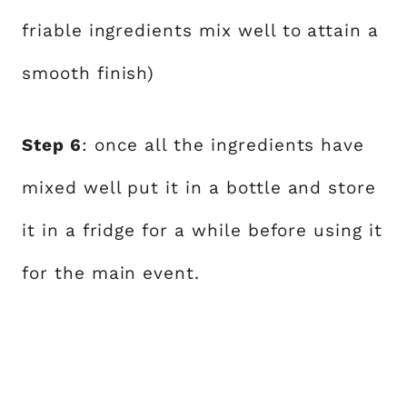
friable ingredients mix well to attain a
smooth finish)
Step 6
: once all the ingredients have
mixed well put it in a bottle and store
it in a fridge for a while before using it
for the main event.