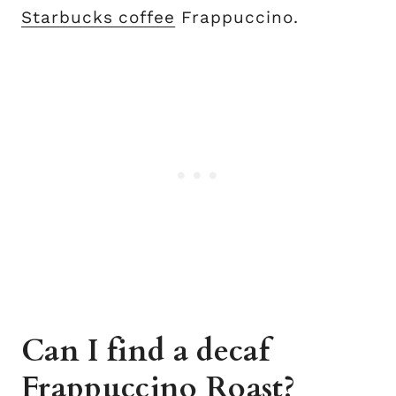
Starbucks coffee
Frappuccino.
Can I find a decaf
Frappuccino Roast?