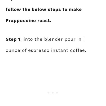
follow the below steps to make
Frappuccino roast.
Step 1
: into the blender pour in I
ounce of espresso instant coffee.