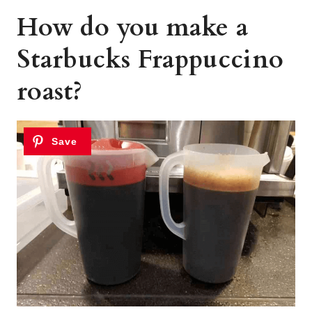
How do you make a
Starbucks Frappuccino
roast?