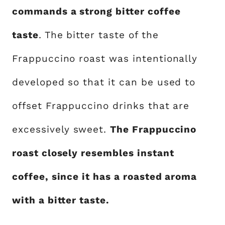
commands a strong bitter coffee
taste
. The bitter taste of the
Frappuccino roast was intentionally
developed so that it can be used to
offset Frappuccino drinks that are
excessively sweet.
The Frappuccino
roast closely resembles instant
coffee, since it has a roasted aroma
with a bitter taste.