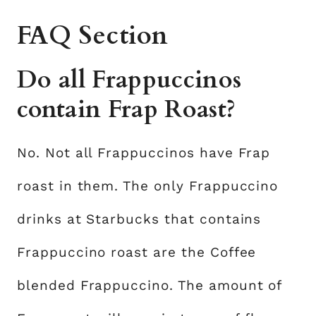
FAQ Section
Do all Frappuccinos
contain Frap Roast?
No. Not all Frappuccinos have Frap
roast in them. The only Frappuccino
drinks at Starbucks that contains
Frappuccino roast are the Coffee
blended Frappuccino. The amount of