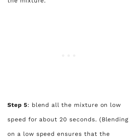
the mixture.
Step 5
: blend all the mixture on low
speed for about 20 seconds. (Blending
on a low speed ensures that the