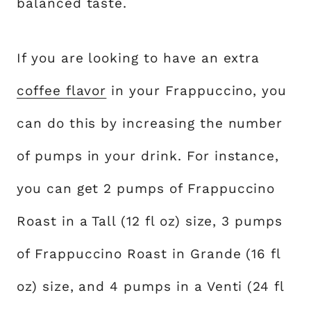
balanced taste.
If you are looking to have an extra
coffee flavor
in your Frappuccino, you
can do this by increasing the number
of pumps in your drink. For instance,
you can get 2 pumps of Frappuccino
Roast in a Tall (12 fl oz) size, 3 pumps
of Frappuccino Roast in Grande (16 fl
oz) size, and 4 pumps in a Venti (24 fl