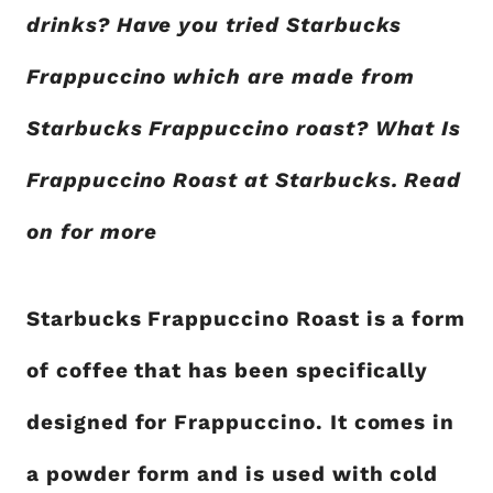
drinks? Have you tried Starbucks
Frappuccino which are made from
Starbucks Frappuccino roast? What Is
Frappuccino Roast at Starbucks. Read
on for more
Starbucks Frappuccino Roast is a form
of coffee that has been specifically
designed for Frappuccino. It comes in
a powder form and is used with cold