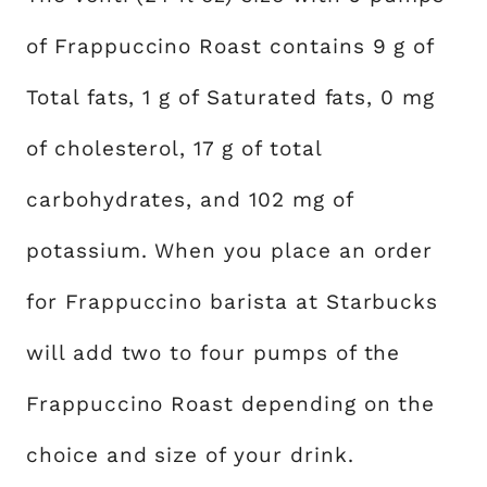
of Frappuccino Roast contains 9 g of
Total fats, 1 g of Saturated fats, 0 mg
of cholesterol, 17 g of total
carbohydrates, and 102 mg of
potassium. When you place an order
for Frappuccino barista at Starbucks
will add two to four pumps of the
Frappuccino Roast depending on the
choice and size of your drink.