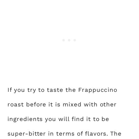
If you try to taste the Frappuccino
roast before it is mixed with other
ingredients you will find it to be
super-bitter in terms of flavors. The