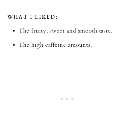
WHAT I LIKED;
The fruity, sweet and smooth taste.
The high caffeine amounts.