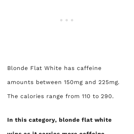
Blonde Flat White has caffeine
amounts between 150mg and 225mg.
The calories range from 110 to 290.
In this category, blonde flat white
wins as it carries more caffeine.