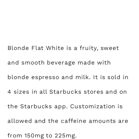
Blonde Flat White is a fruity, sweet
and smooth beverage made with
blonde espresso and milk. It is sold in
4 sizes in all Starbucks stores and on
the Starbucks app. Customization is
allowed and the caffeine amounts are
from 150mg to 225mg.