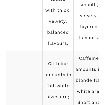
smooth,
with thick,
velvety,
velvety,
layered
balanced
flavours.
flavours.
Caffeine
Caffeine
amounts in
amounts in
blonde flat
flat white
white are;
sizes are;
Short and