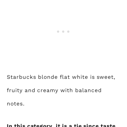
Starbucks blonde flat white is sweet,
fruity and creamy with balanced
notes.
In this category, it is a tie since taste