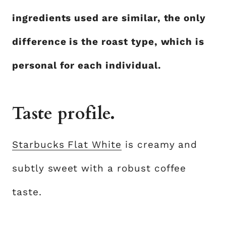
ingredients used are similar, the only
difference is the roast type, which is
personal for each individual.
Taste profile.
Starbucks Flat White
is creamy and
subtly sweet with a robust coffee
taste.