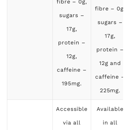
fibre – 0g,
fibre – 0g,
sugars –
sugars –
17g,
17g,
protein –
protein –
12g,
12g and
caffeine –
caffeine –
195mg.
225mg.
Accessible
Available
via all
in all