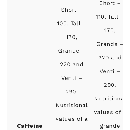
Short –
Short –
110, Tall –
100, Tall –
170,
170,
Grande –
Grande –
220 and
220 and
Venti –
Venti –
290.
290.
Nutritional
Nutritional
values of a
values of a
Caffeine
grande