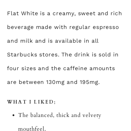
Flat White is a creamy, sweet and rich
beverage made with regular espresso
and milk and is available in all
Starbucks stores. The drink is sold in
four sizes and the caffeine amounts
are between 130mg and 195mg.
WHAT I LIKED;
The balanced, thick and velvety
mouthfeel.