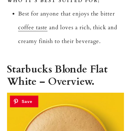
WHO IT’S BEST SUITED FOR;
Best for anyone that enjoys the bitter
coffee taste
and loves a rich, thick and
creamy finish to their beverage.
Starbucks Blonde Flat
White – Overview.