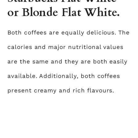
or Blonde Flat White.
Both coffees are equally delicious. The
calories and major nutritional values
are the same and they are both easily
available. Additionally, both coffees
present creamy and rich flavours.