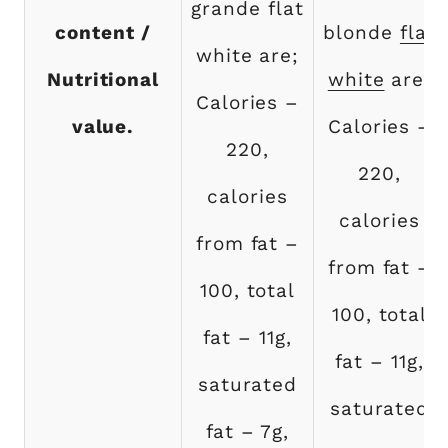
grande flat
content /
blonde
flat
white are;
Nutritional
white
are;
Calories –
value.
Calories –
220,
220,
calories
calories
from fat –
from fat –
100, total
100, total
fat – 11g,
fat – 11g,
saturated
saturated
fat – 7g,