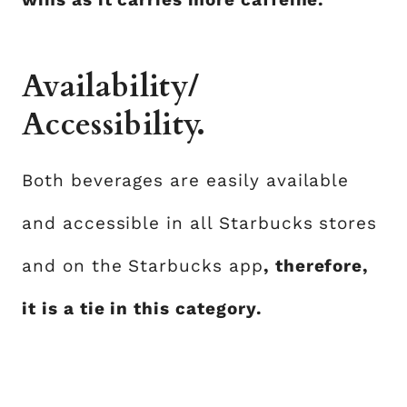
Availability/
Accessibility.
Both beverages are easily available
and accessible in all Starbucks stores
and on the Starbucks app
, therefore,
it is a tie in this category.