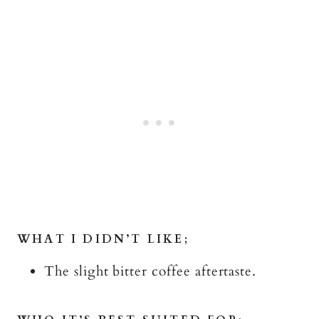
WHAT I DIDN’T LIKE;
The slight bitter coffee aftertaste.