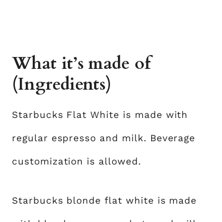
What it’s made of
(Ingredients)
Starbucks Flat White is made with
regular espresso and milk. Beverage
customization is allowed.
Starbucks blonde flat white is made