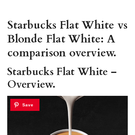
Starbucks Flat White vs
Blonde Flat White: A
comparison overview.
Starbucks Flat White –
Overview.