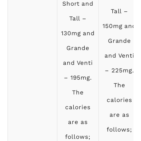
Short and
Tall –
Tall –
150mg and
130mg and
Grande
Grande
and Venti
and Venti
– 225mg.
– 195mg.
The
The
calories
calories
are as
are as
follows;
follows;