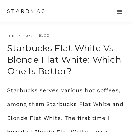
Skip
STARBMAG
to
content
BLOG
JUNE 4, 2022
Starbucks Flat White Vs
Blonde Flat White: Which
One Is Better?
Starbucks serves various hot coffees,
among them Starbucks Flat White and
Blonde Flat White. The first time I
heard of Blonde Flat White, I was