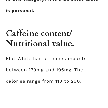
is personal.
Caffeine content/
Nutritional value.
Flat White has caffeine amounts
between 130mg and 195mg. The
calories range from 110 to 290.