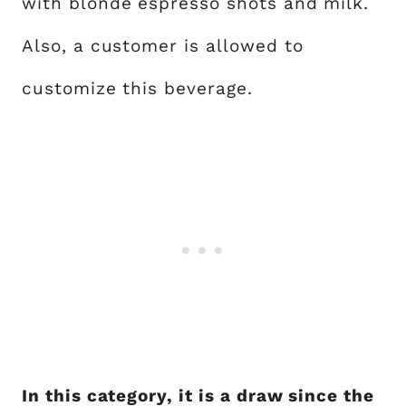
with blonde espresso shots and milk.
Also, a customer is allowed to
customize this beverage.
In this category, it is a draw since the