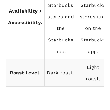
Starbucks
Starbucks
Availability /
stores and
stores and
Accessibility.
the
on the
Starbucks
Starbucks
app.
app.
Light
Roast Level.
Dark roast.
roast.