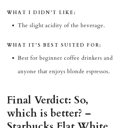
WHAT I DIDN’T LIKE;
The slight acidity of the beverage.
WHAT IT’S BEST SUITED FOR;
Best for beginner coffee drinkers and
anyone that enjoys blonde espressos.
Final Verdict: So,
which is better? –
Starbucks Flat White