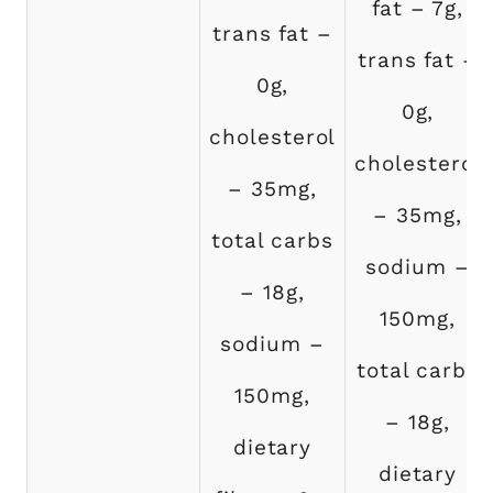
fat – 7g,
trans fat –
trans fat –
0g,
0g,
cholesterol
cholesterol
– 35mg,
– 35mg,
total carbs
sodium –
– 18g,
150mg,
sodium –
total carbs
150mg,
– 18g,
dietary
dietary