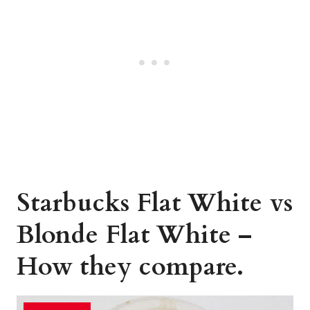
Starbucks Flat White vs
Blonde Flat White –
How they compare.