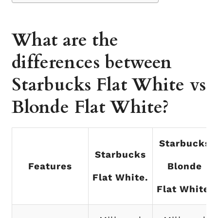
What are the
differences between
Starbucks Flat White vs
Blonde Flat White?
Starbucks
Starbucks
Features
Blonde
Flat White.
Flat White.