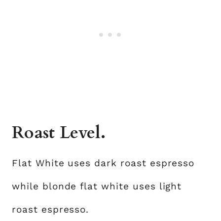
Roast Level.
Flat White uses dark roast espresso
while blonde flat white uses light
roast espresso.