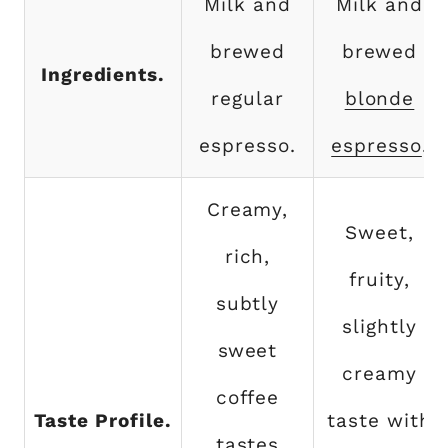
Milk and
Milk and
brewed
brewed
Ingredients.
regular
blonde
espresso.
espresso
.
Creamy,
Sweet,
rich,
fruity,
subtly
slightly
sweet
creamy
coffee
Taste Profile.
taste with
tastes