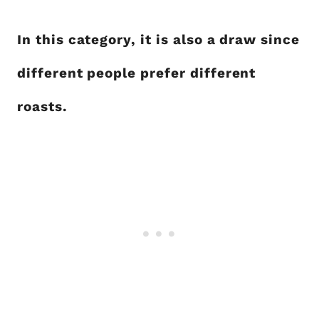
In this category, it is also a draw since
different people prefer different
roasts.