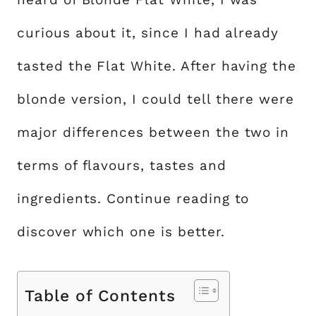
curious about it, since I had already
tasted the Flat White. After having the
blonde version, I could tell there were
major differences between the two in
terms of flavours, tastes and
ingredients. Continue reading to
discover which one is better.
Table of Contents