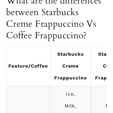
What are the differences
between Starbucks
Creme Frappuccino Vs
Coffee Frappuccino?
Starbucks
Starb
Feature/Coffee
Creme
Cof
Frappuccino
Frappu
Ice,
Ic
Milk,
Mil