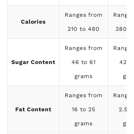
Ranges from
Ranges
Calories
210 to 480
380 t
Ranges from
Ranges
Sugar Content
46 to 61
42 t
grams
gra
Ranges from
Ranges
Fat Content
16 to 25
2.5 t
grams
gra