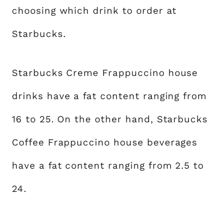
choosing which drink to order at
Starbucks.
Starbucks Creme Frappuccino house
drinks have a fat content ranging from
16 to 25. On the other hand, Starbucks
Coffee Frappuccino house beverages
have a fat content ranging from 2.5 to
24.