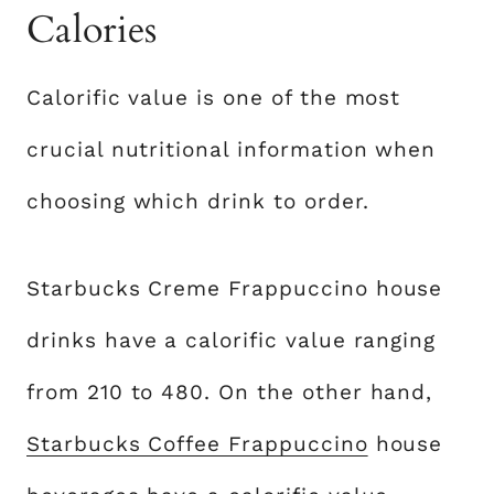
Calories
Calorific value is one of the most
crucial nutritional information when
choosing which drink to order.
Starbucks Creme Frappuccino house
drinks have a calorific value ranging
from 210 to 480. On the other hand,
Starbucks Coffee Frappuccino
house