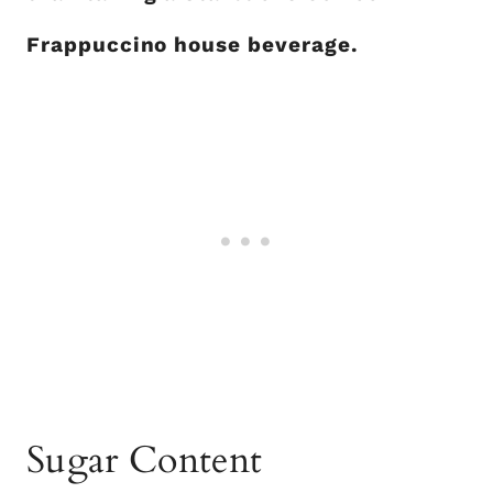
Frappuccino house beverage.
Sugar Content