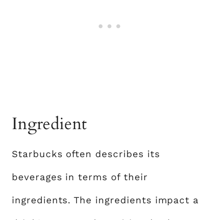
Ingredient
Starbucks often describes its
beverages in terms of their
ingredients. The ingredients impact a