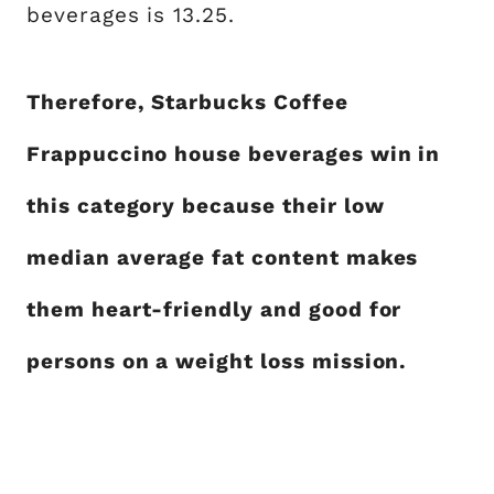
beverages is 13.25.
Therefore, Starbucks Coffee
Frappuccino house beverages win in
this category because their low
median average fat content makes
them heart-friendly and good for
persons on a weight loss mission.