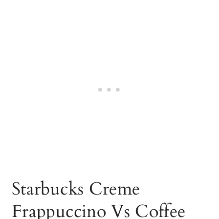
Starbucks Creme
Frappuccino Vs Coffee