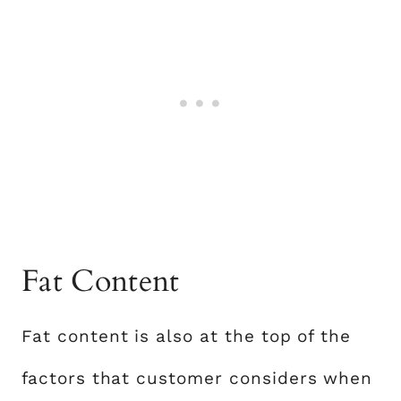
Fat Content
Fat content is also at the top of the
factors that customer considers when