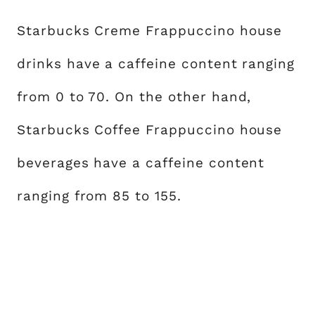
Starbucks Creme Frappuccino house
drinks have a caffeine content ranging
from 0 to 70. On the other hand,
Starbucks Coffee Frappuccino house
beverages have a caffeine content
ranging from 85 to 155.