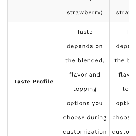
strawberry)
strawb
Taste
Tas
depends on
depen
the blended,
the bl
flavor and
flavo
Taste Profile
topping
topp
options you
option
choose during
choose 
customization
customi