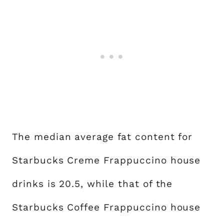
The median average fat content for
Starbucks Creme Frappuccino house
drinks is 20.5, while that of the
Starbucks Coffee Frappuccino house