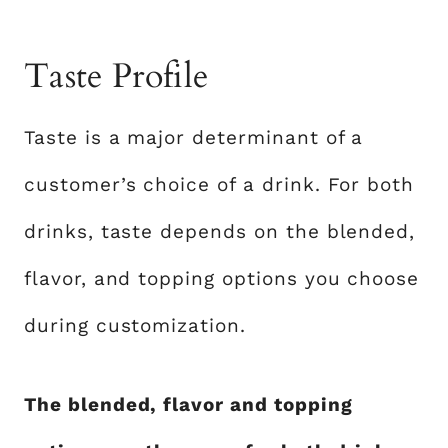
Taste Profile
Taste is a major determinant of a
customer’s choice of a drink. For both
drinks, taste depends on the blended,
flavor, and topping options you choose
during customization.
The blended, flavor and topping