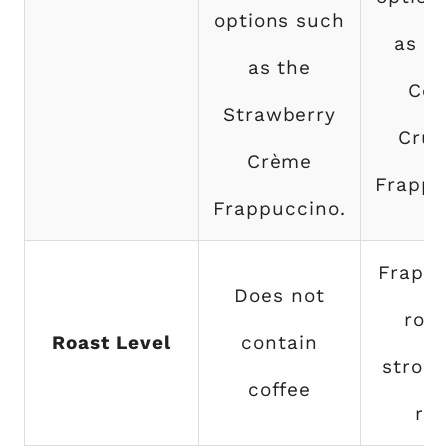
options such
as M
as the
Coo
Strawberry
Crum
Crème
Frappu
Frappuccino.
Frappu
Does not
roas
Roast Level
contain
strong
coffee
roa