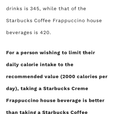
drinks is 345, while that of the
Starbucks Coffee Frappuccino house
beverages is 420.
For a person wishing to limit their
daily calorie intake to the
recommended value (2000 calories per
day), taking a Starbucks Creme
Frappuccino house beverage is better
than taking a Starbucks Coffee