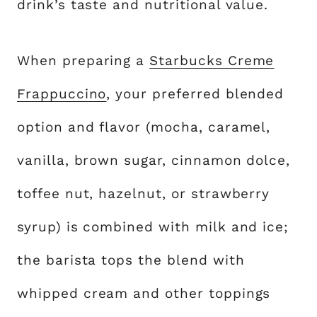
drink’s taste and nutritional value.
When preparing a
Starbucks Creme
Frappuccino
, your preferred blended
option and flavor (mocha, caramel,
vanilla, brown sugar, cinnamon dolce,
toffee nut, hazelnut, or strawberry
syrup) is combined with milk and ice;
the barista tops the blend with
whipped cream and other toppings