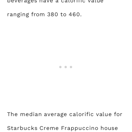
beverages have a calorific value
ranging from 380 to 460.
The median average calorific value for
Starbucks Creme Frappuccino house