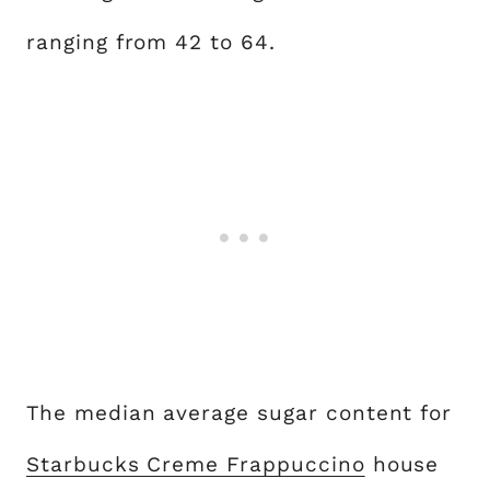
ranging from 42 to 64.
The median average sugar content for
Starbucks Creme Frappuccino
house