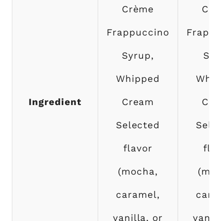
Crème
Cof
Frappuccino
Frappu
Syrup,
Syr
Whipped
Whip
Ingredient
Cream
Cr
Selected
Sele
flavor
fla
(mocha,
(moc
caramel,
cara
vanilla, or
vanill