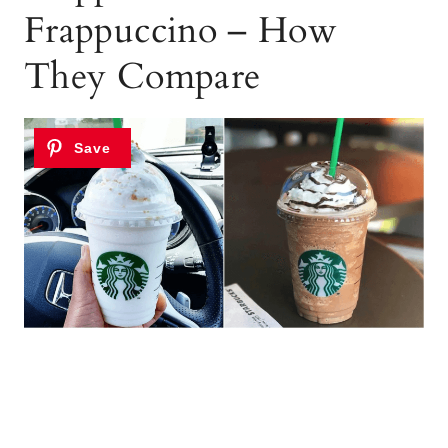
Frappuccino – How
They Compare