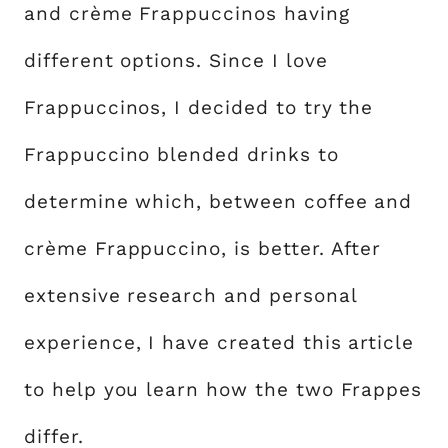
and crème Frappuccinos having
different options. Since I love
Frappuccinos, I decided to try the
Frappuccino blended drinks to
determine which, between coffee and
crème Frappuccino, is better. After
extensive research and personal
experience, I have created this article
to help you learn how the two Frappes
differ.