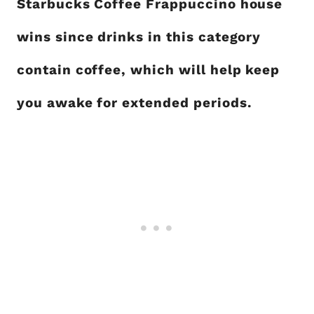
Starbucks Coffee Frappuccino house
wins since drinks in this category
contain coffee, which will help keep
you awake for extended periods.