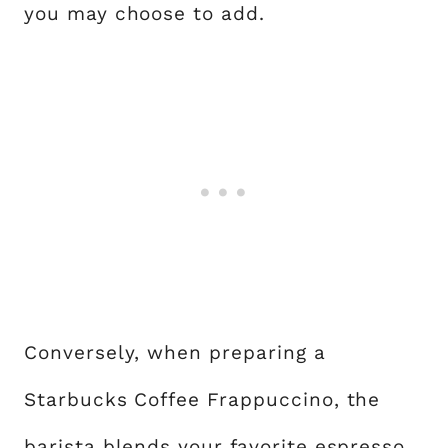
you may choose to add.
Conversely, when preparing a
Starbucks Coffee Frappuccino, the
barista blends your favorite espresso