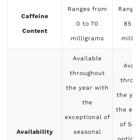
Ranges from
Ranges
Caffeine
0 to 70
85 to
Content
milligrams
milli
Available
Avail
throughout
throu
the year with
the yea
the
the exc
exceptional of
of Sea
Availability
seasonal
option