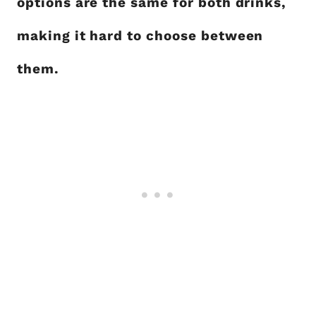
options are the same for both drinks,
making it hard to choose between
them.