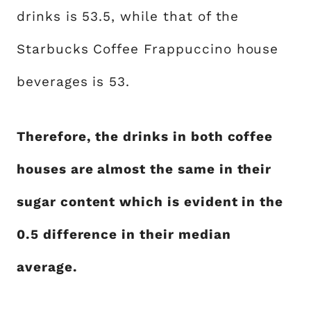
drinks is 53.5, while that of the
Starbucks Coffee Frappuccino house
beverages is 53.
Therefore, the drinks in both coffee
houses are almost the same in their
sugar content which is evident in the
0.5 difference in their median
average.