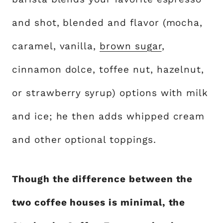
and shot, blended and flavor (mocha,
caramel, vanilla,
brown sugar
,
cinnamon dolce, toffee nut, hazelnut,
or strawberry syrup) options with milk
and ice; he then adds whipped cream
and other optional toppings.
Though the difference between the
two coffee houses is minimal, the