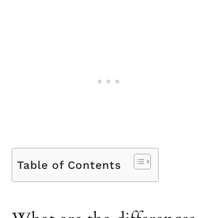
Table of Contents