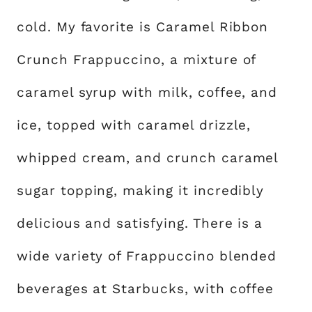
cold. My favorite is Caramel Ribbon
Crunch Frappuccino, a mixture of
caramel syrup with milk, coffee, and
ice, topped with caramel drizzle,
whipped cream, and crunch caramel
sugar topping, making it incredibly
delicious and satisfying. There is a
wide variety of Frappuccino blended
beverages at Starbucks, with coffee