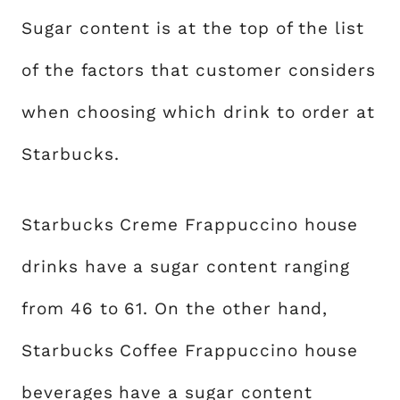
Sugar content is at the top of the list
of the factors that customer considers
when choosing which drink to order at
Starbucks.
Starbucks Creme Frappuccino house
drinks have a sugar content ranging
from 46 to 61. On the other hand,
Starbucks Coffee Frappuccino house
beverages have a sugar content