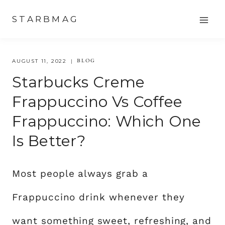
Skip
STARBMAG
to
content
BLOG
AUGUST 11, 2022
Starbucks Creme
Frappuccino Vs Coffee
Frappuccino: Which One
Is Better?
Most people always grab a
Frappuccino drink whenever they
want something sweet, refreshing, and