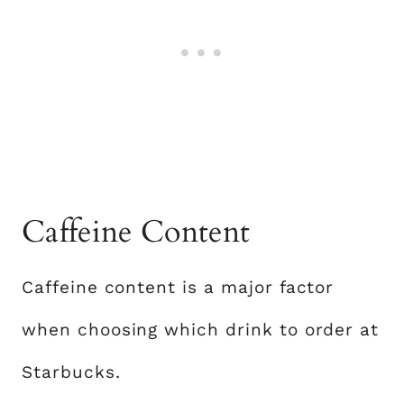
Caffeine Content
Caffeine content is a major factor
when choosing which drink to order at
Starbucks.