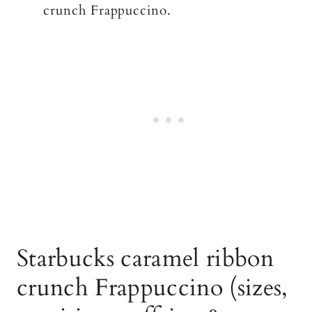
crunch Frappuccino.
Starbucks caramel ribbon
crunch Frappuccino (sizes,