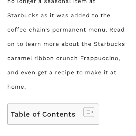
no longer a seasonal item at
Starbucks as it was added to the
coffee chain’s permanent menu. Read
on to learn more about the Starbucks
caramel ribbon crunch Frappuccino,
and even get a recipe to make it at
home.
Table of Contents