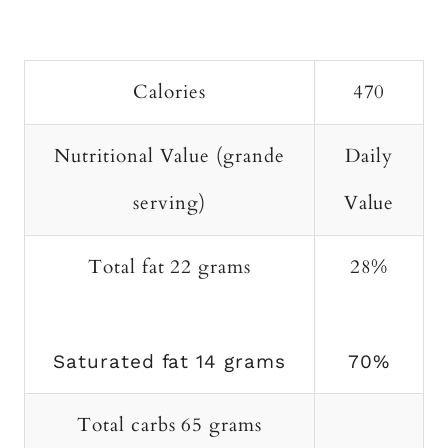
Calories
470
Nutritional Value (grande
Daily
serving)
Value
Total fat 22 grams
28%
Saturated fat 14 grams
70%
Total carbs 65 grams