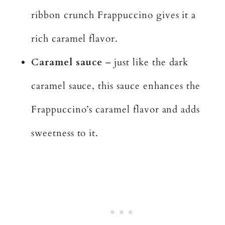
ribbon crunch Frappuccino gives it a
rich caramel flavor.
Caramel sauce
– just like the dark
caramel sauce, this sauce enhances the
Frappuccino’s caramel flavor and adds
sweetness to it.