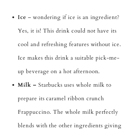
Ice
– wondering if ice is an ingredient?
Yes, it is! This drink could not have its
cool and refreshing features without ice.
Ice makes this drink a suitable pick-me-
up beverage on a hot afternoon.
Milk –
Starbucks uses whole milk to
prepare its caramel ribbon crunch
Frappuccino. The whole milk perfectly
blends with the other ingredients giving