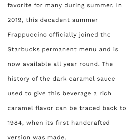
favorite for many during summer. In
2019, this decadent summer
Frappuccino officially joined the
Starbucks permanent menu and is
now available all year round. The
history of the dark caramel sauce
used to give this beverage a rich
caramel flavor can be traced back to
1984, when its first handcrafted
version was made.