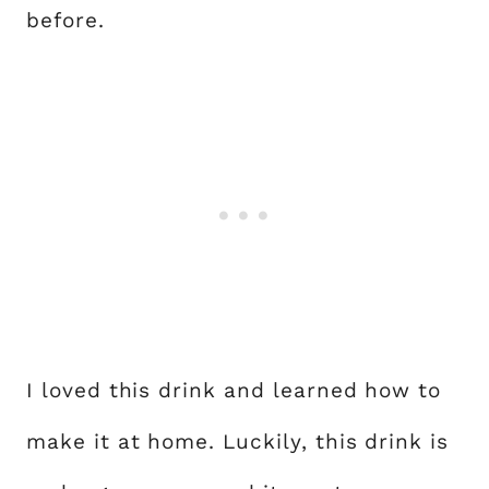
before.
I loved this drink and learned how to
make it at home. Luckily, this drink is