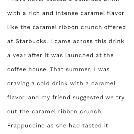
with a rich and intense caramel flavor
like the caramel ribbon crunch offered
at Starbucks. I came across this drink
a year after it was launched at the
coffee house. That summer, I was
craving a cold drink with a caramel
flavor, and my friend suggested we try
out the caramel ribbon crunch
Frappuccino as she had tasted it