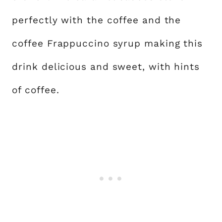
perfectly with the coffee and the
coffee Frappuccino syrup making this
drink delicious and sweet, with hints
of coffee.