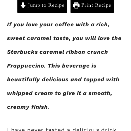
Jump to Recipe
Print Recipe
If you love your coffee with a rich,
sweet caramel taste, you will love the
Starbucks caramel ribbon crunch
Frappuccino. This beverage is
beautifully delicious and topped with
whipped cream to give it a smooth,
creamy finish
.
I have never tasted a delicious drink