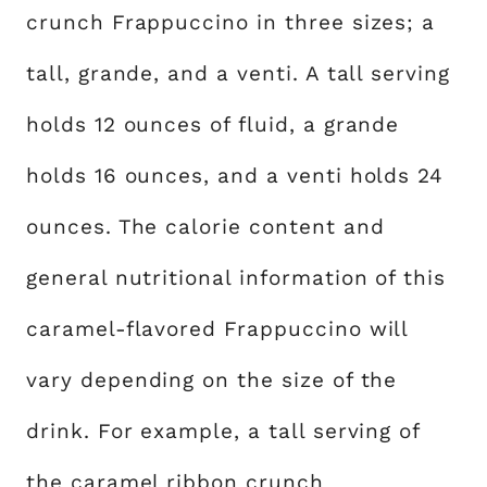
crunch Frappuccino in three sizes; a
tall, grande, and a venti. A tall serving
holds 12 ounces of fluid, a grande
holds 16 ounces, and a venti holds 24
ounces. The calorie content and
general nutritional information of this
caramel-flavored Frappuccino will
vary depending on the size of the
drink. For example, a tall serving of
the caramel ribbon crunch