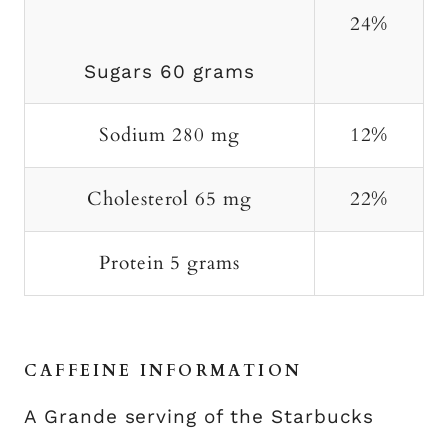
24%
Sugars 60 grams
Sodium 280 mg
12%
Cholesterol 65 mg
22%
Protein 5 grams
CAFFEINE INFORMATION
A Grande serving of the Starbucks