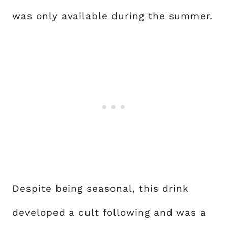
was only available during the summer.
Despite being seasonal, this drink
developed a cult following and was a