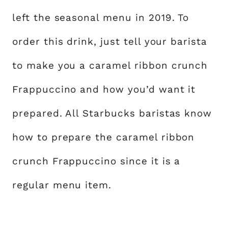
left the seasonal menu in 2019. To
order this drink, just tell your barista
to make you a caramel ribbon crunch
Frappuccino and how you’d want it
prepared. All Starbucks baristas know
how to prepare the caramel ribbon
crunch Frappuccino since it is a
regular menu item.