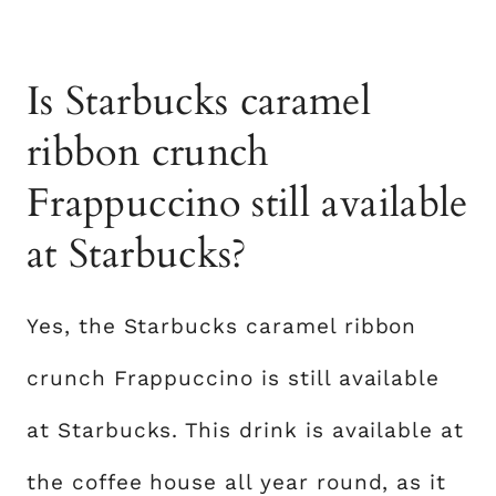
Is Starbucks caramel
ribbon crunch
Frappuccino still available
at Starbucks?
Yes, the Starbucks caramel ribbon
crunch Frappuccino is still available
at Starbucks. This drink is available at
the coffee house all year round, as it