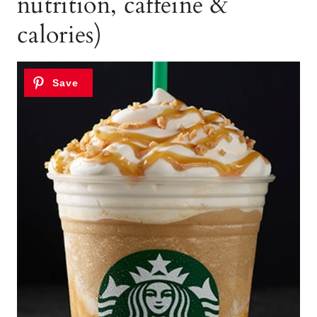
nutrition, caffeine &
calories)