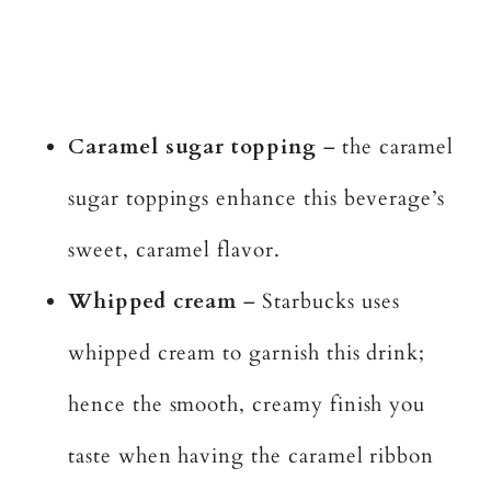
Caramel sugar topping
– the caramel
sugar toppings enhance this beverage’s
sweet, caramel flavor.
Whipped cream
– Starbucks uses
whipped cream to garnish this drink;
hence the smooth, creamy finish you
taste when having the caramel ribbon