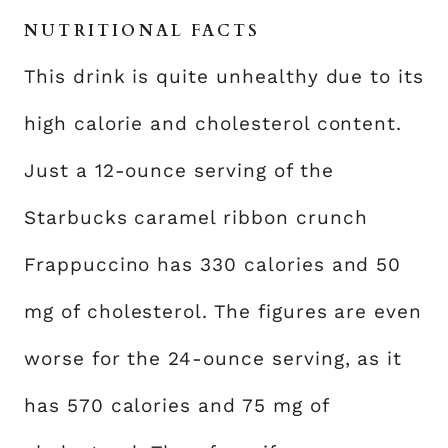
NUTRITIONAL FACTS
This drink is quite unhealthy due to its
high calorie and cholesterol content.
Just a 12-ounce serving of the
Starbucks caramel ribbon crunch
Frappuccino has 330 calories and 50
mg of cholesterol. The figures are even
worse for the 24-ounce serving, as it
has 570 calories and 75 mg of