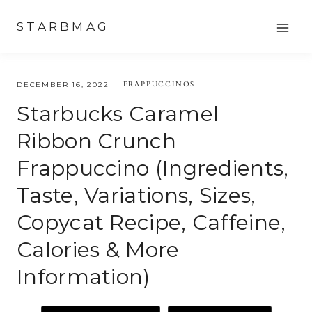
Skip
STARBMAG
to
content
FRAPPUCCINOS
DECEMBER 16, 2022
Starbucks Caramel
Ribbon Crunch
Frappuccino (Ingredients,
Taste, Variations, Sizes,
Copycat Recipe, Caffeine,
Calories & More
Information)