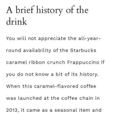
A brief history of the
drink
You will not appreciate the all-year-
round availability of the Starbucks
caramel ribbon crunch Frappuccino if
you do not know a bit of its history.
When this caramel-flavored coffee
was launched at the coffee chain in
2013, it came as a seasonal item and