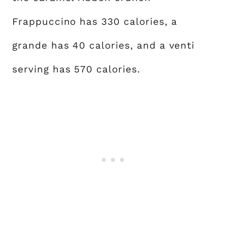
Frappuccino has 330 calories, a
grande has 40 calories, and a venti
serving has 570 calories.