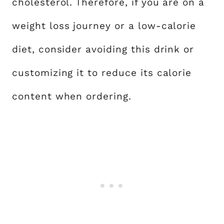
cholesterol. Therefore, if you are on a
weight loss journey or a low-calorie
diet, consider avoiding this drink or
customizing it to reduce its calorie
content when ordering.