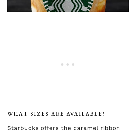
WHAT SIZES ARE AVAILABLE?
Starbucks offers the caramel ribbon