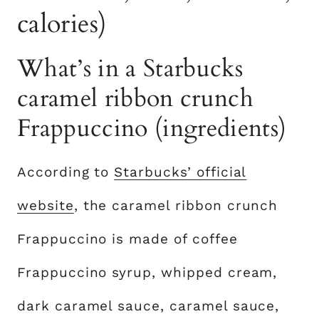
calories)
What’s in a Starbucks
caramel ribbon crunch
Frappuccino (ingredients)
According to
Starbucks’ official
website
, the caramel ribbon crunch
Frappuccino is made of coffee
Frappuccino syrup, whipped cream,
dark caramel sauce, caramel sauce,