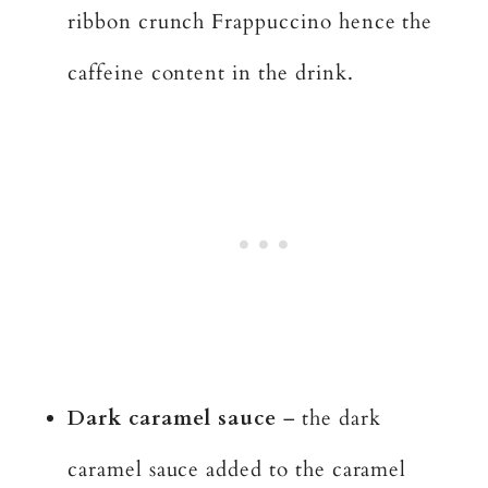
ribbon crunch Frappuccino hence the
caffeine content in the drink.
Dark caramel sauce
– the dark
caramel sauce added to the caramel