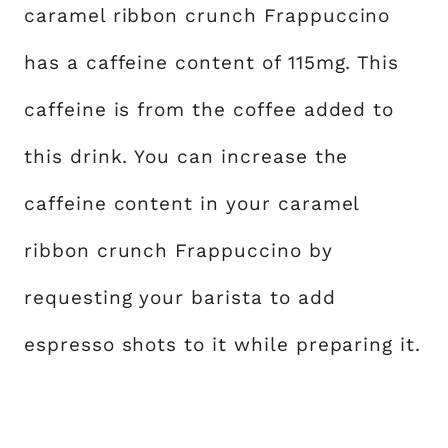
caramel ribbon crunch Frappuccino
has a caffeine content of 115mg. This
caffeine is from the coffee added to
this drink. You can increase the
caffeine content in your caramel
ribbon crunch Frappuccino by
requesting your barista to add
espresso shots to it while preparing it.