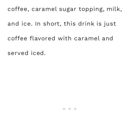
coffee, caramel sugar topping, milk,
and ice. In short, this drink is just
coffee flavored with caramel and
served iced.