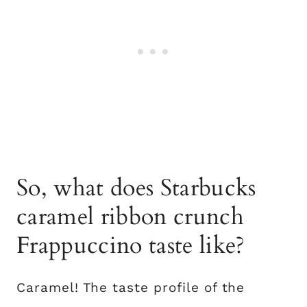
So, what does Starbucks
caramel ribbon crunch
Frappuccino taste like?
Caramel! The taste profile of the