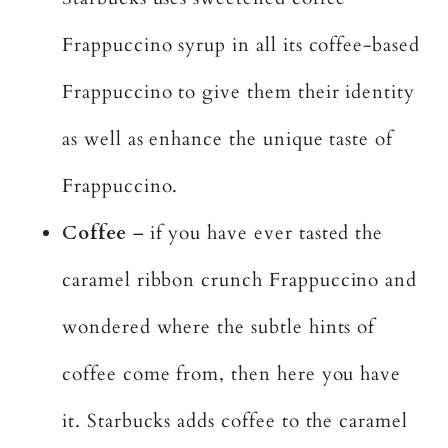
Frappuccino syrup in all its coffee-based
Frappuccino to give them their identity
as well as enhance the unique taste of
Frappuccino.
Coffee
– if you have ever tasted the
caramel ribbon crunch Frappuccino and
wondered where the subtle hints of
coffee come from, then here you have
it. Starbucks adds coffee to the caramel