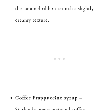
the caramel ribbon crunch a slightly
creamy texture.
Coffee Frappuccino syrup
–
Starbucks uses sweetened coffee