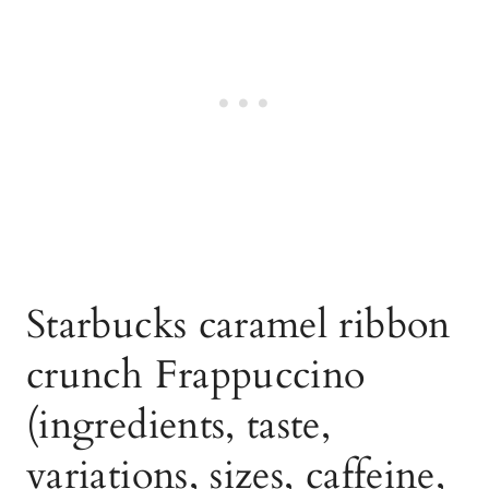
Starbucks caramel ribbon
crunch Frappuccino
(ingredients, taste,
variations, sizes, caffeine,