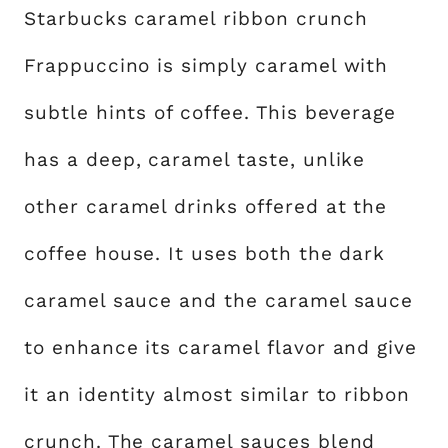
Starbucks caramel ribbon crunch
Frappuccino is simply caramel with
subtle hints of coffee. This beverage
has a deep, caramel taste, unlike
other caramel drinks offered at the
coffee house. It uses both the dark
caramel sauce and the caramel sauce
to enhance its caramel flavor and give
it an identity almost similar to ribbon
crunch. The caramel sauces blend