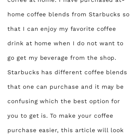
home coffee blends from Starbucks so
that I can enjoy my favorite coffee
drink at home when I do not want to
go get my beverage from the shop.
Starbucks has different coffee blends
that one can purchase and it may be
confusing which the best option for
you to get is. To make your coffee
purchase easier, this article will look