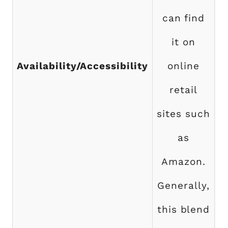
can find
it on
b
Availability/Accessibility
online
S
retail
sites such
as
Amazon.
Generally,
f
this blend