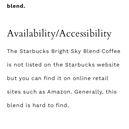
blend.
Availability/Accessibility
The Starbucks Bright Sky Blend Coffee
is not listed on the Starbucks website
but you can find it on online retail
sites such as Amazon. Generally, this
blend is hard to find.