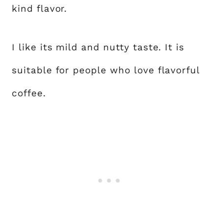
kind flavor.
I like its mild and nutty taste. It is
suitable for people who love flavorful
coffee.