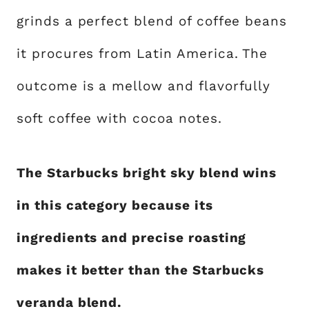
grinds a perfect blend of coffee beans
it procures from Latin America. The
outcome is a mellow and flavorfully
soft coffee with cocoa notes.
The Starbucks bright sky blend wins
in this category because its
ingredients and precise roasting
makes it better than the Starbucks
veranda blend.