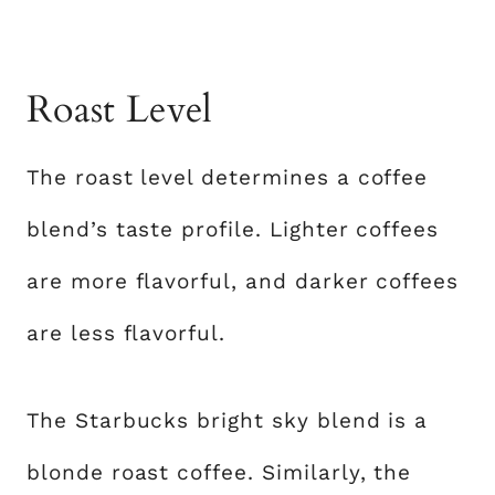
Roast Level
The roast level determines a coffee
blend’s taste profile. Lighter coffees
are more flavorful, and darker coffees
are less flavorful.
The Starbucks bright sky blend is a
blonde roast coffee. Similarly, the