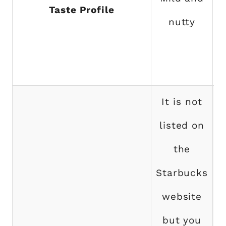
Taste Profile
nutty
s
It is not
listed on
the
Starbucks
p
website
but you
S