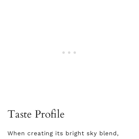
Taste Profile
When creating its bright sky blend,