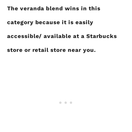
The veranda blend wins in this
category because it is easily
accessible/ available at a Starbucks
store or retail store near you.