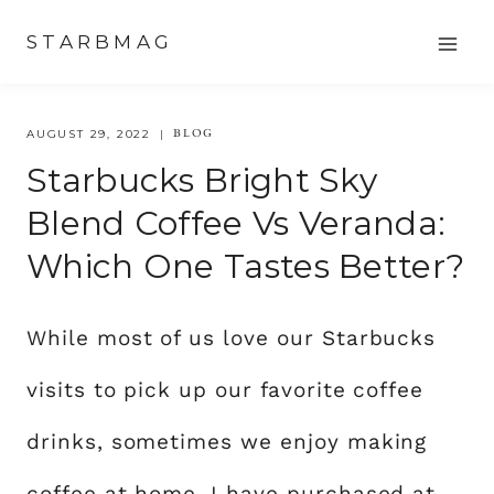
Skip
STARBMAG
to
content
BLOG
AUGUST 29, 2022
Starbucks Bright Sky
Blend Coffee Vs Veranda:
Which One Tastes Better?
While most of us love our Starbucks
visits to pick up our favorite coffee
drinks, sometimes we enjoy making
coffee at home. I have purchased at-