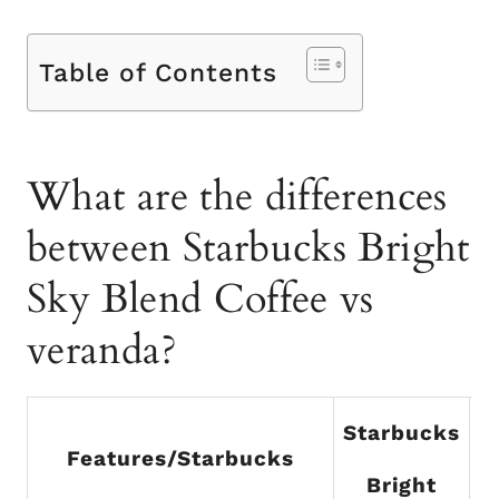
Table of Contents
What are the differences
between Starbucks Bright
Sky Blend Coffee vs
veranda?
Starbucks
Features/Starbucks
Bright