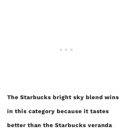
The Starbucks bright sky blend wins
in this category because it tastes
better than the Starbucks veranda