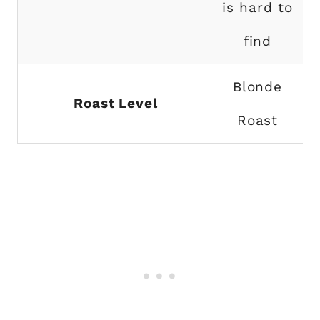
is hard to
find
Blonde
Roast Level
Roast