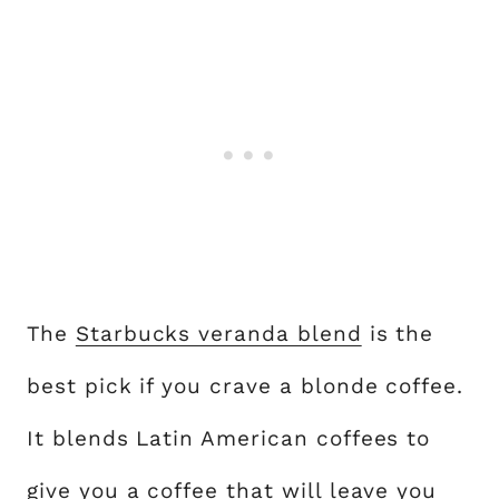
The
Starbucks veranda blend
is the
best pick if you crave a blonde coffee.
It blends Latin American coffees to
give you a coffee that will leave you