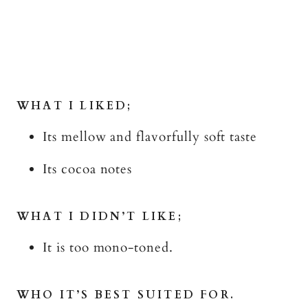
WHAT I LIKED;
Its mellow and flavorfully soft taste
Its cocoa notes
WHAT I DIDN’T LIKE;
It is too mono-toned.
WHO IT’S BEST SUITED FOR.