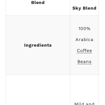
Blend
Sky Blend
100%
Arabica
Ingredients
Coffee
Beans
Mild and
f