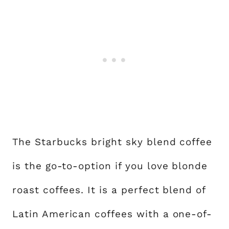
The Starbucks bright sky blend coffee
is the go-to-option if you love blonde
roast coffees. It is a perfect blend of
Latin American coffees with a one-of-