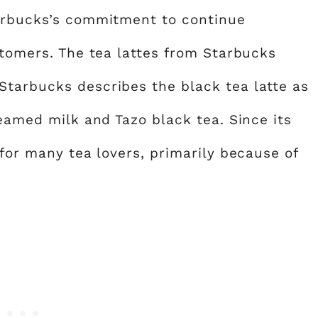
tarbucks’s commitment to continue
stomers. The tea lattes from Starbucks
Starbucks describes the black tea latte as
teamed milk and Tazo black tea. Since its
 for many tea lovers, primarily because of