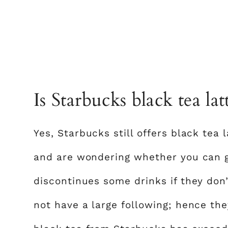
Is Starbucks black tea latt
Yes, Starbucks still offers black tea l
and are wondering whether you can ge
discontinues some drinks if they don
not have a large following; hence they