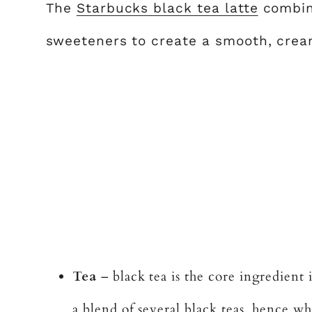
The
Starbucks black tea latte
combine
sweeteners to create a smooth, crea
Tea
– black tea is the core ingredient i
a blend of several black teas, hence why