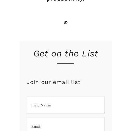
Pinterest
Get on the List
Join our email list