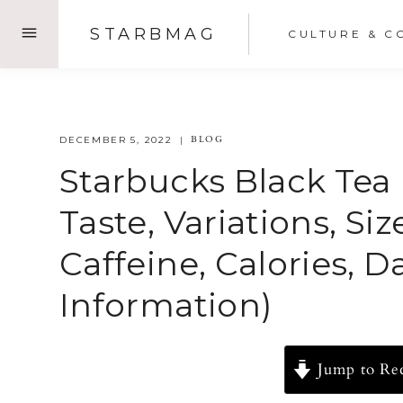
Skip
STARBMAG
CULTURE & C
to
content
BLOG
DECEMBER 5, 2022
Starbucks Black Tea 
Taste, Variations, Si
Caffeine, Calories, 
Information)
Jump to Re