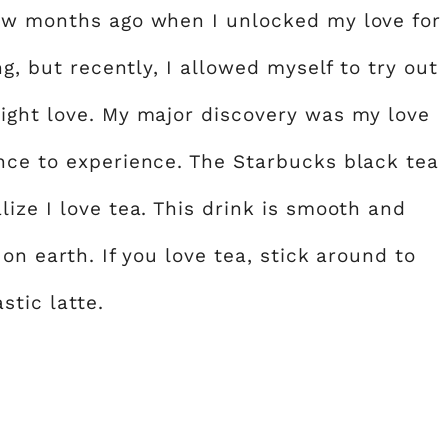
few months ago when I unlocked my love for
ng, but recently, I allowed myself to try out
ight love. My major discovery was my love
nce to experience. The Starbucks black tea
ize I love tea. This drink is smooth and
 on earth. If you love tea, stick around to
stic latte.