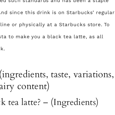
ed such standards and has been a staple
And since this drink is on Starbucks’ regular
ine or physically at a Starbucks store. To
ista to make you a black tea latte, as all
k.
(ingredients, taste, variations,
dairy content)
k tea latte? – (Ingredients)