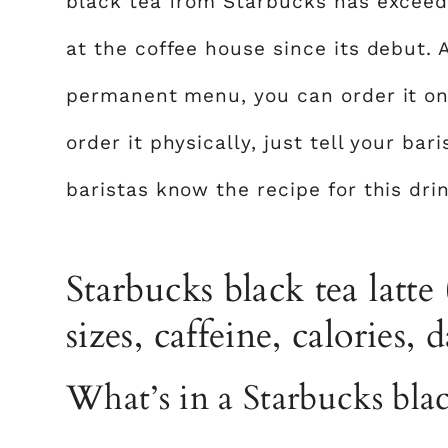
black tea from Starbucks has exceed
at the coffee house since its debut. 
permanent menu, you can order it onl
order it physically, just tell your bar
baristas know the recipe for this drin
Starbucks black tea latte 
sizes, caffeine, calories, 
What’s in a Starbucks blac