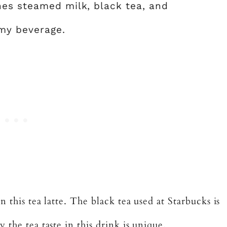
s steamed milk, black tea, and
my beverage.
n this tea latte. The black tea used at Starbucks is
 the tea taste in this drink is unique.