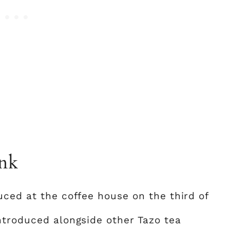
ink
uced at the coffee house on the third of
ntroduced alongside other Tazo tea