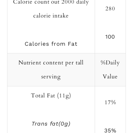
Calorie count out 2000 daily
280
calorie intake
100
Calories from Fat
Nutrient content per tall
%Daily
serving
Value
Total Fat (11g)
17%
Trans fat(0g)
35%