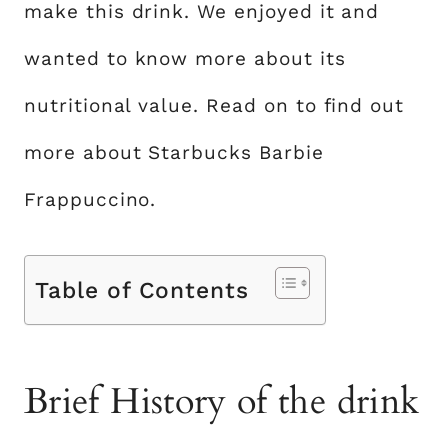
make this drink. We enjoyed it and
wanted to know more about its
nutritional value. Read on to find out
more about Starbucks Barbie
Frappuccino.
Table of Contents
Brief History of the drink