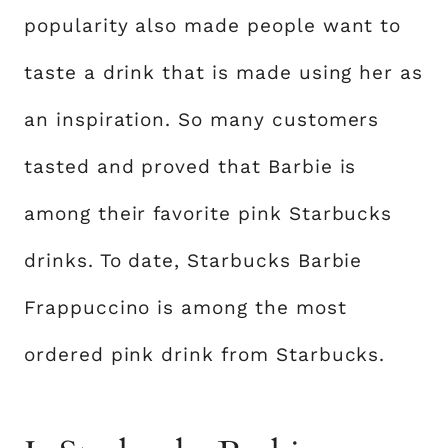
popularity also made people want to
taste a drink that is made using her as
an inspiration. So many customers
tasted and proved that Barbie is
among their favorite pink Starbucks
drinks. To date, Starbucks Barbie
Frappuccino is among the most
ordered pink drink from Starbucks.