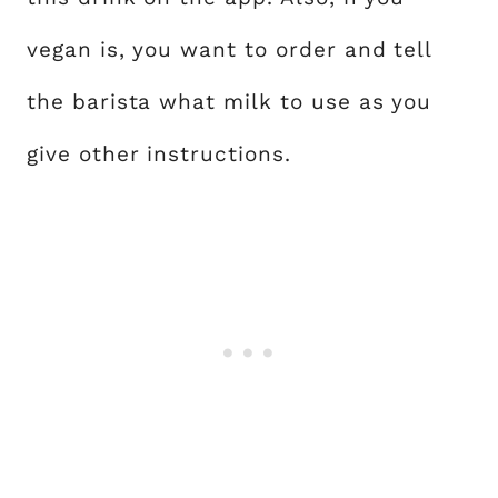
vegan is, you want to order and tell
the barista what milk to use as you
give other instructions.