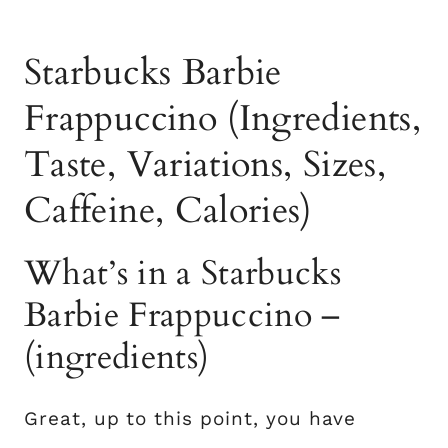
Starbucks Barbie
Frappuccino (Ingredients,
Taste, Variations, Sizes,
Caffeine, Calories)
What’s in a Starbucks
Barbie Frappuccino –
(ingredients)
Great, up to this point, you have