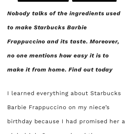
Nobody talks of the ingredients used
to make Starbucks Barbie
Frappuccino and its taste. Moreover,
no one mentions how easy it is to
make it from home. Find out today
I learned everything about Starbucks
Barbie Frappuccino on my niece’s
birthday because I had promised her a