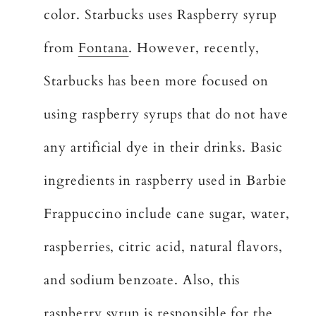
color. Starbucks uses Raspberry syrup
from
Fontana
. However, recently,
Starbucks has been more focused on
using raspberry syrups that do not have
any artificial dye in their drinks. Basic
ingredients in raspberry used in Barbie
Frappuccino include cane sugar, water,
raspberries, citric acid, natural flavors,
and sodium benzoate. Also, this
raspberry syrup is responsible for the