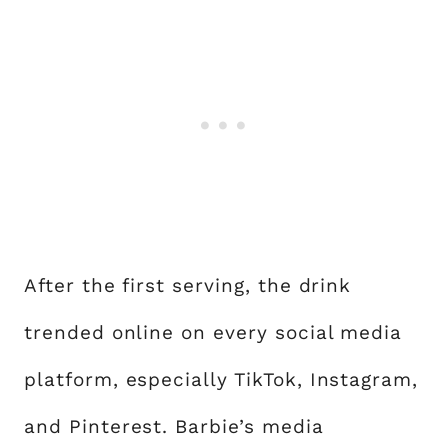
After the first serving, the drink
trended online on every social media
platform, especially TikTok, Instagram,
and Pinterest. Barbie’s media