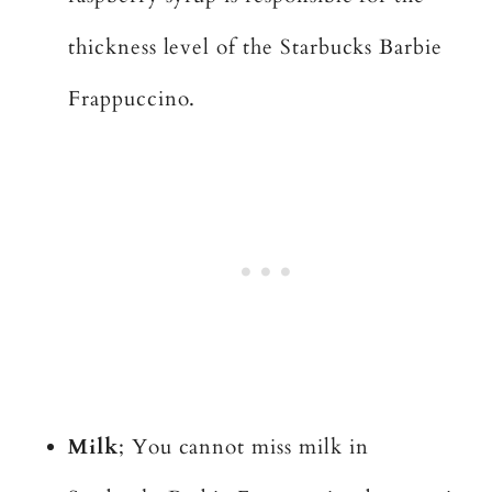
thickness level of the Starbucks Barbie
Frappuccino.
Milk
; You cannot miss milk in