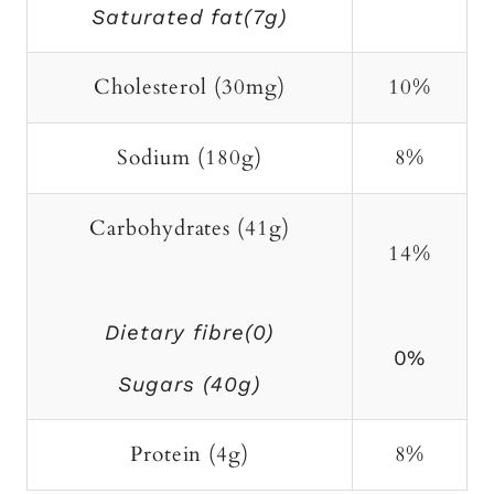
Saturated fat(7g)
Cholesterol (30mg)
10%
Sodium (180g)
8%
Carbohydrates (41g)
14%
Dietary fibre(0)
0%
Sugars (40g)
Protein (4g)
8%