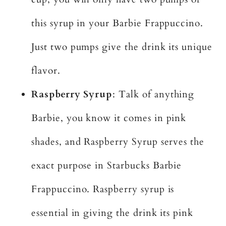
this syrup in your Barbie Frappuccino.
Just two pumps give the drink its unique
flavor.
Raspberry Syrup
: Talk of anything
Barbie, you know it comes in pink
shades, and Raspberry Syrup serves the
exact purpose in Starbucks Barbie
Frappuccino. Raspberry syrup is
essential in giving the drink its pink