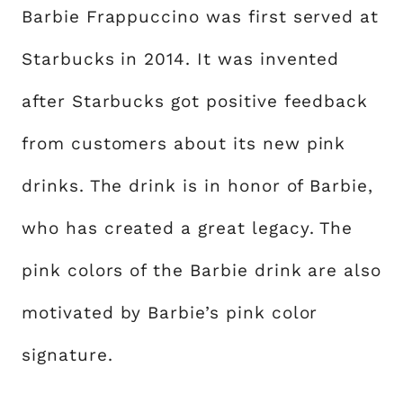
Barbie Frappuccino was first served at
Starbucks in 2014. It was invented
after Starbucks got positive feedback
from customers about its new pink
drinks. The drink is in honor of Barbie,
who has created a great legacy. The
pink colors of the Barbie drink are also
motivated by Barbie’s pink color
signature.