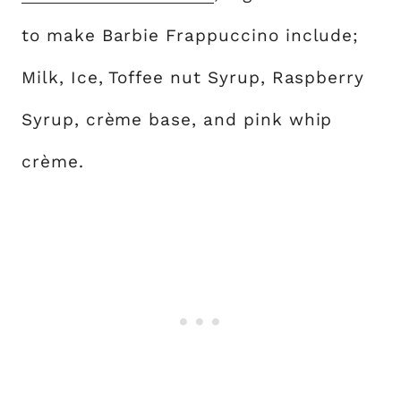
to make Barbie Frappuccino include;
Milk, Ice, Toffee nut Syrup, Raspberry
Syrup, crème base, and pink whip
crème.