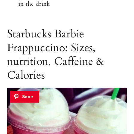
in the drink
Starbucks Barbie
Frappuccino: Sizes,
nutrition, Caffeine &
Calories