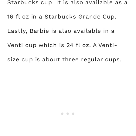
Starbucks cup. It is also available as a
16 fl oz in a Starbucks Grande Cup.
Lastly, Barbie is also available in a
Venti cup which is 24 fl oz. A Venti-
size cup is about three regular cups.