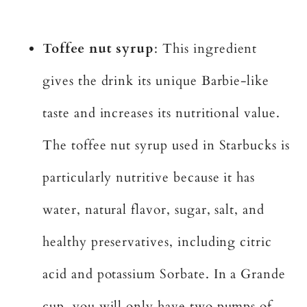
Toffee nut syrup
: This ingredient
gives the drink its unique Barbie-like
taste and increases its nutritional value.
The toffee nut syrup used in Starbucks is
particularly nutritive because it has
water, natural flavor, sugar, salt, and
healthy preservatives, including citric
acid and potassium Sorbate. In a Grande
cup, you will only have two pumps of