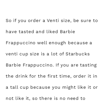
So if you order a Venti size, be sure to
have tasted and liked Barbie
Frappuccino well enough because a
venti cup size is a lot of Starbucks
Barbie Frappuccino. If you are tasting
the drink for the first time, order it in
a tall cup because you might like it or
not like it, so there is no need to