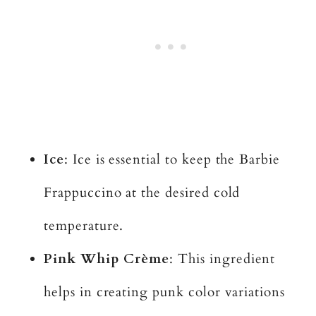
Ice
: Ice is essential to keep the Barbie
Frappuccino at the desired cold
temperature.
Pink Whip Crème
: This ingredient
helps in creating punk color variations