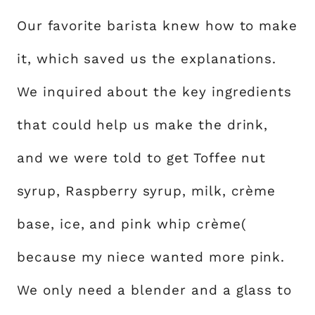
Our favorite barista knew how to make
it, which saved us the explanations.
We inquired about the key ingredients
that could help us make the drink,
and we were told to get Toffee nut
syrup, Raspberry syrup, milk, crème
base, ice, and pink whip crème(
because my niece wanted more pink.
We only need a blender and a glass to