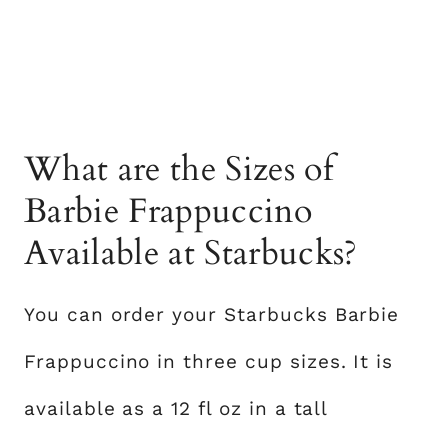
What are the Sizes of
Barbie Frappuccino
Available at Starbucks?
You can order your Starbucks Barbie
Frappuccino in three cup sizes. It is
available as a 12 fl oz in a tall