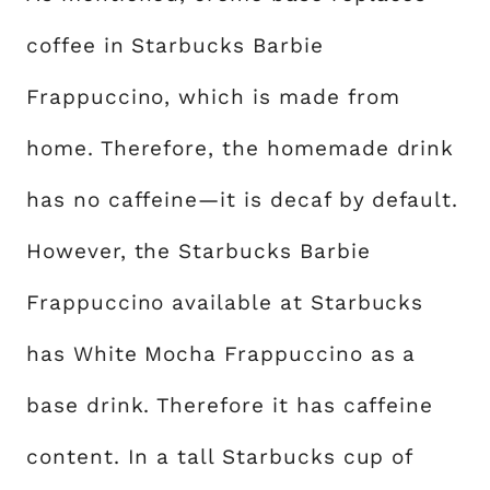
coffee in Starbucks Barbie
Frappuccino, which is made from
home. Therefore, the homemade drink
has no caffeine—it is decaf by default.
However, the Starbucks Barbie
Frappuccino available at Starbucks
has White Mocha Frappuccino as a
base drink. Therefore it has caffeine
content. In a tall Starbucks cup of