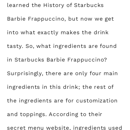
learned the History of Starbucks
Barbie Frappuccino, but now we get
into what exactly makes the drink
tasty. So, what ingredients are found
in Starbucks Barbie Frappuccino?
Surprisingly, there are only four main
ingredients in this drink; the rest of
the ingredients are for customization
and toppings. According to their
secret menu website
, ingredients used