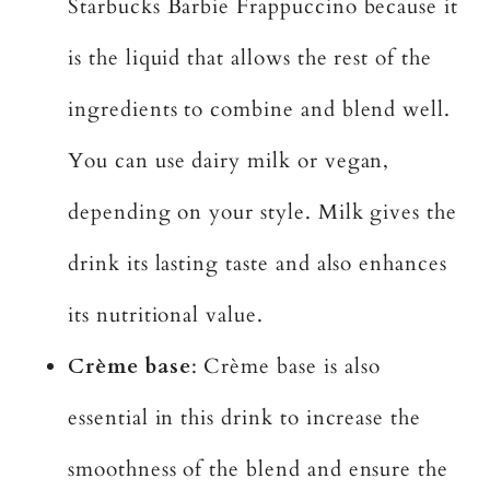
Starbucks Barbie Frappuccino because it
is the liquid that allows the rest of the
ingredients to combine and blend well.
You can use dairy milk or vegan,
depending on your style. Milk gives the
drink its lasting taste and also enhances
its nutritional value.
Crème base
: Crème base is also
essential in this drink to increase the
smoothness of the blend and ensure the