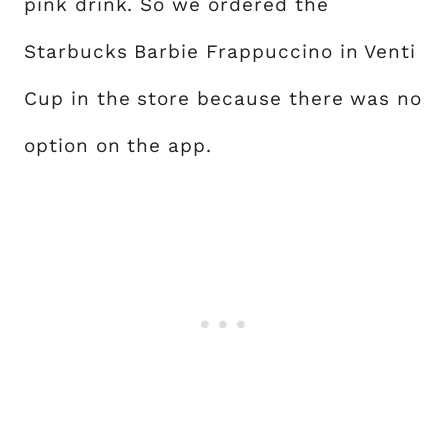
pink drink. So we ordered the
Starbucks Barbie Frappuccino in Venti
Cup in the store because there was no
option on the app.