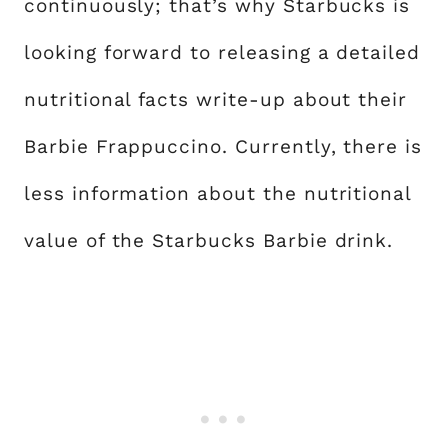
continuously; that’s why Starbucks is
looking forward to releasing a detailed
nutritional facts write-up about their
Barbie Frappuccino. Currently, there is
less information about the nutritional
value of the Starbucks Barbie drink.