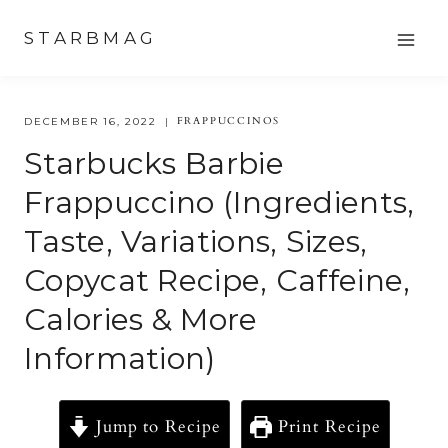
Skip
STARBMAG
to
content
FRAPPUCCINOS
DECEMBER 16, 2022
Starbucks Barbie
Frappuccino (Ingredients,
Taste, Variations, Sizes,
Copycat Recipe, Caffeine,
Calories & More
Information)
Jump to Recipe
Print Recipe