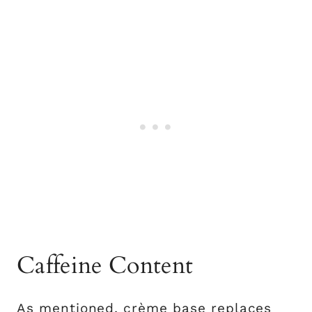
Caffeine Content
As mentioned, crème base replaces