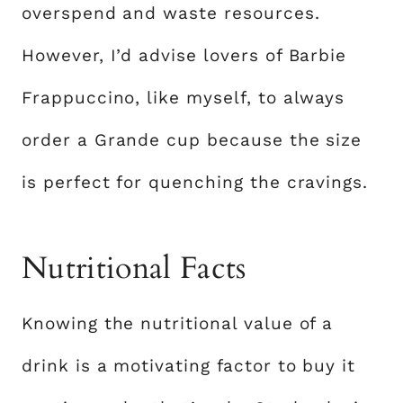
overspend and waste resources.
However, I’d advise lovers of Barbie
Frappuccino, like myself, to always
order a Grande cup because the size
is perfect for quenching the cravings.
Nutritional Facts
Knowing the nutritional value of a
drink is a motivating factor to buy it