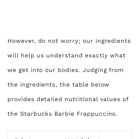
However, do not worry; our ingredients
will help us understand exactly what
we get into our bodies. Judging from
the ingredients, the table below
provides detailed nutritional values of
the Starbucks Barbie Frappuccino.