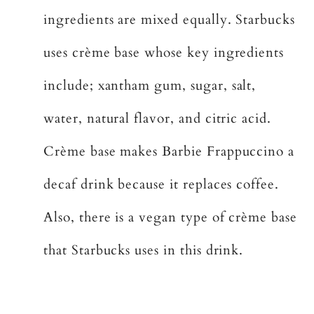
ingredients are mixed equally. Starbucks
uses crème base whose key ingredients
include; xantham gum, sugar, salt,
water, natural flavor, and citric acid.
Crème base makes Barbie Frappuccino a
decaf drink because it replaces coffee.
Also, there is a vegan type of crème base
that Starbucks uses in this drink.