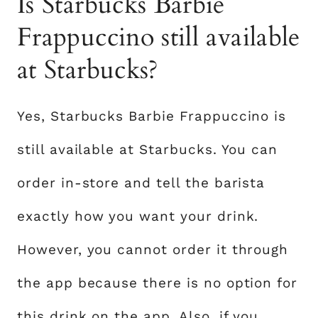
Is Starbucks Barbie
Frappuccino still available
at Starbucks?
Yes, Starbucks Barbie Frappuccino is
still available at Starbucks. You can
order in-store and tell the barista
exactly how you want your drink.
However, you cannot order it through
the app because there is no option for
this drink on the app. Also, if you