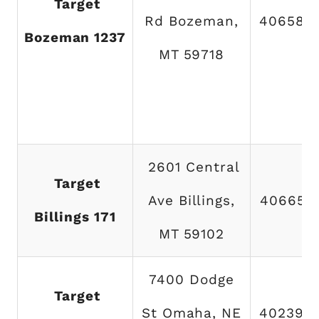
Target
Rd Bozeman,
406582
Bozeman 1237
MT 59718
2601 Central
Target
Ave Billings,
406652
Billings 171
MT 59102
7400 Dodge
Target
St Omaha, NE
402390