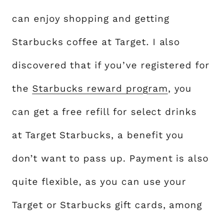
can enjoy shopping and getting
Starbucks coffee at Target. I also
discovered that if you’ve registered for
the
Starbucks reward program
, you
can get a free refill for select drinks
at Target Starbucks, a benefit you
don’t want to pass up. Payment is also
quite flexible, as you can use your
Target or Starbucks gift cards, among