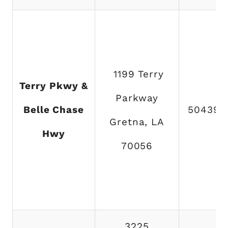
1199 Terry
Terry Pkwy &
Parkway
Belle Chase
504394
Gretna, LA
Hwy
70056
3225