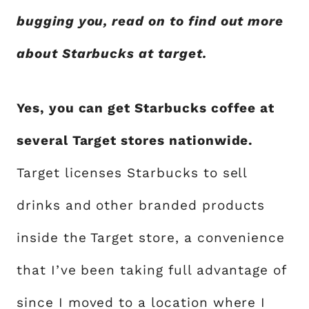
bugging you, read on to find out more
about Starbucks at target.
Yes, you can get Starbucks coffee at
several Target stores nationwide.
Target licenses Starbucks to sell
drinks and other branded products
inside the Target store, a convenience
that I’ve been taking full advantage of
since I moved to a location where I