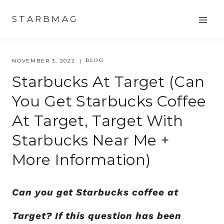
Skip
STARBMAG
to
content
BLOG
NOVEMBER 3, 2022
Starbucks At Target (can
You Get Starbucks Coffee
At Target, Target With
Starbucks Near Me +
More Information)
Can you get Starbucks coffee at
Target? If this question has been