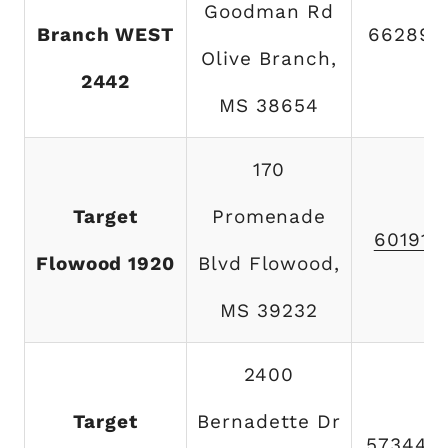
Goodman Rd
Branch WEST
662892
Olive Branch,
2442
MS 38654
170
Target
Promenade
601919
Flowood 1920
Blvd Flowood,
MS 39232
2400
Target
Bernadette Dr
573445