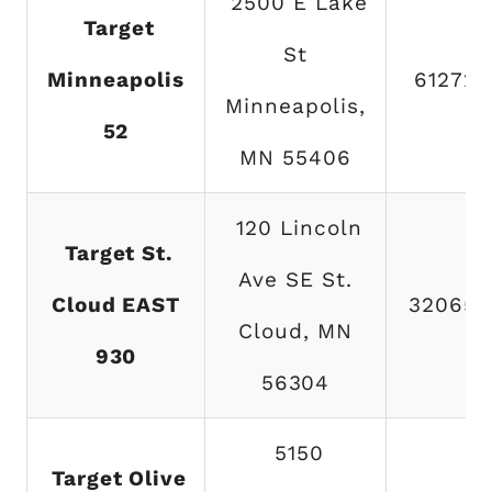
2500 E Lake
Target
St
Minneapolis
612721
Minneapolis,
52
MN 55406
120 Lincoln
Target St.
Ave SE St.
Cloud EAST
320654
Cloud, MN
930
56304
5150
Target Olive