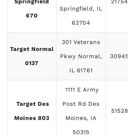
Springfield
217546
Springfield, IL
670
62704
301 Veterans
Target Normal
Pkwy Normal,
309454
0137
IL 61761
1111 E Army
Target Des
Post Rd Des
515287
Moines 803
Moines, IA
50315