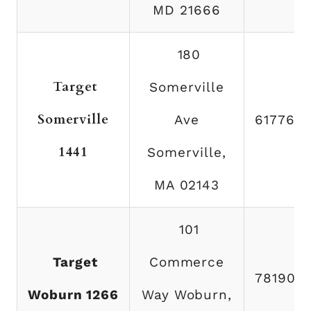
MD 21666
180
Target
Somerville
Somerville
Ave
617766
1441
Somerville,
MA 02143
101
Target
Commerce
781904
Woburn 1266
Way Woburn,