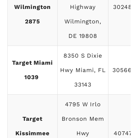
Wilmington
Highway
302485
2875
Wilmington,
DE 19808
8350 S Dixie
Target Miami
Hwy Miami, FL
305668
1039
33143
4795 W Irlo
Target
Bronson Mem
Kissimmee
Hwy
407477