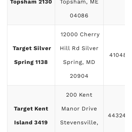
Topsham 2130
Topsham, ME
04086
12000 Cherry
Target Silver
Hill Rd Silver
410486
Spring 1138
Spring, MD
20904
200 Kent
Target Kent
Manor Drive
443249
Island 3419
Stevensville,