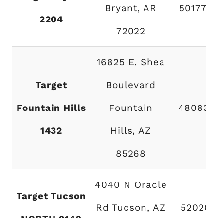
Bryant, AR
501776
2204
72022
16825 E. Shea
Target
Boulevard
Fountain Hills
Fountain
480837
1432
Hills, AZ
85268
4040 N Oracle
Target Tucson
Rd Tucson, AZ
520202