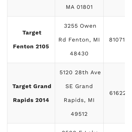
MA 01801
3255 Owen
Target
Rd Fenton, MI
810714
Fenton 2105
48430
5120 28th Ave
Target Grand
SE Grand
616222
Rapids 2014
Rapids, MI
49512