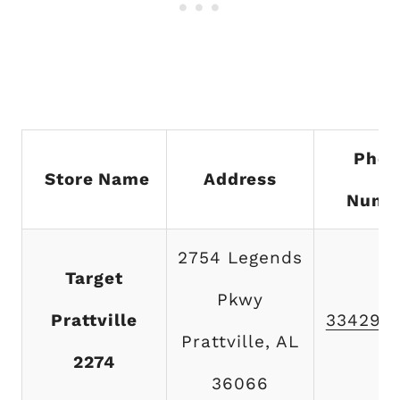
Phon
Store Name
Address
Numb
2754 Legends
Target
Pkwy
Prattville
334290
Prattville, AL
2274
36066