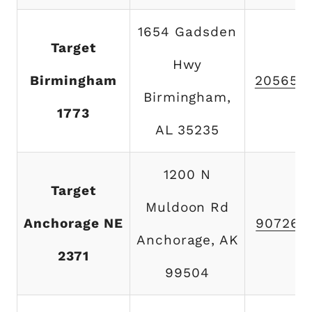
1654 Gadsden
Target
Hwy
Birmingham
205655
Birmingham,
1773
AL 35235
1200 N
Target
Muldoon Rd
Anchorage NE
907269
Anchorage, AK
2371
99504