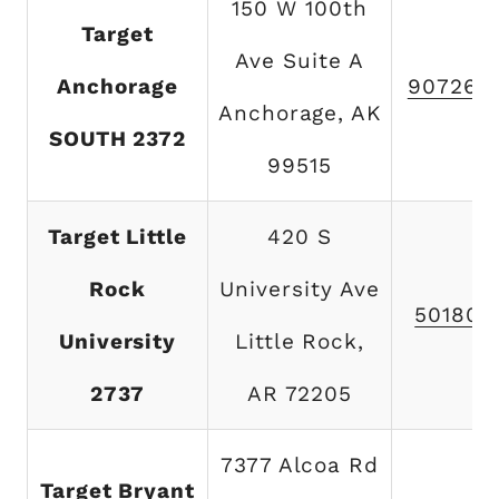
150 W 100th
Target
Ave Suite A
Anchorage
907267
Anchorage, AK
SOUTH 2372
99515
Target Little
420 S
Rock
University Ave
501801
University
Little Rock,
2737
AR 72205
7377 Alcoa Rd
Target Bryant