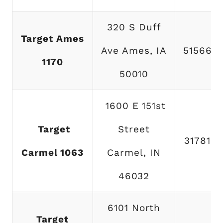
320 S Duff
Target Ames
Ave Ames, IA
515663
1170
50010
1600 E 151st
Target
Street
317815
Carmel 1063
Carmel, IN
46032
6101 North
Target