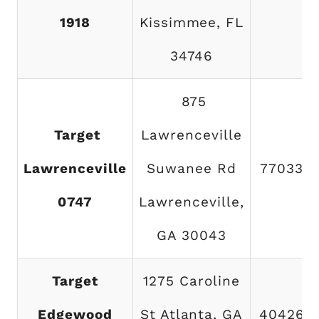
1918
Kissimmee, FL
34746
875
Target
Lawrenceville
Lawrenceville
Suwanee Rd
770338
0747
Lawrenceville,
GA 30043
Target
1275 Caroline
Edgewood
St Atlanta, GA
404260