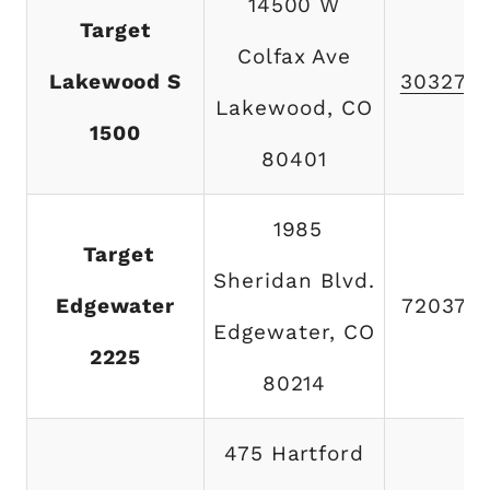
14500 W
Target
Colfax Ave
Lakewood S
303273
Lakewood, CO
1500
80401
1985
Target
Sheridan Blvd.
Edgewater
720374
Edgewater, CO
2225
80214
475 Hartford