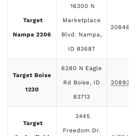
16300 N
Target
Marketplace
208465
Nampa 2206
Blvd. Nampa,
ID 83687
6280 N Eagle
Target Boise
Rd Boise, ID
208938
1230
83713
3445
Target
Freedom Dr.