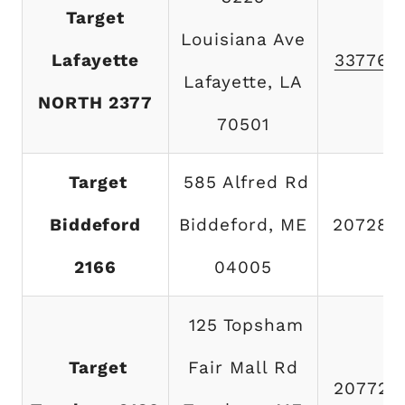
Target
Louisiana Ave
Lafayette
337769
Lafayette, LA
NORTH 2377
70501
Target
585 Alfred Rd
Biddeford
Biddeford, ME
207284
2166
04005
125 Topsham
Target
Fair Mall Rd
207725