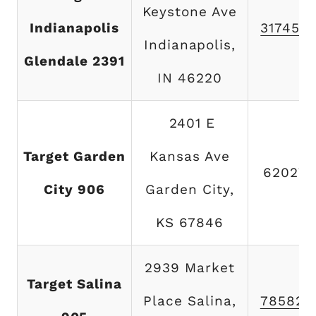
Keystone Ave
Indianapolis
317454
Indianapolis,
Glendale 2391
IN 46220
2401 E
Target Garden
Kansas Ave
620275
City 906
Garden City,
KS 67846
2939 Market
Target Salina
Place Salina,
785825