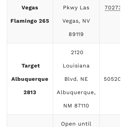
Vegas
Pkwy Las
702732
Flamingo 265
Vegas, NV
89119
2120
Target
Louisiana
Albuquerque
Blvd. NE
505200
2813
Albuquerque,
NM 87110
Open until