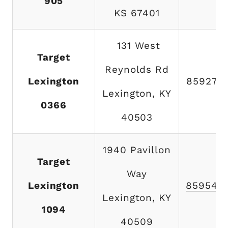
905
KS 67401
131 West
Target
Reynolds Rd
Lexington
859273
Lexington, KY
0366
40503
1940 Pavillon
Target
Way
Lexington
859543
Lexington, KY
1094
40509