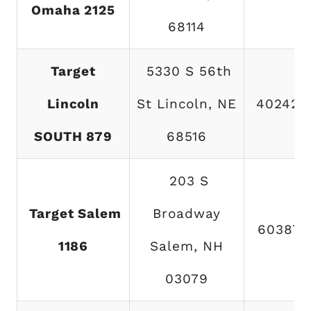
Omaha 2125
68114
Target
5330 S 56th
Lincoln
St Lincoln, NE
402423
SOUTH 879
68516
203 S
Target Salem
Broadway
603870
1186
Salem, NH
03079