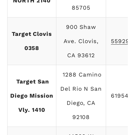
NORTH 2140
85705
900 Shaw
Target Clovis
Ave. Clovis,
559297
0358
CA 93612
1288 Camino
Target San
Del Rio N San
Diego Mission
619542
Diego, CA
Vly. 1410
92108