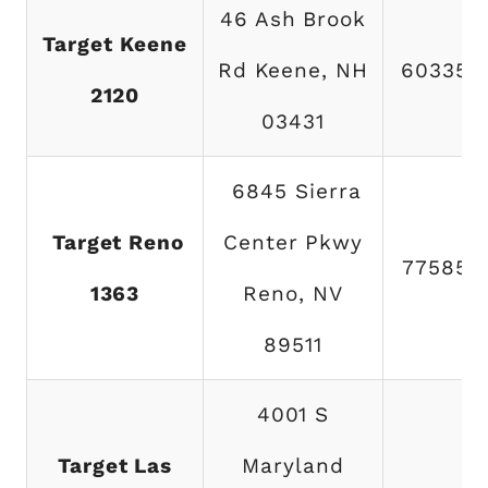
46 Ash Brook
Target Keene
Rd Keene, NH
603357
2120
03431
6845 Sierra
Target Reno
Center Pkwy
775853
1363
Reno, NV
89511
4001 S
Target Las
Maryland