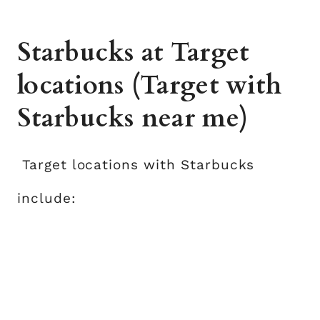
Starbucks at Target
locations (Target with
Starbucks near me)
Target locations with Starbucks
include: