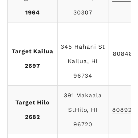
1964
30307
345 Hahani St
Target Kailua
808489
Kailua, HI
2697
96734
391 Makaala
Target Hilo
StHilo, HI
808920
2682
96720