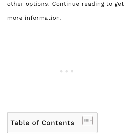
other options. Continue reading to get
more information.
Table of Contents