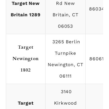
Target New
Rd New
860348
Britain 1289
Britain, CT
06053
3265 Berlin
Target
Turnpike
Newington
860616
Newington, CT
1802
06111
3140
Target
Kirkwood