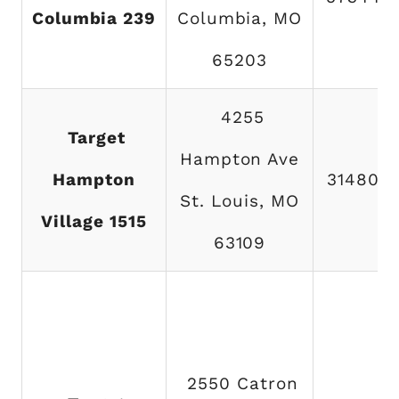
Columbia 239
Columbia, MO
65203
4255
Target
Hampton Ave
Hampton
314802
St. Louis, MO
Village 1515
63109
2550 Catron