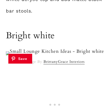
bar stools.
Bright white
Image By
BrittanyGrace Interiors