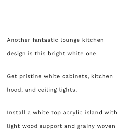
Another fantastic lounge kitchen
design is this bright white one.
Get pristine white cabinets, kitchen
hood, and ceiling lights.
Install a white top acrylic island with
light wood support and grainy woven