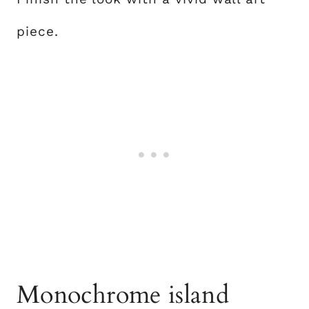
piece.
Monochrome island