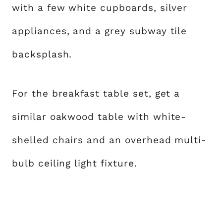
with a few white cupboards, silver
appliances, and a grey subway tile
backsplash.
For the breakfast table set, get a
similar oakwood table with white-
shelled chairs and an overhead multi-
bulb ceiling light fixture.