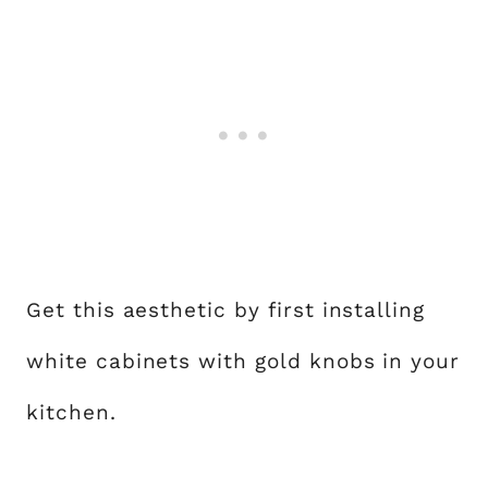
Get this aesthetic by first installing
white cabinets with gold knobs in your
kitchen.