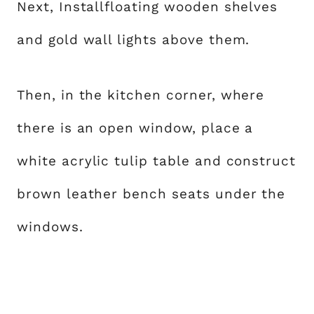
Next, Installfloating wooden shelves
and gold wall lights above them.
Then, in the kitchen corner, where
there is an open window, place a
white acrylic tulip table and construct
brown leather bench seats under the
windows.