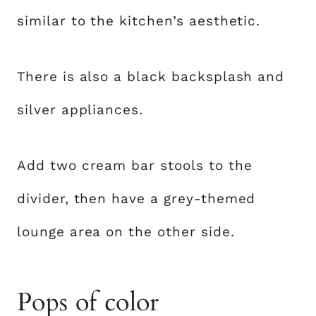
similar to the kitchen’s aesthetic.
There is also a black backsplash and
silver appliances.
Add two cream bar stools to the
divider, then have a grey-themed
lounge area on the other side.
Pops of color