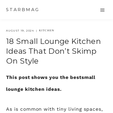
Skip
STARBMAG
to
content
KITCHEN
AUGUST 19, 2024
18 Small Lounge Kitchen
Ideas That Don’t Skimp
On Style
This post shows you the bestsmall
lounge kitchen ideas.
As is common with tiny living spaces,