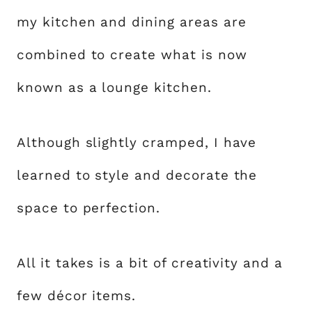
my kitchen and dining areas are
combined to create what is now
known as a lounge kitchen.
Although slightly cramped, I have
learned to style and decorate the
space to perfection.
All it takes is a bit of creativity and a
few décor items.