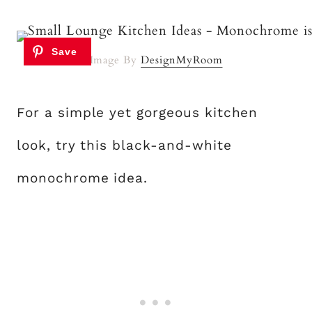
Image By
DesignMyRoom
For a simple yet gorgeous kitchen
look, try this black-and-white
monochrome idea.