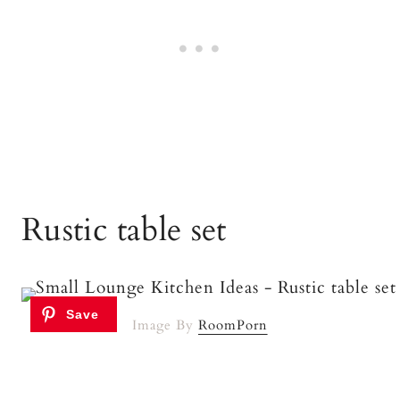
Rustic table set
Image By
RoomPorn