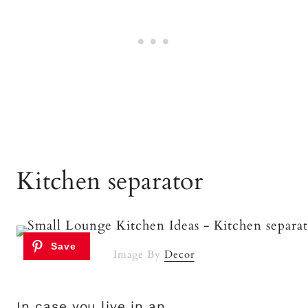
Kitchen separator
Image By
Decor
In case you live in an