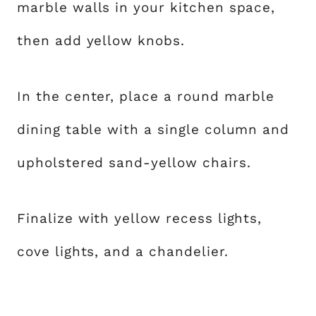
marble walls in your kitchen space,
then add yellow knobs.
In the center, place a round marble
dining table with a single column and
upholstered sand-yellow chairs.
Finalize with yellow recess lights,
cove lights, and a chandelier.