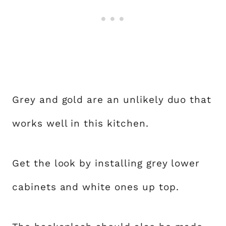
Grey and gold are an unlikely duo that
works well in this kitchen.
Get the look by installing grey lower
cabinets and white ones up top.