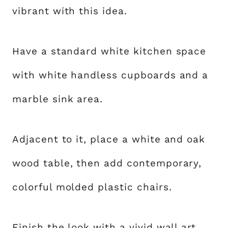
vibrant with this idea.
Have a standard white kitchen space
with white handless cupboards and a
marble sink area.
Adjacent to it, place a white and oak
wood table, then add contemporary,
colorful molded plastic chairs.
Finish the look with a vivid wall art