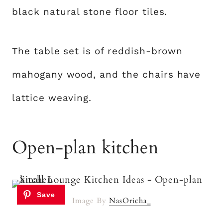
black natural stone floor tiles.
The table set is of reddish-brown
mahogany wood, and the chairs have
lattice weaving.
Open-plan kitchen
Image By
NasOricha_