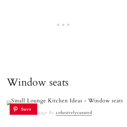
Window seats
Image By
cohesivelycurated