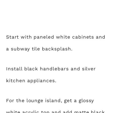
Start with paneled white cabinets and
a subway tile backsplash.
Install black handlebars and silver
kitchen appliances.
For the lounge island, get a glossy
white acrylic top and add matte black