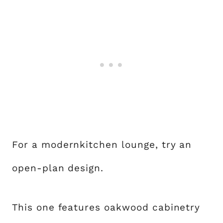
For a modernkitchen lounge, try an
open-plan design.
This one features oakwood cabinetry