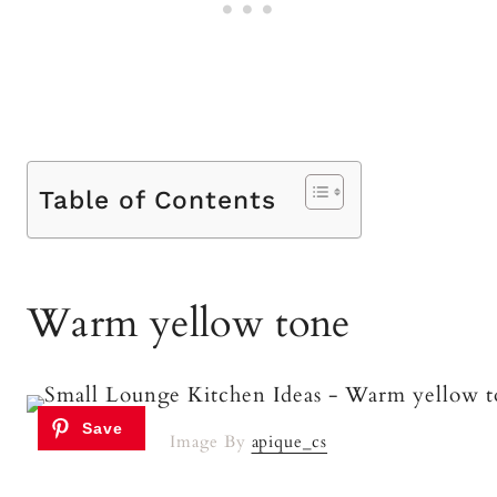
Table of Contents
Warm yellow tone
Image By
apique_cs