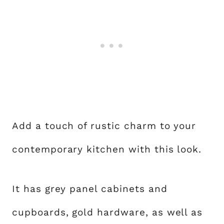
Add a touch of rustic charm to your
contemporary kitchen with this look.
It has grey panel cabinets and
cupboards, gold hardware, as well as