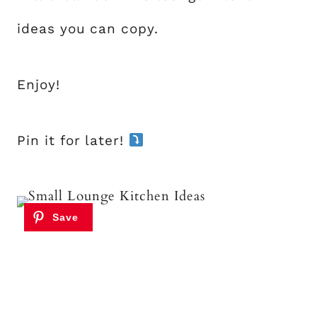
ideas you can copy.
Enjoy!
Pin it for later!