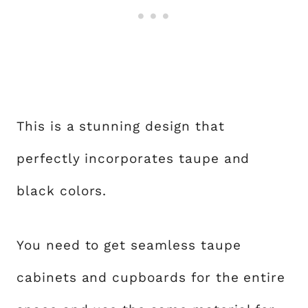
This is a stunning design that
perfectly incorporates taupe and
black colors.
You need to get seamless taupe
cabinets and cupboards for the entire