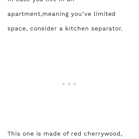
apartment,meaning you’ve limited
space, consider a kitchen separator.
This one is made of red cherrywood,