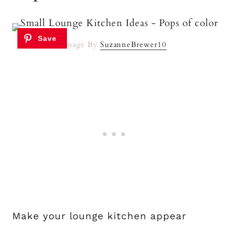
Image By
SuzanneBrewer10
Make your lounge kitchen appear