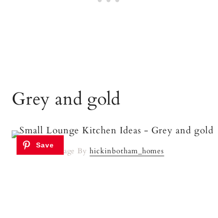
Grey and gold
Image By
hickinbotham_homes