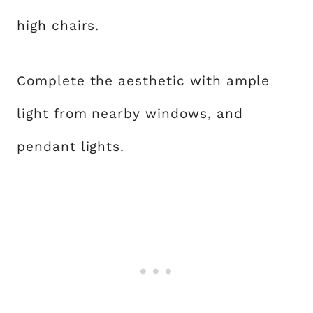
high chairs.
Complete the aesthetic with ample
light from nearby windows, and
pendant lights.