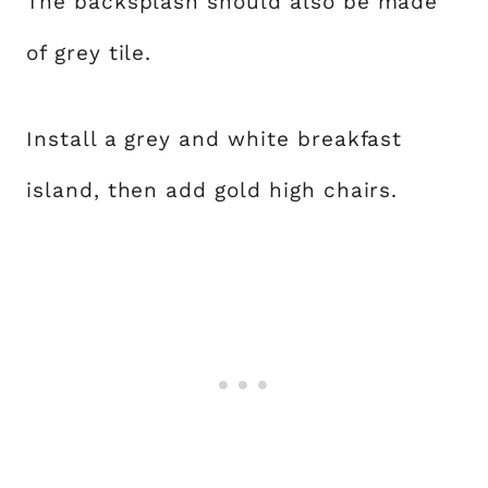
The backsplash should also be made
of grey tile.
Install a grey and white breakfast
island, then add gold high chairs.