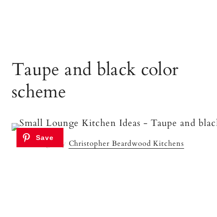
Taupe and black color
scheme
Image By
Christopher Beardwood Kitchens