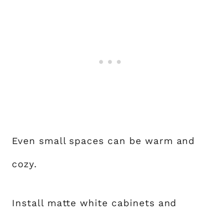
Even small spaces can be warm and
cozy.
Install matte white cabinets and