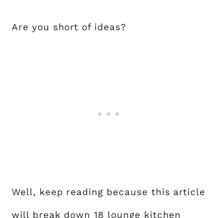
Are you short of ideas?
Well, keep reading because this article
will break down 18 lounge kitchen