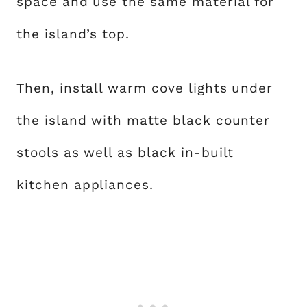
space and use the same material for
the island’s top.
Then, install warm cove lights under
the island with matte black counter
stools as well as black in-built
kitchen appliances.