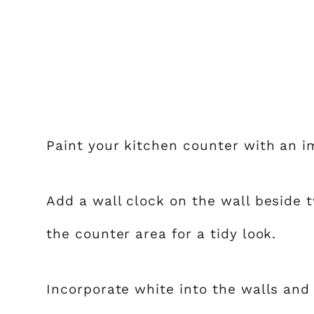
Paint your kitchen counter with an i
Add a wall clock on the wall beside 
the counter area for a tidy look.
Incorporate white into the walls and 