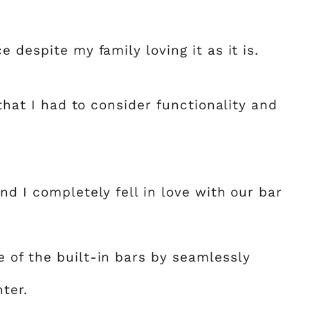
 despite my family loving it as it is.
 that I had to consider functionality and
nd I completely fell in love with our bar
 of the built-in bars by seamlessly
ter.