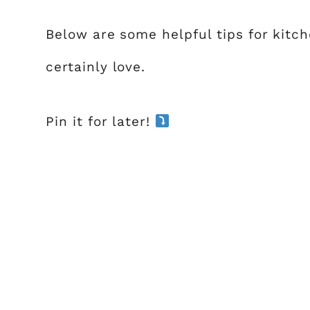
Below are some helpful tips for kitch
certainly love.
Pin it for later!