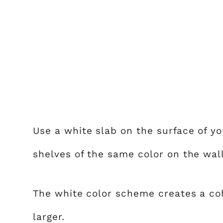
Use a white slab on the surface of y
shelves of the same color on the wall
The white color scheme creates a co
larger.