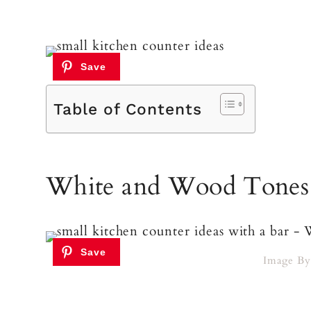
Table of Contents
White and Wood Tones
Image B