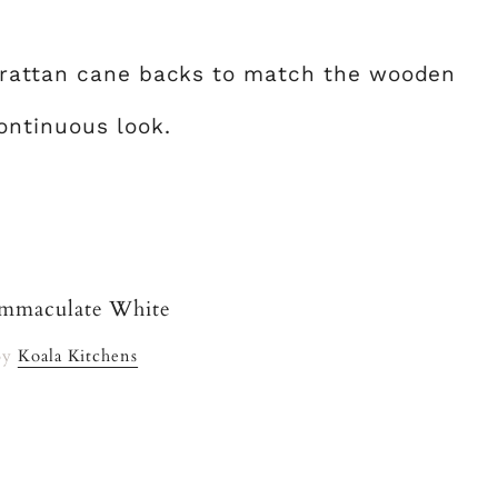
 rattan cane backs to match the wooden
ontinuous look.
By
Koala Kitchens