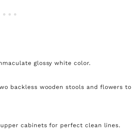
mmaculate glossy white color.
two backless wooden stools and flowers to
upper cabinets for perfect clean lines.