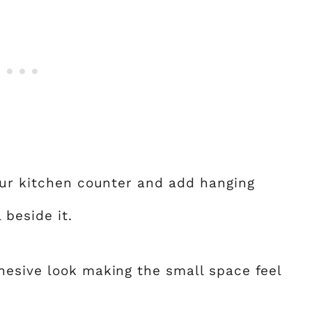
our kitchen counter and add hanging
 beside it.
hesive look making the small space feel