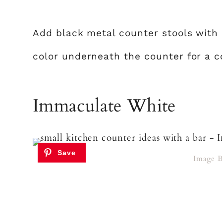
Add black metal counter stools with
color underneath the counter for a c
Immaculate White
Image 