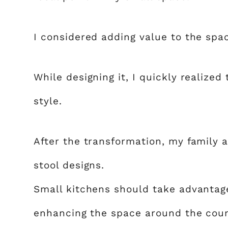
I considered adding value to the space
While designing it, I quickly realized
style.
After the transformation, my family a
stool designs.
Small kitchens should take advantage
enhancing the space around the coun