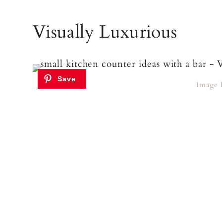
Visually Luxurious
Image