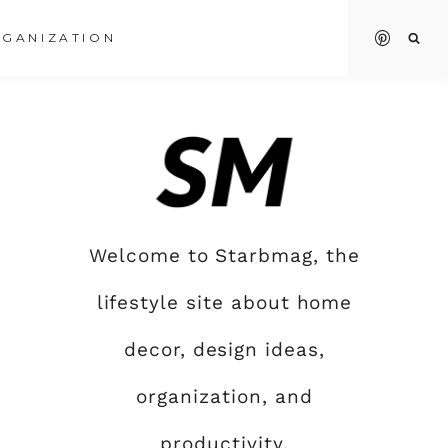
GANIZATION
Welcome to Starbmag, the
lifestyle site about home
decor, design ideas,
organization, and
productivity.