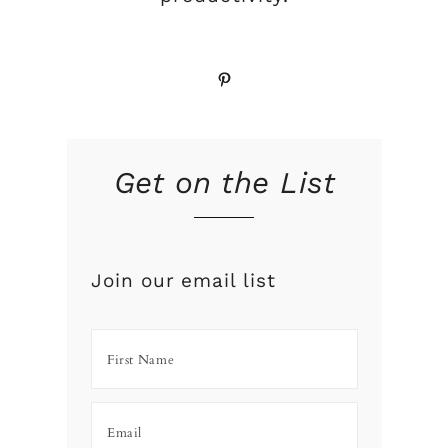
Pinterest
Get on the List
Join our email list