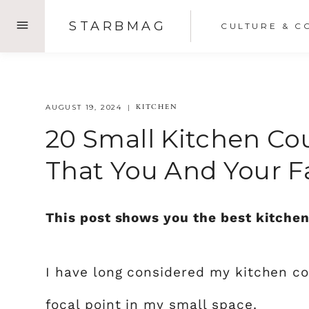
Skip
STARBMAG
CULTURE & C
to
content
KITCHEN
AUGUST 19, 2024
20 Small Kitchen Co
That You And Your F
This post shows you the best kitchen
I have long considered my kitchen co
focal point in my small space.