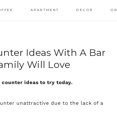
OFFEE
APARTMENT
DECOR
OR
unter Ideas With A Bar
amily Will Love
 counter ideas to try today.
unter unattractive due to the lack of a