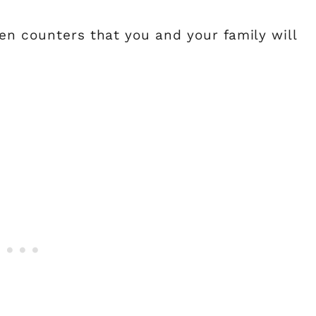
en counters that you and your family will