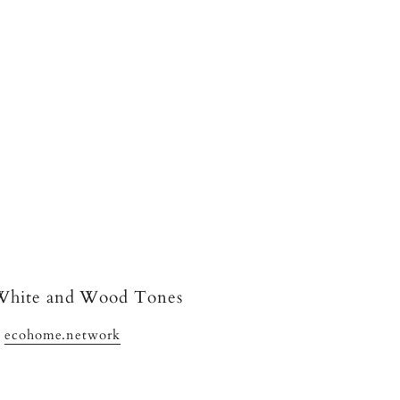
y
ecohome.network