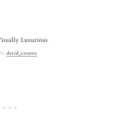
 By
david_croatto