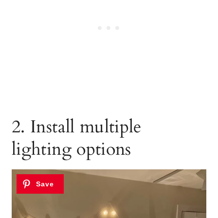
2. Install multiple
lighting options