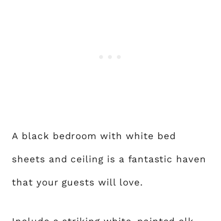
A black bedroom with white bed
sheets and ceiling is a fantastic haven
that your guests will love.