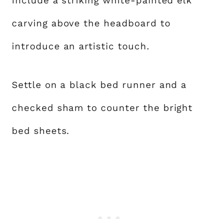
Include a striking white-painted elk
carving above the headboard to
introduce an artistic touch.
Settle on a black bed runner and a
checked sham to counter the bright
bed sheets.