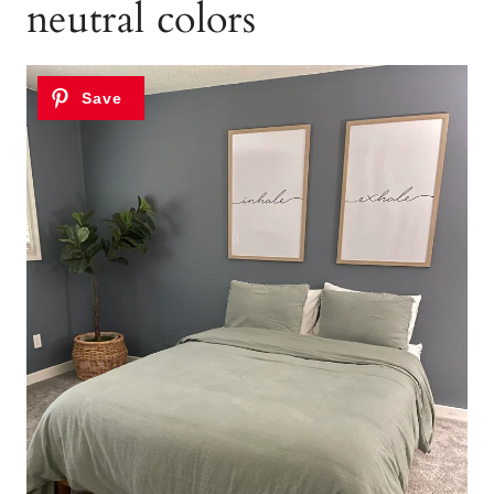
neutral colors