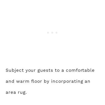
Subject your guests to a comfortable
and warm floor by incorporating an
area rug.