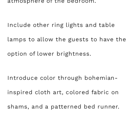
atmosphere of the bedroom.
Include other ring lights and table
lamps to allow the guests to have the
option of lower brightness.
Introduce color through bohemian-
inspired cloth art, colored fabric on
shams, and a patterned bed runner.