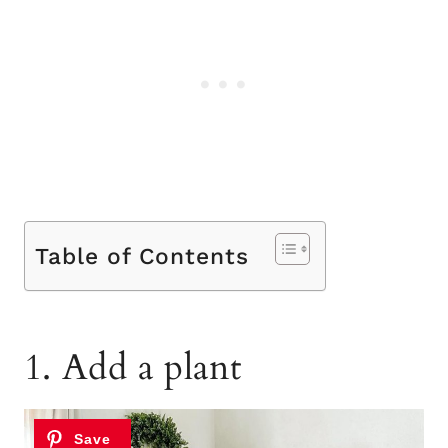
Table of Contents
1. Add a plant