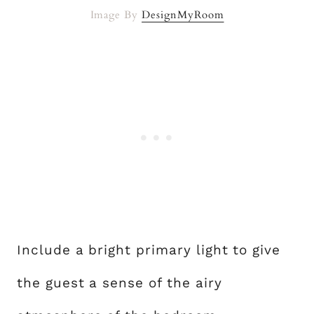
Image By
DesignMyRoom
Include a bright primary light to give
the guest a sense of the airy