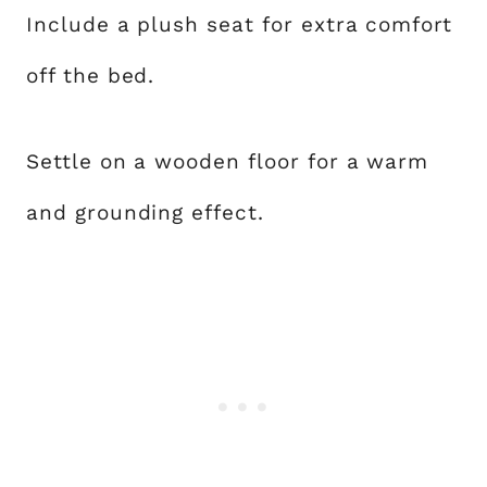
Include a plush seat for extra comfort
off the bed.
Settle on a wooden floor for a warm
and grounding effect.