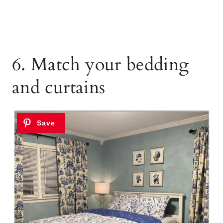
6. Match your bedding
and curtains