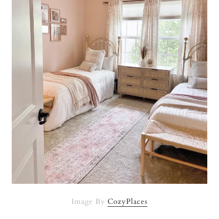
Image By
CozyPlaces