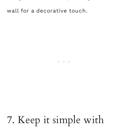
wall for a decorative touch.
7. Keep it simple with