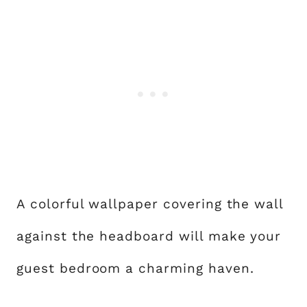
A colorful wallpaper covering the wall
against the headboard will make your
guest bedroom a charming haven.