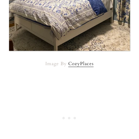
Image By
CozyPlaces