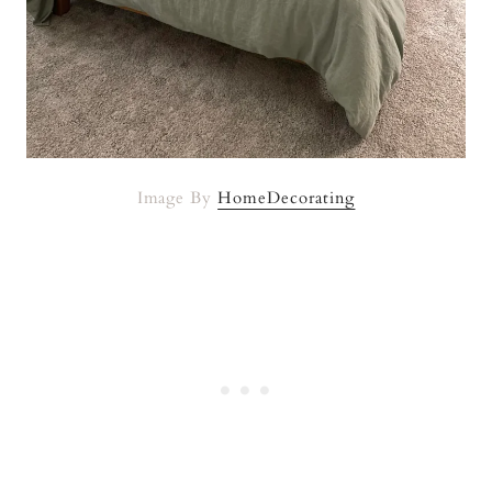
Image By
HomeDecorating