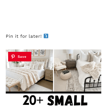
Pin it for later!