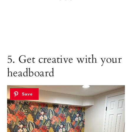
5. Get creative with your
headboard