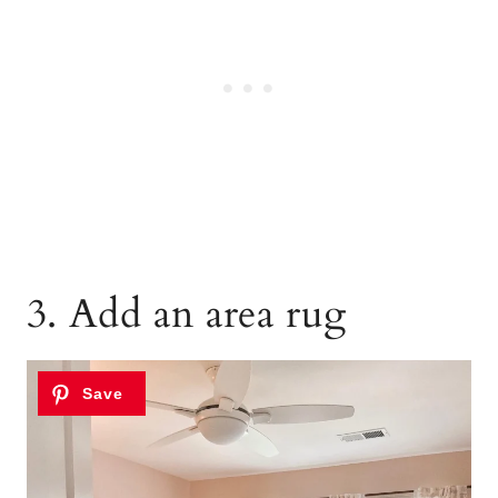
3. Add an area rug