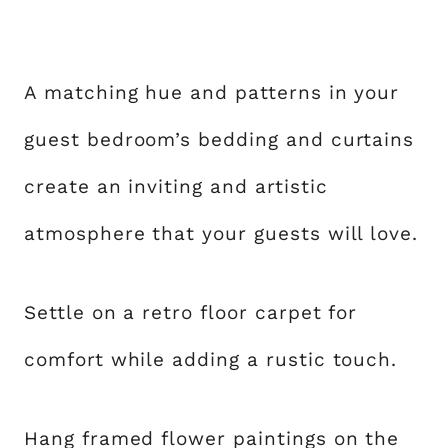
A matching hue and patterns in your
guest bedroom’s bedding and curtains
create an inviting and artistic
atmosphere that your guests will love.
Settle on a retro floor carpet for
comfort while adding a rustic touch.
Hang framed flower paintings on the