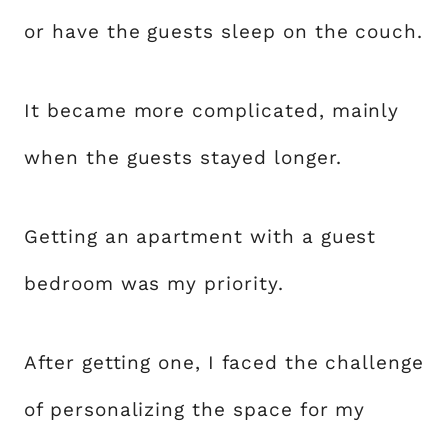
or have the guests sleep on the couch.
It became more complicated, mainly
when the guests stayed longer.
Getting an apartment with a guest
bedroom was my priority.
After getting one, I faced the challenge
of personalizing the space for my