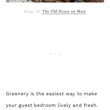
Image By
The Old House on Main
Greenery is the easiest way to make
your guest bedroom lively and fresh.