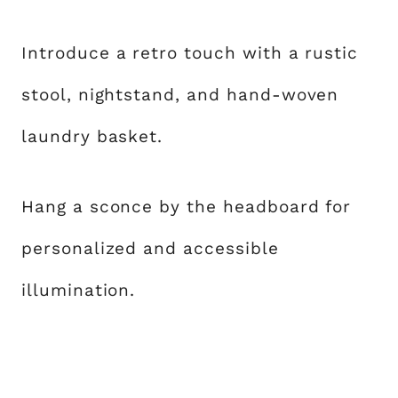
Introduce a retro touch with a rustic
stool, nightstand, and hand-woven
laundry basket.
Hang a sconce by the headboard for
personalized and accessible
illumination.