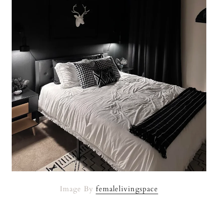
Image By
femalelivingspace