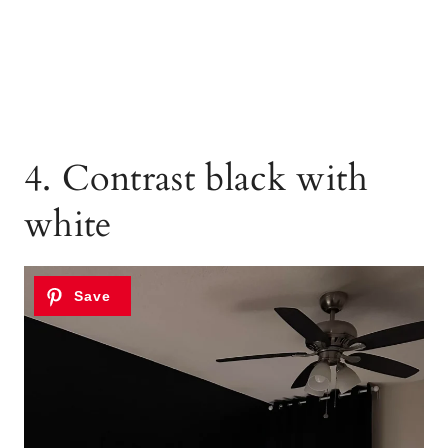
4. Contrast black with
white