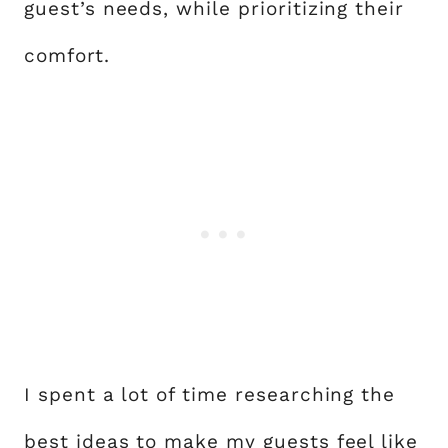
guest’s needs, while prioritizing their
comfort.
I spent a lot of time researching the
best ideas to make my guests feel like