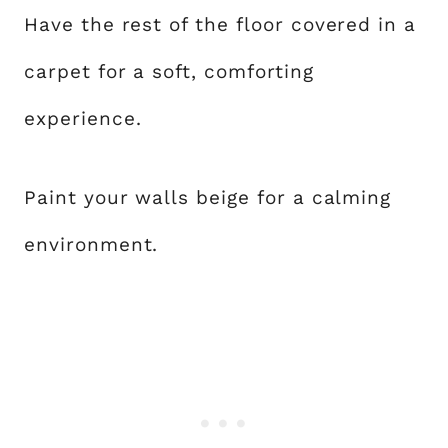
Have the rest of the floor covered in a
carpet for a soft, comforting
experience.
Paint your walls beige for a calming
environment.