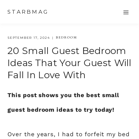
Skip
STARBMAG
to
content
BEDROOM
SEPTEMBER 17, 2024
20 Small Guest Bedroom
Ideas That Your Guest Will
Fall In Love With
This post shows you the best small
guest bedroom ideas to try today!
Over the years, I had to forfeit my bed