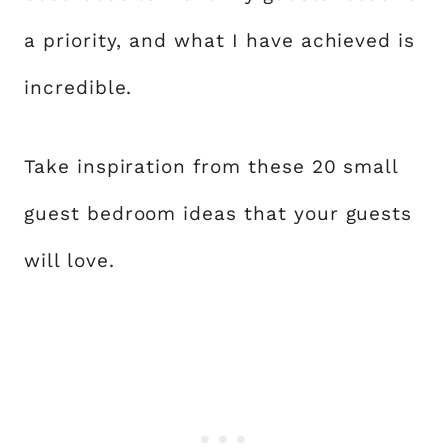
a priority, and what I have achieved is
incredible.
Take inspiration from these 20 small
guest bedroom ideas that your guests
will love.