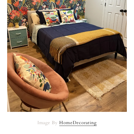
Image By
HomeDecorating