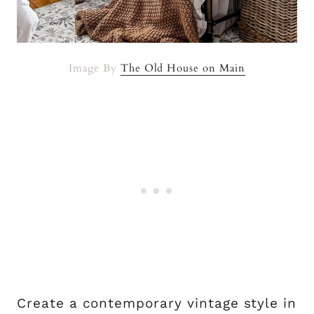
Image By
The Old House on Main
Create a contemporary vintage style in