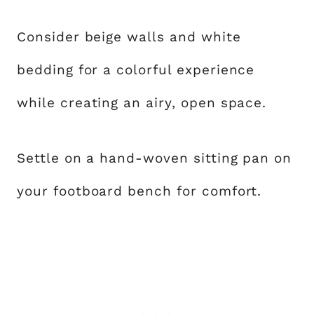
Consider beige walls and white
bedding for a colorful experience
while creating an airy, open space.
Settle on a hand-woven sitting pan on
your footboard bench for comfort.