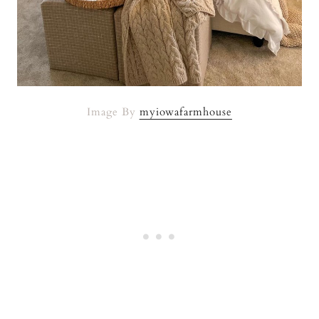
Image By
myiowafarmhouse