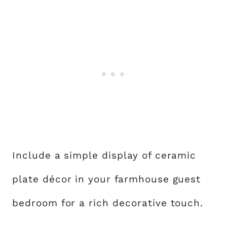
Include a simple display of ceramic
plate décor in your farmhouse guest
bedroom for a rich decorative touch.