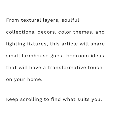
From textural layers, soulful
collections, decors, color themes, and
lighting fixtures, this article will share
small farmhouse guest bedroom ideas
that will have a transformative touch
on your home.
Keep scrolling to find what suits you.