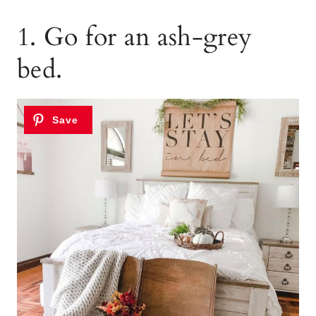
1. Go for an ash-grey
bed.