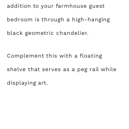
addition to your farmhouse guest
bedroom is through a high-hanging
black geometric chandelier.
Complement this with a floating
shelve that serves as a peg rail while
displaying art.