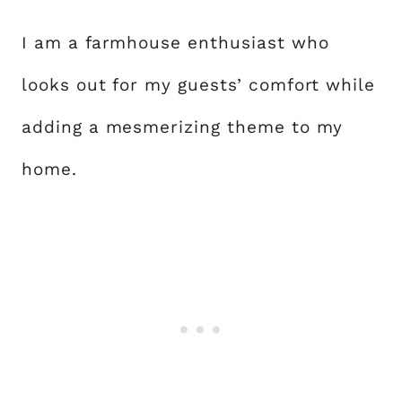
I am a farmhouse enthusiast who
looks out for my guests’ comfort while
adding a mesmerizing theme to my
home.