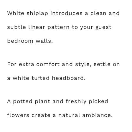
White shiplap introduces a clean and
subtle linear pattern to your guest
bedroom walls.
For extra comfort and style, settle on
a white tufted headboard.
A potted plant and freshly picked
flowers create a natural ambiance.