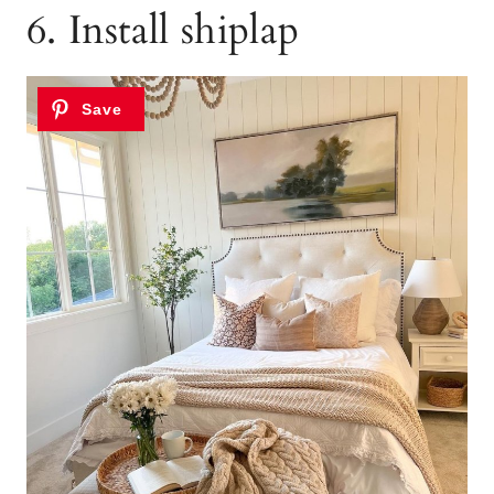
6. Install shiplap