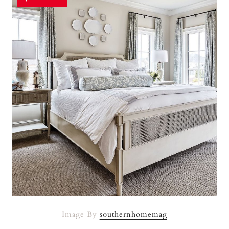
Image By
southernhomemag