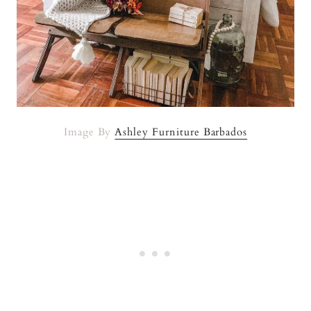
Image By
Ashley Furniture Barbados