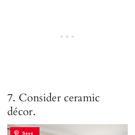
7. Consider ceramic
décor.