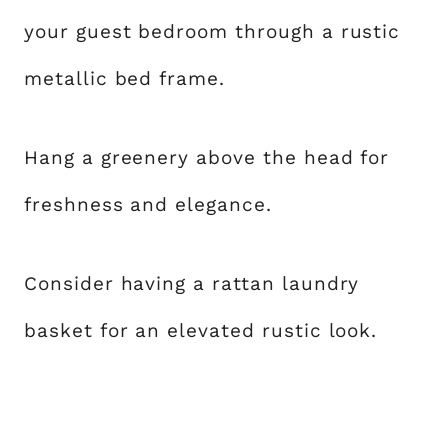
your guest bedroom through a rustic
metallic bed frame.
Hang a greenery above the head for
freshness and elegance.
Consider having a rattan laundry
basket for an elevated rustic look.