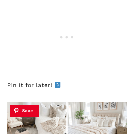
Pin it for later!