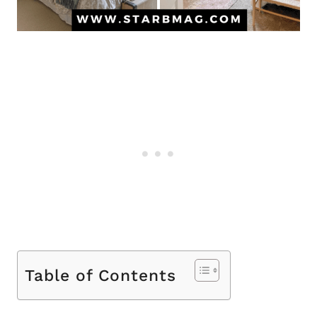
Table of Contents