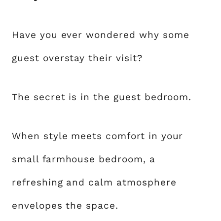
Have you ever wondered why some
guest overstay their visit?
The secret is in the guest bedroom.
When style meets comfort in your
small farmhouse bedroom, a
refreshing and calm atmosphere
envelopes the space.