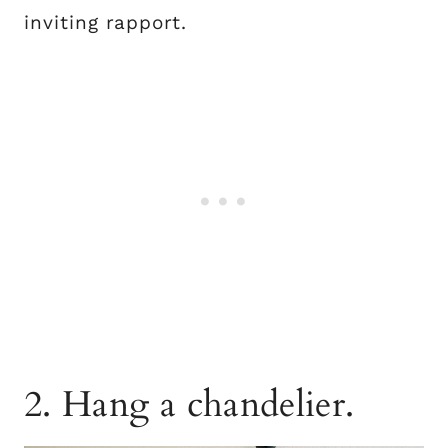
inviting rapport.
2. Hang a chandelier.