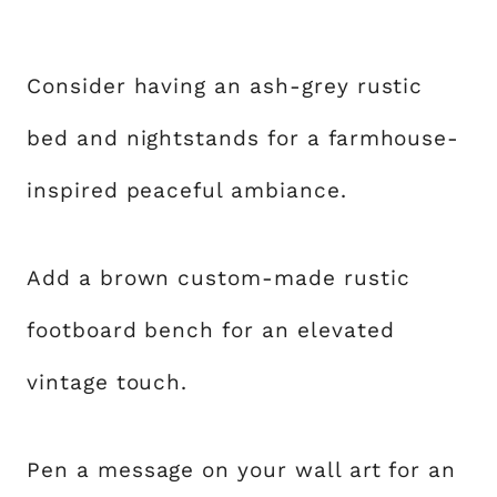
Consider having an ash-grey rustic
bed and nightstands for a farmhouse-
inspired peaceful ambiance.
Add a brown custom-made rustic
footboard bench for an elevated
vintage touch.
Pen a message on your wall art for an