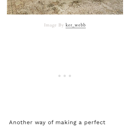
Image By
ker_webb
Another way of making a perfect