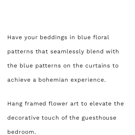
Have your beddings in blue floral
patterns that seamlessly blend with
the blue patterns on the curtains to
achieve a bohemian experience.
Hang framed flower art to elevate the
decorative touch of the guesthouse
bedroom.