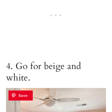
4. Go for beige and
white.