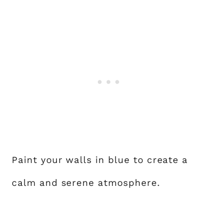
Paint your walls in blue to create a
calm and serene atmosphere.