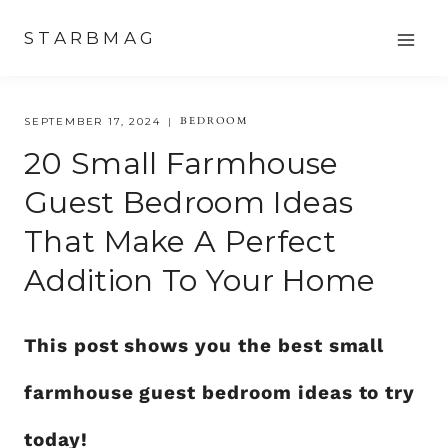
Skip
STARBMAG
to
content
BEDROOM
SEPTEMBER 17, 2024
20 Small Farmhouse
Guest Bedroom Ideas
That Make A Perfect
Addition To Your Home
This post shows you the best small
farmhouse guest bedroom ideas to try
today!