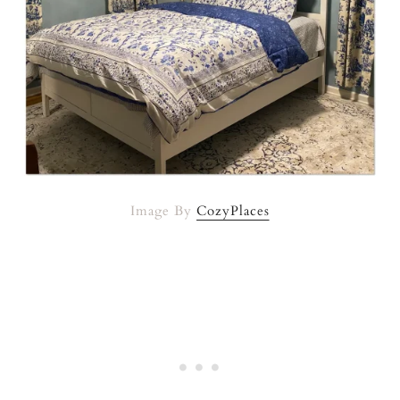
Image By
CozyPlaces