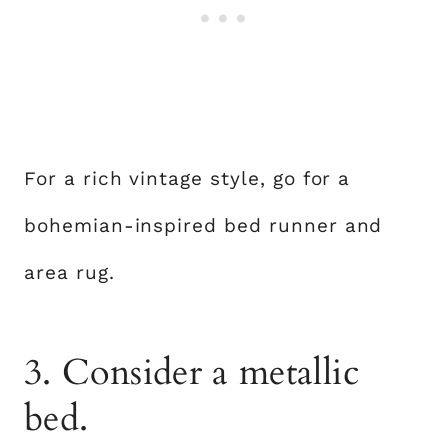
For a rich vintage style, go for a
bohemian-inspired bed runner and
area rug.
3. Consider a metallic
bed.