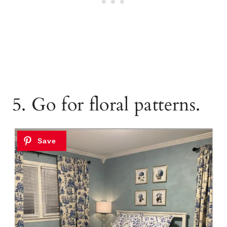
5. Go for floral patterns.