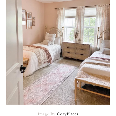
Image By
CozyPlaces