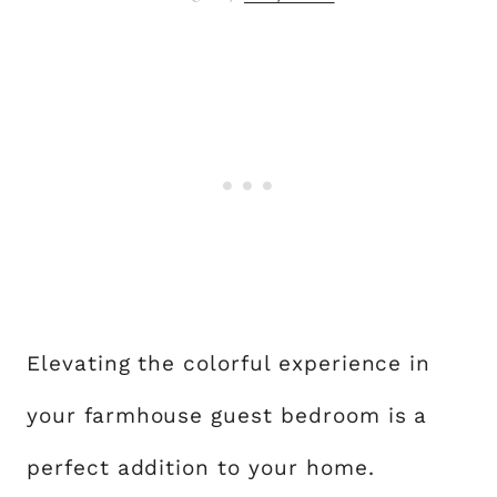
Elevating the colorful experience in
your farmhouse guest bedroom is a
perfect addition to your home.