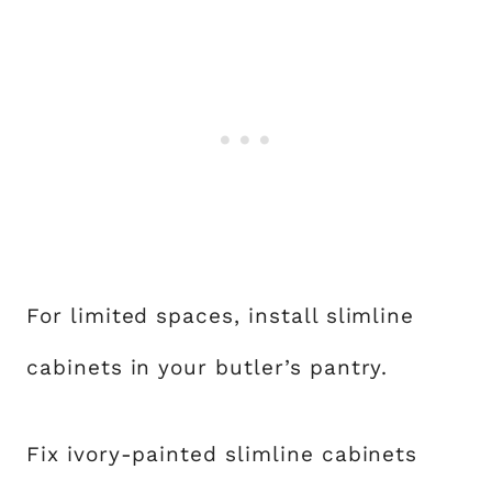
For limited spaces, install slimline
cabinets in your butler’s pantry.
Fix ivory-painted slimline cabinets