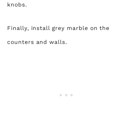
knobs.
Finally, install grey marble on the
counters and walls.