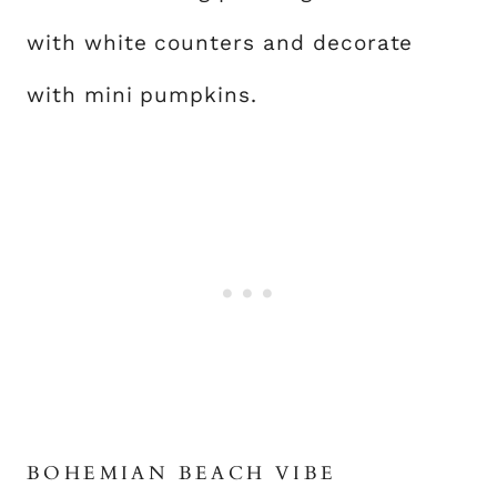
with white counters and decorate
with mini pumpkins.
BOHEMIAN BEACH VIBE