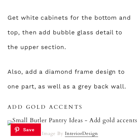
Get white cabinets for the bottom and
top, then add bubble glass detail to
the upper section.
Also, add a diamond frame design to
one part, as well as a grey back wall.
ADD GOLD ACCENTS
Image By
InteriorDesign