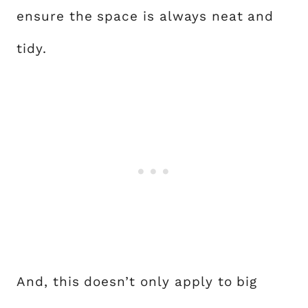
ensure the space is always neat and
tidy.
And, this doesn’t only apply to big