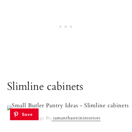
Slimline cabinets
Image By
samanthasteininteriors