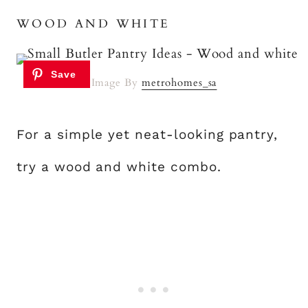
WOOD AND WHITE
Image By
metrohomes_sa
For a simple yet neat-looking pantry,
try a wood and white combo.