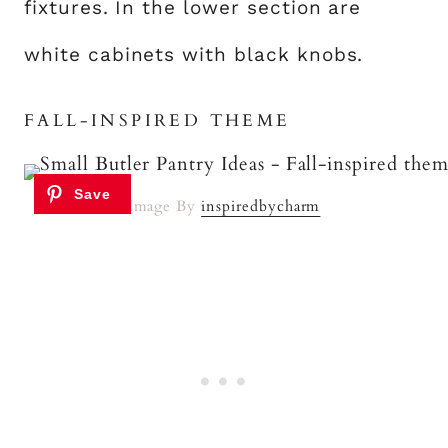
fixtures. In the lower section are
white cabinets with black knobs.
FALL-INSPIRED THEME
Image By
inspiredbycharm