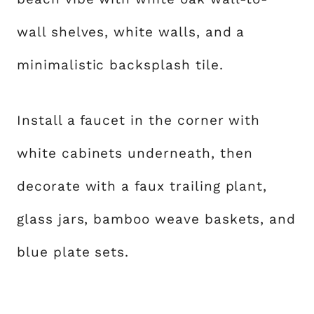
wall shelves, white walls, and a
minimalistic backsplash tile.
Install a faucet in the corner with
white cabinets underneath, then
decorate with a faux trailing plant,
glass jars, bamboo weave baskets, and
blue plate sets.