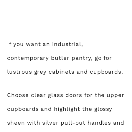
If you want an industrial,
contemporary butler pantry, go for
lustrous grey cabinets and cupboards.
Choose clear glass doors for the upper
cupboards and highlight the glossy
sheen with silver pull-out handles and