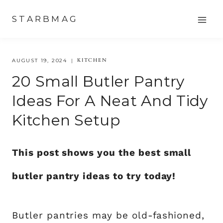
Skip
STARBMAG
to
content
KITCHEN
AUGUST 19, 2024
20 Small Butler Pantry
Ideas For A Neat And Tidy
Kitchen Setup
This post shows you the best small
butler pantry ideas to try today!
Butler pantries may be old-fashioned,