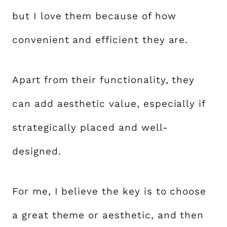
but I love them because of how
convenient and efficient they are.
Apart from their functionality, they
can add aesthetic value, especially if
strategically placed and well-
designed.
For me, I believe the key is to choose
a great theme or aesthetic, and then