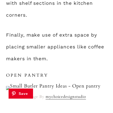
with shelf sections in the kitchen
corners.
Finally, make use of extra space by
placing smaller appliances like coffee
makers in them.
OPEN PANTRY
Image By
mychoicedesignstudio