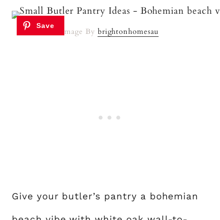
Image By
brightonhomesau
Give your butler’s pantry a bohemian
beach vibe with white oak wall-to-