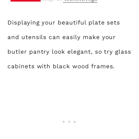
Displaying your beautiful plate sets
and utensils can easily make your
butler pantry look elegant, so try glass
cabinets with black wood frames.