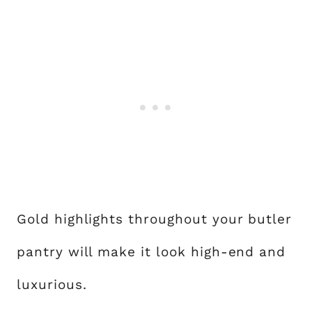
Gold highlights throughout your butler
pantry will make it look high-end and
luxurious.