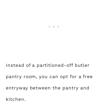
Instead of a partitioned-off butler
pantry room, you can opt for a free
entryway between the pantry and
kitchen.