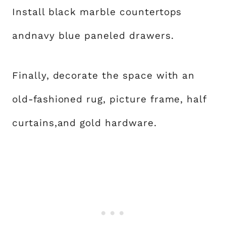
Install black marble countertops
andnavy blue paneled drawers.
Finally, decorate the space with an
old-fashioned rug, picture frame, half
curtains,and gold hardware.