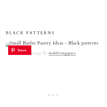
BLACK PATTERNS
Image By
malelivingspace