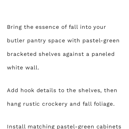
Bring the essence of fall into your
butler pantry space with pastel-green
bracketed shelves against a paneled
white wall.
Add hook details to the shelves, then
hang rustic crockery and fall foliage.
Install matching pastel-green cabinets