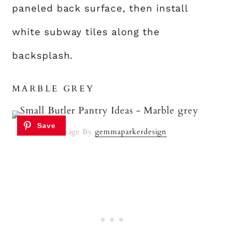
paneled back surface, then install
white subway tiles along the
backsplash.
MARBLE GREY
Image By
gemmaparkerdesign