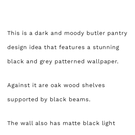
This is a dark and moody butler pantry
design idea that features a stunning
black and grey patterned wallpaper.
Against it are oak wood shelves
supported by black beams.
The wall also has matte black light