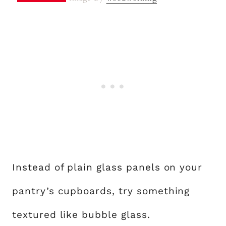
Instead of plain glass panels on your
pantry’s cupboards, try something
textured like bubble glass.