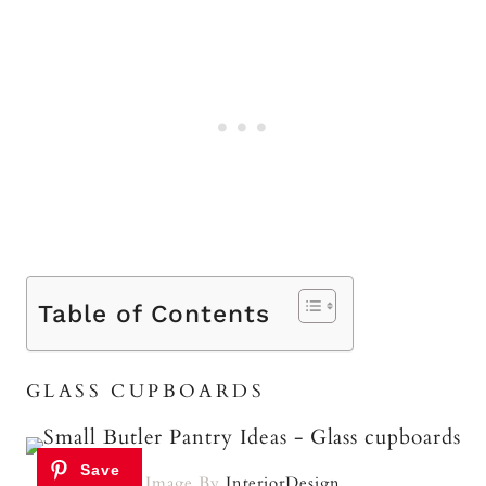
Table of Contents
GLASS CUPBOARDS
Image By
InteriorDesign