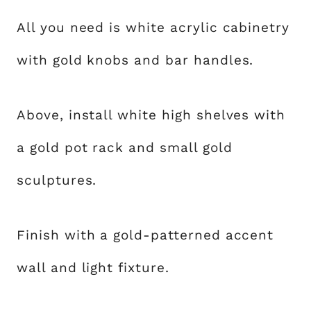
All you need is white acrylic cabinetry
with gold knobs and bar handles.
Above, install white high shelves with
a gold pot rack and small gold
sculptures.
Finish with a gold-patterned accent
wall and light fixture.