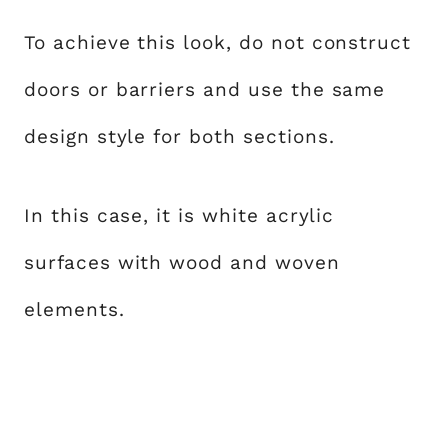
To achieve this look, do not construct
doors or barriers and use the same
design style for both sections.
In this case, it is white acrylic
surfaces with wood and woven
elements.