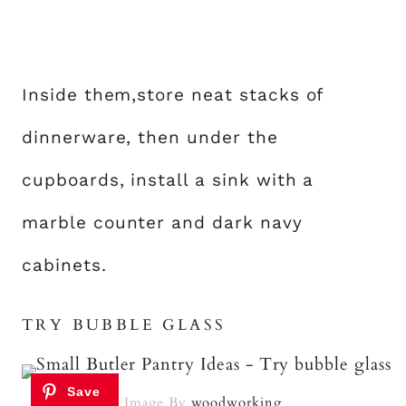
Inside them,store neat stacks of
dinnerware, then under the
cupboards, install a sink with a
marble counter and dark navy
cabinets.
TRY BUBBLE GLASS
Image By
woodworking