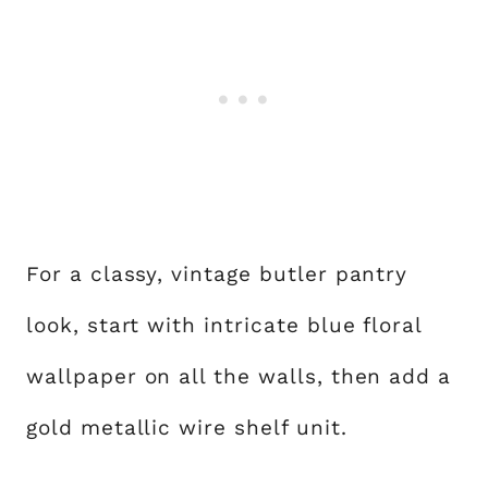
For a classy, vintage butler pantry
look, start with intricate blue floral
wallpaper on all the walls, then add a
gold metallic wire shelf unit.