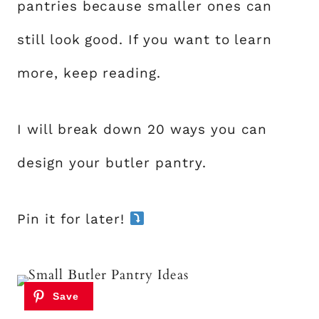
pantries because smaller ones can
still look good. If you want to learn
more, keep reading.
I will break down 20 ways you can
design your butler pantry.
Pin it for later!