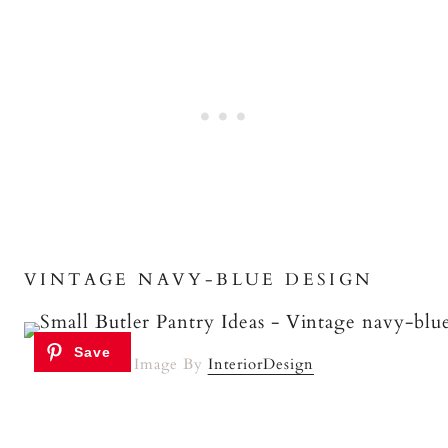
VINTAGE NAVY-BLUE DESIGN
Image By
InteriorDesign