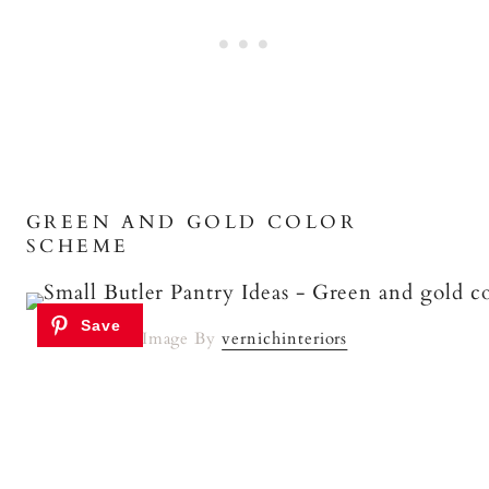
GREEN AND GOLD COLOR
SCHEME
Image By
vernichinteriors