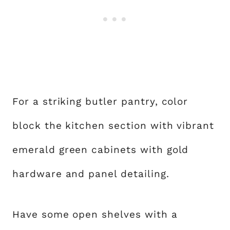
For a striking butler pantry, color
block the kitchen section with vibrant
emerald green cabinets with gold
hardware and panel detailing.
Have some open shelves with a