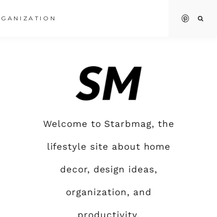
GANIZATION
Welcome to Starbmag, the
lifestyle site about home
decor, design ideas,
organization, and
productivity.