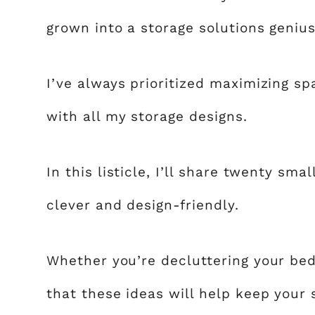
grown into a storage solutions genius
I’ve always prioritized maximizing sp
with all my storage designs.
In this listicle, I’ll share twenty sm
clever and design-friendly.
Whether you’re decluttering your bed
that these ideas will help keep your