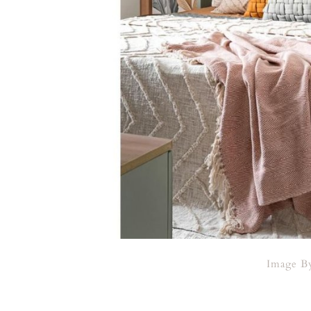
Image 