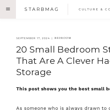
Skip
STARBMAG
CULTURE & C
to
content
BEDROOM
SEPTEMBER 17, 2024
20 Small Bedroom St
That Are A Clever H
Storage
This post shows you the best small b
As someone who is always drawn to 