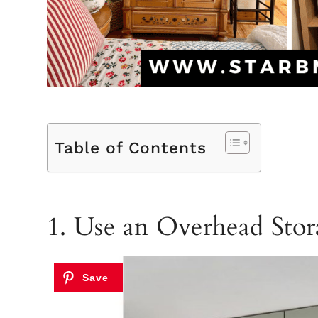
Table of Contents
1. Use an Overhead Sto