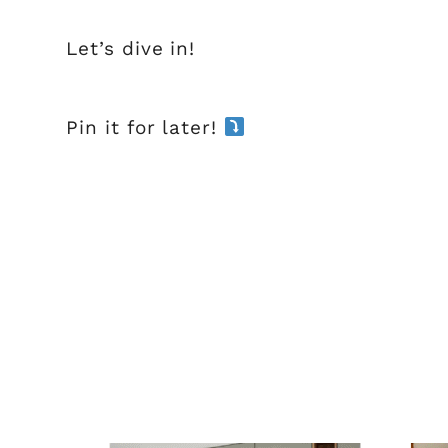
Let’s dive in!
Pin it for later!