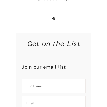
Pinterest
Get on the List
Join our email list