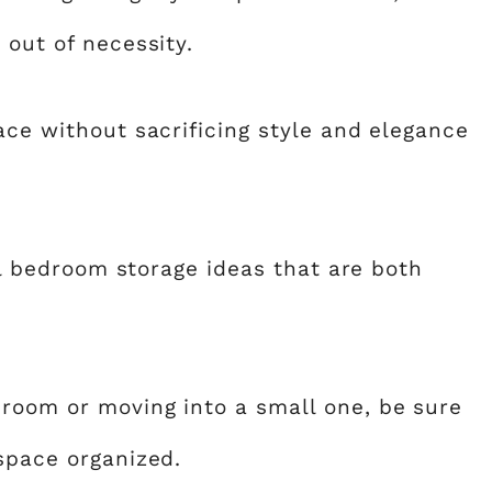
 out of necessity.
ace without sacrificing style and elegance
all bedroom storage ideas that are both
room or moving into a small one, be sure
 space organized.