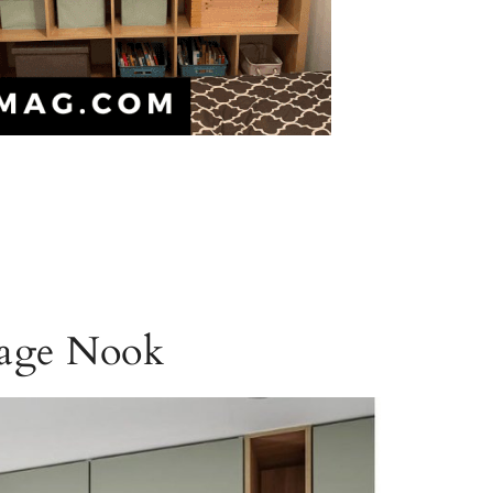
rage Nook