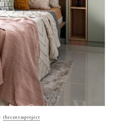
By
thecanvasproject