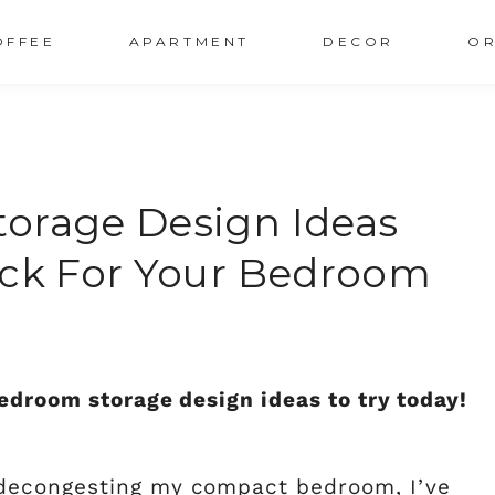
OFFEE
APARTMENT
DECOR
OR
orage Design Ideas
ack For Your Bedroom
edroom storage design ideas to try today!
decongesting my compact bedroom, I’ve