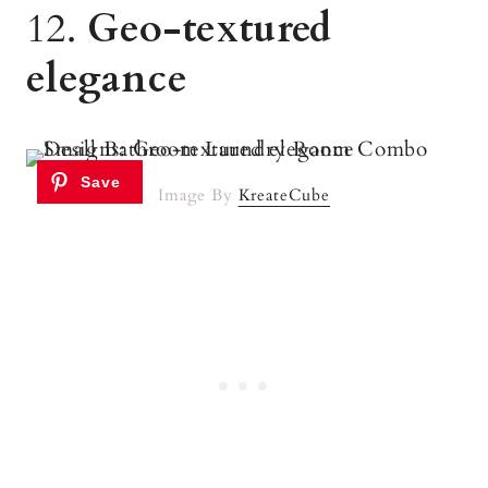
12.
Geo-textured
elegance
Image By
KreateCube