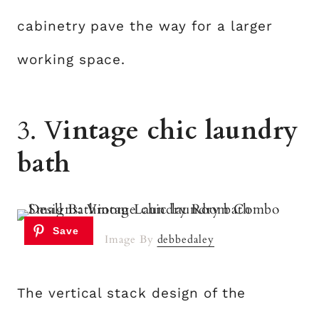
cabinetry pave the way for a larger
working space.
3. V
intage chic laundry
bath
Image By
debbedaley
The vertical stack design of the