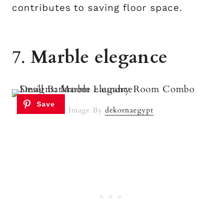
contributes to saving floor space.
7.
Marble elegance
Image By
dekornaegypt