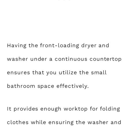
Having the front-loading dryer and
washer under a continuous countertop
ensures that you utilize the small
bathroom space effectively.
It provides enough worktop for folding
clothes while ensuring the washer and