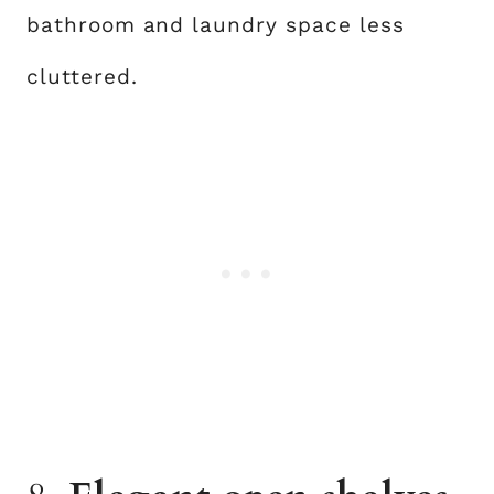
bathroom and laundry space less
cluttered.