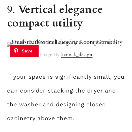
9.
Vertical elegance
compact utility
Image By
karpiak_design
If your space is significantly small, you
can consider stacking the dryer and
the washer and designing closed
cabinetry above them.