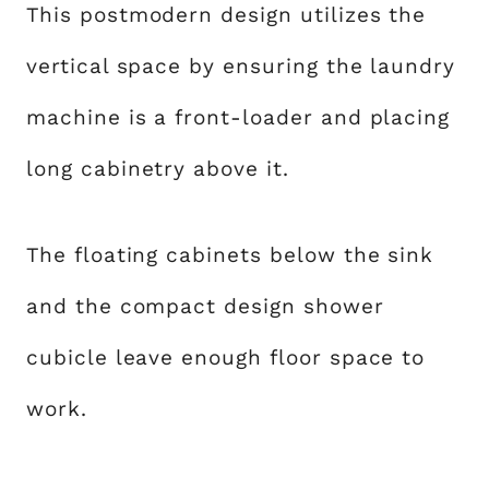
This postmodern design utilizes the
vertical space by ensuring the laundry
machine is a front-loader and placing
long cabinetry above it.
The floating cabinets below the sink
and the compact design shower
cubicle leave enough floor space to
work.