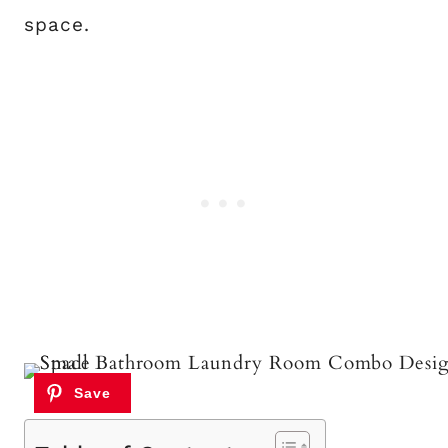
space.