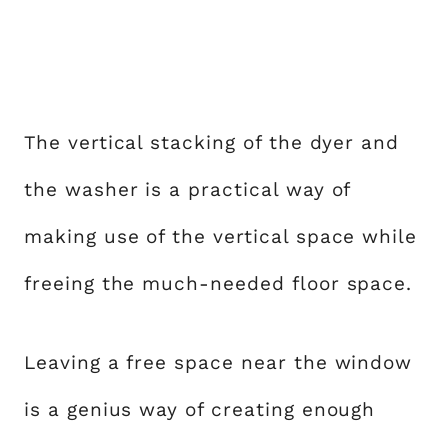
The vertical stacking of the dyer and
the washer is a practical way of
making use of the vertical space while
freeing the much-needed floor space.
Leaving a free space near the window
is a genius way of creating enough