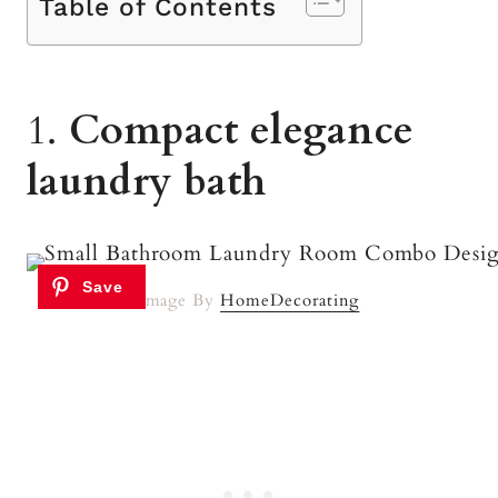
Table of Contents
1.
Compact elegance
laundry bath
Image By
HomeDecorating