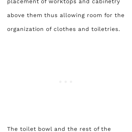
placement of worktops and cabinetry
above them thus allowing room for the
organization of clothes and toiletries.
The toilet bowl and the rest of the