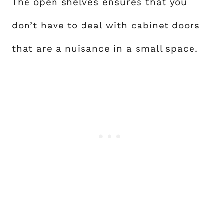
The open shelves ensures that you
don’t have to deal with cabinet doors
that are a nuisance in a small space.