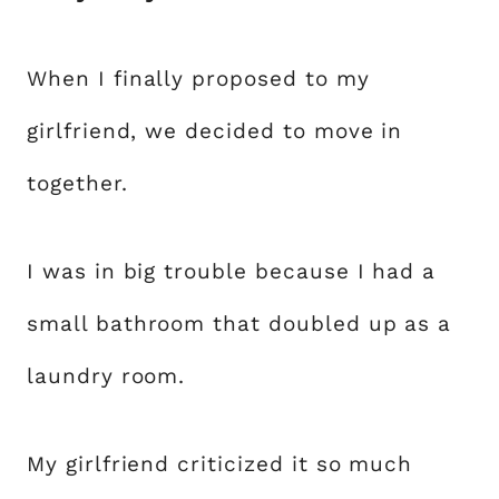
When I finally proposed to my
girlfriend, we decided to move in
together.
I was in big trouble because I had a
small bathroom that doubled up as a
laundry room.
My girlfriend criticized it so much