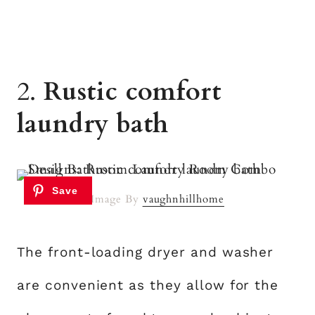
2.
Rustic comfort
laundry bath
Image By
vaughnhillhome
The front-loading dryer and washer
are convenient as they allow for the