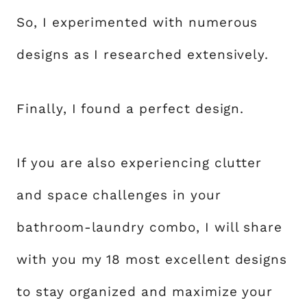
So, I experimented with numerous
designs as I researched extensively.
Finally, I found a perfect design.
If you are also experiencing clutter
and space challenges in your
bathroom-laundry combo, I will share
with you my 18 most excellent designs
to stay organized and maximize your