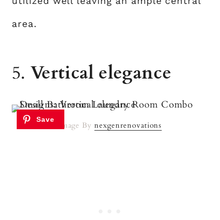
utilized well leaving an ample central
area.
5.
Vertical elegance
Image By
nexgenrenovations