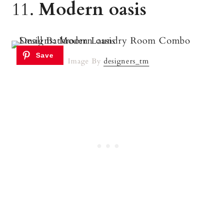
11.
Modern oasis
Image By
designers_tm