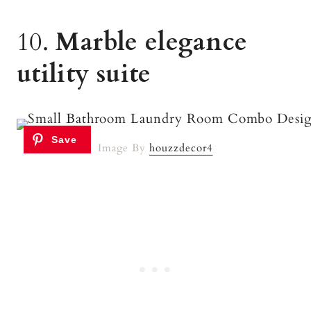
10.
Marble elegance
utility suite
Image By
houzzdecor4