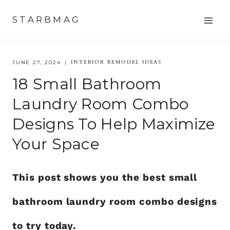
Skip
STARBMAG
to
content
INTERIOR REMODEL IDEAS
JUNE 27, 2024
18 Small Bathroom
Laundry Room Combo
Designs To Help Maximize
Your Space
This post shows you the best small
bathroom laundry room combo designs
to try today.