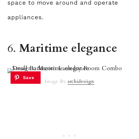
space to move around and operate
appliances.
6.
Maritime elegance
Image By
archidesiign