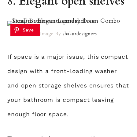
8.
Elegant open shelves
Image By
shakurdesigners
If space is a major issue, this compact
design with a front-loading washer
and open storage shelves ensures that
your bathroom is compact leaving
enough floor space.