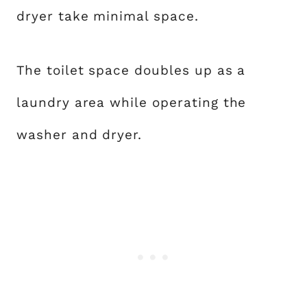
dryer take minimal space.
The toilet space doubles up as a
laundry area while operating the
washer and dryer.