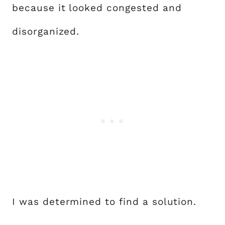
because it looked congested and
disorganized.
I was determined to find a solution.