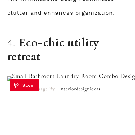
clutter and enhances organization.
4.
Eco-chic utility
retreat
Image By
1interiordesignideas