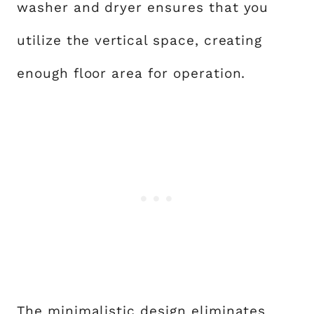
washer and dryer ensures that you
utilize the vertical space, creating
enough floor area for operation.
The minimalistic design eliminates