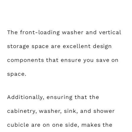
The front-loading washer and vertical
storage space are excellent design
components that ensure you save on
space.
Additionally, ensuring that the
cabinetry, washer, sink, and shower
cubicle are on one side, makes the