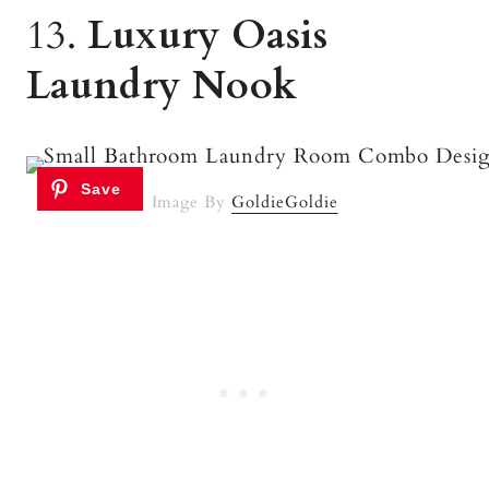
13.
Luxury Oasis
Laundry Nook
Image By
GoldieGoldie