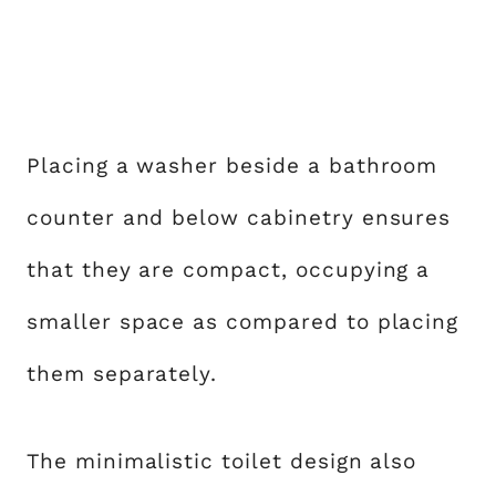
Placing a washer beside a bathroom
counter and below cabinetry ensures
that they are compact, occupying a
smaller space as compared to placing
them separately.
The minimalistic toilet design also