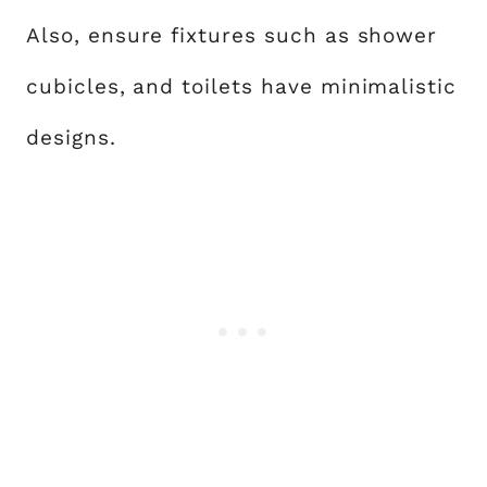
Also, ensure fixtures such as shower
cubicles, and toilets have minimalistic
designs.