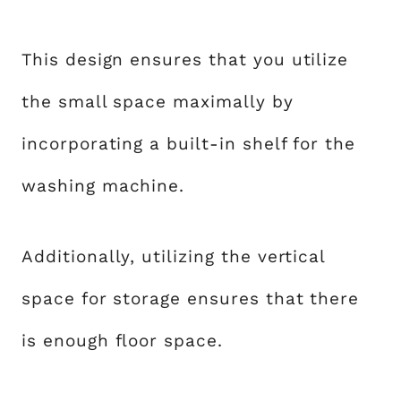
This design ensures that you utilize
the small space maximally by
incorporating a built-in shelf for the
washing machine.
Additionally, utilizing the vertical
space for storage ensures that there
is enough floor space.