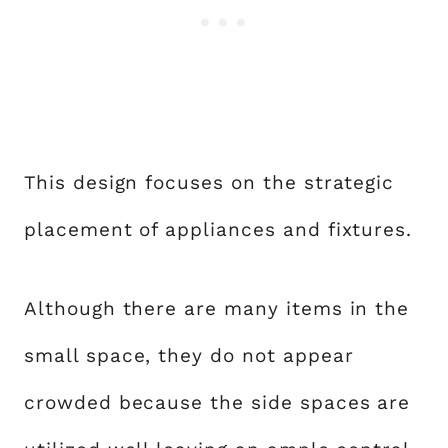
This design focuses on the strategic
placement of appliances and fixtures.
Although there are many items in the
small space, they do not appear
crowded because the side spaces are