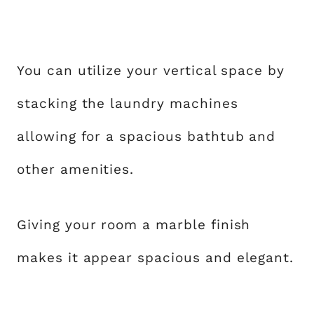
You can utilize your vertical space by
stacking the laundry machines
allowing for a spacious bathtub and
other amenities.
Giving your room a marble finish
makes it appear spacious and elegant.