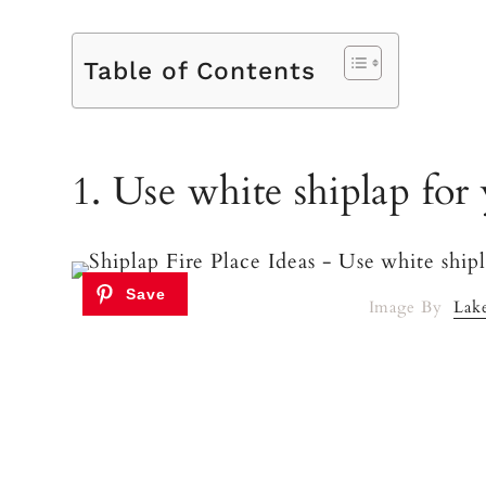
Table of Contents
1. Use white shiplap for 
Image By
Lak