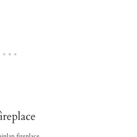
fireplace