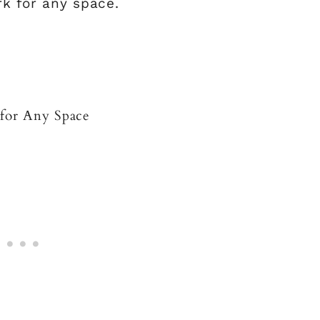
rk for any space.