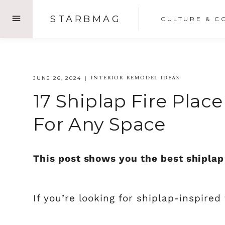
Skip
STARBMAG
CULTURE & C
to
content
INTERIOR REMODEL IDEAS
JUNE 26, 2024
17 Shiplap Fire Plac
For Any Space
This post shows you the best shiplap 
If you’re looking for shiplap-inspired 