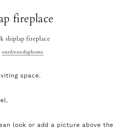
ap fireplace
y
ourdresseduphome
viting space.
el.
lean look or add a picture above the