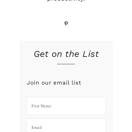
Pinterest
Get on the List
Join our email list