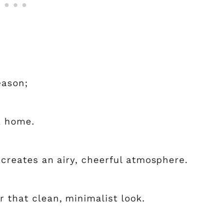
eason;
a home.
d creates an airy, cheerful atmosphere.
r that clean, minimalist look.