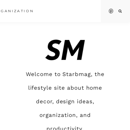
GANIZATION
Welcome to Starbmag, the
lifestyle site about home
decor, design ideas,
organization, and
productivity.