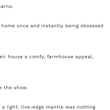
barns.
s home once and instantly being obsessed
heir house a comfy, farmhouse appeal,
le the show.
 a light, live-edge mantle was nothing