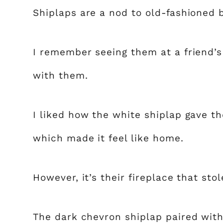
Shiplaps are a nod to old-fashioned 
I remember seeing them at a friend’
with them.
I liked how the white shiplap gave t
which made it feel like home.
However, it’s their fireplace that sto
The dark chevron shiplap paired with