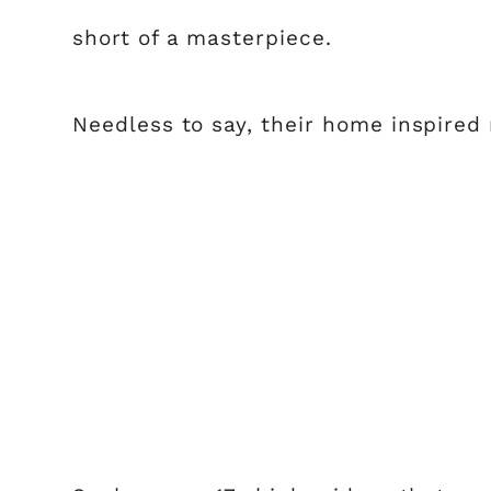
short of a masterpiece.
Needless to say, their home inspired m