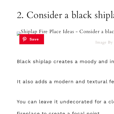
2. Consider a black shipl
Image B
Black shiplap creates a moody and in
It also adds a modern and textural fe
You can leave it undecorated for a c
fireplace to create a focal point.