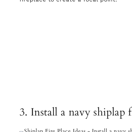
3. Install a navy shiplap 