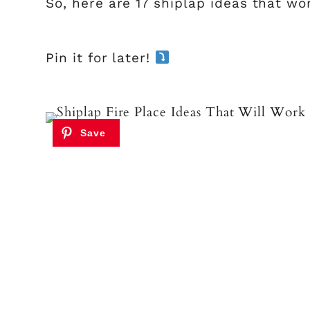
So, here are 17 shiplap ideas that wo
Pin it for later!