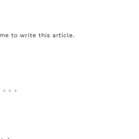
e to write this article.