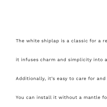
The white shiplap is a classic for a r
it infuses charm and simplicity into 
Additionally, it’s easy to care for an
You can install it without a mantle fo