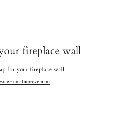
your fireplace wall
esideHomeImprovement