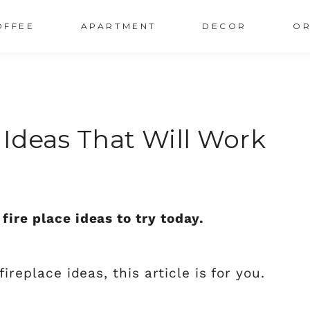
OFFEE
APARTMENT
DECOR
OR
e Ideas That Will Work
fire place ideas to try today.
fireplace ideas, this article is for you.