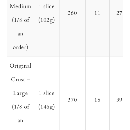
Medium
1 slice
260
11
27
(1/8 of
(102g)
an
order)
Original
Crust –
Large
1 slice
370
15
39
(1/8 of
(146g)
an