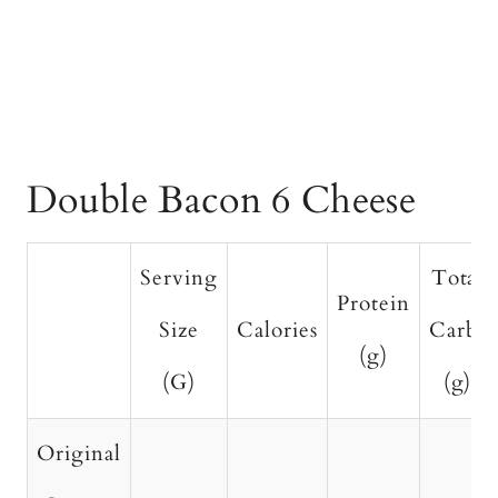
Double Bacon 6 Cheese
Serving
Total
Protein
Size
Calories
Carbs
(g)
(G)
(g)
Original