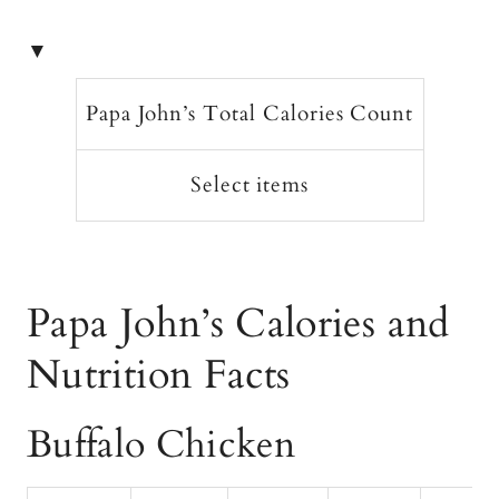
▼
Papa John’s Total Calories Count
Select items
Papa John’s Calories and
Nutrition Facts
Buffalo Chicken