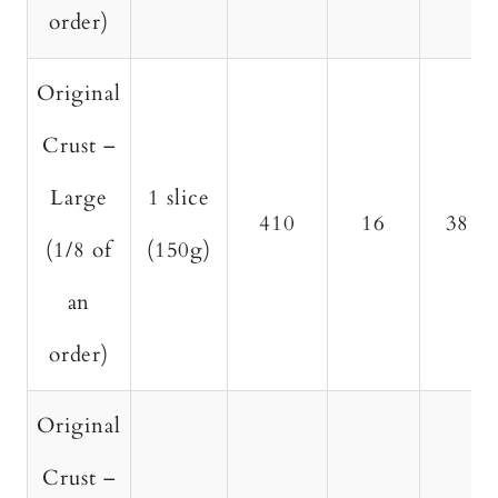
order)
Original
Crust –
Large
1 slice
410
16
38
(1/8 of
(150g)
an
order)
Original
Crust –