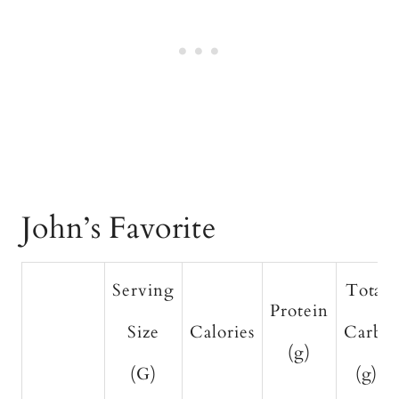
John’s Favorite
Serving
Total
Protein
Size
Calories
Carbs
(g)
(G)
(g)