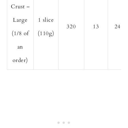
Crust –
Large
1 slice
320
13
24
(1/8 of
(110g)
an
order)