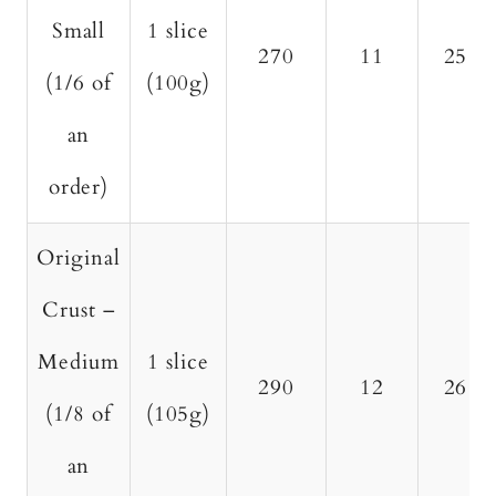
Small
1 slice
270
11
25
(1/6 of
(100g)
an
order)
Original
Crust –
Medium
1 slice
290
12
26
(1/8 of
(105g)
an