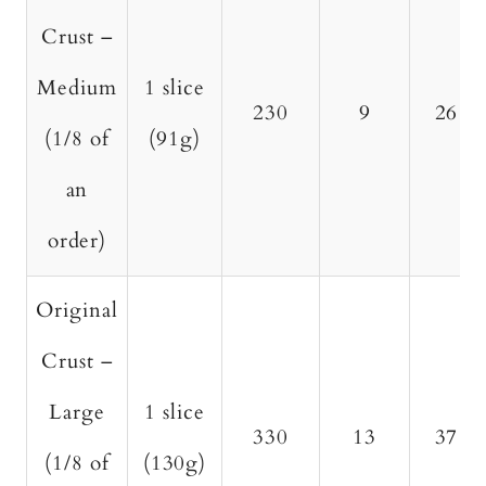
Crust –
Medium
1 slice
230
9
26
(1/8 of
(91g)
an
order)
Original
Crust –
Large
1 slice
330
13
37
(1/8 of
(130g)