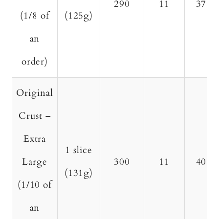
290
11
37
(1/8 of
(125g)
an
order)
Original
Crust –
Extra
1 slice
Large
300
11
40
(131g)
(1/10 of
an