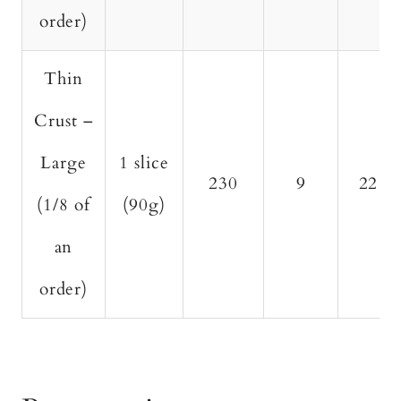
order)
Thin
Crust –
Large
1 slice
230
9
22
(1/8 of
(90g)
an
order)