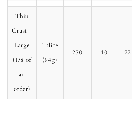
Thin
Crust –
Large
1 slice
270
10
22
(1/8 of
(94g)
an
order)