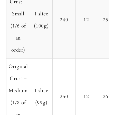
Crust –
Small
1 slice
240
12
25
(1/6 of
(100g)
an
order)
Original
Crust –
Medium
1 slice
250
12
26
(1/8 of
(99g)
an