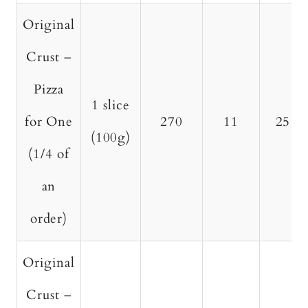
Original
Crust –
Pizza
1 slice
for One
270
11
25
(100g)
(1/4 of
an
order)
Original
Crust –