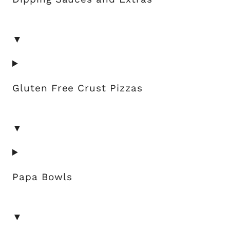
▼
Gluten Free Crust Pizzas
▼
Papa Bowls
▼