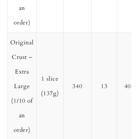
an
order)
Original
Crust –
Extra
1 slice
Large
340
13
40
(137g)
(1/10 of
an
order)