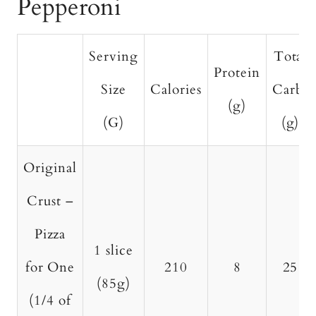
Pepperoni
Serving
Total
Protein
Size
Calories
Carbs
(g)
(G)
(g)
Original
Crust –
Pizza
1 slice
for One
210
8
25
(85g)
(1/4 of