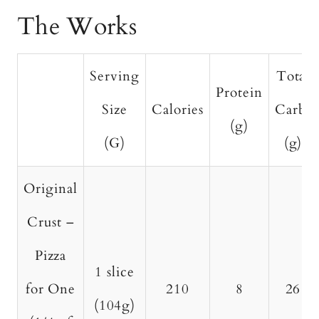
The Works
Serving
Total
Protein
Size
Calories
Carbs
(g)
(G)
(g)
Original
Crust –
Pizza
1 slice
for One
210
8
26
(104g)