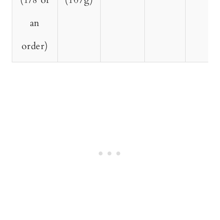
(1/8 of
(107g)
an
order)