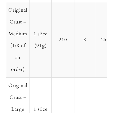
Original
Crust –
Medium
1 slice
210
8
26
(1/8 of
(91g)
an
order)
Original
Crust –
Large
1 slice