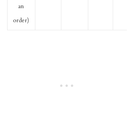
an
order)