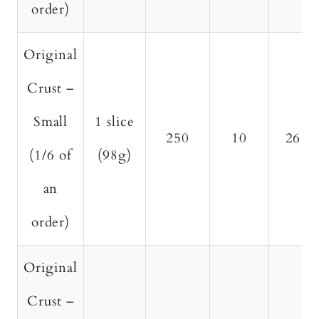
order)
Original
Crust –
Small
1 slice
250
10
26
(1/6 of
(98g)
an
order)
Original
Crust –