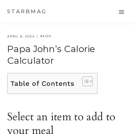
Skip
STARBMAG
to
content
BLOG
APRIL 6, 2024
Papa John’s Calorie
Calculator
Table of Contents
Select an item to add to
your meal