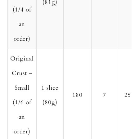
(81g)
(1/4 of
an
order)
Original
Crust –
Small
1 slice
180
7
25
(1/6 of
(80g)
an
order)