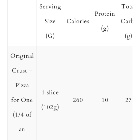
Serving
Total
Protein
Size
Calories
Carbs
(g)
(G)
(g)
Original
Crust –
Pizza
1 slice
for One
260
10
27
(102g)
(1/4 of
an