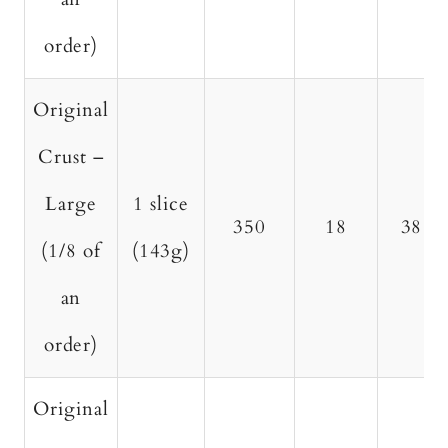
order)
Original
Crust –
Large
1 slice
350
18
38
(1/8 of
(143g)
an
order)
Original