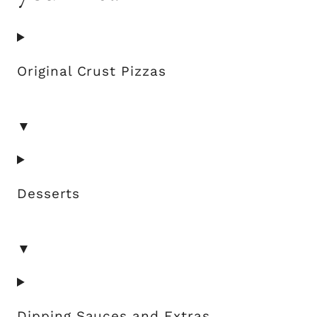
Original Crust Pizzas
▼
Desserts
▼
Dipping Sauces and Extras