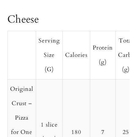
Cheese
Serving
Total
Protein
Size
Calories
Carbs
(g)
(G)
(g)
Original
Crust –
Pizza
1 slice
for One
180
7
25