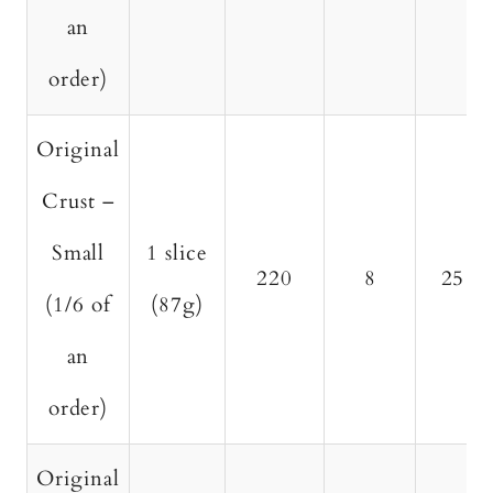
an
order)
Original
Crust –
Small
1 slice
220
8
25
(1/6 of
(87g)
an
order)
Original