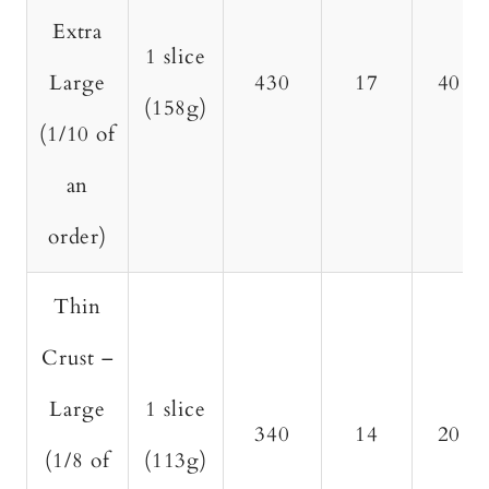
Extra
1 slice
Large
430
17
40
(158g)
(1/10 of
an
order)
Thin
Crust –
Large
1 slice
340
14
20
(1/8 of
(113g)