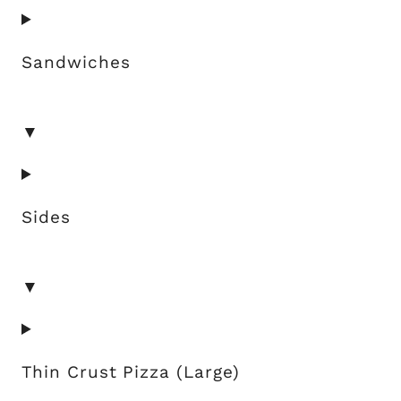
Sandwiches
▼
Sides
▼
Thin Crust Pizza (Large)