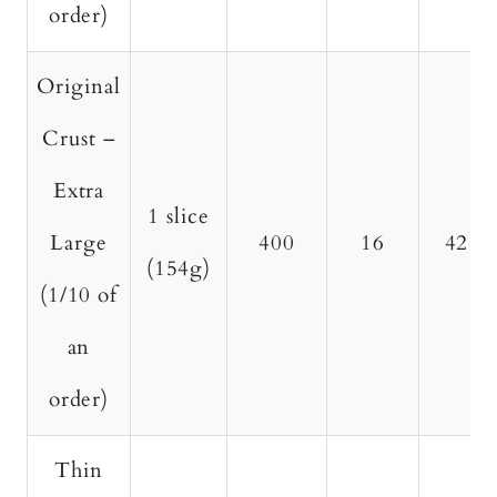
order)
Original
Crust –
Extra
1 slice
Large
400
16
42
(154g)
(1/10 of
an
order)
Thin