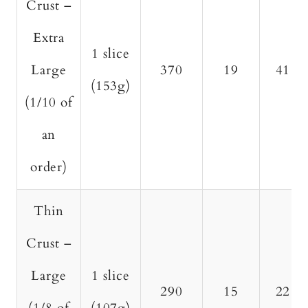
Crust –
Extra
1 slice
Large
370
19
41
(153g)
(1/10 of
an
order)
Thin
Crust –
Large
1 slice
290
15
22