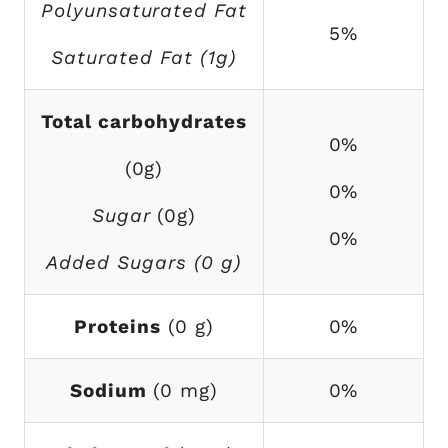
Polyunsaturated Fat
5%
Saturated Fat (1g)
Total carbohydrates
0%
(0g)
0%
Sugar
(0g)
0%
Added Sugars (0 g)
Proteins
(0 g)
0%
Sodium
(0 mg)
0%