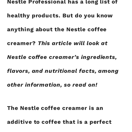
Nestle Professional has a long list of
healthy products. But do you know
anything about the Nestle coffee
creamer?
This article will look at
Nestle coffee creamer’s ingredients,
flavors, and nutritional facts, among
other information, so read on!
The Nestle coffee creamer is an
additive to coffee that is a perfect