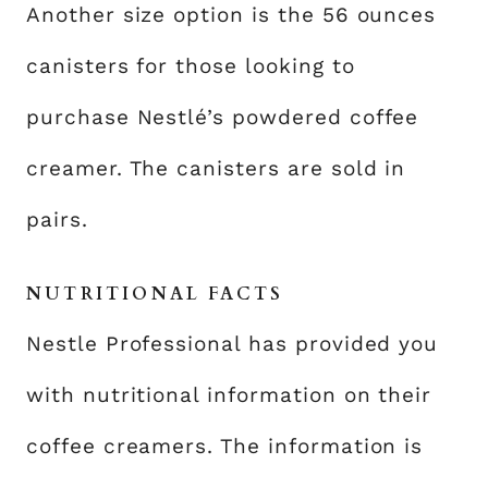
Another size option is the 56 ounces
canisters for those looking to
purchase Nestlé’s powdered coffee
creamer. The canisters are sold in
pairs.
NUTRITIONAL FACTS
Nestle Professional has provided you
with nutritional information on their
coffee creamers. The information is