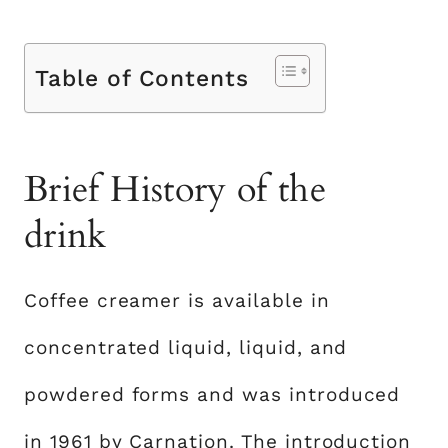
Table of Contents
Brief History of the
drink
Coffee creamer is available in
concentrated liquid, liquid, and
powdered forms and was introduced
in 1961 by Carnation. The introduction