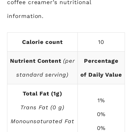
coffee creamer’s nutritional
information.
Calorie count
10
Nutrient Content
(per
Percentage
standard serving)
of Daily Value
Total Fat (1g)
1%
Trans Fat (0 g)
0%
Monounsaturated Fat
0%