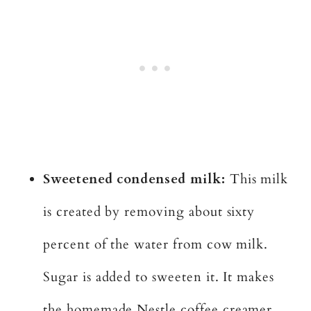
Sweetened condensed milk:
This milk
is created by removing about sixty
percent of the water from cow milk.
Sugar is added to sweeten it. It makes
the homemade Nestle coffee creamer