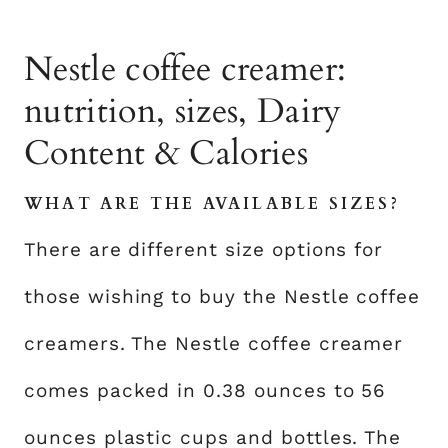
Nestle coffee creamer:
nutrition, sizes, Dairy
Content & Calories
WHAT ARE THE AVAILABLE SIZES?
There are different size options for
those wishing to buy the Nestle coffee
creamers. The Nestle coffee creamer
comes packed in 0.38 ounces to 56
ounces plastic cups and bottles. The