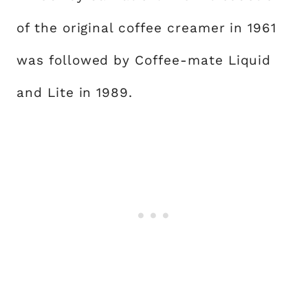
of the original coffee creamer in 1961
was followed by Coffee-mate Liquid
and Lite in 1989.