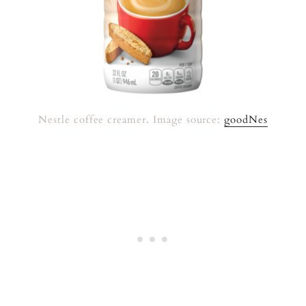
Nestle coffee creamer. Image source:
goodNes