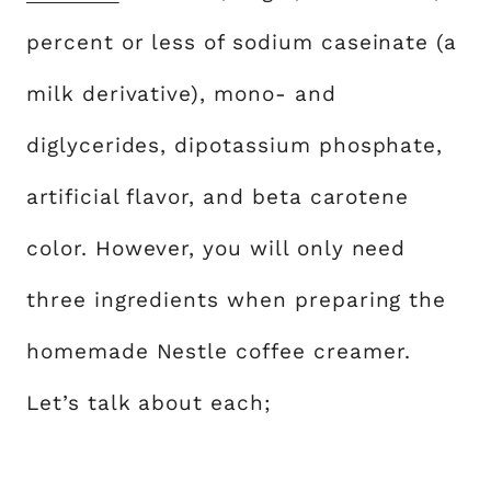
percent or less of sodium caseinate (a
milk derivative), mono- and
diglycerides, dipotassium phosphate,
artificial flavor, and beta carotene
color. However, you will only need
three ingredients when preparing the
homemade Nestle coffee creamer.
Let’s talk about each;