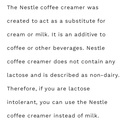
The Nestle coffee creamer was
created to act as a substitute for
cream or milk. It is an additive to
coffee or other beverages. Nestle
coffee creamer does not contain any
lactose and is described as non-dairy.
Therefore, if you are lactose
intolerant, you can use the Nestle
coffee creamer instead of milk.