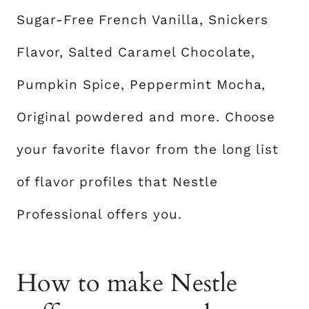
Sugar-Free French Vanilla, Snickers
Flavor, Salted Caramel Chocolate,
Pumpkin Spice, Peppermint Mocha,
Original powdered and more. Choose
your favorite flavor from the long list
of flavor profiles that Nestle
Professional offers you.
How to make Nestle