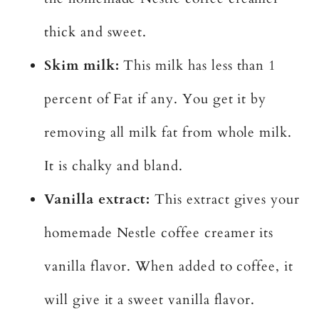
thick and sweet.
Skim milk:
This milk has less than 1
percent of Fat if any. You get it by
removing all milk fat from whole milk.
It is chalky and bland.
Vanilla extract:
This extract gives your
homemade Nestle coffee creamer its
vanilla flavor. When added to coffee, it
will give it a sweet vanilla flavor.