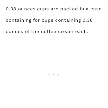
0.38 ounces cups are packed in a case
containing for cups containing 0.38
ounces of the coffee cream each.