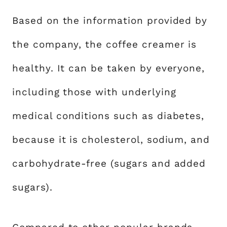
Based on the information provided by
the company, the coffee creamer is
healthy. It can be taken by everyone,
including those with underlying
medical conditions such as diabetes,
because it is cholesterol, sodium, and
carbohydrate-free (sugars and added
sugars).