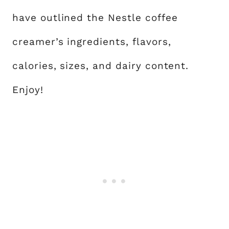
have outlined the Nestle coffee
creamer’s ingredients, flavors,
calories, sizes, and dairy content.
Enjoy!