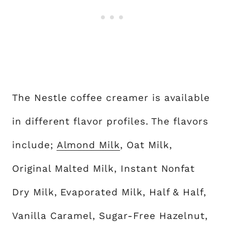
The Nestle coffee creamer is available
in different flavor profiles. The flavors
include;
Almond Milk
, Oat Milk,
Original Malted Milk, Instant Nonfat
Dry Milk, Evaporated Milk, Half & Half,
Vanilla Caramel, Sugar-Free Hazelnut,