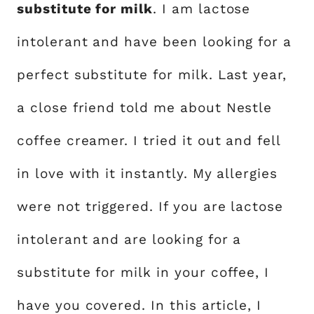
substitute for milk
. I am lactose
intolerant and have been looking for a
perfect substitute for milk. Last year,
a close friend told me about Nestle
coffee creamer. I tried it out and fell
in love with it instantly. My allergies
were not triggered. If you are lactose
intolerant and are looking for a
substitute for milk in your coffee, I
have you covered. In this article, I