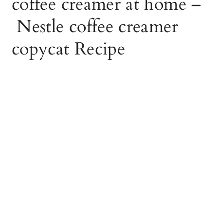
coffee creamer at home –
Nestle coffee creamer
copycat Recipe