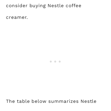
consider buying Nestle coffee
creamer.
The table below summarizes Nestle