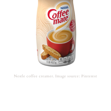
Nestle coffee creamer. Image source: Pinterest