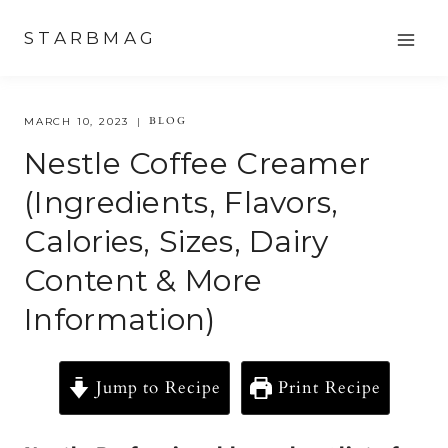
Skip
STARBMAG
to
content
BLOG
MARCH 10, 2023
Nestle Coffee Creamer
(Ingredients, Flavors,
Calories, Sizes, Dairy
Content & More
Information)
Jump to Recipe
Print Recipe