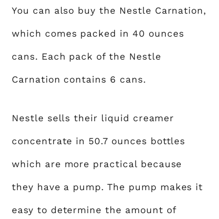
You can also buy the Nestle Carnation,
which comes packed in 40 ounces
cans. Each pack of the Nestle
Carnation contains 6 cans.
Nestle sells their liquid creamer
concentrate in 50.7 ounces bottles
which are more practical because
they have a pump. The pump makes it
easy to determine the amount of