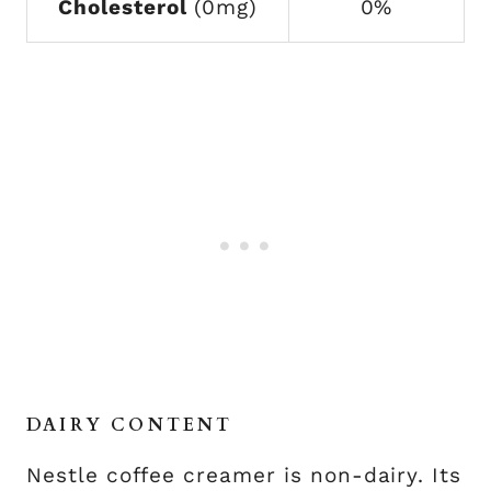
Cholesterol
(0mg)
0%
DAIRY CONTENT
Nestle coffee creamer is non-dairy. Its