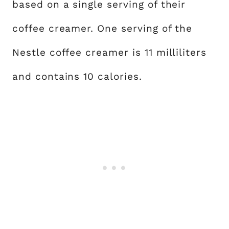
based on a single serving of their
coffee creamer. One serving of the
Nestle coffee creamer is 11 milliliters
and contains 10 calories.