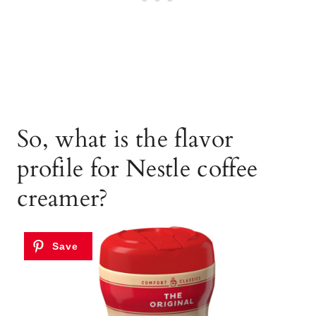
So, what is the flavor
profile for Nestle coffee
creamer?