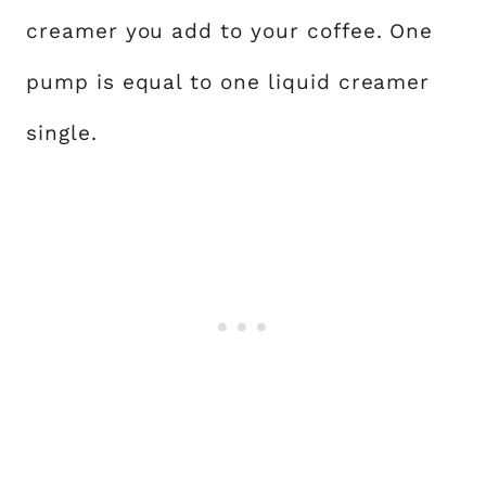
creamer you add to your coffee. One
pump is equal to one liquid creamer
single.