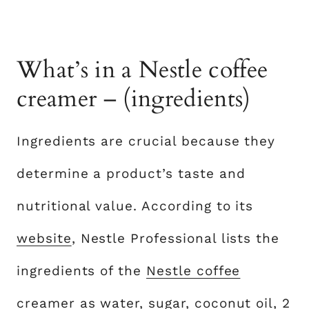
What’s in a Nestle coffee
creamer – (ingredients)
Ingredients are crucial because they
determine a product’s taste and
nutritional value. According to its
website
, Nestle Professional lists the
ingredients of the
Nestle coffee
creamer
as water, sugar, coconut oil, 2