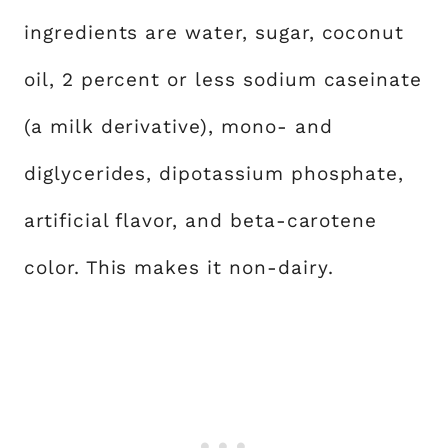
ingredients are water, sugar, coconut
oil, 2 percent or less sodium caseinate
(a milk derivative), mono- and
diglycerides, dipotassium phosphate,
artificial flavor, and beta-carotene
color. This makes it non-dairy.