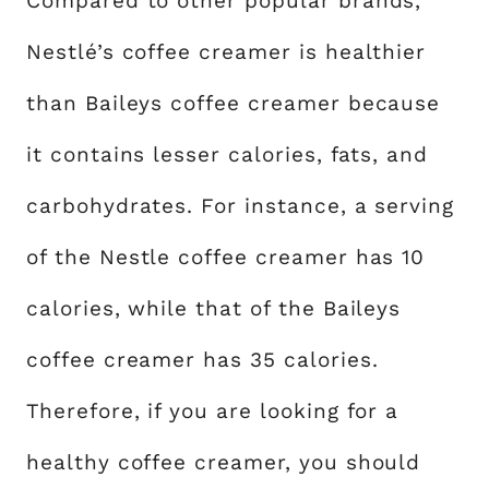
Compared to other popular brands,
Nestlé’s coffee creamer is healthier
than Baileys coffee creamer because
it contains lesser calories, fats, and
carbohydrates. For instance, a serving
of the Nestle coffee creamer has 10
calories, while that of the Baileys
coffee creamer has 35 calories.
Therefore, if you are looking for a
healthy coffee creamer, you should