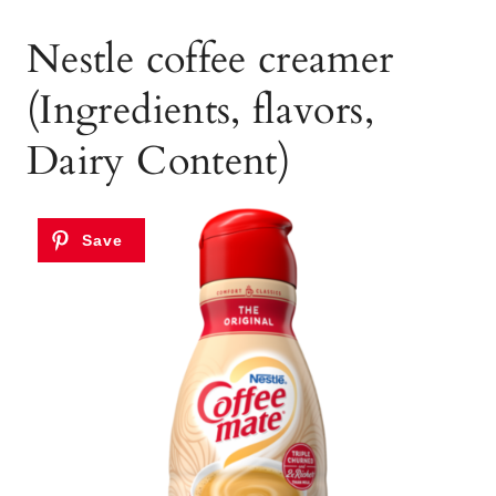
Nestle coffee creamer
(Ingredients, flavors,
Dairy Content)