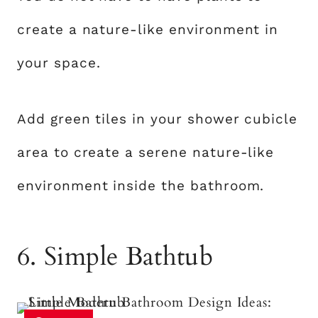
create a nature-like environment in
your space.
Add green tiles in your shower cubicle
area to create a serene nature-like
environment inside the bathroom.
6. Simple Bathtub