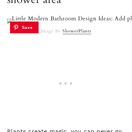
Image By
ShowerPlants
Plants create magic, you can never go