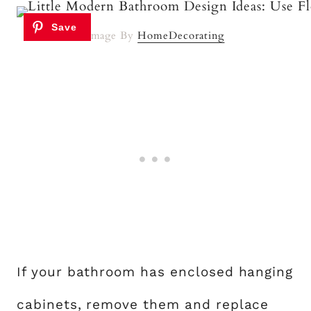
Image By
HomeDecorating
If your bathroom has enclosed hanging
cabinets, remove them and replace