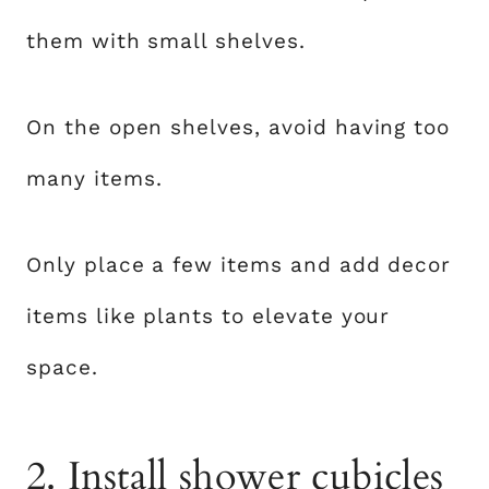
them with small shelves.
On the open shelves, avoid having too
many items.
Only place a few items and add decor
items like plants to elevate your
space.
2. Install shower cubicles