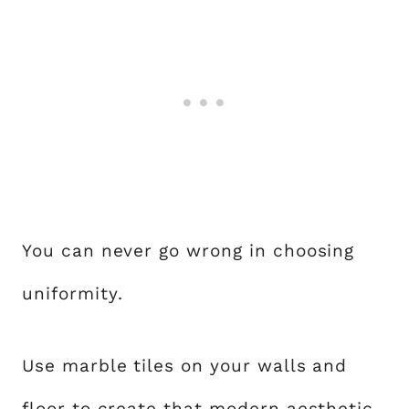
You can never go wrong in choosing
uniformity.
Use marble tiles on your walls and
floor to create that modern aesthetic