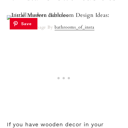
Image By
bathrooms_of_insta
If you have wooden decor in your