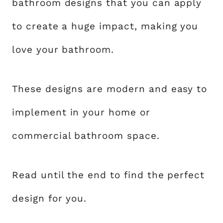
bathroom designs that you can apply
to create a huge impact, making you
love your bathroom.
These designs are modern and easy to
implement in your home or
commercial bathroom space.
Read until the end to find the perfect
design for you.