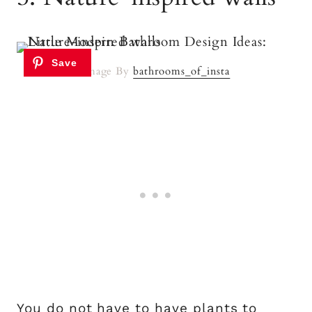
Image By
bathrooms_of_insta
You do not have to have plants to