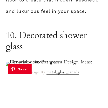
and luxurious feel in your space.
10. Decorated shower
glass
Image By
metal_glass_canada