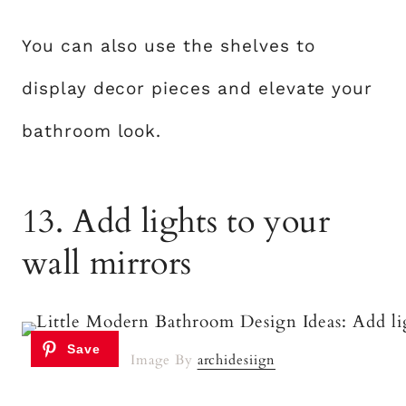
You can also use the shelves to
display decor pieces and elevate your
bathroom look.
13. Add lights to your
wall mirrors
Image By
archidesiign