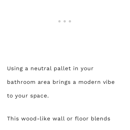
Using a neutral pallet in your
bathroom area brings a modern vibe
to your space.
This wood-like wall or floor blends