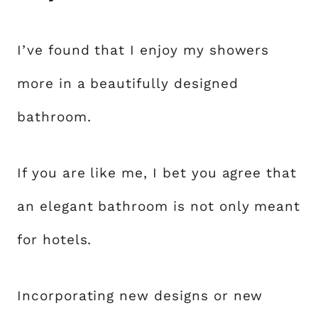
I’ve found that I enjoy my showers
more in a beautifully designed
bathroom.
If you are like me, I bet you agree that
an elegant bathroom is not only meant
for hotels.
Incorporating new designs or new