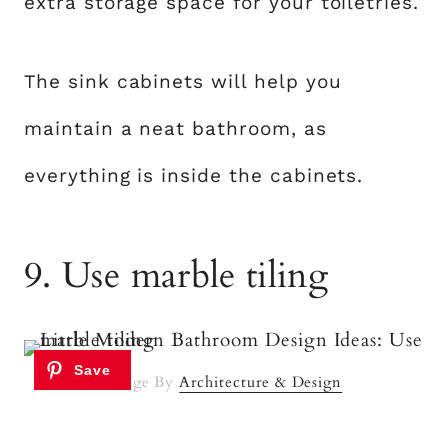
extra storage space for your toiletries.
The sink cabinets will help you
maintain a neat bathroom, as
everything is inside the cabinets.
9. Use marble tiling
Image By
Architecture & Design