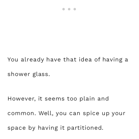
You already have that idea of having a
shower glass.
However, it seems too plain and
common. Well, you can spice up your
space by having it partitioned.