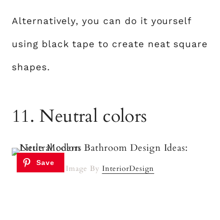
Alternatively, you can do it yourself
using black tape to create neat square
shapes.
11. Neutral colors
Image By
InteriorDesign