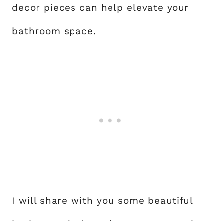
decor pieces can help elevate your
bathroom space.
I will share with you some beautiful