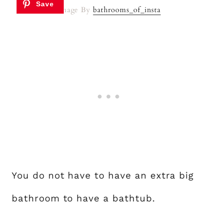
Image By
bathrooms_of_insta
You do not have to have an extra big
bathroom to have a bathtub.