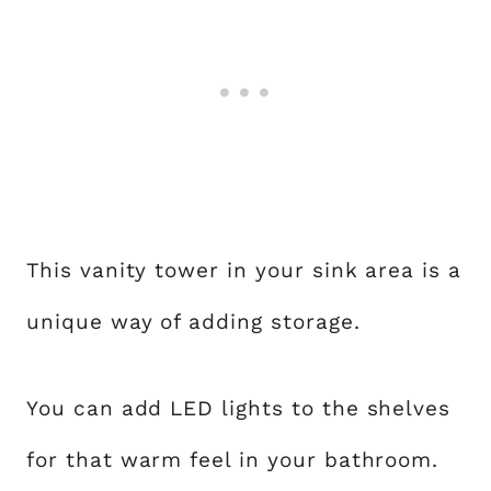
This vanity tower in your sink area is a
unique way of adding storage.
You can add LED lights to the shelves
for that warm feel in your bathroom.