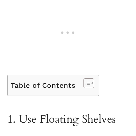
Table of Contents
1. Use Floating Shelves