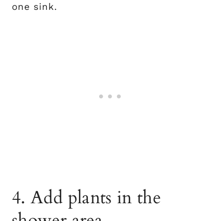
one sink.
4. Add plants in the
shower area