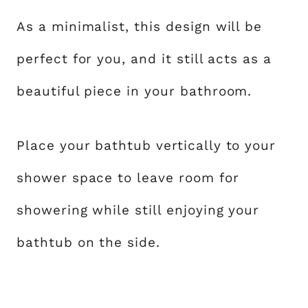
As a minimalist, this design will be
perfect for you, and it still acts as a
beautiful piece in your bathroom.
Place your bathtub vertically to your
shower space to leave room for
showering while still enjoying your
bathtub on the side.