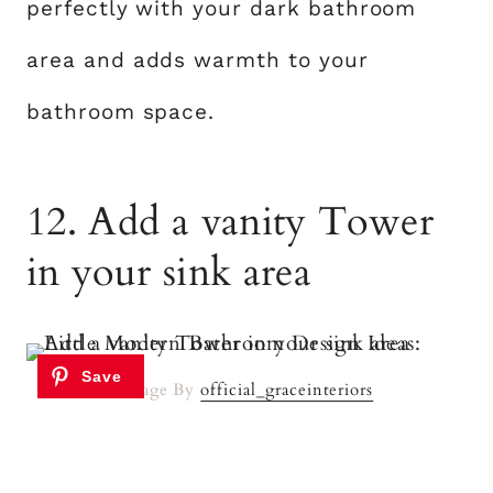
perfectly with your dark bathroom
area and adds warmth to your
bathroom space.
12. Add a vanity Tower
in your sink area
Image By
official_graceinteriors