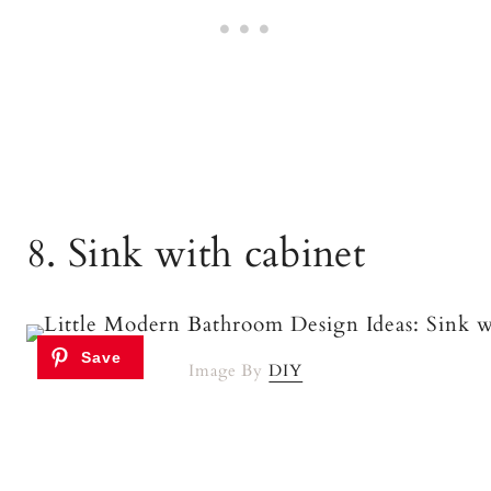
8. Sink with cabinet
Image By
DIY