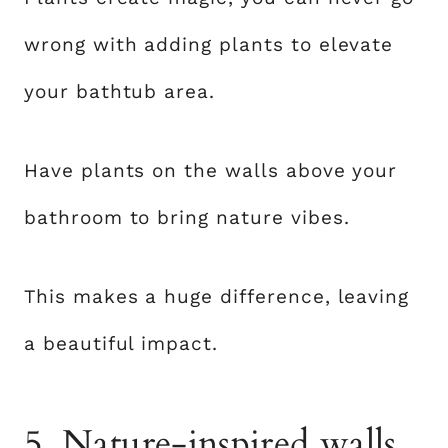
wrong with adding plants to elevate
your bathtub area.
Have plants on the walls above your
bathroom to bring nature vibes.
This makes a huge difference, leaving
a beautiful impact.
5. Nature-inspired walls