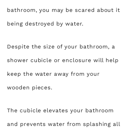
bathroom, you may be scared about it
being destroyed by water.
Despite the size of your bathroom, a
shower cubicle or enclosure will help
keep the water away from your
wooden pieces.
The cubicle elevates your bathroom
and prevents water from splashing all