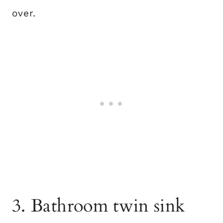
over.
3. Bathroom twin sink