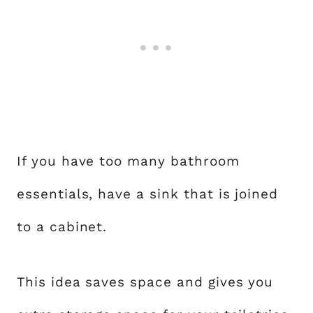
If you have too many bathroom
essentials, have a sink that is joined
to a cabinet.
This idea saves space and gives you