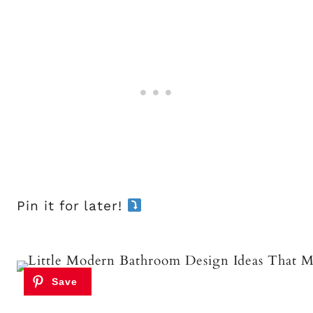
Pin it for later!