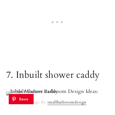
7. Inbuilt shower caddy
Image By
smallbathroomdesign