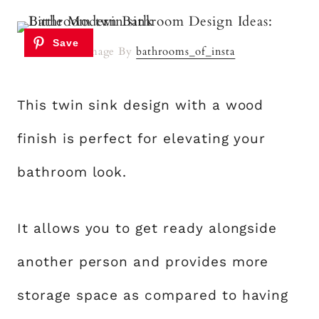
Image By
bathrooms_of_insta
This twin sink design with a wood
finish is perfect for elevating your
bathroom look.
It allows you to get ready alongside
another person and provides more
storage space as compared to having