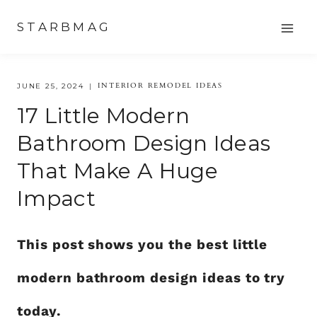
Skip
STARBMAG
to
content
INTERIOR REMODEL IDEAS
JUNE 25, 2024
17 Little Modern
Bathroom Design Ideas
That Make A Huge
Impact
This post shows you the best little
modern bathroom design ideas to try
today.