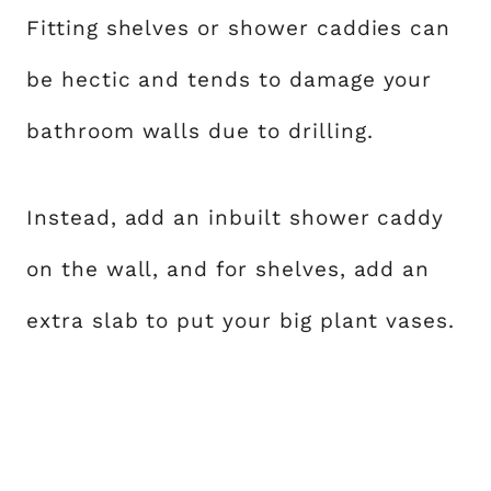
Fitting shelves or shower caddies can
be hectic and tends to damage your
bathroom walls due to drilling.
Instead, add an inbuilt shower caddy
on the wall, and for shelves, add an
extra slab to put your big plant vases.